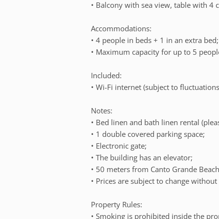
• Balcony with sea view, table with 4 c
Accommodations:
• 4 people in beds + 1 in an extra bed;
• Maximum capacity for up to 5 people
Included:
• Wi-Fi internet (subject to fluctuations
Notes:
• Bed linen and bath linen rental (plea
• 1 double covered parking space;
• Electronic gate;
• The building has an elevator;
• 50 meters from Canto Grande Beach,
• Prices are subject to change without 
Property Rules:
• Smoking is prohibited inside the pro