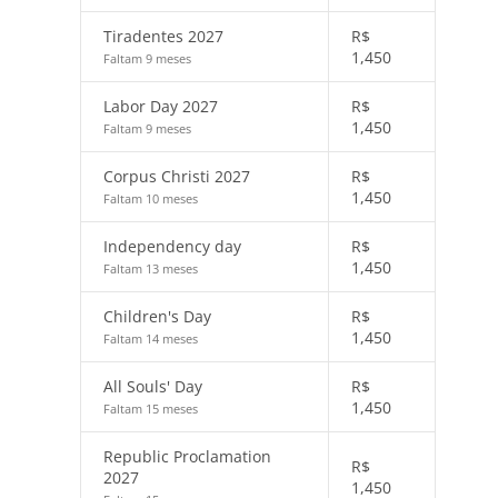
Tiradentes 2027
R$
1,450
Faltam 9 meses
Labor Day 2027
R$
1,450
Faltam 9 meses
Corpus Christi 2027
R$
1,450
Faltam 10 meses
Independency day
R$
1,450
Faltam 13 meses
Children's Day
R$
1,450
Faltam 14 meses
All Souls' Day
R$
1,450
Faltam 15 meses
Republic Proclamation
R$
2027
1,450