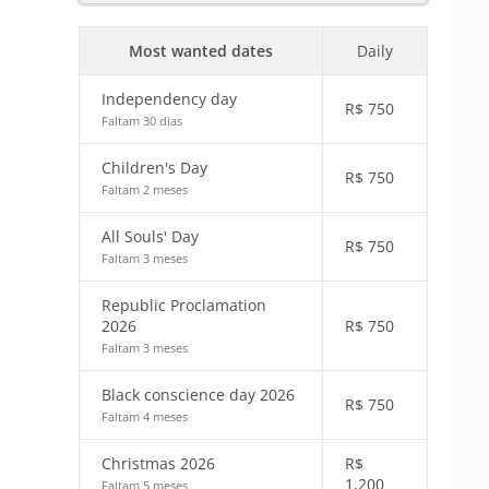
Most wanted dates
Daily
Independency day
R$
750
Faltam 30 dias
Children's Day
R$
750
Faltam 2 meses
All Souls' Day
R$
750
Faltam 3 meses
Republic Proclamation
2026
R$
750
Faltam 3 meses
Black conscience day 2026
R$
750
Faltam 4 meses
Christmas 2026
R$
1,200
Faltam 5 meses