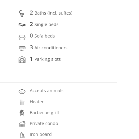
2
Baths (incl. suítes)
2
Single beds
0
Sofa beds
3
Air conditioners
1
Parking slots
Accepts animals
Heater
Barbecue grill
Private condo
Iron board