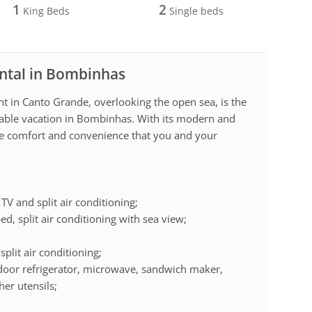
1
2
King Beds
Single beds
ental in Bombinhas
nt in Canto Grande, overlooking the open sea, is the
ttable vacation in Bombinhas. With its modern and
 the comfort and convenience that you and your
TV and split air conditioning;
ed, split air conditioning with sea view;
plit air conditioning;
-door refrigerator, microwave, sandwich maker,
her utensils;