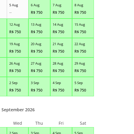
5 Aug
6 Aug
7 Aug
8 Aug
--
R$
750
R$
750
R$
750
12 Aug
13 Aug
14 Aug
15 Aug
R$
750
R$
750
R$
750
R$
750
19 Aug
20 Aug
21 Aug
22 Aug
R$
750
R$
750
R$
750
R$
750
26 Aug
27 Aug
28 Aug
29 Aug
R$
750
R$
750
R$
750
R$
750
2 Sep
3 Sep
4 Sep
5 Sep
R$
750
R$
750
R$
750
R$
750
September 2026
Wed
Thu
Fri
Sat
2 Sep
3 Sep
4 Sep
5 Sep