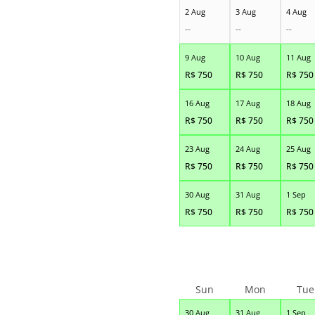
2 Aug
3 Aug
4 Aug
--
--
--
9 Aug
10 Aug
11 Aug
R$
750
R$
750
R$
750
16 Aug
17 Aug
18 Aug
R$
750
R$
750
R$
750
23 Aug
24 Aug
25 Aug
R$
750
R$
750
R$
750
30 Aug
31 Aug
1 Sep
R$
750
R$
750
R$
750
Sun
Mon
Tue
30 Aug
31 Aug
1 Sep