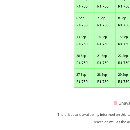
R$
750
R$
750
R$
750
6 Sep
7 Sep
8 Sep
R$
750
R$
750
R$
750
13 Sep
14 Sep
15 Sep
R$
750
R$
750
R$
750
20 Sep
21 Sep
22 Sep
R$
750
R$
750
R$
750
27 Sep
28 Sep
29 Sep
R$
750
R$
750
R$
750
Unava
The prices and availability informed on this
prices as well as the a