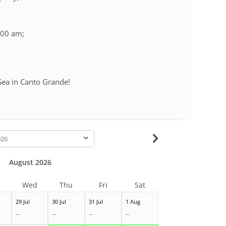
:00 am;
Sea in Canto Grande!
-
August 2026
Wed
Thu
Fri
Sat
29 Jul
30 Jul
31 Jul
1 Aug
--
--
--
--