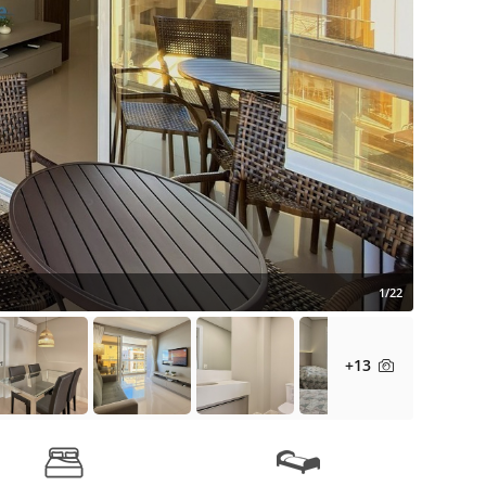
1/22
+13