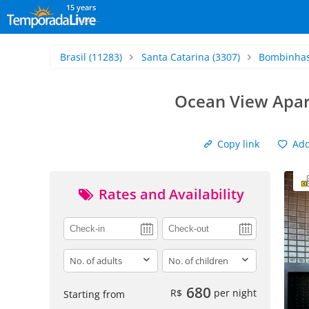
15 years
Brasil
(11283)
Santa Catarina
(3307)
Bombinha
Ocean View Apar
Copy link
Add 
Rates and Availability
adults
children
680
R$
per night
Starting from