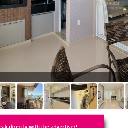
eak directly with the advertiser!