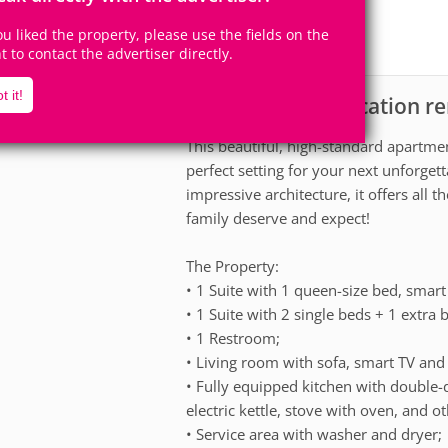
5
2
Accomodates
Rooms
you liked the property, please use the fields on the
2
Suites
ht to contact the advertiser directly.
t it!
Apartment for vacation r
scription
This beautiful, high-standard apartme
perfect setting for your next unforge
impressive architecture, it offers all
family deserve and expect!
The Property:
• 1 Suite with 1 queen-size bed, smart 
• 1 Suite with 2 single beds + 1 extra b
• 1 Restroom;
• Living room with sofa, smart TV and s
• Fully equipped kitchen with double
electric kettle, stove with oven, and ot
• Service area with washer and dryer;