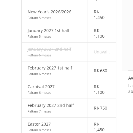
New Year's 2026/2026
R$
1,450
Faltam 5 meses
January 2027 1st half
R$
1,100
Faltam 5 meses
January 2027 2nd half
Unavail.
Faltam 6 meses
February 2027 1st half
R$
680
Faltam 6 meses
Av
La
Carnival 2027
R$
ab
1,100
Faltam 6 meses
February 2027 2nd half
R$
750
Faltam 7 meses
Easter 2027
R$
1,450
Faltam 8 meses