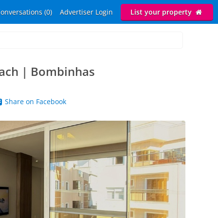
onversations (0)
Advertiser Login
List your property
each | Bombinhas
Share on Facebook