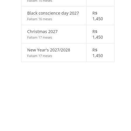
Faltam 15 meses
Black conscience day 2027
R$
1,450
Faltam 16 meses
Christmas 2027
R$
1,450
Faltam 17 meses
New Year's 2027/2028
R$
1,450
Faltam 17 meses