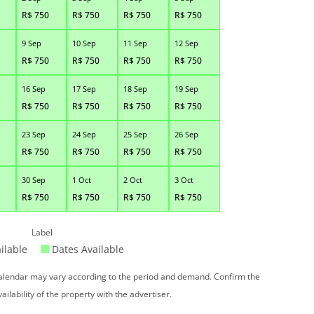
R$
750
R$
750
R$
750
R$
750
9 Sep
10 Sep
11 Sep
12 Sep
R$
750
R$
750
R$
750
R$
750
16 Sep
17 Sep
18 Sep
19 Sep
R$
750
R$
750
R$
750
R$
750
23 Sep
24 Sep
25 Sep
26 Sep
R$
750
R$
750
R$
750
R$
750
30 Sep
1 Oct
2 Oct
3 Oct
R$
750
R$
750
R$
750
R$
750
Label
ilable
Dates Available
 calendar may vary according to the period and demand. Confirm the
vailability of the property with the advertiser.