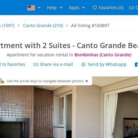
Help
Apps
Favorites (0)
C
s
(1097)
Canto Grande
(210)
Ad listing #160897
tment with 2 Suites - Canto Grande B
Apartment for vacation rental in
Bombinhas (Canto Grande)
to favorites
Share via e-mail
Send by Whatsapp
Use the arrow keys to navigate between photos