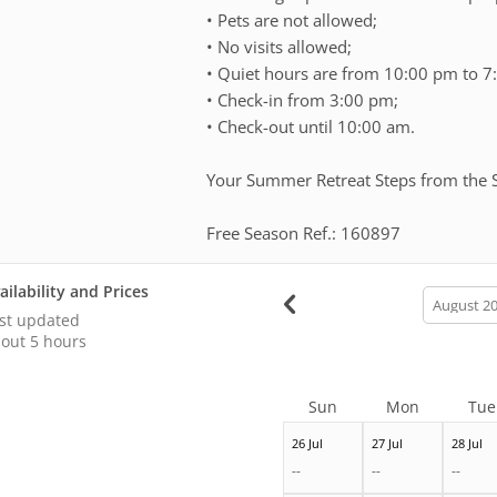
• Pets are not allowed;
• No visits allowed;
• Quiet hours are from 10:00 pm to 7
• ⁠Check-in from 3:00 pm;
• Check-out until 10:00 am.
Your Summer Retreat Steps from the 
Free Season Ref.: 160897
ailability and Prices
calendar
month
st updated
out 5 hours
Sun
Mon
Tue
26 Jul
27 Jul
28 Jul
--
--
--