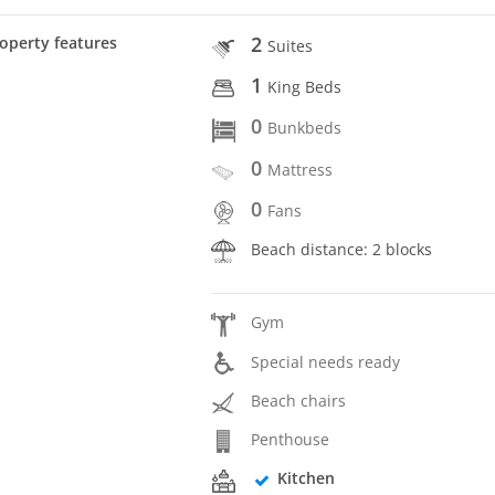
2
operty features
Suites
1
King Beds
0
Bunkbeds
0
Mattress
0
Fans
Beach distance: 2 blocks
Gym
Special needs ready
Beach chairs
Penthouse
Kitchen