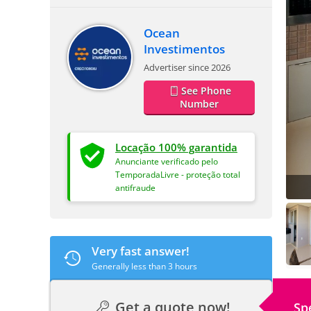
Ocean
Investimentos
Advertiser since 2026
See Phone
Number
Locação 100% garantida
Anunciante verificado pelo
TemporadaLivre - proteção total
antifraude
Very fast answer!
Generally less than 3 hours
Get a quote now!
Sp