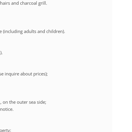
hairs and charcoal grill.
 (including adults and children).
).
se inquire about prices);
 on the outer sea side;
notice.
perty;