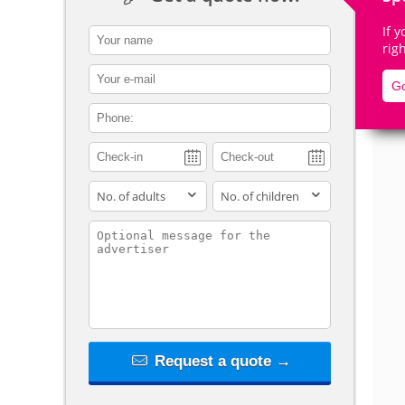
If 
contact_name
rig
contact_email
Go
De
contact_phone
adults
children
contact_message
Request a quote →