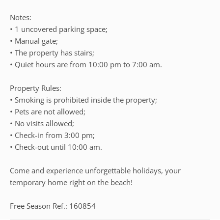
Notes:
• 1 uncovered parking space;
• Manual gate;
• The property has stairs;
• Quiet hours are from 10:00 pm to 7:00 am.
Property Rules:
• Smoking is prohibited inside the property;
• Pets are not allowed;
• No visits allowed;
• Check-in from 3:00 pm;
• Check-out until 10:00 am.
Come and experience unforgettable holidays, your
temporary home right on the beach!
Free Season Ref.: 160854