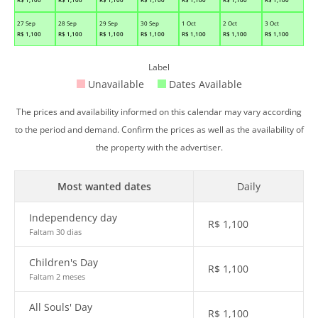
27 Sep
28 Sep
29 Sep
30 Sep
1 Oct
2 Oct
3 Oct
R$
1,100
R$
1,100
R$
1,100
R$
1,100
R$
1,100
R$
1,100
R$
1,100
Label
Unavailable
Dates Available
The prices and availability informed on this calendar may vary according
to the period and demand. Confirm the prices as well as the availability of
the property with the advertiser.
Most wanted dates
Daily
Independency day
R$
1,100
Faltam 30 dias
Children's Day
R$
1,100
Faltam 2 meses
All Souls' Day
R$
1,100