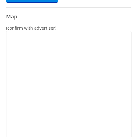
Map
(confirm with advertiser)