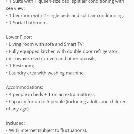
• 1 Suite with 1 queen-size bed, split air conditioning with
sea view;
• 1 bedroom with 2 single beds and split air conditioning;
• 1 Social bathroom.
Lower Floor:
• Living room with sofa and Smart TV;
• Fully equipped kitchen with double-door refrigerator,
microwave, electric oven and other utensils;
• 1 Restroom;
• Laundry area with washing machine.
Accommodations:
• 4 people in beds + 1 on an extra mattress;
• Capacity for up to 5 people (including adults and children
of any age).
Included:
• Wi-Fi internet (subject to fluctuations).