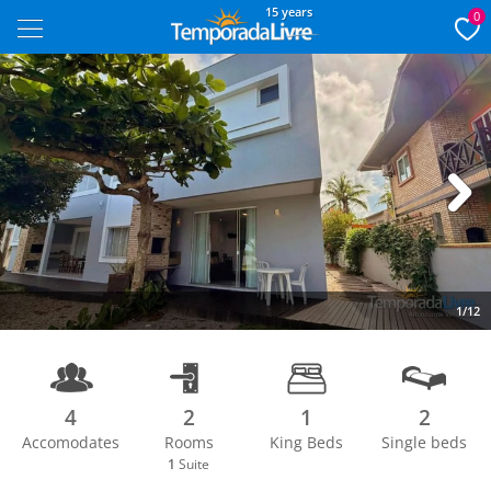
15 years
0
Next
1/12
4
2
1
2
Accomodates
Rooms
King Beds
Single beds
1
Suite