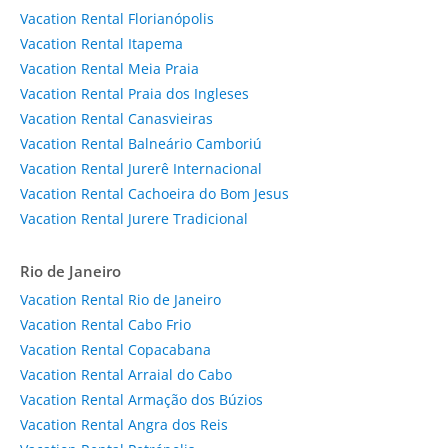
Vacation Rental Florianópolis
Vacation Rental Itapema
Vacation Rental Meia Praia
Vacation Rental Praia dos Ingleses
Vacation Rental Canasvieiras
Vacation Rental Balneário Camboriú
Vacation Rental Jurerê Internacional
Vacation Rental Cachoeira do Bom Jesus
Vacation Rental Jurere Tradicional
Rio de Janeiro
Vacation Rental Rio de Janeiro
Vacation Rental Cabo Frio
Vacation Rental Copacabana
Vacation Rental Arraial do Cabo
Vacation Rental Armação dos Búzios
Vacation Rental Angra dos Reis