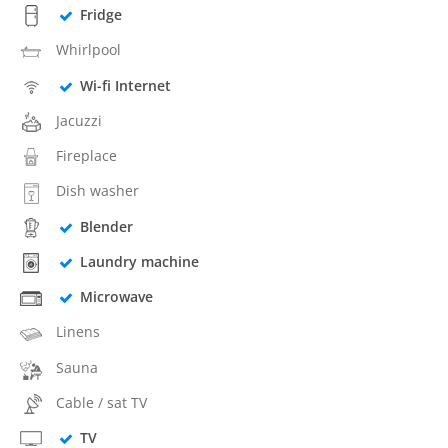
Fridge
Whirlpool
Wi-fi Internet
Jacuzzi
Fireplace
Dish washer
Blender
Laundry machine
Microwave
Linens
Sauna
Cable / sat TV
TV