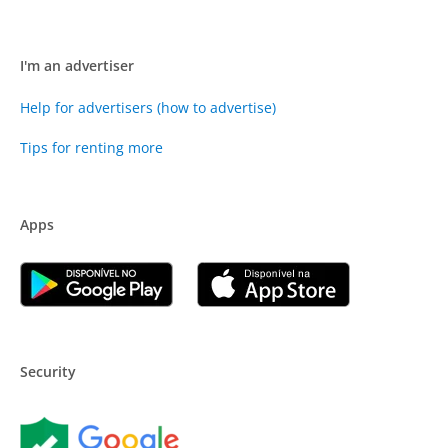
I'm an advertiser
Help for advertisers (how to advertise)
Tips for renting more
Apps
Security