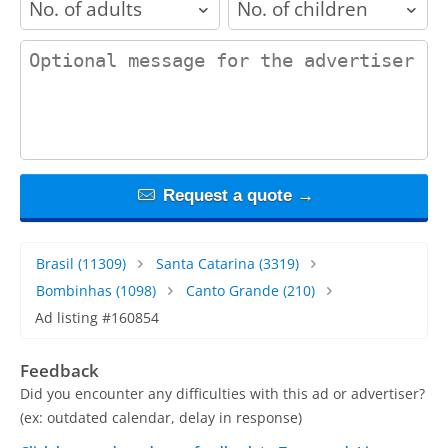
contact_message
Request a quote →
Brasil
(11309)
Santa Catarina
(3319)
Bombinhas
(1098)
Canto Grande
(210)
Ad listing #160854
Feedback
Did you encounter any difficulties with this ad or advertiser?
(ex: outdated calendar, delay in response)