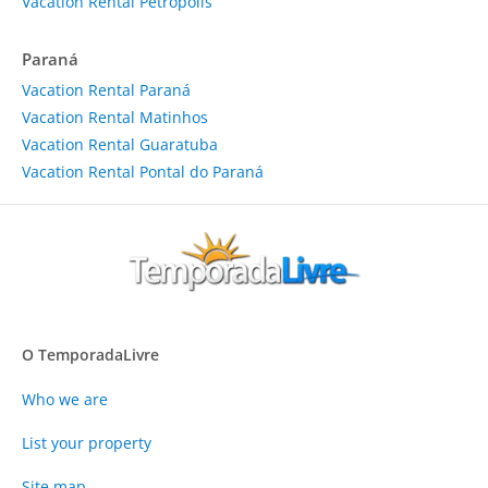
Vacation Rental Petrópolis
Paraná
Vacation Rental Paraná
Vacation Rental Matinhos
Vacation Rental Guaratuba
Vacation Rental Pontal do Paraná
O TemporadaLivre
Who we are
List your property
Site map