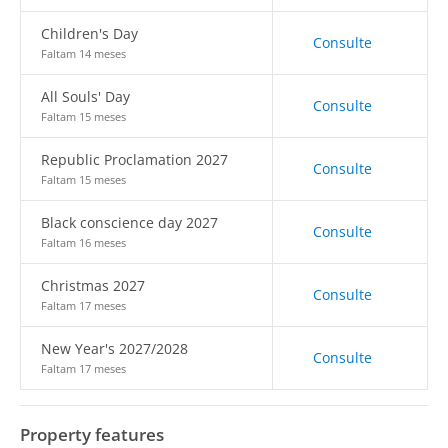
Children's Day
Consulte
Faltam 14 meses
All Souls' Day
Consulte
Faltam 15 meses
Republic Proclamation 2027
Consulte
Faltam 15 meses
Black conscience day 2027
Consulte
Faltam 16 meses
Christmas 2027
Consulte
Faltam 17 meses
New Year's 2027/2028
Consulte
Faltam 17 meses
Property features