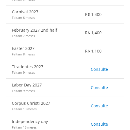
Carnival 2027
R$
1,400
Faltam 6 meses
February 2027 2nd half
R$
1,400
Faltam 7 meses
Easter 2027
R$
1,100
Faltam 8 meses
Tiradentes 2027
Consulte
Faltam 9 meses
Labor Day 2027
Consulte
Faltam 9 meses
Corpus Christi 2027
Consulte
Faltam 10 meses
Independency day
Consulte
Faltam 13 meses