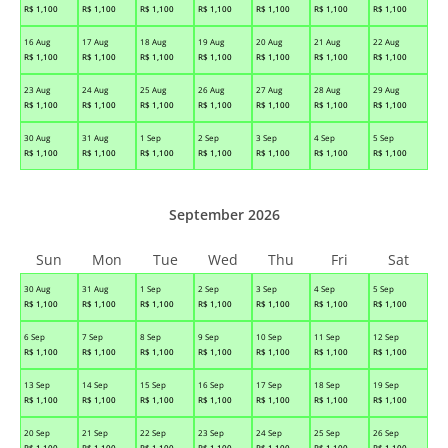
R$
1,100
R$
1,100
R$
1,100
R$
1,100
R$
1,100
R$
1,100
R$
1,100
16 Aug
17 Aug
18 Aug
19 Aug
20 Aug
21 Aug
22 Aug
R$
1,100
R$
1,100
R$
1,100
R$
1,100
R$
1,100
R$
1,100
R$
1,100
23 Aug
24 Aug
25 Aug
26 Aug
27 Aug
28 Aug
29 Aug
R$
1,100
R$
1,100
R$
1,100
R$
1,100
R$
1,100
R$
1,100
R$
1,100
30 Aug
31 Aug
1 Sep
2 Sep
3 Sep
4 Sep
5 Sep
R$
1,100
R$
1,100
R$
1,100
R$
1,100
R$
1,100
R$
1,100
R$
1,100
September 2026
Sun
Mon
Tue
Wed
Thu
Fri
Sat
30 Aug
31 Aug
1 Sep
2 Sep
3 Sep
4 Sep
5 Sep
R$
1,100
R$
1,100
R$
1,100
R$
1,100
R$
1,100
R$
1,100
R$
1,100
6 Sep
7 Sep
8 Sep
9 Sep
10 Sep
11 Sep
12 Sep
R$
1,100
R$
1,100
R$
1,100
R$
1,100
R$
1,100
R$
1,100
R$
1,100
13 Sep
14 Sep
15 Sep
16 Sep
17 Sep
18 Sep
19 Sep
R$
1,100
R$
1,100
R$
1,100
R$
1,100
R$
1,100
R$
1,100
R$
1,100
20 Sep
21 Sep
22 Sep
23 Sep
24 Sep
25 Sep
26 Sep
R$
1,100
R$
1,100
R$
1,100
R$
1,100
R$
1,100
R$
1,100
R$
1,100