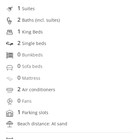
1
Suites
2
Baths (incl. suítes)
1
King Beds
2
Single beds
0
Bunkbeds
0
Sofa beds
0
Mattress
2
Air conditioners
0
Fans
1
Parking slots
Beach distance: At sand