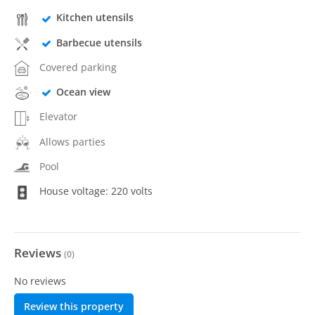
Kitchen utensils
Barbecue utensils
Covered parking
Ocean view
Elevator
Allows parties
Pool
House voltage: 220 volts
Reviews
(
0
)
No reviews
Review this property