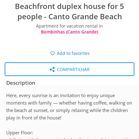
Beachfront duplex house for 5
people - Canto Grande Beach
Apartment for vacation rental in
Bombinhas (Canto Grande)
Add to favorites
COMPARTILHAR
Description
Here, every sunrise is an invitation to enjoy unique
moments with family — whether having coffee, walking on
the beach at sunset, or simply relaxing while the children
play in front of the house!
Upper Floor: