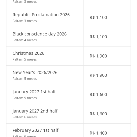
Faltam 3 meses
Republic Proclamation 2026
R$
1,100
Faltam 3 meses
Black conscience day 2026
R$
1,100
Faltam 4 meses
Christmas 2026
R$
1,900
Faltam 5 meses
New Year's 2026/2026
R$
1,900
Faltam 5 meses
January 2027 1st half
R$
1,600
Faltam 5 meses
January 2027 2nd half
R$
1,600
Faltam 6 meses
February 2027 1st half
R$
1,400
Faltam 6 meses