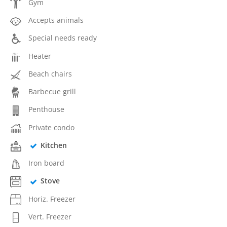
Gym
Accepts animals
Special needs ready
Heater
Beach chairs
Barbecue grill
Penthouse
Private condo
Kitchen
Iron board
Stove
Horiz. Freezer
Vert. Freezer