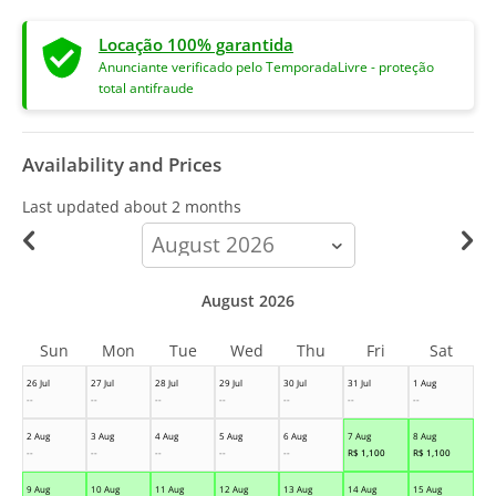
Locação 100% garantida
Anunciante verificado pelo TemporadaLivre - proteção
total antifraude
Availability and Prices
Last updated
about 2 months
calendar-
month
August 2026
Sun
Mon
Tue
Wed
Thu
Fri
Sat
26 Jul
27 Jul
28 Jul
29 Jul
30 Jul
31 Jul
1 Aug
--
--
--
--
--
--
--
2 Aug
3 Aug
4 Aug
5 Aug
6 Aug
7 Aug
8 Aug
--
--
--
--
--
R$
1,100
R$
1,100
9 Aug
10 Aug
11 Aug
12 Aug
13 Aug
14 Aug
15 Aug