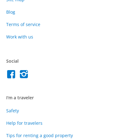
Blog
Terms of service
Work with us
Social
I'm a traveler
Safety
Help for travelers
Tips for renting a good property