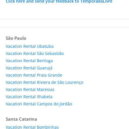
Click here and send your feedback to TemporadaLivre
São Paulo
Vacation Rental Ubatuba
Vacation Rental São Sebastião
Vacation Rental Bertioga
Vacation Rental Guarujá
Vacation Rental Praia Grande
Vacation Rental Riviera de São Lourenço
Vacation Rental Maresias
Vacation Rental Ilhabela
Vacation Rental Campos do Jordão
Santa Catarina
Vacation Rental Bombinhas