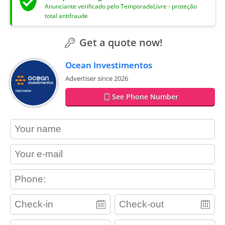
Anunciante verificado pelo TemporadaLivre - proteção
total antifraude
Get a quote now!
Ocean Investimentos
Advertiser since 2026
See Phone Number
contact_name
contact_email
contact_phone
adults
children