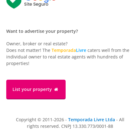
Want to advertise your property?
Owner, broker or real estate?
Does not matter! The
Temporada
Livre
caters well from the
individual owner to real estate agents with hundreds of
properties!
List your property
Copyright © 2011-2026 -
Temporada Livre Ltda
- All
rights reserved. CNPJ 13.330.773/0001-88