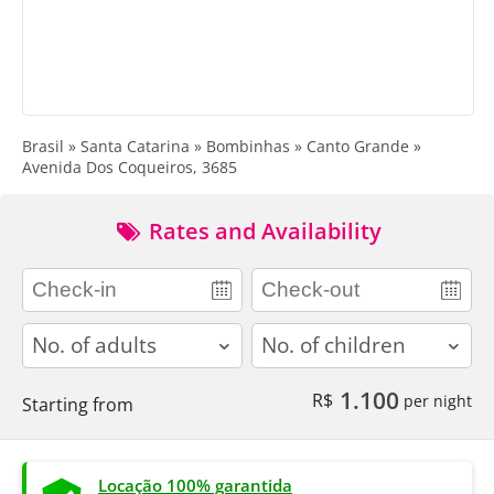
Brasil » Santa Catarina » Bombinhas » Canto Grande »
Avenida Dos Coqueiros, 3685
Rates and Availability
adults
children
1.100
R$
per night
Starting from
Locação 100% garantida