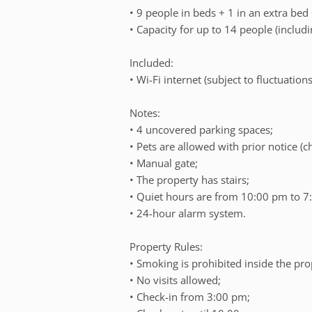
• 9 people in beds + 1 in an extra bed
• Capacity for up to 14 people (includi
Included:
• Wi-Fi internet (subject to fluctuations
Notes:
• 4 uncovered parking spaces;
• Pets are allowed with prior notice (
• Manual gate;
• The property has stairs;
• Quiet hours are from 10:00 pm to 7
• 24-hour alarm system.
Property Rules:
• Smoking is prohibited inside the pro
• No visits allowed;
• Check-in from 3:00 pm;