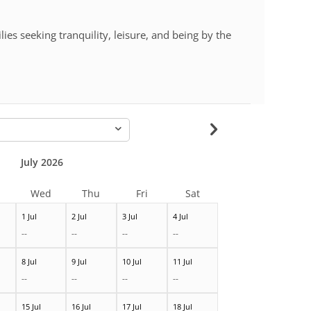
lies seeking tranquility, leisure, and being by the
-
July 2026
Wed
Thu
Fri
Sat
1 Jul
2 Jul
3 Jul
4 Jul
--
--
--
--
8 Jul
9 Jul
10 Jul
11 Jul
--
--
--
--
15 Jul
16 Jul
17 Jul
18 Jul