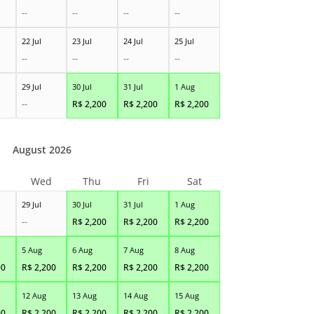
--
--
--
--
22 Jul
23 Jul
24 Jul
25 Jul
--
--
--
--
29 Jul
30 Jul
31 Jul
1 Aug
--
R$
2,200
R$
2,200
R$
2,200
August 2026
Wed
Thu
Fri
Sat
29 Jul
30 Jul
31 Jul
1 Aug
--
R$
2,200
R$
2,200
R$
2,200
5 Aug
6 Aug
7 Aug
8 Aug
00
R$
2,200
R$
2,200
R$
2,200
R$
2,200
12 Aug
13 Aug
14 Aug
15 Aug
00
R$
2,200
R$
2,200
R$
2,200
R$
2,200