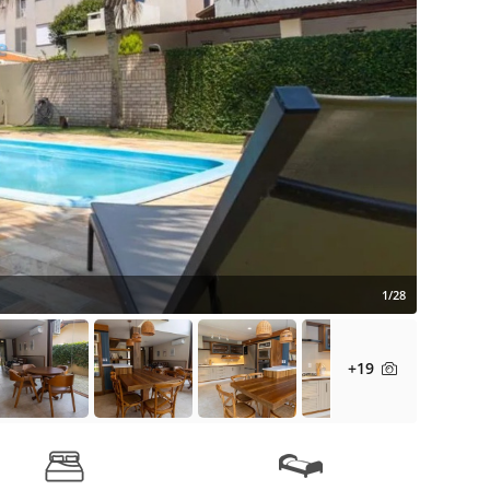
1/28
+19