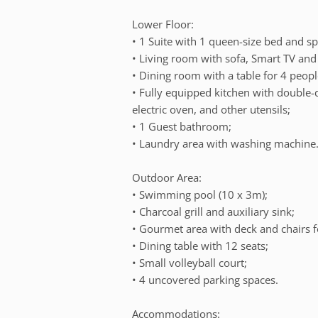
Lower Floor:
• 1 Suite with 1 queen-size bed and spl
• Living room with sofa, Smart TV and s
• Dining room with a table for 4 peopl
• Fully equipped kitchen with double-
electric oven, and other utensils;
• 1 Guest bathroom;
• Laundry area with washing machine
Outdoor Area:
• Swimming pool (10 x 3m);
• Charcoal grill and auxiliary sink;
• Gourmet area with deck and chairs f
• Dining table with 12 seats;
• Small volleyball court;
• 4 uncovered parking spaces.
Accommodations: