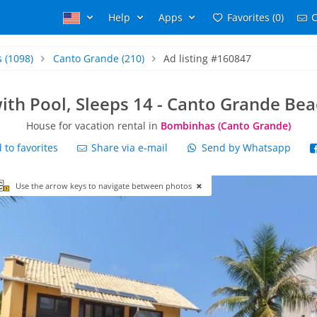
Help
Apps
Favorites (0)
C
s
(1098)
Canto Grande
(210)
Ad listing #160847
ith Pool, Sleeps 14 - Canto Grande Be
House for vacation rental in
Bombinhas (Canto Grande)
to favorites
Share via e-mail
Send by Whatsapp
Use the arrow keys to navigate between photos