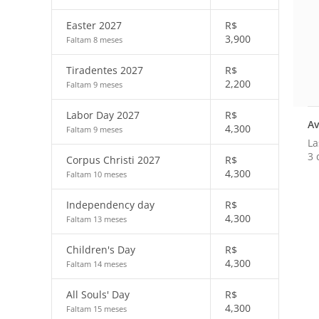
Easter 2027
R$
3,900
Faltam 8 meses
Tiradentes 2027
R$
2,200
Faltam 9 meses
Labor Day 2027
R$
Av
4,300
Faltam 9 meses
La
3 
Corpus Christi 2027
R$
4,300
Faltam 10 meses
Independency day
R$
4,300
Faltam 13 meses
Children's Day
R$
4,300
Faltam 14 meses
All Souls' Day
R$
4,300
Faltam 15 meses