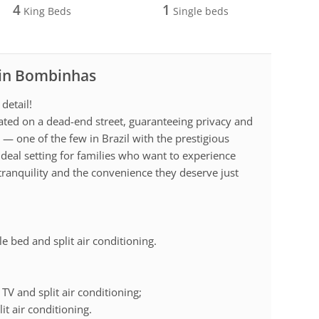
4
1
King Beds
Single beds
 in Bombinhas
detail!
cated on a dead-end street, guaranteeing privacy and
— one of the few in Brazil with the prestigious
 ideal setting for families who want to experience
 tranquility and the convenience they deserve just
le bed and split air conditioning.
TV and split air conditioning;
it air conditioning.