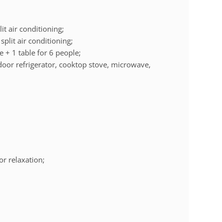
it air conditioning;
plit air conditioning;
e + 1 table for 6 people;
door refrigerator, cooktop stove, microwave,
.
or relaxation;