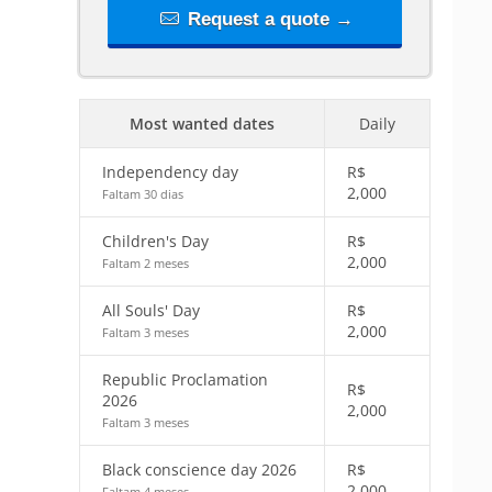
Request a quote →
Most wanted dates
Daily
Independency day
R$
2,000
Faltam 30 dias
Children's Day
R$
2,000
Faltam 2 meses
All Souls' Day
R$
2,000
Faltam 3 meses
Republic Proclamation
R$
2026
2,000
Faltam 3 meses
Black conscience day 2026
R$
2,000
Faltam 4 meses