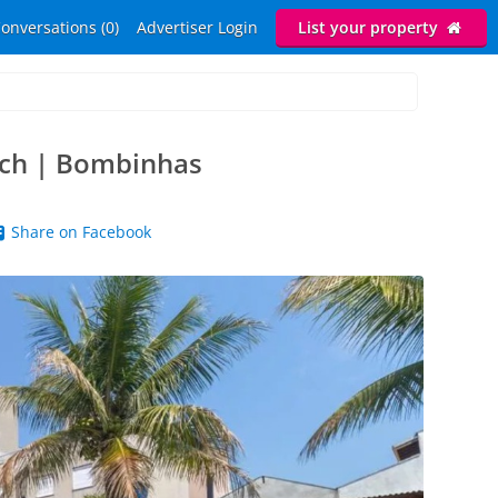
onversations (0)
Advertiser Login
List your property
ach | Bombinhas
Share on Facebook