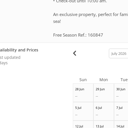
• Check-out until 10:00 am.
An exclusive property, perfect for fami
sea!
Free Season Ref.: 160847
ailability and Prices
calendar
month
st updated
days
Sun
Mon
Tue
28 Jun
29 Jun
30 Jun
--
--
--
5 Jul
6 Jul
7 Jul
--
--
--
12 Jul
13 Jul
14 Jul