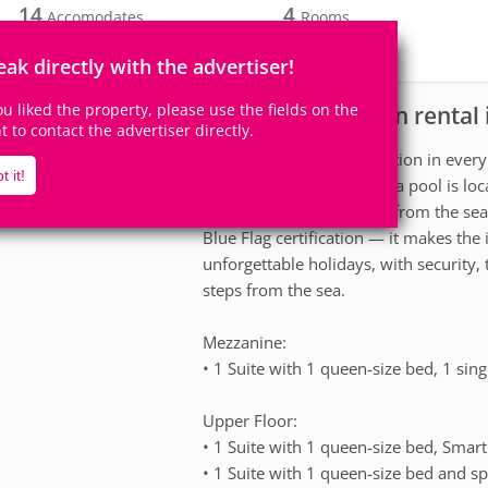
14
4
Accomodates
Rooms
4
Suites
eak directly with the advertiser!
you liked the property, please use the fields on the
House for vacation rental
scription
ht to contact the advertiser directly.
Exclusivity and sophistication in every 
t it!
This beautiful house with a pool is lo
comfort. Just 160 meters from the sea 
Blue Flag certification — it makes the
unforgettable holidays, with security,
steps from the sea.
Mezzanine:
• 1 Suite with 1 queen-size bed, 1 sing
Upper Floor:
• 1 Suite with 1 queen-size bed, Smart 
• 1 Suite with 1 queen-size bed and spl