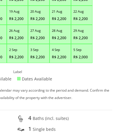
19 Aug
20 Aug
21 Aug
22 Aug
00
R$
2,200
R$
2,200
R$
2,200
R$
2,200
26 Aug
27 Aug
28 Aug
29 Aug
00
R$
2,200
R$
2,200
R$
2,200
R$
2,200
2 Sep
3 Sep
4 Sep
5 Sep
00
R$
2,200
R$
2,200
R$
2,200
R$
2,000
Label
ilable
Dates Available
 calendar may vary according to the period and demand. Confirm the
vailability of the property with the advertiser.
4
Baths (incl. suítes)
1
Single beds