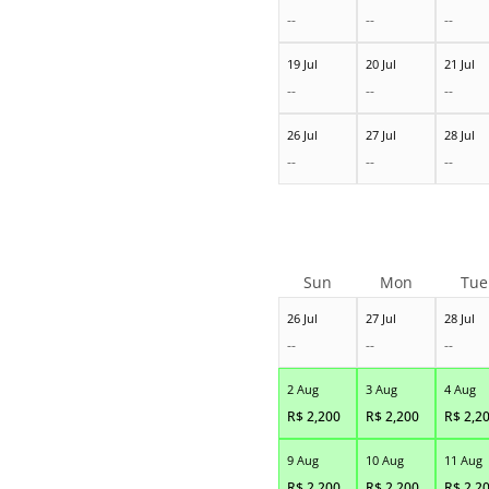
--
--
--
19 Jul
20 Jul
21 Jul
--
--
--
26 Jul
27 Jul
28 Jul
--
--
--
Sun
Mon
Tue
26 Jul
27 Jul
28 Jul
--
--
--
2 Aug
3 Aug
4 Aug
R$
2,200
R$
2,200
R$
2,2
9 Aug
10 Aug
11 Aug
R$
2,200
R$
2,200
R$
2,2