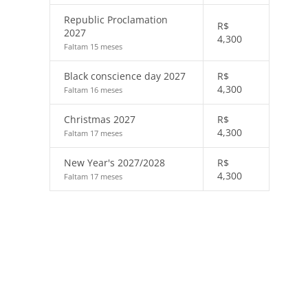
Republic Proclamation
R$
2027
4,300
Faltam 15 meses
Black conscience day 2027
R$
4,300
Faltam 16 meses
Christmas 2027
R$
4,300
Faltam 17 meses
New Year's 2027/2028
R$
4,300
Faltam 17 meses