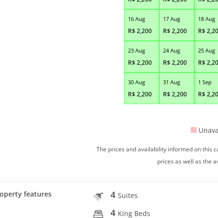
16 Aug
17 Aug
18 Aug
R$
2,200
R$
2,200
R$
2,2
23 Aug
24 Aug
25 Aug
R$
2,200
R$
2,200
R$
2,2
30 Aug
31 Aug
1 Sep
R$
2,200
R$
2,200
R$
2,2
Unava
The prices and availability informed on this
prices as well as the a
4
operty features
Suites
4
King Beds