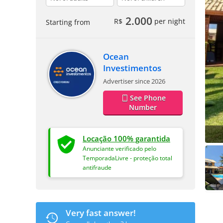
2.000
R$
per night
Starting from
Ocean
Investimentos
Advertiser since 2026
See Phone
Number
Locação 100% garantida
Anunciante verificado pelo
TemporadaLivre - proteção total
antifraude
Very fast answer!