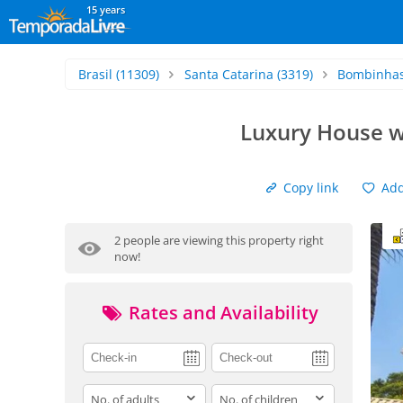
15 years
Brasil
(11309)
Santa Catarina
(3319)
Bombinha
Luxury House w
Copy link
Add 
2 people are viewing this property right
now!
Rates and Availability
adults
children