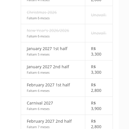
Christmas 2026
Unavail.
Faltam 5 meses
New Year's 2026/2026
Unavail.
Faltam 5 meses
January 2027 1st half
R$
3,300
Faltam 5 meses
January 2027 2nd half
R$
3,300
Faltam 6 meses
February 2027 1st half
R$
2,800
Faltam 6 meses
Carnival 2027
R$
3,900
Faltam 6 meses
February 2027 2nd half
R$
2,800
Faltam 7 meses