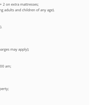
 + 2 on extra mattresses;
ng adults and children of any age).
).
charges may apply);
:00 am;
perty;