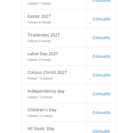
Consulte
Faltam 7 meses
Easter 2027
Consulte
Faltam 8 meses
Tiradentes 2027
Consulte
Faltam 9 meses
Labor Day 2027
Consulte
Faltam 9 meses
Corpus Christi 2027
Consulte
Faltam 10 meses
Independency day
Consulte
Faltam 13 meses
Children's Day
Consulte
Faltam 14 meses
All Souls' Day
Consulte