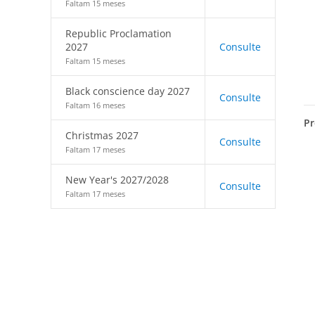
Faltam 15 meses
Republic Proclamation
2027
Consulte
Faltam 15 meses
Black conscience day 2027
Consulte
Faltam 16 meses
Pr
Christmas 2027
Consulte
Faltam 17 meses
New Year's 2027/2028
Consulte
Faltam 17 meses