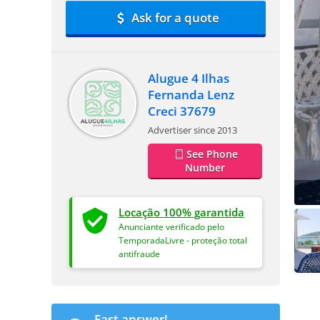
Ask for a quote
Alugue 4 Ilhas
Fernanda Lenz
Creci 37679
Advertiser since 2013
See Phone
Number
Locação 100% garantida
Anunciante verificado pelo
TemporadaLivre - proteção total
antifraude
Fast answer!