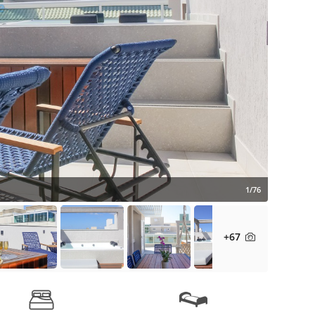
1/76
+67