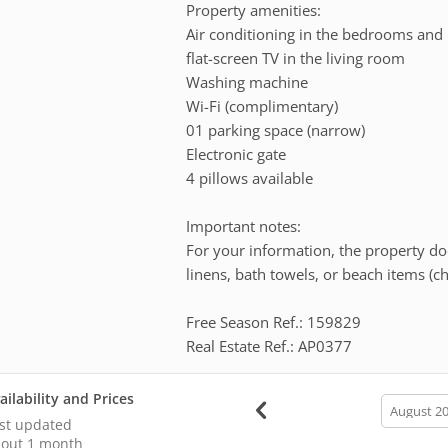
Property amenities:
Air conditioning in the bedrooms and 
flat-screen TV in the living room
Washing machine
Wi-Fi (complimentary)
01 parking space (narrow)
Electronic gate
4 pillows available
Important notes:
For your information, the property doe
linens, bath towels, or beach items (c
Free Season Ref.: 159829
Real Estate Ref.: AP0377
ailability and Prices
calendar
month
st updated
out 1 month