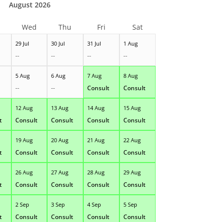
August 2026
Wed
Thu
Fri
Sat
29 Jul
30 Jul
31 Jul
1 Aug
--
--
--
--
5 Aug
6 Aug
7 Aug
8 Aug
--
--
Consult
Consult
12 Aug
13 Aug
14 Aug
15 Aug
t
Consult
Consult
Consult
Consult
19 Aug
20 Aug
21 Aug
22 Aug
t
Consult
Consult
Consult
Consult
26 Aug
27 Aug
28 Aug
29 Aug
t
Consult
Consult
Consult
Consult
2 Sep
3 Sep
4 Sep
5 Sep
t
Consult
Consult
Consult
Consult