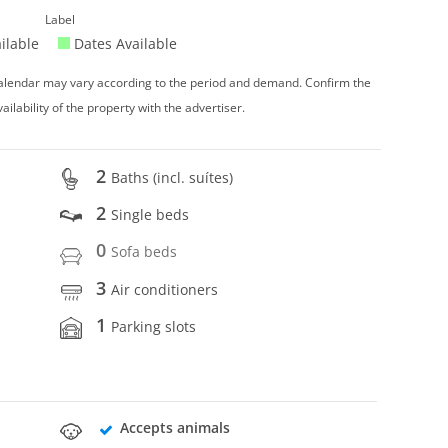
Label
ilable
Dates Available
 calendar may vary according to the period and demand. Confirm the
vailability of the property with the advertiser.
2
Baths (incl. suítes)
2
Single beds
0
Sofa beds
3
Air conditioners
1
Parking slots
Accepts animals