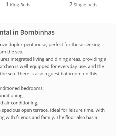
1
2
King Beds
Single beds
ental in Bombinhas
ozy duplex penthouse, perfect for those seeking
om the sea.
ures integrated living and dining areas, providing a
itchen is well-equipped for everyday use, and the
 the sea. There is also a guest bathroom on this
conditioned bedrooms:
onditioning.
 air conditioning.
e spacious open terrace, ideal for leisure time, with
ng with friends and family. The floor also has a