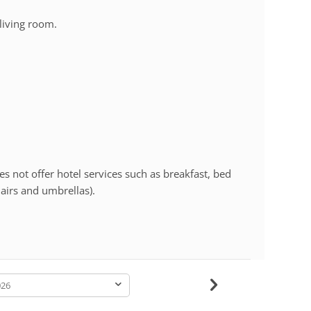
living room.
s not offer hotel services such as breakfast, bed
hairs and umbrellas).
-