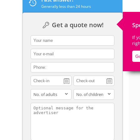
Generally less than 24 hours
Get a quote now!
Sp
De
If 
contact_name
rig
contact_email
Go
contact_phone
adults
children
contact_message