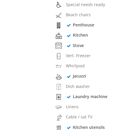
Special needs ready
Beach chairs
Penthouse
Kitchen
Stove
Vert. Freezer
Whirlpool
Jacuzzi
Dish washer
Laundry machine
Linens
Cable / sat TV
Kitchen utensils