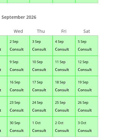
September 2026
Wed
Thu
Fri
Sat
2 Sep
3 Sep
4 Sep
5 Sep
t
Consult
Consult
Consult
Consult
9 Sep
10 Sep
11 Sep
12 Sep
t
Consult
Consult
Consult
Consult
16 Sep
17 Sep
18 Sep
19 Sep
t
Consult
Consult
Consult
Consult
23 Sep
24 Sep
25 Sep
26 Sep
t
Consult
Consult
Consult
Consult
30 Sep
1 Oct
2 Oct
3 Oct
t
Consult
Consult
Consult
Consult