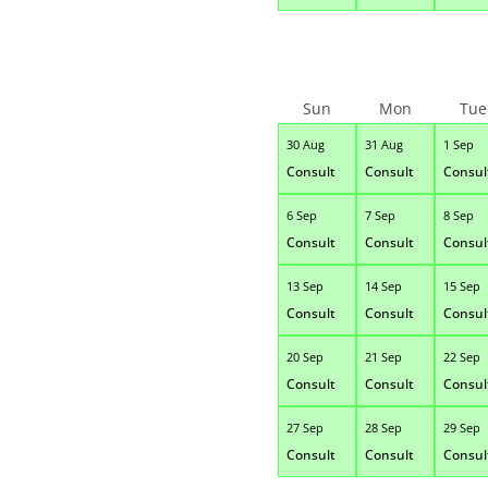
Sun
Mon
Tue
30 Aug
31 Aug
1 Sep
Consult
Consult
Consul
6 Sep
7 Sep
8 Sep
Consult
Consult
Consul
13 Sep
14 Sep
15 Sep
Consult
Consult
Consul
20 Sep
21 Sep
22 Sep
Consult
Consult
Consul
27 Sep
28 Sep
29 Sep
Consult
Consult
Consul