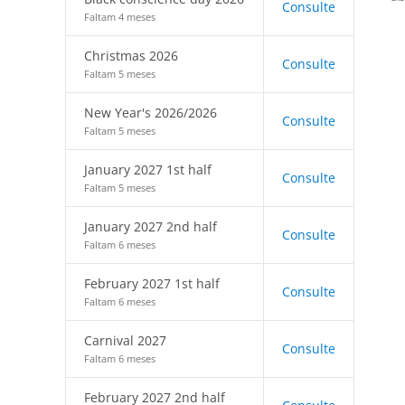
Consulte
Faltam 4 meses
Christmas 2026
Consulte
Faltam 5 meses
New Year's 2026/2026
Consulte
Faltam 5 meses
January 2027 1st half
Consulte
Faltam 5 meses
January 2027 2nd half
Consulte
Faltam 6 meses
February 2027 1st half
Consulte
Faltam 6 meses
Carnival 2027
Consulte
Faltam 6 meses
February 2027 2nd half