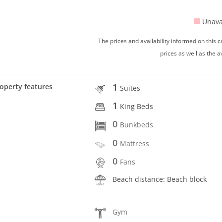
Unava
The prices and availability informed on this
prices as well as the a
1
operty features
Suites
1
King Beds
0
Bunkbeds
0
Mattress
0
Fans
Beach distance: Beach block
Gym