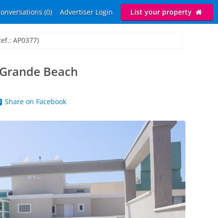
onversations (0)
Advertiser Login
List your property
Ref.: AP0377)
 Grande Beach
Share on Facebook