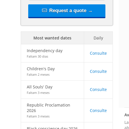
Request a quote →
Most wanted dates
Daily
Independency day
Consulte
Faltam 30 dias
Children's Day
Consulte
Faltam 2 meses
All Souls' Day
Consulte
Faltam 3 meses
Republic Proclamation
2026
Consulte
Av
Faltam 3 meses
La
ab
Black conscience day 2026