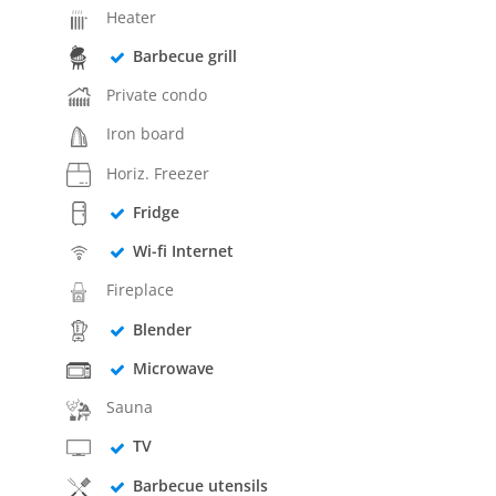
Heater
Barbecue grill
Private condo
Iron board
Horiz. Freezer
Fridge
Wi-fi Internet
Fireplace
Blender
Microwave
Sauna
TV
Barbecue utensils