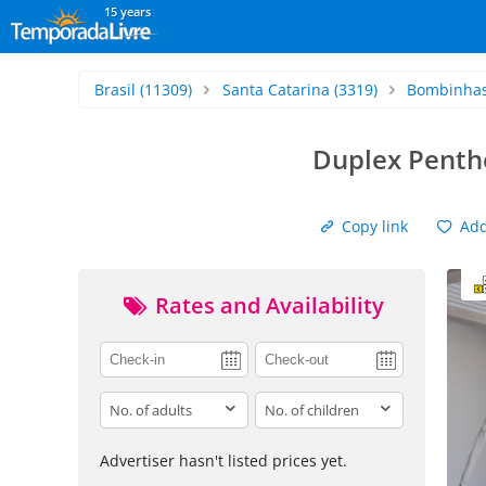
15 years
Brasil
(11309)
Santa Catarina
(3319)
Bombinha
Duplex Penth
Copy link
Add 
Rates and Availability
adults
children
Advertiser hasn't listed prices yet.