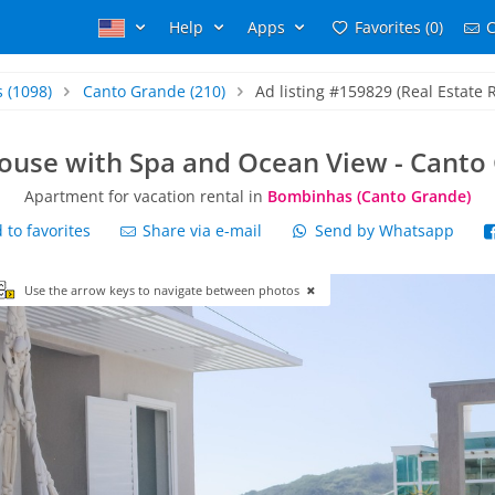
Help
Apps
Favorites (0)
C
s
(1098)
Canto Grande
(210)
Ad listing #159829 (Real Estate 
ouse with Spa and Ocean View - Canto
Apartment for vacation rental in
Bombinhas (Canto Grande)
to favorites
Share via e-mail
Send by Whatsapp
Use the arrow keys to navigate between photos