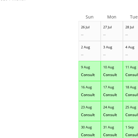
Sun
Mon
Tue
26 Jul
27 Jul
28 Jul
--
--
--
2 Aug
3 Aug
4 Aug
--
--
--
9 Aug
10 Aug
11 Aug
Consult
Consult
Consul
16 Aug
17 Aug
18 Aug
Consult
Consult
Consul
23 Aug
24 Aug
25 Aug
Consult
Consult
Consul
30 Aug
31 Aug
1 Sep
Consult
Consult
Consul