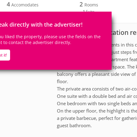
4
2
Accomodates
Rooms
1
Suite
eak directly with the advertiser!
Apartment for vacation r
scription
you liked the property, please use the fields on the
ht to contact the advertiser directly.
Enjoy unforgettable moments in this c
comfort and convenience just steps fr
t it!
On the lower floor, the apartment feat
welcoming and functional space. The k
balcony offers a pleasant side view of
floor.
The private area consists of two air-
One suite with a double bed and air c
One bedroom with two single beds and
On the upper floor, the highlight is th
a private barbecue, perfect for gatheri
guest bathroom.