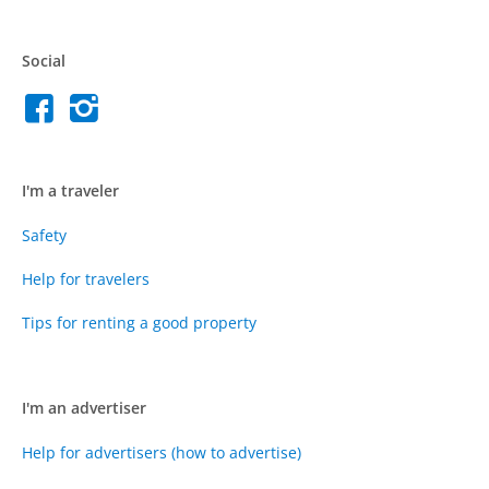
Social
I'm a traveler
Safety
Help for travelers
Tips for renting a good property
I'm an advertiser
Help for advertisers (how to advertise)