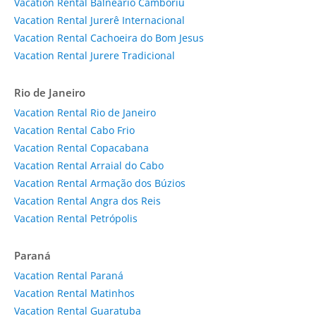
Vacation Rental Balneário Camboriú
Vacation Rental Jurerê Internacional
Vacation Rental Cachoeira do Bom Jesus
Vacation Rental Jurere Tradicional
Rio de Janeiro
Vacation Rental Rio de Janeiro
Vacation Rental Cabo Frio
Vacation Rental Copacabana
Vacation Rental Arraial do Cabo
Vacation Rental Armação dos Búzios
Vacation Rental Angra dos Reis
Vacation Rental Petrópolis
Paraná
Vacation Rental Paraná
Vacation Rental Matinhos
Vacation Rental Guaratuba