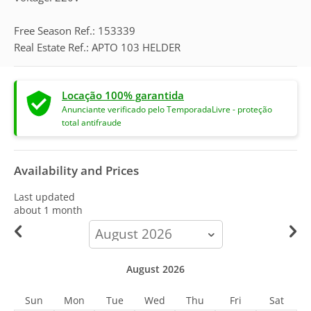
Free Season Ref.: 153339
Real Estate Ref.: APTO 103 HELDER
Locação 100% garantida
Anunciante verificado pelo TemporadaLivre - proteção
total antifraude
Availability and Prices
Last updated
about 1 month
calendar-
month
August 2026
Sun
Mon
Tue
Wed
Thu
Fri
Sat