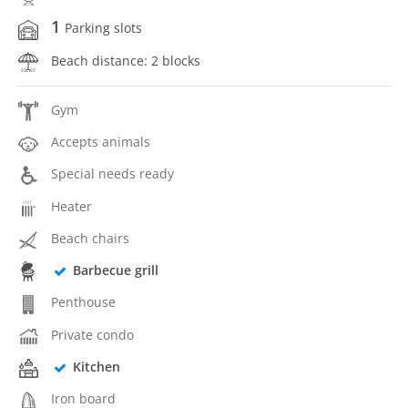
1
Parking slots
Beach distance: 2 blocks
Gym
Accepts animals
Special needs ready
Heater
Beach chairs
Barbecue grill
Penthouse
Private condo
Kitchen
Iron board