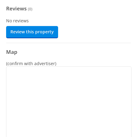
Reviews
(
0
)
No reviews
Review this property
Map
(confirm with advertiser)