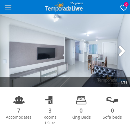
15 years
0
Next
1/18
7
3
0
0
Accomodates
Rooms
King Beds
Sofa beds
1
Suite