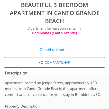
BEAUTIFUL 3 BEDROOM
APARTMENT IN CANTO GRANDE
BEACH
Apartment for vacation rental in
Bombinhas (Canto Grande)
Add to favorites
COMPARTILHAR
Description
Apartment located on Jenipa Street, approximately 100
meters from Canto Grande Beach, this apartment offers
comfort and convenience for your stay in Bombinhas/SC.
Property Description: