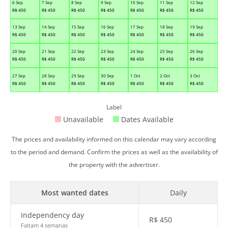
6 Sep
7 Sep
8 Sep
9 Sep
10 Sep
11 Sep
12 Sep
R$
450
R$
450
R$
450
R$
450
R$
450
R$
450
R$
450
13 Sep
14 Sep
15 Sep
16 Sep
17 Sep
18 Sep
19 Sep
R$
450
R$
450
R$
450
R$
450
R$
450
R$
450
R$
450
20 Sep
21 Sep
22 Sep
23 Sep
24 Sep
25 Sep
26 Sep
R$
450
R$
450
R$
450
R$
450
R$
450
R$
450
R$
450
27 Sep
28 Sep
29 Sep
30 Sep
1 Oct
2 Oct
3 Oct
R$
450
R$
450
R$
450
R$
450
R$
450
R$
450
R$
450
Label
Unavailable
Dates Available
The prices and availability informed on this calendar may vary according
to the period and demand. Confirm the prices as well as the availability of
the property with the advertiser.
Most wanted dates
Daily
Independency day
R$
450
Faltam 4 semanas