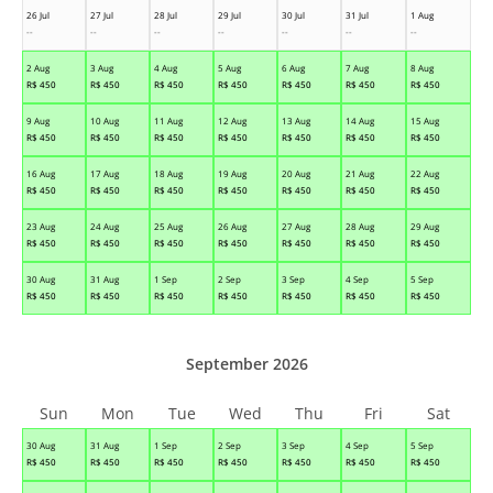
26 Jul
27 Jul
28 Jul
29 Jul
30 Jul
31 Jul
1 Aug
--
--
--
--
--
--
--
2 Aug
3 Aug
4 Aug
5 Aug
6 Aug
7 Aug
8 Aug
R$
450
R$
450
R$
450
R$
450
R$
450
R$
450
R$
450
9 Aug
10 Aug
11 Aug
12 Aug
13 Aug
14 Aug
15 Aug
R$
450
R$
450
R$
450
R$
450
R$
450
R$
450
R$
450
16 Aug
17 Aug
18 Aug
19 Aug
20 Aug
21 Aug
22 Aug
R$
450
R$
450
R$
450
R$
450
R$
450
R$
450
R$
450
23 Aug
24 Aug
25 Aug
26 Aug
27 Aug
28 Aug
29 Aug
R$
450
R$
450
R$
450
R$
450
R$
450
R$
450
R$
450
30 Aug
31 Aug
1 Sep
2 Sep
3 Sep
4 Sep
5 Sep
R$
450
R$
450
R$
450
R$
450
R$
450
R$
450
R$
450
September 2026
Sun
Mon
Tue
Wed
Thu
Fri
Sat
30 Aug
31 Aug
1 Sep
2 Sep
3 Sep
4 Sep
5 Sep
R$
450
R$
450
R$
450
R$
450
R$
450
R$
450
R$
450