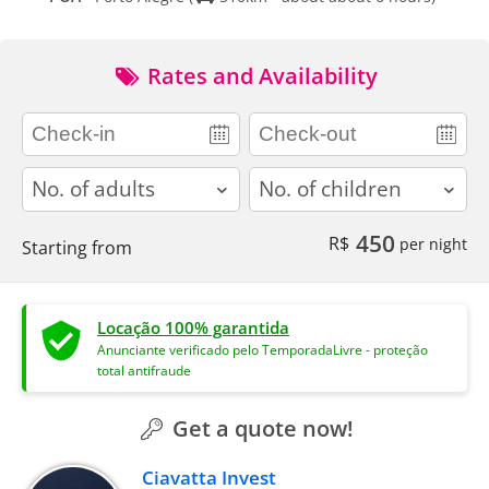
Rates and Availability
adults
children
450
R$
per night
Starting from
Locação 100% garantida
Anunciante verificado pelo TemporadaLivre - proteção
total antifraude
Get a quote now!
Ciavatta Invest