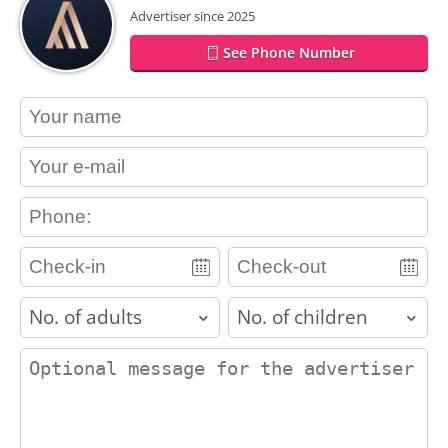
Advertiser since 2025
See Phone Number
contact_name
contact_email
contact_phone
adults
children
contact_message