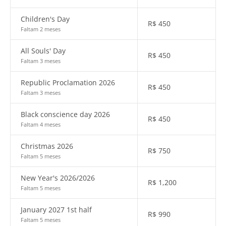
Children's Day
R$
450
Faltam 2 meses
All Souls' Day
R$
450
Faltam 3 meses
Republic Proclamation 2026
R$
450
Faltam 3 meses
Black conscience day 2026
R$
450
Faltam 4 meses
Christmas 2026
R$
750
Faltam 5 meses
New Year's 2026/2026
R$
1,200
Faltam 5 meses
January 2027 1st half
R$
990
Faltam 5 meses