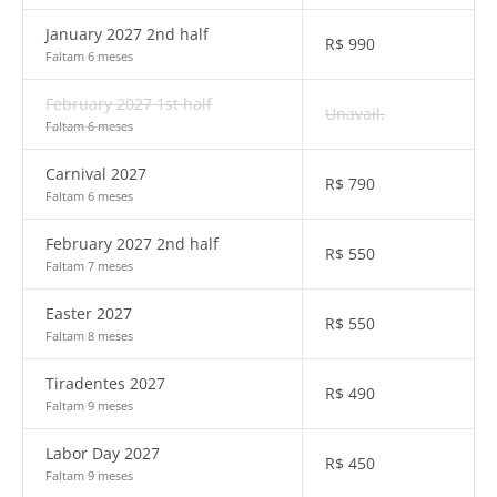
January 2027 2nd half
R$
990
Faltam 6 meses
February 2027 1st half
Unavail.
Faltam 6 meses
Carnival 2027
R$
790
Faltam 6 meses
February 2027 2nd half
R$
550
Faltam 7 meses
Easter 2027
R$
550
Faltam 8 meses
Tiradentes 2027
R$
490
Faltam 9 meses
Labor Day 2027
R$
450
Faltam 9 meses