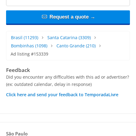
Request a quote →
Brasil
(11293)
Santa Catarina
(3309)
Bombinhas
(1098)
Canto Grande
(210)
Ad listing #153339
Feedback
Did you encounter any difficulties with this ad or advertiser?
(ex: outdated calendar, delay in response)
Click here and send your feedback to TemporadaLivre
São Paulo