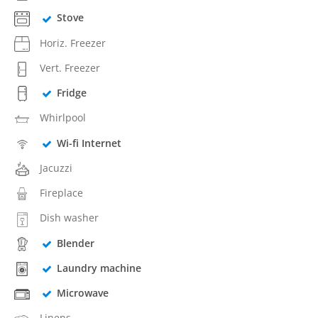
Stove
Horiz. Freezer
Vert. Freezer
Fridge
Whirlpool
Wi-fi Internet
Jacuzzi
Fireplace
Dish washer
Blender
Laundry machine
Microwave
Linens