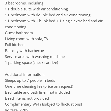
3 bedrooms, including:
• 1 double suite with air conditioning
• 1 bedroom with double bed and air conditioning
• 1 bedroom with 1 bunk bed + 1 single extra bed and air
conditioning
Guest bathroom
Living room with sofa, TV
Full kitchen
Balcony with barbecue
Service area with washing machine
1 parking space (check car size)
Additional information:
Sleeps up to 7 people in beds
One-time cleaning fee (price on request)
Bed, table and bath linen not included
Beach items not provided
Complimentary Wi-Fi (subject to fluctuations)
Voltage: 220V