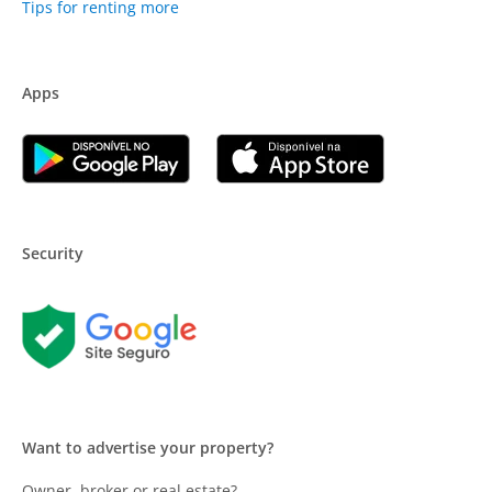
Tips for renting more
Apps
Security
Want to advertise your property?
Owner, broker or real estate?