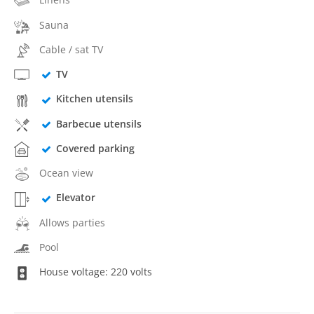
Sauna
Cable / sat TV
TV
Kitchen utensils
Barbecue utensils
Covered parking
Ocean view
Elevator
Allows parties
Pool
House voltage: 220 volts