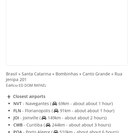
Brasil » Santa Catarina » Bombinhas » Canto Grande » Rua
Jenipa 201
Edifício ED DOM RAFAEL
Closest airports
NVT
- Navegantes
(
69km - about about 1 hour)
FLN
- Florianopolis
(
91km - about about 1 hour)
JOI
- Joinville
(
149km - about about 2 hours)
CWB
- Curitiba
(
244km - about about 3 hours)
POA
- Porto Alegre
(
510km - about about 6 hours)