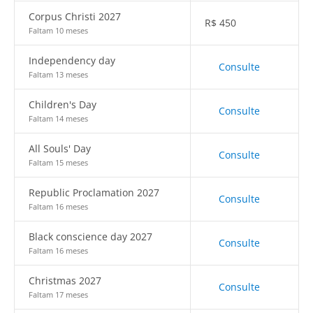
Corpus Christi 2027
R$
450
Faltam 10 meses
Independency day
Consulte
Faltam 13 meses
Children's Day
Consulte
Faltam 14 meses
All Souls' Day
Consulte
Faltam 15 meses
Republic Proclamation 2027
Consulte
Faltam 16 meses
Black conscience day 2027
Consulte
Faltam 16 meses
Christmas 2027
Consulte
Faltam 17 meses