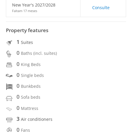
New Year's 2027/2028
Consulte
Faltam 17 meses
Property features
1
Suites
0
Baths (incl. suítes)
0
King Beds
0
Single beds
0
Bunkbeds
0
Sofa beds
0
Mattress
3
Air conditioners
0
Fans