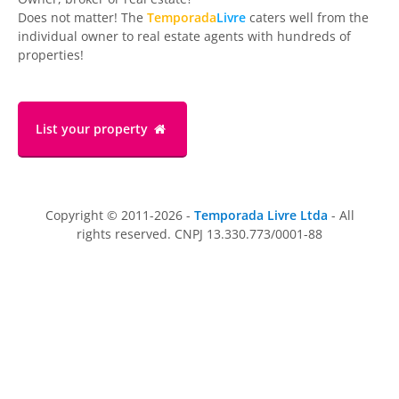
Does not matter! The
Temporada
Livre
caters well from the
individual owner to real estate agents with hundreds of
properties!
List your property
Copyright © 2011-2026 -
Temporada Livre Ltda
- All
rights reserved. CNPJ 13.330.773/0001-88