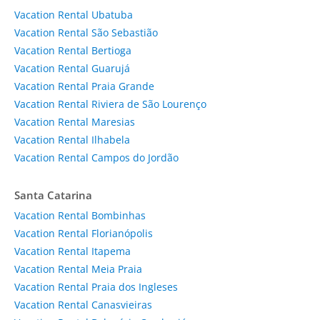
Vacation Rental Ubatuba
Vacation Rental São Sebastião
Vacation Rental Bertioga
Vacation Rental Guarujá
Vacation Rental Praia Grande
Vacation Rental Riviera de São Lourenço
Vacation Rental Maresias
Vacation Rental Ilhabela
Vacation Rental Campos do Jordão
Santa Catarina
Vacation Rental Bombinhas
Vacation Rental Florianópolis
Vacation Rental Itapema
Vacation Rental Meia Praia
Vacation Rental Praia dos Ingleses
Vacation Rental Canasvieiras