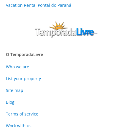
Vacation Rental Pontal do Paraná
O TemporadaLivre
Who we are
List your property
Site map
Blog
Terms of service
Work with us