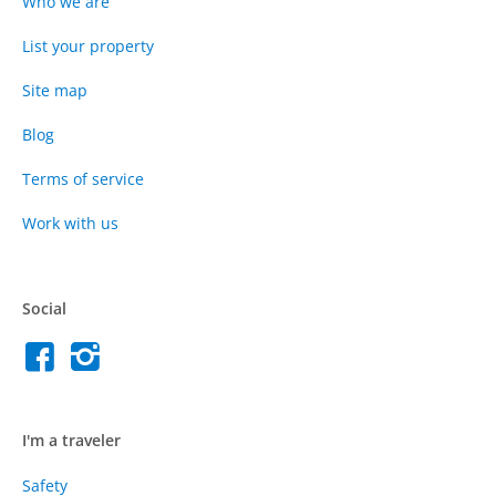
Who we are
List your property
Site map
Blog
Terms of service
Work with us
Social
I'm a traveler
Safety