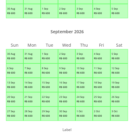
30 Aug
31 Aug
1 Sep
2 Sep
3 Sep
4 Sep
5 Sep
R$
600
R$
600
R$
600
R$
600
R$
600
R$
600
R$
600
September 2026
Sun
Mon
Tue
Wed
Thu
Fri
Sat
30 Aug
31 Aug
1 Sep
2 Sep
3 Sep
4 Sep
5 Sep
R$
600
R$
600
R$
600
R$
600
R$
600
R$
600
R$
600
6 Sep
7 Sep
8 Sep
9 Sep
10 Sep
11 Sep
12 Sep
R$
600
R$
600
R$
600
R$
600
R$
600
R$
600
R$
600
13 Sep
14 Sep
15 Sep
16 Sep
17 Sep
18 Sep
19 Sep
R$
600
R$
600
R$
600
R$
600
R$
600
R$
600
R$
600
20 Sep
21 Sep
22 Sep
23 Sep
24 Sep
25 Sep
26 Sep
R$
600
R$
600
R$
600
R$
600
R$
600
R$
600
R$
600
27 Sep
28 Sep
29 Sep
30 Sep
1 Oct
2 Oct
3 Oct
R$
600
R$
600
R$
600
R$
600
R$
600
R$
600
R$
600
Label