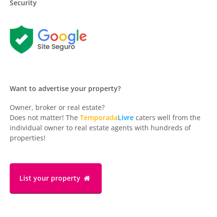
Security
Want to advertise your property?
Owner, broker or real estate?
Does not matter! The
Temporada
Livre
caters well from the
individual owner to real estate agents with hundreds of
properties!
List your property