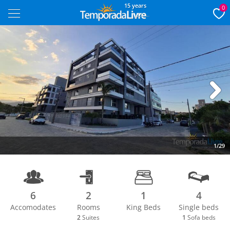
15 years
0
Next
1/29
6
2
1
4
Accomodates
Rooms
King Beds
Single beds
2
Suites
1
Sofa beds