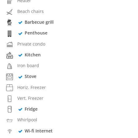
Heater
Beach chairs
Barbecue grill
Penthouse
Private condo
Kitchen
Iron board
Stove
Horiz. Freezer
Vert. Freezer
Fridge
Whirlpool
Wi-fi Internet