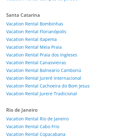
Santa Catarina
Vacation Rental Bombinhas
Vacation Rental Florianópolis
Vacation Rental Itapema
Vacation Rental Meia Praia
Vacation Rental Praia dos Ingleses
Vacation Rental Canasvieiras
Vacation Rental Balneário Camboriú
Vacation Rental Jurerê Internacional
Vacation Rental Cachoeira do Bom Jesus
Vacation Rental Jurere Tradicional
Rio de Janeiro
Vacation Rental Rio de Janeiro
Vacation Rental Cabo Frio
Vacation Rental Copacabana