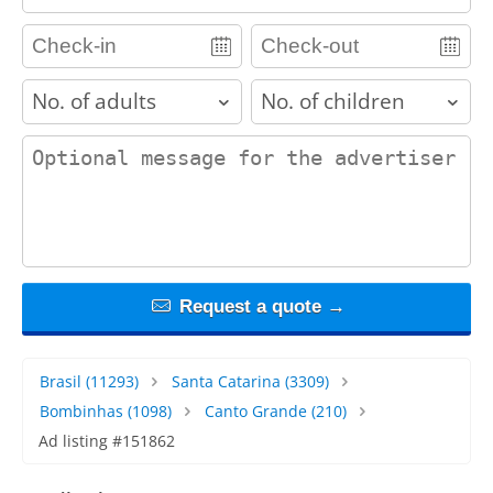
adults
children
contact_message
Request a quote →
Brasil
(11293)
Santa Catarina
(3309)
Bombinhas
(1098)
Canto Grande
(210)
Ad listing #151862