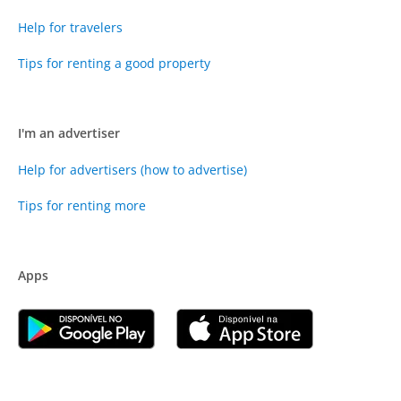
Help for travelers
Tips for renting a good property
I'm an advertiser
Help for advertisers (how to advertise)
Tips for renting more
Apps