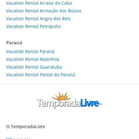
Vacation Rental Arraial do Cabo
Vacation Rental Armação dos Búzios
Vacation Rental Angra dos Reis
Vacation Rental Petrópolis
Paraná
Vacation Rental Paraná
Vacation Rental Matinhos
Vacation Rental Guaratuba
Vacation Rental Pontal do Paraná
O TemporadaLivre