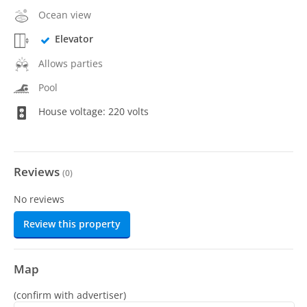
Ocean view
Elevator
Allows parties
Pool
House voltage: 220 volts
Reviews
(
0
)
No reviews
Review this property
Map
(confirm with advertiser)