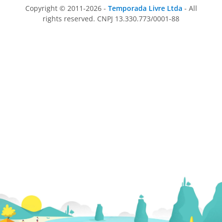
Copyright © 2011-2026 -
Temporada Livre Ltda
- All
rights reserved. CNPJ 13.330.773/0001-88