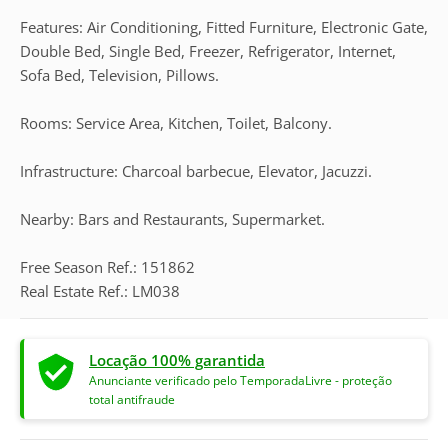
Features: Air Conditioning, Fitted Furniture, Electronic Gate,
Double Bed, Single Bed, Freezer, Refrigerator, Internet,
Sofa Bed, Television, Pillows.
Rooms: Service Area, Kitchen, Toilet, Balcony.
Infrastructure: Charcoal barbecue, Elevator, Jacuzzi.
Nearby: Bars and Restaurants, Supermarket.
Free Season Ref.: 151862
Real Estate Ref.: LM038
Locação 100% garantida
Anunciante verificado pelo TemporadaLivre - proteção
total antifraude