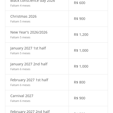
Black conscience day 2026
R$
600
Faltam 4 meses
Christmas 2026
R$
900
Faltam 5 meses
New Year's 2026/2026
R$
1,200
Faltam 5 meses
January 2027 1st half
R$
1,000
Faltam 5 meses
January 2027 2nd half
R$
1,000
Faltam 6 meses
February 2027 1st half
R$
800
Faltam 6 meses
Carnival 2027
R$
900
Faltam 6 meses
February 2027 2nd half