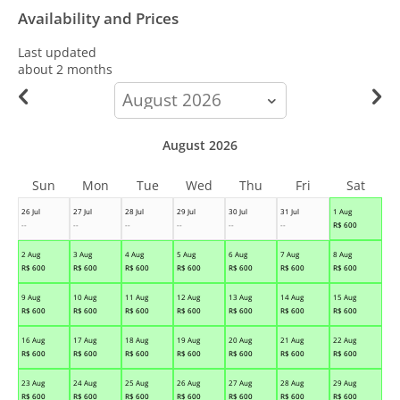
Availability and Prices
Last updated
about 2 months
calendar-
month
August 2026
Sun
Mon
Tue
Wed
Thu
Fri
Sat
26 Jul
27 Jul
28 Jul
29 Jul
30 Jul
31 Jul
1 Aug
--
--
--
--
--
--
R$
600
2 Aug
3 Aug
4 Aug
5 Aug
6 Aug
7 Aug
8 Aug
R$
600
R$
600
R$
600
R$
600
R$
600
R$
600
R$
600
9 Aug
10 Aug
11 Aug
12 Aug
13 Aug
14 Aug
15 Aug
R$
600
R$
600
R$
600
R$
600
R$
600
R$
600
R$
600
16 Aug
17 Aug
18 Aug
19 Aug
20 Aug
21 Aug
22 Aug
R$
600
R$
600
R$
600
R$
600
R$
600
R$
600
R$
600
23 Aug
24 Aug
25 Aug
26 Aug
27 Aug
28 Aug
29 Aug
R$
600
R$
600
R$
600
R$
600
R$
600
R$
600
R$
600