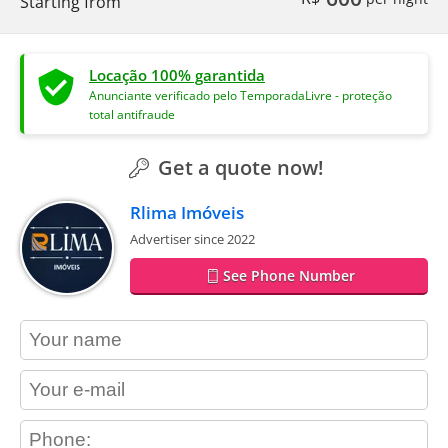
Starting from
Locação 100% garantida
Anunciante verificado pelo TemporadaLivre - proteção
total antifraude
Get a quote now!
Rlima Imóveis
Advertiser since 2022
See Phone Number
contact_name
contact_email
contact_phone