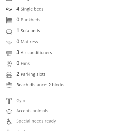
4
Single beds
0
Bunkbeds
1
Sofa beds
0
Mattress
3
Air conditioners
0
Fans
2
Parking slots
Beach distance: 2 blocks
Gym
Accepts animals
Special needs ready