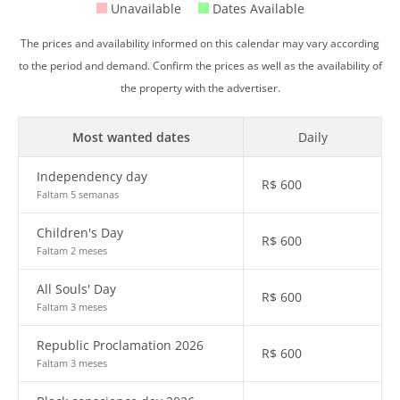
Unavailable
Dates Available
The prices and availability informed on this calendar may vary according
to the period and demand. Confirm the prices as well as the availability of
the property with the advertiser.
Most wanted dates
Daily
Independency day
R$
600
Faltam 5 semanas
Children's Day
R$
600
Faltam 2 meses
All Souls' Day
R$
600
Faltam 3 meses
Republic Proclamation 2026
R$
600
Faltam 3 meses