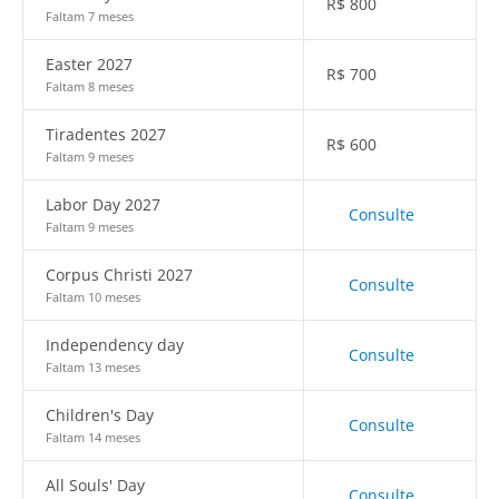
R$
800
Faltam 7 meses
Easter 2027
R$
700
Faltam 8 meses
Tiradentes 2027
R$
600
Faltam 9 meses
Labor Day 2027
Consulte
Faltam 9 meses
Corpus Christi 2027
Consulte
Faltam 10 meses
Independency day
Consulte
Faltam 13 meses
Children's Day
Consulte
Faltam 14 meses
All Souls' Day
Consulte