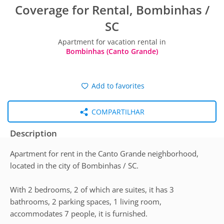
Coverage for Rental, Bombinhas /
SC
Apartment for vacation rental in
Bombinhas (Canto Grande)
Add to favorites
COMPARTILHAR
Description
Apartment for rent in the Canto Grande neighborhood,
located in the city of Bombinhas / SC.
With 2 bedrooms, 2 of which are suites, it has 3
bathrooms, 2 parking spaces, 1 living room,
accommodates 7 people, it is furnished.