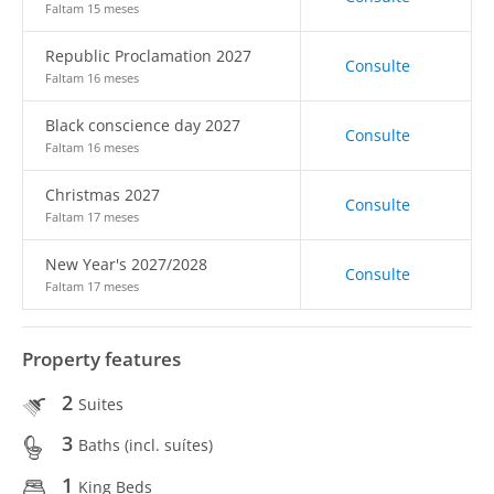
Faltam 15 meses
Republic Proclamation 2027
Consulte
Faltam 16 meses
Black conscience day 2027
Consulte
Faltam 16 meses
Christmas 2027
Consulte
Faltam 17 meses
New Year's 2027/2028
Consulte
Faltam 17 meses
Property features
2
Suites
3
Baths (incl. suítes)
1
King Beds