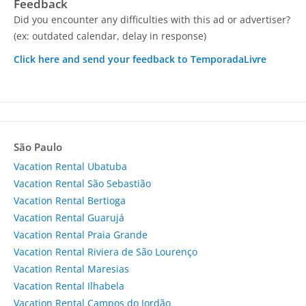
Feedback
Did you encounter any difficulties with this ad or advertiser?
(ex: outdated calendar, delay in response)
Click here and send your feedback to TemporadaLivre
São Paulo
Vacation Rental Ubatuba
Vacation Rental São Sebastião
Vacation Rental Bertioga
Vacation Rental Guarujá
Vacation Rental Praia Grande
Vacation Rental Riviera de São Lourenço
Vacation Rental Maresias
Vacation Rental Ilhabela
Vacation Rental Campos do Jordão