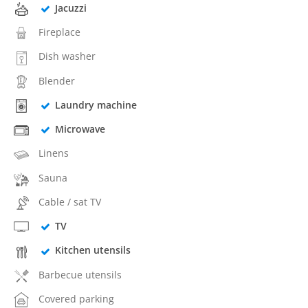
Jacuzzi
Fireplace
Dish washer
Blender
Laundry machine
Microwave
Linens
Sauna
Cable / sat TV
TV
Kitchen utensils
Barbecue utensils
Covered parking