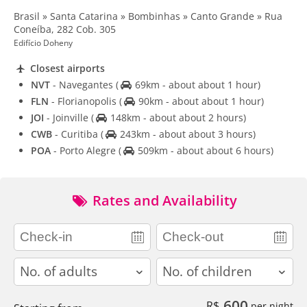
Brasil » Santa Catarina » Bombinhas » Canto Grande » Rua
Coneíba, 282 Cob. 305
Edifício Doheny
Closest airports
NVT
- Navegantes
(
69km - about about 1 hour)
FLN
- Florianopolis
(
90km - about about 1 hour)
JOI
- Joinville
(
148km - about about 2 hours)
CWB
- Curitiba
(
243km - about about 3 hours)
POA
- Porto Alegre
(
509km - about about 6 hours)
Rates and Availability
adults
children
600
R$
per night