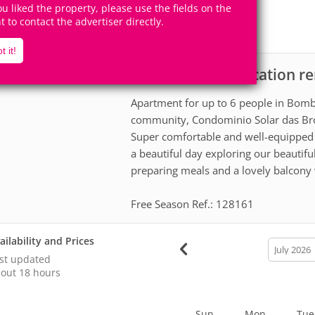
6
2
you liked the property, please use the fields on the
Accomodates
Rooms
ht to contact the advertiser directly.
1
Suite
t it!
Apartment for vacation r
scription
Apartment for up to 6 people in Bombi
community, Condominio Solar das Br
Super comfortable and well-equipped 
a beautiful day exploring our beautif
preparing meals and a lovely balcony w
Free Season Ref.: 128161
ailability and Prices
calendar
month
st updated
out 18 hours
Sun
Mon
Tue