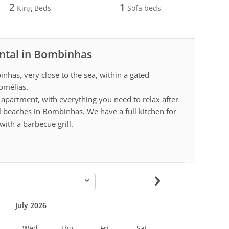
2
1
King Beds
Sofa beds
ental in Bombinhas
nhas, very close to the sea, within a gated
omélias.
apartment, with everything you need to relax after
ul beaches in Bombinhas. We have a full kitchen for
ith a barbecue grill.
-
July 2026
Wed
Thu
Fri
Sat