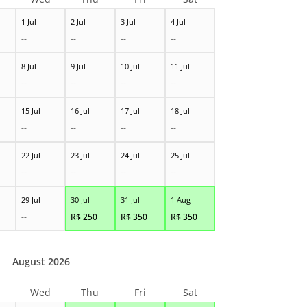
1 Jul
2 Jul
3 Jul
4 Jul
--
--
--
--
8 Jul
9 Jul
10 Jul
11 Jul
--
--
--
--
15 Jul
16 Jul
17 Jul
18 Jul
--
--
--
--
22 Jul
23 Jul
24 Jul
25 Jul
--
--
--
--
29 Jul
30 Jul
31 Jul
1 Aug
--
R$
250
R$
350
R$
350
August 2026
Wed
Thu
Fri
Sat