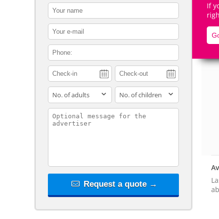
If 
contact_name
rig
contact_email
Go
contact_phone
De
adults
children
contact_message
Av
La
Request a quote →
ab