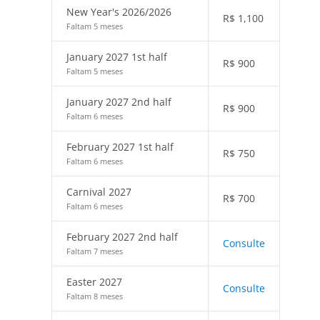
New Year's 2026/2026
R$
1,100
Faltam 5 meses
January 2027 1st half
R$
900
Faltam 5 meses
January 2027 2nd half
R$
900
Faltam 6 meses
February 2027 1st half
R$
750
Faltam 6 meses
Carnival 2027
R$
700
Faltam 6 meses
February 2027 2nd half
Consulte
Faltam 7 meses
Easter 2027
Consulte
Faltam 8 meses