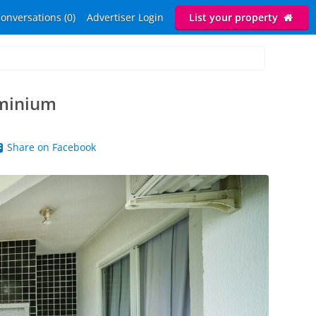
onversations (0)
Advertiser Login
List your property
ominium
Share on Facebook