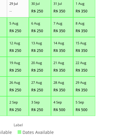
29 Jul
30 Jul
31 Jul
1 Aug
--
R$
250
R$
350
R$
350
5 Aug
6 Aug
7 Aug
8 Aug
R$
250
R$
250
R$
350
R$
350
12 Aug
13 Aug
14 Aug
15 Aug
R$
250
R$
250
R$
350
R$
350
19 Aug
20 Aug
21 Aug
22 Aug
R$
250
R$
250
R$
350
R$
350
26 Aug
27 Aug
28 Aug
29 Aug
R$
250
R$
250
R$
350
R$
350
2 Sep
3 Sep
4 Sep
5 Sep
R$
250
R$
250
R$
500
R$
500
Label
ilable
Dates Available