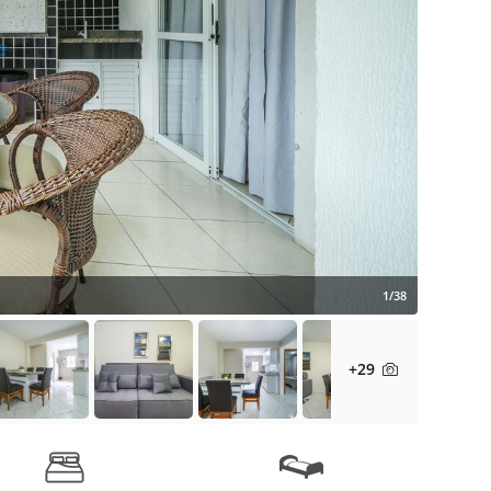
1/38
+29