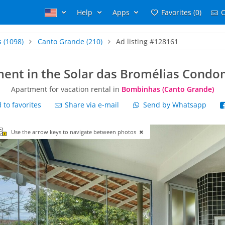
Help
Apps
Favorites (0)
C
s
(1098)
Canto Grande
(210)
Ad listing #128161
ent in the Solar das Bromélias Cond
Apartment for vacation rental in
Bombinhas (Canto Grande)
to favorites
Share via e-mail
Send by Whatsapp
Use the arrow keys to navigate between photos