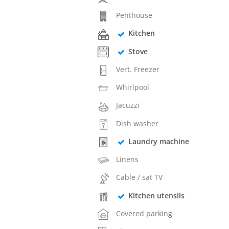
Penthouse
Kitchen
Stove
Vert. Freezer
Whirlpool
Jacuzzi
Dish washer
Laundry machine
Linens
Cable / sat TV
Kitchen utensils
Covered parking