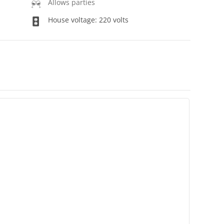
Allows parties
House voltage: 220 volts