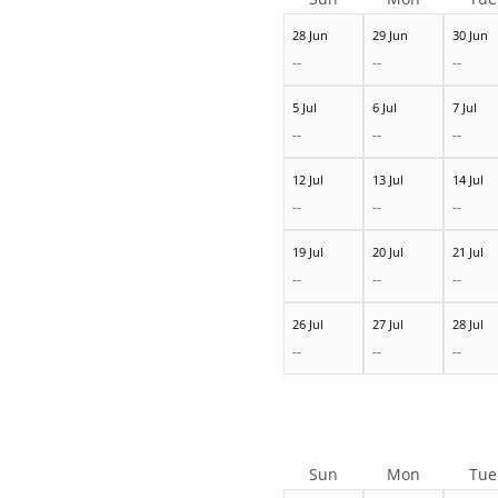
28 Jun
29 Jun
30 Jun
--
--
--
5 Jul
6 Jul
7 Jul
--
--
--
12 Jul
13 Jul
14 Jul
--
--
--
19 Jul
20 Jul
21 Jul
--
--
--
26 Jul
27 Jul
28 Jul
--
--
--
Sun
Mon
Tue