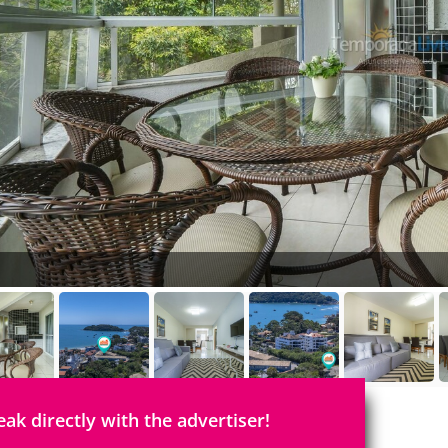
eak directly with the advertiser!