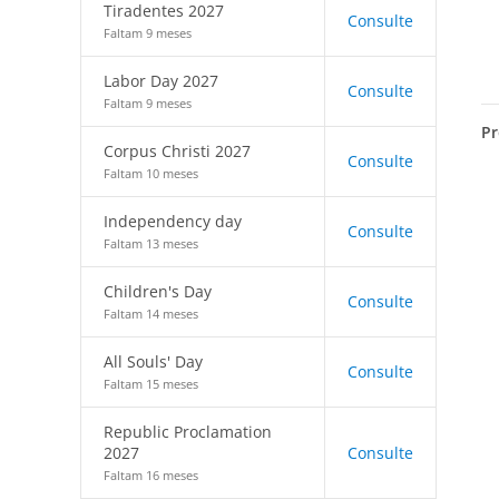
Tiradentes 2027
Consulte
Faltam 9 meses
Labor Day 2027
Consulte
Faltam 9 meses
Pr
Corpus Christi 2027
Consulte
Faltam 10 meses
Independency day
Consulte
Faltam 13 meses
Children's Day
Consulte
Faltam 14 meses
All Souls' Day
Consulte
Faltam 15 meses
Republic Proclamation
2027
Consulte
Faltam 16 meses