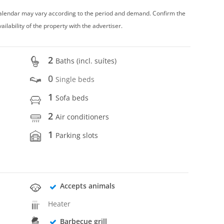
 calendar may vary according to the period and demand. Confirm the
vailability of the property with the advertiser.
2
Baths (incl. suítes)
0
Single beds
1
Sofa beds
2
Air conditioners
1
Parking slots
Accepts animals
Heater
Barbecue grill