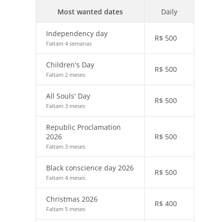
Most wanted dates
Daily
Independency day
R$
500
Faltam 4 semanas
Children's Day
R$
500
Faltam 2 meses
All Souls' Day
R$
500
Faltam 3 meses
Republic Proclamation
2026
R$
500
Faltam 3 meses
Black conscience day 2026
R$
500
Faltam 4 meses
Christmas 2026
R$
400
Faltam 5 meses