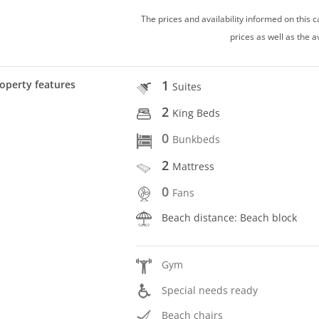
The prices and availability informed on this
prices as well as the a
1
operty features
Suites
2
King Beds
0
Bunkbeds
2
Mattress
0
Fans
Beach distance: Beach block
Gym
Special needs ready
Beach chairs