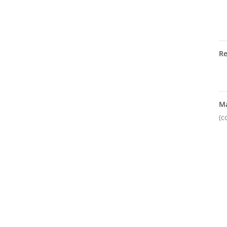
R
M
(c