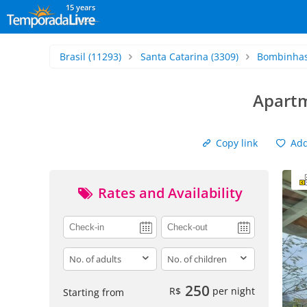
15 years
Brasil
(11293)
Santa Catarina
(3309)
Bombinha
Apartm
Copy link
Add 
Rates and Availability
adults
children
250
R$
per night
Starting from