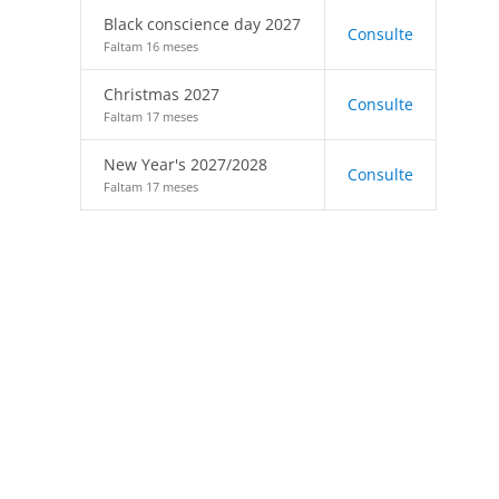
Black conscience day 2027
Consulte
Faltam 16 meses
Christmas 2027
Consulte
Faltam 17 meses
New Year's 2027/2028
Consulte
Faltam 17 meses