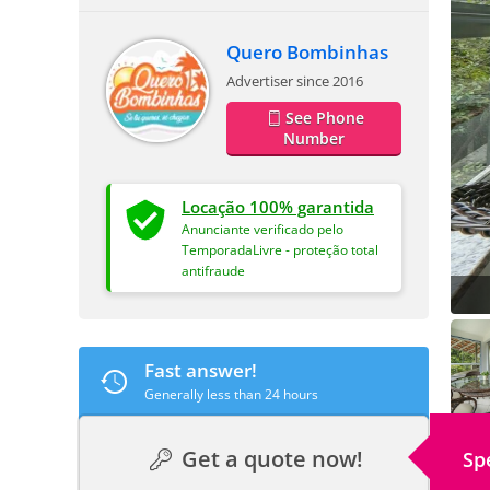
Quero Bombinhas
Advertiser since 2016
See Phone
Number
Locação 100% garantida
Anunciante verificado pelo
TemporadaLivre - proteção total
antifraude
Fast answer!
Generally less than 24 hours
Get a quote now!
Sp