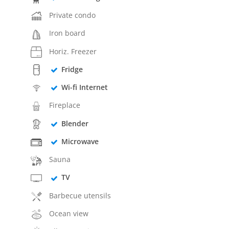
Private condo
Iron board
Horiz. Freezer
Fridge
Wi-fi Internet
Fireplace
Blender
Microwave
Sauna
TV
Barbecue utensils
Ocean view