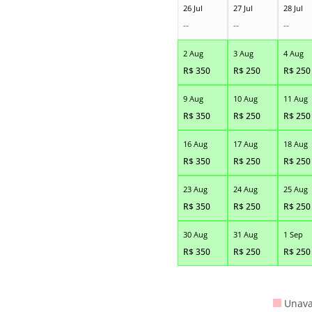
26 Jul
27 Jul
28 Jul
--
--
--
2 Aug
3 Aug
4 Aug
R$
350
R$
250
R$
250
9 Aug
10 Aug
11 Aug
R$
350
R$
250
R$
250
16 Aug
17 Aug
18 Aug
R$
350
R$
250
R$
250
23 Aug
24 Aug
25 Aug
R$
350
R$
250
R$
250
30 Aug
31 Aug
1 Sep
R$
350
R$
250
R$
250
Unava