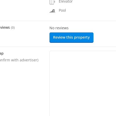
Elevator
Pool
eviews
(
0
)
No reviews
Review this property
ap
onfirm with advertiser)