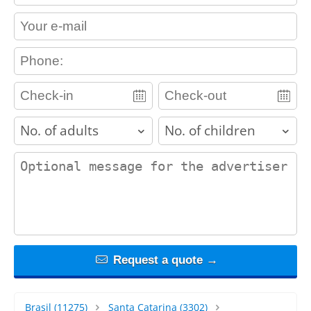
contact_email
contact_phone
adults
children
contact_message
Request a quote →
Brasil
(11275)
Santa Catarina
(3302)