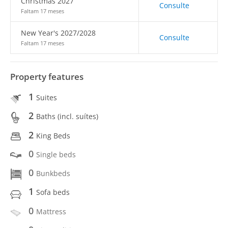
Christmas 2027
Consulte
Faltam 17 meses
New Year's 2027/2028
Consulte
Faltam 17 meses
Property features
1
Suites
2
Baths (incl. suítes)
2
King Beds
0
Single beds
0
Bunkbeds
1
Sofa beds
0
Mattress