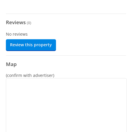
Reviews
(
0
)
No reviews
Review this property
Map
(confirm with advertiser)