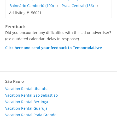
Balneário Camboriú
(190)
Praia Central
(136)
Ad listing #156021
Feedback
Did you encounter any difficulties with this ad or advertiser?
(ex: outdated calendar, delay in response)
Click here and send your feedback to TemporadaLivre
São Paulo
Vacation Rental Ubatuba
Vacation Rental São Sebastião
Vacation Rental Bertioga
Vacation Rental Guarujá
Vacation Rental Praia Grande