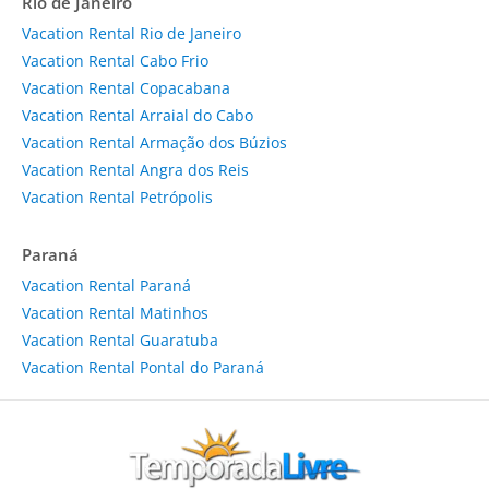
Rio de Janeiro
Vacation Rental Rio de Janeiro
Vacation Rental Cabo Frio
Vacation Rental Copacabana
Vacation Rental Arraial do Cabo
Vacation Rental Armação dos Búzios
Vacation Rental Angra dos Reis
Vacation Rental Petrópolis
Paraná
Vacation Rental Paraná
Vacation Rental Matinhos
Vacation Rental Guaratuba
Vacation Rental Pontal do Paraná