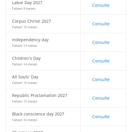
Labor Day 2027
Consulte
Faltam 9 meses
Corpus Christi 2027
Consulte
Faltam 10 meses
Independency day
Consulte
Faltam 13 meses
Children's Day
Consulte
Faltam 14 meses
All Souls' Day
Consulte
Faltam 15 meses
Republic Proclamation 2027
Consulte
Faltam 15 meses
Black conscience day 2027
Consulte
Faltam 16 meses