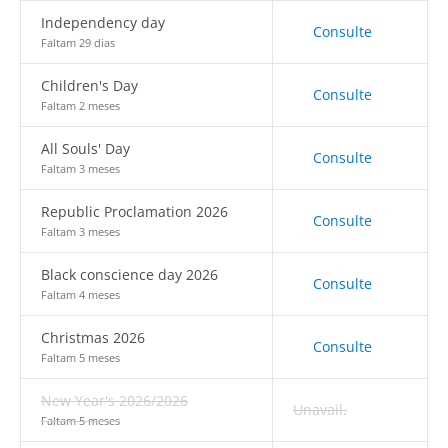
Independency day
Consulte
Faltam 29 dias
Children's Day
Consulte
Faltam 2 meses
All Souls' Day
Consulte
Faltam 3 meses
Republic Proclamation 2026
Consulte
Faltam 3 meses
Black conscience day 2026
Consulte
Faltam 4 meses
Christmas 2026
Consulte
Faltam 5 meses
New Year's 2026/2026
Unavail.
Faltam 5 meses