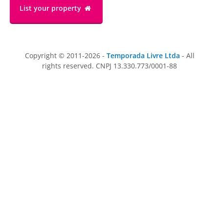
List your property
Copyright © 2011-2026 -
Temporada Livre Ltda
- All
rights reserved. CNPJ 13.330.773/0001-88