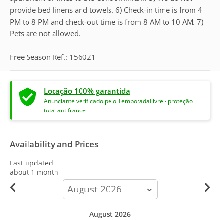
provide bed linens and towels. 6) Check-in time is from 4
PM to 8 PM and check-out time is from 8 AM to 10 AM. 7)
Pets are not allowed.
Free Season Ref.: 156021
Locação 100% garantida
Anunciante verificado pelo TemporadaLivre - proteção
total antifraude
Availability and Prices
Last updated
about 1 month
calendar-
month
August 2026