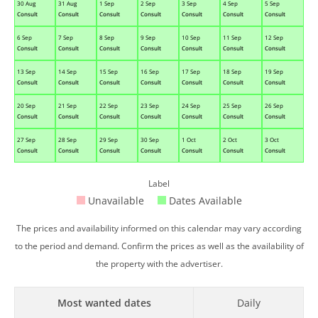
30 Aug
31 Aug
1 Sep
2 Sep
3 Sep
4 Sep
5 Sep
Consult
Consult
Consult
Consult
Consult
Consult
Consult
6 Sep
7 Sep
8 Sep
9 Sep
10 Sep
11 Sep
12 Sep
Consult
Consult
Consult
Consult
Consult
Consult
Consult
13 Sep
14 Sep
15 Sep
16 Sep
17 Sep
18 Sep
19 Sep
Consult
Consult
Consult
Consult
Consult
Consult
Consult
20 Sep
21 Sep
22 Sep
23 Sep
24 Sep
25 Sep
26 Sep
Consult
Consult
Consult
Consult
Consult
Consult
Consult
27 Sep
28 Sep
29 Sep
30 Sep
1 Oct
2 Oct
3 Oct
Consult
Consult
Consult
Consult
Consult
Consult
Consult
Label
Unavailable
Dates Available
The prices and availability informed on this calendar may vary according
to the period and demand. Confirm the prices as well as the availability of
the property with the advertiser.
Most wanted dates
Daily