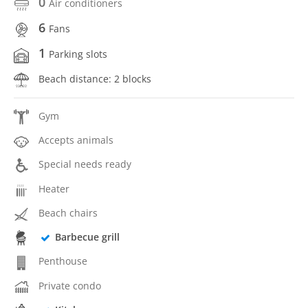
0
Air conditioners
6
Fans
1
Parking slots
Beach distance: 2 blocks
Gym
Accepts animals
Special needs ready
Heater
Beach chairs
Barbecue grill
Penthouse
Private condo