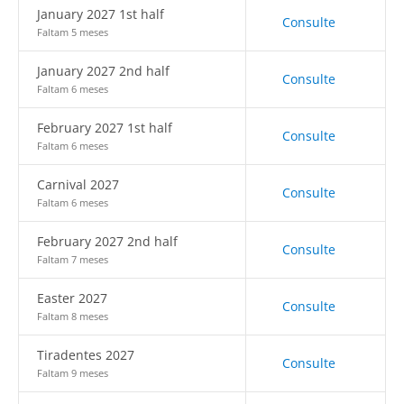
January 2027 1st half
Consulte
Faltam 5 meses
January 2027 2nd half
Consulte
Faltam 6 meses
February 2027 1st half
Consulte
Faltam 6 meses
Carnival 2027
Consulte
Faltam 6 meses
February 2027 2nd half
Consulte
Faltam 7 meses
Easter 2027
Consulte
Faltam 8 meses
Tiradentes 2027
Consulte
Faltam 9 meses