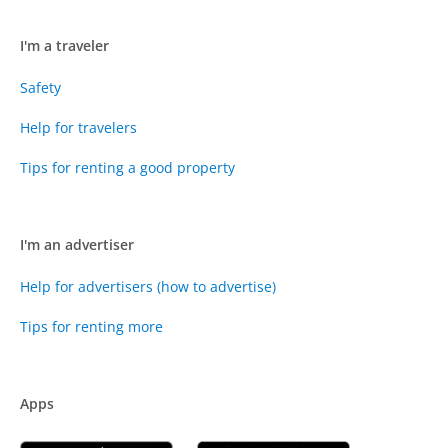
I'm a traveler
Safety
Help for travelers
Tips for renting a good property
I'm an advertiser
Help for advertisers (how to advertise)
Tips for renting more
Apps