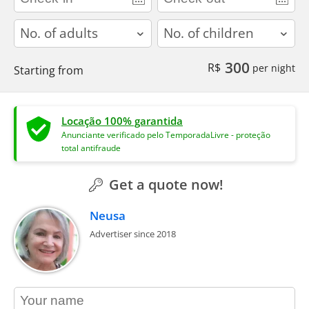
adults
children
300
R$
per night
Starting from
Locação 100% garantida
Anunciante verificado pelo TemporadaLivre - proteção
total antifraude
Get a quote now!
Neusa
Advertiser since 2018
contact_name