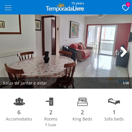
15 years
0
Next
Salas de jantar e estar.
1/30
6
2
2
1
Accomodates
Rooms
King Beds
Sofa beds
1
Suite