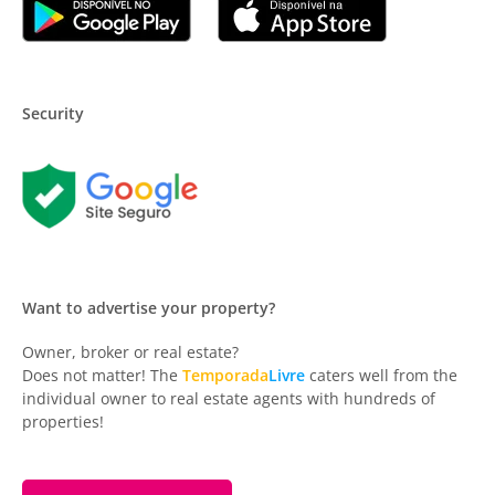
Security
Want to advertise your property?
Owner, broker or real estate?
Does not matter! The
Temporada
Livre
caters well from the
individual owner to real estate agents with hundreds of
properties!