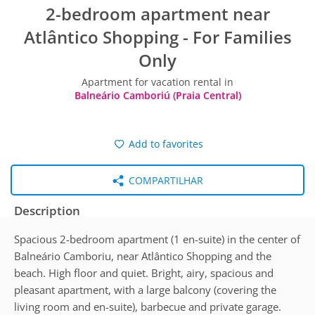
2-bedroom apartment near
Atlântico Shopping - For Families
Only
Apartment for vacation rental in
Balneário Camboriú (Praia Central)
Add to favorites
COMPARTILHAR
Description
Spacious 2-bedroom apartment (1 en-suite) in the center of
Balneário Camboriu, near Atlântico Shopping and the
beach. High floor and quiet. Bright, airy, spacious and
pleasant apartment, with a large balcony (covering the
living room and en-suite), barbecue and private garage.