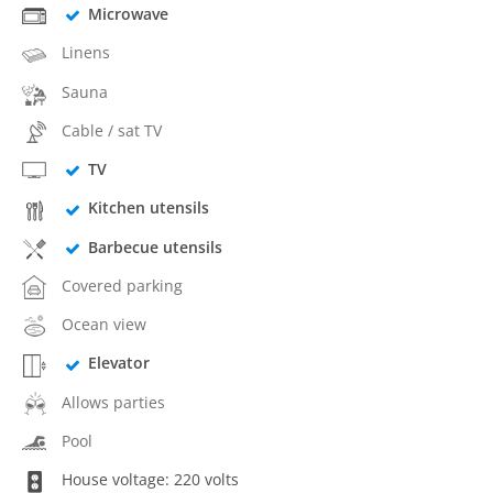
Microwave
Linens
Sauna
Cable / sat TV
TV
Kitchen utensils
Barbecue utensils
Covered parking
Ocean view
Elevator
Allows parties
Pool
House voltage: 220 volts