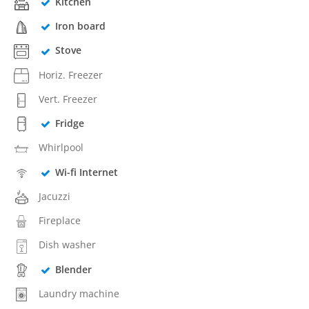
Kitchen
Iron board
Stove
Horiz. Freezer
Vert. Freezer
Fridge
Whirlpool
Wi-fi Internet
Jacuzzi
Fireplace
Dish washer
Blender
Laundry machine