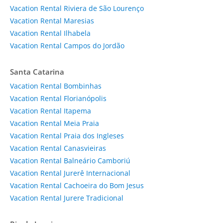
Vacation Rental Riviera de São Lourenço
Vacation Rental Maresias
Vacation Rental Ilhabela
Vacation Rental Campos do Jordão
Santa Catarina
Vacation Rental Bombinhas
Vacation Rental Florianópolis
Vacation Rental Itapema
Vacation Rental Meia Praia
Vacation Rental Praia dos Ingleses
Vacation Rental Canasvieiras
Vacation Rental Balneário Camboriú
Vacation Rental Jurerê Internacional
Vacation Rental Cachoeira do Bom Jesus
Vacation Rental Jurere Tradicional