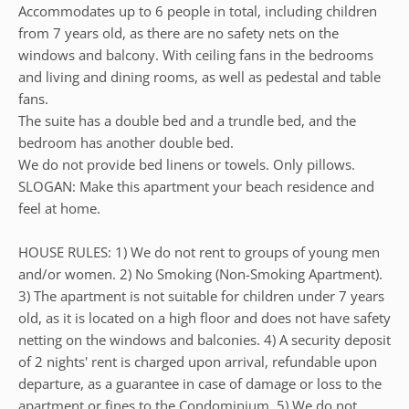
Accommodates up to 6 people in total, including children
from 7 years old, as there are no safety nets on the
windows and balcony. With ceiling fans in the bedrooms
and living and dining rooms, as well as pedestal and table
fans.
The suite has a double bed and a trundle bed, and the
bedroom has another double bed.
We do not provide bed linens or towels. Only pillows.
SLOGAN: Make this apartment your beach residence and
feel at home.
HOUSE RULES: 1) We do not rent to groups of young men
and/or women. 2) No Smoking (Non-Smoking Apartment).
3) The apartment is not suitable for children under 7 years
old, as it is located on a high floor and does not have safety
netting on the windows and balconies. 4) A security deposit
of 2 nights' rent is charged upon arrival, refundable upon
departure, as a guarantee in case of damage or loss to the
apartment or fines to the Condominium. 5) We do not