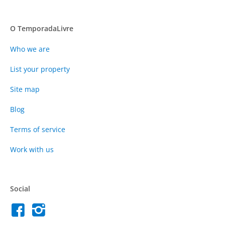
O TemporadaLivre
Who we are
List your property
Site map
Blog
Terms of service
Work with us
Social