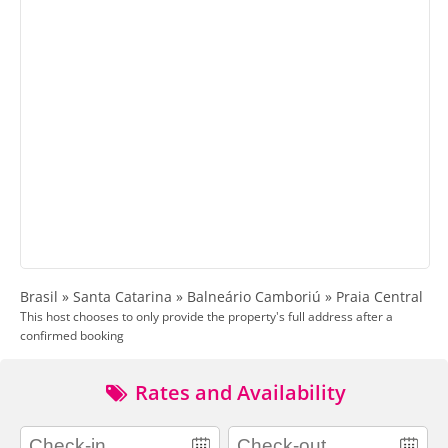
Brasil » Santa Catarina » Balneário Camboriú » Praia Central
This host chooses to only provide the property's full address after a
confirmed booking
Rates and Availability