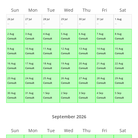
Sun
Mon
Tue
Wed
Thu
Fri
Sat
26 Jul
27 Jul
28 Jul
29 Jul
30 Jul
31 Jul
1 Aug
--
--
--
--
--
--
--
2 Aug
3 Aug
4 Aug
5 Aug
6 Aug
7 Aug
8 Aug
Consult
Consult
Consult
Consult
Consult
Consult
Consult
9 Aug
10 Aug
11 Aug
12 Aug
13 Aug
14 Aug
15 Aug
Consult
Consult
Consult
Consult
Consult
Consult
Consult
16 Aug
17 Aug
18 Aug
19 Aug
20 Aug
21 Aug
22 Aug
Consult
Consult
Consult
Consult
Consult
Consult
Consult
23 Aug
24 Aug
25 Aug
26 Aug
27 Aug
28 Aug
29 Aug
Consult
Consult
Consult
Consult
Consult
Consult
Consult
30 Aug
31 Aug
1 Sep
2 Sep
3 Sep
4 Sep
5 Sep
Consult
Consult
Consult
Consult
Consult
Consult
Consult
September 2026
Sun
Mon
Tue
Wed
Thu
Fri
Sat