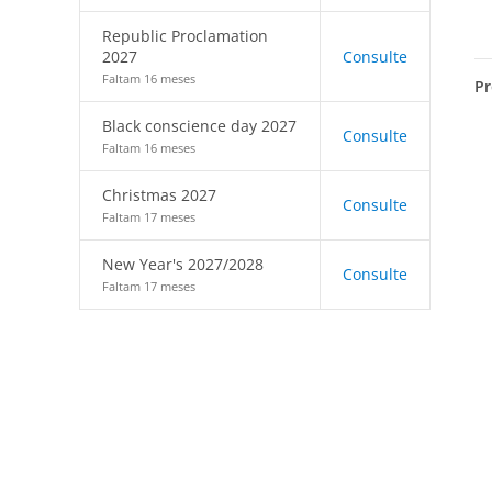
Republic Proclamation
2027
Consulte
Faltam 16 meses
Pr
Black conscience day 2027
Consulte
Faltam 16 meses
Christmas 2027
Consulte
Faltam 17 meses
New Year's 2027/2028
Consulte
Faltam 17 meses