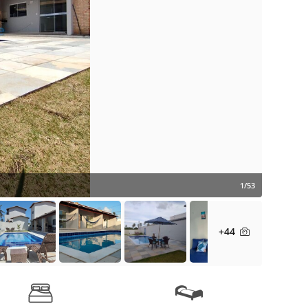
1/53
+44