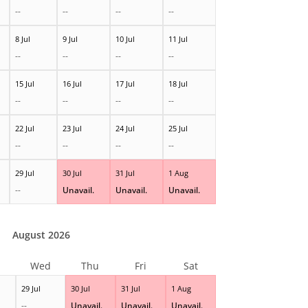
--
--
--
--
8 Jul
9 Jul
10 Jul
11 Jul
--
--
--
--
15 Jul
16 Jul
17 Jul
18 Jul
--
--
--
--
22 Jul
23 Jul
24 Jul
25 Jul
--
--
--
--
29 Jul
30 Jul
31 Jul
1 Aug
--
Unavail.
Unavail.
Unavail.
August 2026
Wed
Thu
Fri
Sat
29 Jul
30 Jul
31 Jul
1 Aug
--
Unavail.
Unavail.
Unavail.