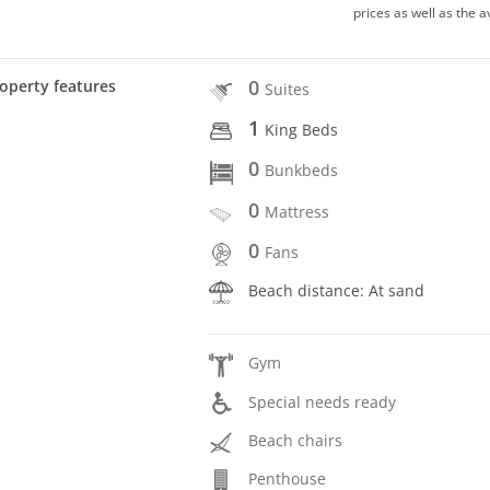
prices as well as the a
0
operty features
Suites
1
King Beds
0
Bunkbeds
0
Mattress
0
Fans
Beach distance: At sand
Gym
Special needs ready
Beach chairs
Penthouse