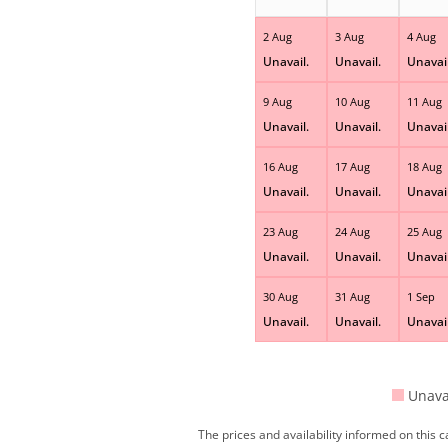
2 Aug
3 Aug
4 Aug
Unavail.
Unavail.
Unavail
9 Aug
10 Aug
11 Aug
Unavail.
Unavail.
Unavail
16 Aug
17 Aug
18 Aug
Unavail.
Unavail.
Unavail
23 Aug
24 Aug
25 Aug
Unavail.
Unavail.
Unavail
30 Aug
31 Aug
1 Sep
Unavail.
Unavail.
Unavail
Unava
The prices and availability informed on this