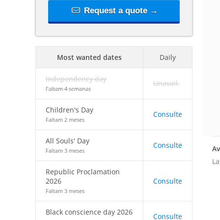
Request a quote →
Most wanted dates
Daily
Independency day
Unavail.
Faltam 4 semanas
Children's Day
Consulte
Faltam 2 meses
All Souls' Day
Consulte
Av
Faltam 3 meses
La
Republic Proclamation
2026
Consulte
Faltam 3 meses
Black conscience day 2026
Consulte