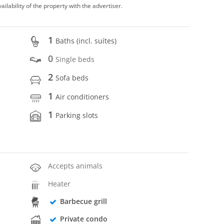
vailability of the property with the advertiser.
1
Baths (incl. suítes)
0
Single beds
2
Sofa beds
1
Air conditioners
1
Parking slots
Accepts animals
Heater
Barbecue grill
Private condo