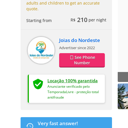
adults and children to get an accurate
quote.
210
R$
per night
Starting from
Joias do Nordeste
Advertiser since 2022
See Phone
Number
Locação 100% garantida
Anunciante verificado pelo
TemporadaLivre - proteção total
antifraude
Very fast answer!