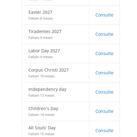
Easter 2027
Consulte
Faltam 8 meses
Tiradentes 2027
Consulte
Faltam 9 meses
Labor Day 2027
Consulte
Faltam 9 meses
Corpus Christi 2027
Consulte
Faltam 10 meses
Independency day
Consulte
Faltam 13 meses
Children's Day
Consulte
Faltam 14 meses
All Souls' Day
Consulte
Faltam 15 meses