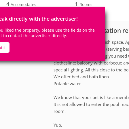
4
1
Accomodates
Rooms
0
Suites
eak directly with the advertiser!
Apartment for vacation re
scription
you liked the property, please use the fields on the
ht to contact the advertiser directly.
Relax in this calm and stylish space.
t it!
conditioning, revolving TV (serving b
full kitchen with everything you need
clothesline; balcony with barbecue an
special lighting. All this close to the be
We offer bed and bath linen
Potable water
We know that your pet is like a membe
It is not allowed to enter the pool m
room.
Yup.