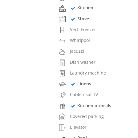
Kitchen
Stove
Vert. Freezer
Whirlpool
Jacuzzi
Dish washer
Laundry machine
Linens
Cable / sat TV
Kitchen utensils
Covered parking
Elevator
Pool