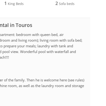
1
2
King Beds
Sofa beds
ntal in Touros
 Apartment: bedroom with queen bed, air
edroom and living room); living room with sofa bed;
 to prepare your meals; laundry with tank and
d pool view. Wonderful pool with waterfall and
ach!!!!
r of the family. Then he is welcome here (see rules)
achine room, as well as the laundry room and storage