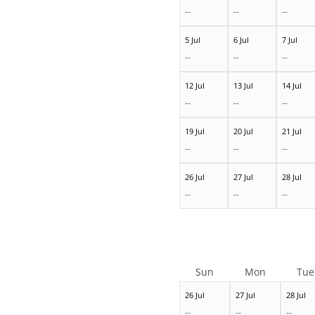
--
--
--
5 Jul
6 Jul
7 Jul
--
--
--
12 Jul
13 Jul
14 Jul
--
--
--
19 Jul
20 Jul
21 Jul
--
--
--
26 Jul
27 Jul
28 Jul
--
--
--
Sun
Mon
Tue
26 Jul
27 Jul
28 Jul
--
--
--