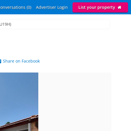
onversations (0)
Advertiser Login
List your property
LU19H)
Share on Facebook