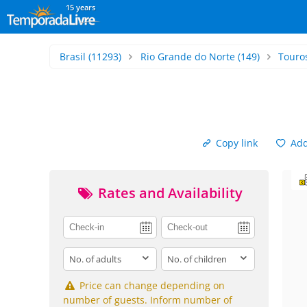
15 years
Brasil
(11293)
Rio Grande do Norte
(149)
Touro
Copy link
Add 
Rates and Availability
adults
children
Price can change depending on
number of guests. Inform number of