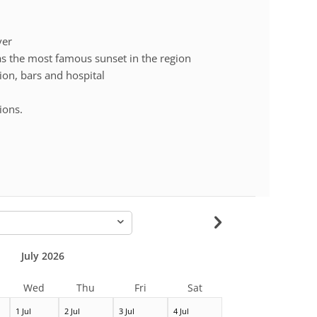
ver
 the most famous sunset in the region
tion, bars and hospital
ions.
-
July 2026
Wed
Thu
Fri
Sat
1 Jul
2 Jul
3 Jul
4 Jul