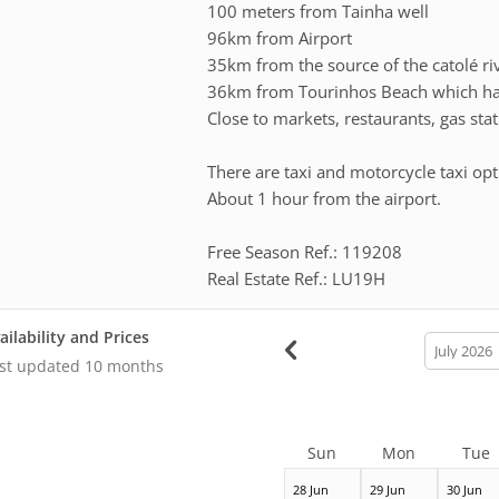
100 meters from Tainha well
96km from Airport
35km from the source of the catolé ri
36km from Tourinhos Beach which has
Close to markets, restaurants, gas sta
There are taxi and motorcycle taxi opt
About 1 hour from the airport.
Free Season Ref.: 119208
Real Estate Ref.: LU19H
ailability and Prices
calendar
month
st updated
10 months
Sun
Mon
Tue
28 Jun
29 Jun
30 Jun