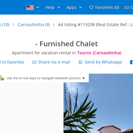
Help
Apps
Favorites (0)
C
s
(10)
Carnaubinha
(9)
Ad listing #119208 (Real Estate Ref.: 
- Furnished Chalet
Apartment for vacation rental in
Touros (Carnaubinha)
to favorites
Share via e-mail
Send by Whatsapp
Use the arrow keys to navigate between photos