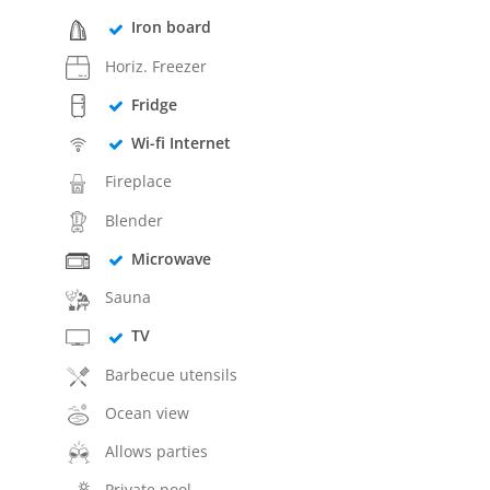
Iron board
Horiz. Freezer
Fridge
Wi-fi Internet
Fireplace
Blender
Microwave
Sauna
TV
Barbecue utensils
Ocean view
Allows parties
Private pool