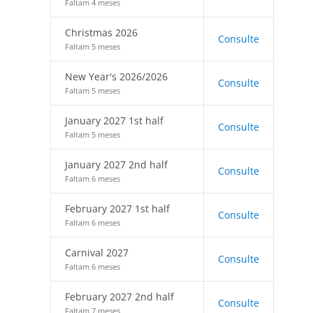
Faltam 4 meses
Christmas 2026
Consulte
Faltam 5 meses
New Year's 2026/2026
Consulte
Faltam 5 meses
January 2027 1st half
Consulte
Faltam 5 meses
January 2027 2nd half
Consulte
Faltam 6 meses
February 2027 1st half
Consulte
Faltam 6 meses
Carnival 2027
Consulte
Faltam 6 meses
February 2027 2nd half
Consulte
Faltam 7 meses