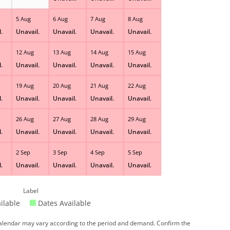
5 Aug
6 Aug
7 Aug
8 Aug
.
Unavail.
Unavail.
Unavail.
Unavail.
12 Aug
13 Aug
14 Aug
15 Aug
.
Unavail.
Unavail.
Unavail.
Unavail.
19 Aug
20 Aug
21 Aug
22 Aug
.
Unavail.
Unavail.
Unavail.
Unavail.
26 Aug
27 Aug
28 Aug
29 Aug
.
Unavail.
Unavail.
Unavail.
Unavail.
2 Sep
3 Sep
4 Sep
5 Sep
.
Unavail.
Unavail.
Unavail.
Unavail.
Label
ilable
Dates Available
 calendar may vary according to the period and demand. Confirm the