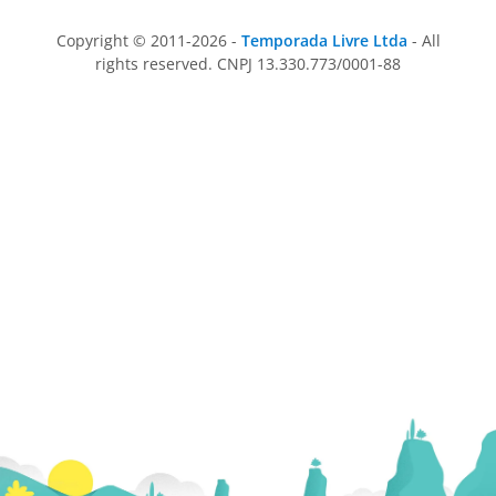
Copyright © 2011-2026 -
Temporada Livre Ltda
- All
rights reserved. CNPJ 13.330.773/0001-88