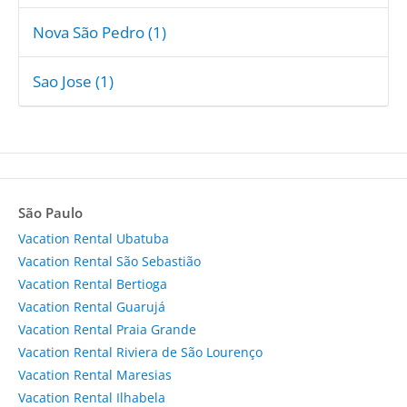
Nova São Pedro (1)
Sao Jose (1)
São Paulo
Vacation Rental Ubatuba
Vacation Rental São Sebastião
Vacation Rental Bertioga
Vacation Rental Guarujá
Vacation Rental Praia Grande
Vacation Rental Riviera de São Lourenço
Vacation Rental Maresias
Vacation Rental Ilhabela