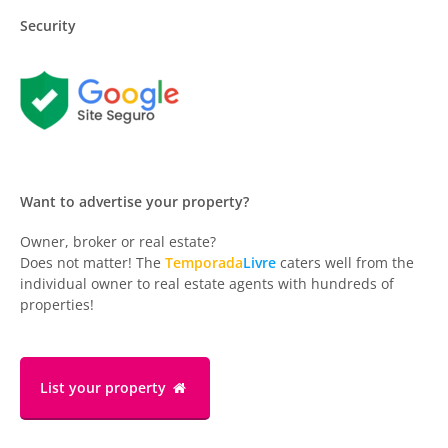
Security
Want to advertise your property?
Owner, broker or real estate?
Does not matter! The
Temporada
Livre
caters well from the
individual owner to real estate agents with hundreds of
properties!
List your property