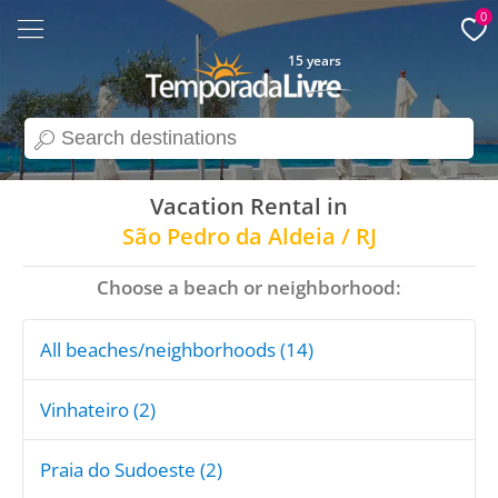
0
15 years
search
Vacation Rental in
São Pedro da Aldeia / RJ
Choose a beach or neighborhood:
All beaches/neighborhoods (14)
Vinhateiro (2)
Praia do Sudoeste (2)