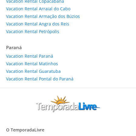
Vacation Rental Copacabana
Vacation Rental Arraial do Cabo
Vacation Rental Armação dos Búzios
Vacation Rental Angra dos Reis
Vacation Rental Petrópolis
Paraná
Vacation Rental Paraná
Vacation Rental Matinhos
Vacation Rental Guaratuba
Vacation Rental Pontal do Paraná
O TemporadaLivre