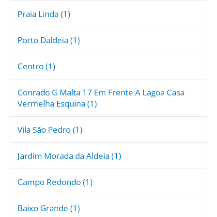
Praia Linda (1)
Porto Daldeia (1)
Centro (1)
Conrado G Malta 17 Em Frente A Lagoa Casa
Vermelha Esquina (1)
Vila São Pedro (1)
Jardim Morada da Aldeia (1)
Campo Redondo (1)
Baixo Grande (1)