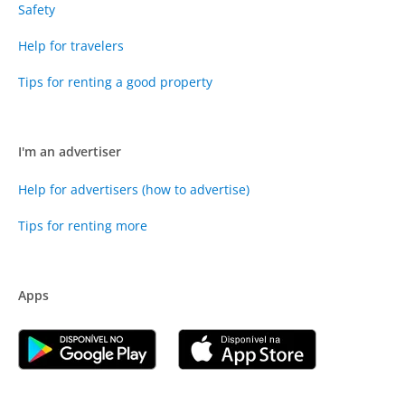
Safety
Help for travelers
Tips for renting a good property
I'm an advertiser
Help for advertisers (how to advertise)
Tips for renting more
Apps