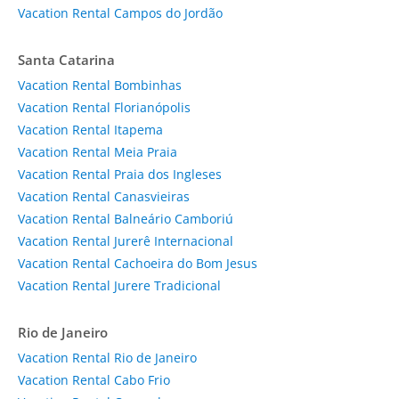
Vacation Rental Campos do Jordão
Santa Catarina
Vacation Rental Bombinhas
Vacation Rental Florianópolis
Vacation Rental Itapema
Vacation Rental Meia Praia
Vacation Rental Praia dos Ingleses
Vacation Rental Canasvieiras
Vacation Rental Balneário Camboriú
Vacation Rental Jurerê Internacional
Vacation Rental Cachoeira do Bom Jesus
Vacation Rental Jurere Tradicional
Rio de Janeiro
Vacation Rental Rio de Janeiro
Vacation Rental Cabo Frio