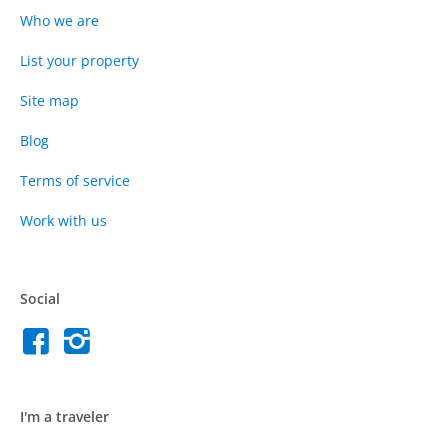
Who we are
List your property
Site map
Blog
Terms of service
Work with us
Social
I'm a traveler