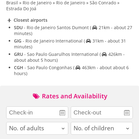
Brasil » Rio de Janeiro » Rio de Janeiro » São Conrado »
Estrada Do Joá
Closest airports
SDU
- Rio de Janeiro Santos Dumont
(
21km - about 27
minutes)
GIG
- Rio de Janeiro International
(
31km - about 31
minutes)
GRU
- Sao Paulo Guarulhos International
(
426km -
about about 5 hours)
CGH
- Sao Paulo Congonhas
(
463km - about about 6
hours)
Rates and Availability
adults
children