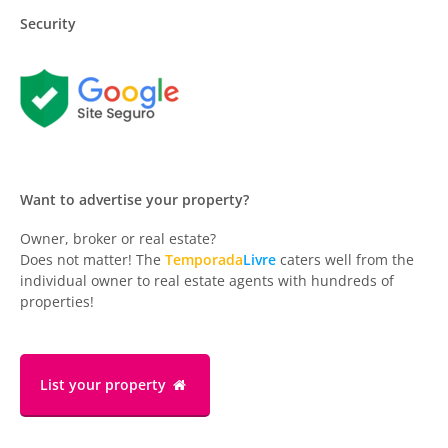
Security
Want to advertise your property?
Owner, broker or real estate?
Does not matter! The
Temporada
Livre
caters well from the
individual owner to real estate agents with hundreds of
properties!
List your property