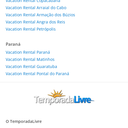
Vacation Rental Copacabana
Vacation Rental Arraial do Cabo
Vacation Rental Armação dos Búzios
Vacation Rental Angra dos Reis
Vacation Rental Petrópolis
Paraná
Vacation Rental Paraná
Vacation Rental Matinhos
Vacation Rental Guaratuba
Vacation Rental Pontal do Paraná
O TemporadaLivre