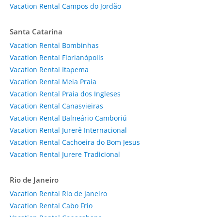
Vacation Rental Campos do Jordão
Santa Catarina
Vacation Rental Bombinhas
Vacation Rental Florianópolis
Vacation Rental Itapema
Vacation Rental Meia Praia
Vacation Rental Praia dos Ingleses
Vacation Rental Canasvieiras
Vacation Rental Balneário Camboriú
Vacation Rental Jurerê Internacional
Vacation Rental Cachoeira do Bom Jesus
Vacation Rental Jurere Tradicional
Rio de Janeiro
Vacation Rental Rio de Janeiro
Vacation Rental Cabo Frio