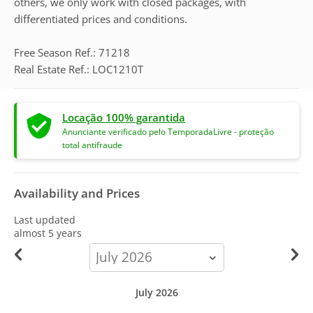
others, we only work with closed packages, with
differentiated prices and conditions.
Free Season Ref.: 71218
Real Estate Ref.: LOC1210T
Locação 100% garantida
Anunciante verificado pelo TemporadaLivre - proteção
total antifraude
Availability and Prices
Last updated
almost 5 years
calendar-
month
July 2026