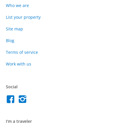
Who we are
List your property
Site map
Blog
Terms of service
Work with us
Social
I'm a traveler