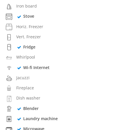
Iron board
Stove
Horiz. Freezer
Vert. Freezer
Fridge
Whirlpool
Wi-fi Internet
Jacuzzi
Fireplace
Dish washer
Blender
Laundry machine
Microwave