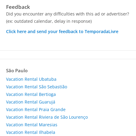
Feedback
Did you encounter any difficulties with this ad or advertiser?
(ex: outdated calendar, delay in response)
Click here and send your feedback to TemporadaLivre
São Paulo
Vacation Rental Ubatuba
Vacation Rental São Sebastião
Vacation Rental Bertioga
Vacation Rental Guarujá
Vacation Rental Praia Grande
Vacation Rental Riviera de São Lourenço
Vacation Rental Maresias
Vacation Rental Ilhabela