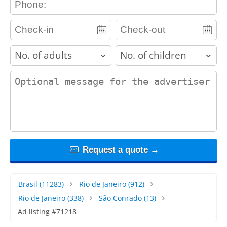
adults
children
contact_message
Request a quote →
Brasil
(11283)
Rio de Janeiro
(912)
Rio de Janeiro
(338)
São Conrado
(13)
Ad listing #71218