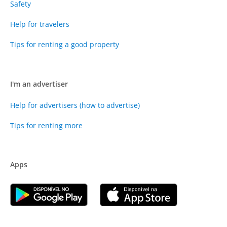
Safety
Help for travelers
Tips for renting a good property
I'm an advertiser
Help for advertisers (how to advertise)
Tips for renting more
Apps