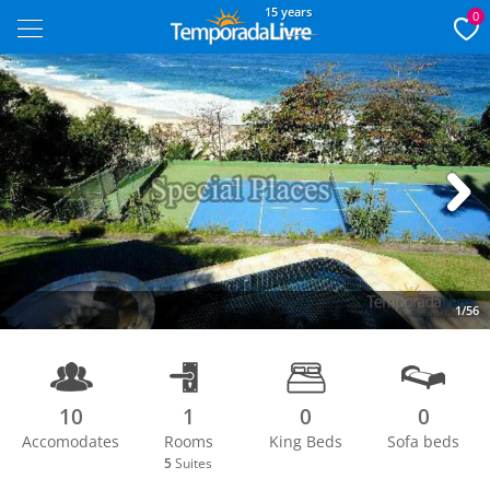
15 years
0
Next
1/56
10
1
0
0
Accomodates
Rooms
King Beds
Sofa beds
5
Suites