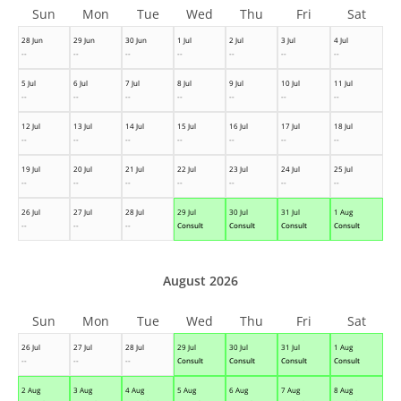
Sun
Mon
Tue
Wed
Thu
Fri
Sat
28 Jun
29 Jun
30 Jun
1 Jul
2 Jul
3 Jul
4 Jul
--
--
--
--
--
--
--
5 Jul
6 Jul
7 Jul
8 Jul
9 Jul
10 Jul
11 Jul
--
--
--
--
--
--
--
12 Jul
13 Jul
14 Jul
15 Jul
16 Jul
17 Jul
18 Jul
--
--
--
--
--
--
--
19 Jul
20 Jul
21 Jul
22 Jul
23 Jul
24 Jul
25 Jul
--
--
--
--
--
--
--
26 Jul
27 Jul
28 Jul
29 Jul
30 Jul
31 Jul
1 Aug
--
--
--
Consult
Consult
Consult
Consult
August 2026
Sun
Mon
Tue
Wed
Thu
Fri
Sat
26 Jul
27 Jul
28 Jul
29 Jul
30 Jul
31 Jul
1 Aug
--
--
--
Consult
Consult
Consult
Consult
2 Aug
3 Aug
4 Aug
5 Aug
6 Aug
7 Aug
8 Aug