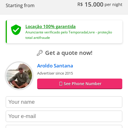
15.000
R$
per night
Starting from
Locação 100% garantida
Anunciante verificado pelo TemporadaLivre - proteção
total antifraude
Get a quote now!
Aroldo Santana
Advertiser since 2015
See Phone Number
contact_name
contact_email
contact_phone