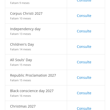
Consulte
Faltam 9 meses
Corpus Christi 2027
Consulte
Faltam 10 meses
Independency day
Consulte
Faltam 13 meses
Children's Day
Consulte
Faltam 14 meses
All Souls' Day
Consulte
Faltam 15 meses
Republic Proclamation 2027
Consulte
Faltam 15 meses
Black conscience day 2027
Consulte
Faltam 16 meses
Christmas 2027
Consulte