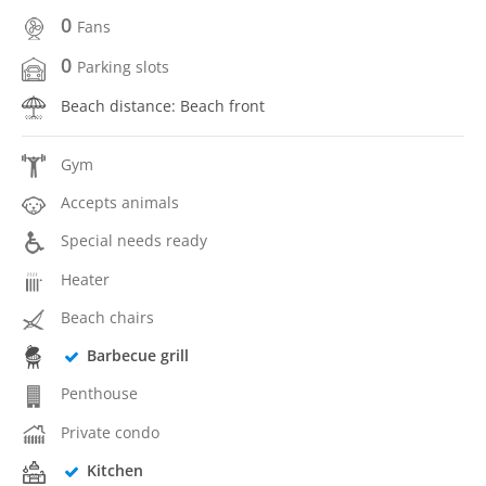
0
Fans
0
Parking slots
Beach distance: Beach front
Gym
Accepts animals
Special needs ready
Heater
Beach chairs
Barbecue grill
Penthouse
Private condo
Kitchen