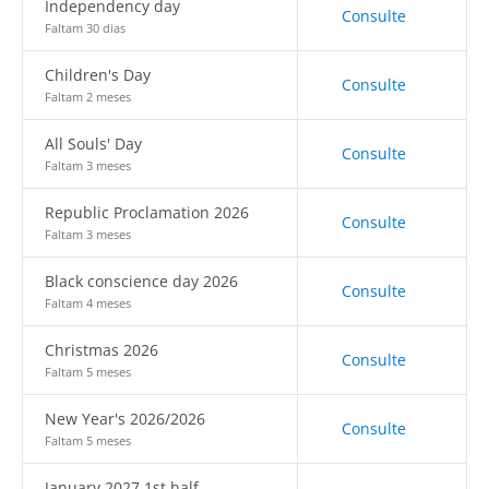
Independency day
Consulte
Faltam 30 dias
Children's Day
Consulte
Faltam 2 meses
All Souls' Day
Consulte
Faltam 3 meses
Republic Proclamation 2026
Consulte
Faltam 3 meses
Black conscience day 2026
Consulte
Faltam 4 meses
Christmas 2026
Consulte
Faltam 5 meses
New Year's 2026/2026
Consulte
Faltam 5 meses
January 2027 1st half