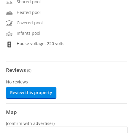
Shared pool
Heated pool
Covered pool
Infants pool
House voltage: 220 volts
Reviews
(
0
)
No reviews
Review this property
Map
(confirm with advertiser)