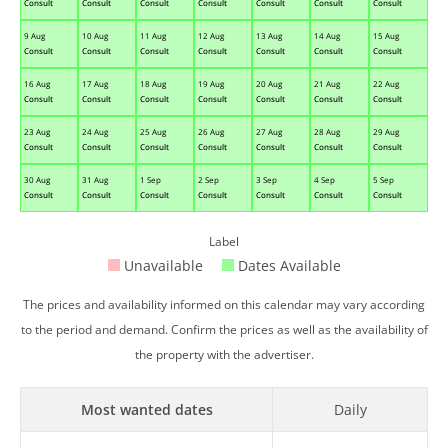
Consult
Consult
Consult
Consult
Consult
Consult
Consult
9 Aug
10 Aug
11 Aug
12 Aug
13 Aug
14 Aug
15 Aug
Consult
Consult
Consult
Consult
Consult
Consult
Consult
16 Aug
17 Aug
18 Aug
19 Aug
20 Aug
21 Aug
22 Aug
Consult
Consult
Consult
Consult
Consult
Consult
Consult
23 Aug
24 Aug
25 Aug
26 Aug
27 Aug
28 Aug
29 Aug
Consult
Consult
Consult
Consult
Consult
Consult
Consult
30 Aug
31 Aug
1 Sep
2 Sep
3 Sep
4 Sep
5 Sep
Consult
Consult
Consult
Consult
Consult
Consult
Consult
Label
Unavailable
Dates Available
The prices and availability informed on this calendar may vary according
to the period and demand. Confirm the prices as well as the availability of
the property with the advertiser.
Most wanted dates
Daily