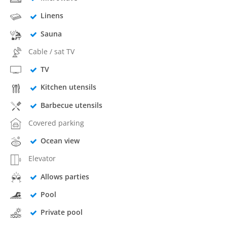
Linens
Sauna
Cable / sat TV
TV
Kitchen utensils
Barbecue utensils
Covered parking
Ocean view
Elevator
Allows parties
Pool
Private pool