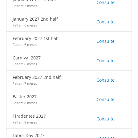
Consulte
Faltam 5 meses
January 2027 2nd half
Consulte
Faltam 6 meses
February 2027 1st half
Consulte
Faltam 6 meses
Carnival 2027
Consulte
Faltam 6 meses
February 2027 2nd half
Consulte
Faltam 7 meses
Easter 2027
Consulte
Faltam 8 meses
Tiradentes 2027
Consulte
Faltam 9 meses
Labor Day 2027