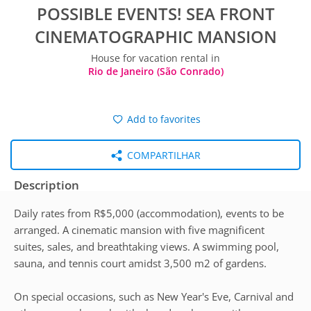
POSSIBLE EVENTS! SEA FRONT
CINEMATOGRAPHIC MANSION
House for vacation rental in
Rio de Janeiro (São Conrado)
Add to favorites
COMPARTILHAR
Description
Daily rates from R$5,000 (accommodation), events to be
arranged. A cinematic mansion with five magnificent
suites, sales, and breathtaking views. A swimming pool,
sauna, and tennis court amidst 3,500 m2 of gardens.
On special occasions, such as New Year's Eve, Carnival and