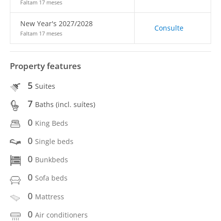
Faltam 17 meses
New Year's 2027/2028
Consulte
Faltam 17 meses
Property features
5
Suites
7
Baths (incl. suítes)
0
King Beds
0
Single beds
0
Bunkbeds
0
Sofa beds
0
Mattress
0
Air conditioners