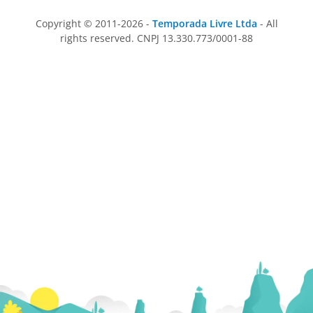
Copyright © 2011-2026 -
Temporada Livre Ltda
- All
rights reserved. CNPJ 13.330.773/0001-88