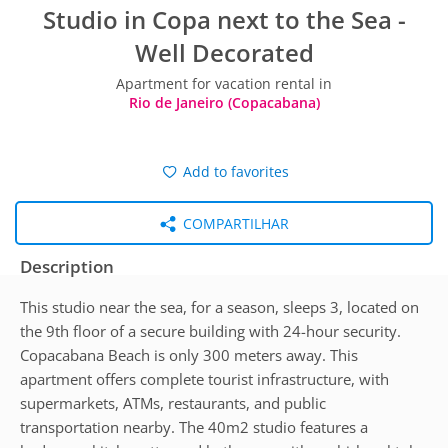
Studio in Copa next to the Sea -
Well Decorated
Apartment for vacation rental in
Rio de Janeiro (Copacabana)
Add to favorites
COMPARTILHAR
Description
This studio near the sea, for a season, sleeps 3, located on
the 9th floor of a secure building with 24-hour security.
Copacabana Beach is only 300 meters away. This
apartment offers complete tourist infrastructure, with
supermarkets, ATMs, restaurants, and public
transportation nearby. The 40m2 studio features a