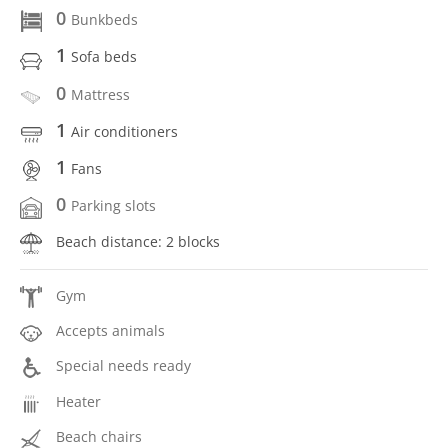
0
Bunkbeds
1
Sofa beds
0
Mattress
1
Air conditioners
1
Fans
0
Parking slots
Beach distance: 2 blocks
Gym
Accepts animals
Special needs ready
Heater
Beach chairs