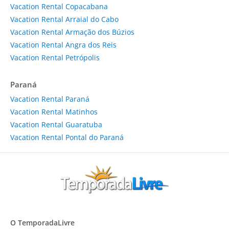
Vacation Rental Copacabana
Vacation Rental Arraial do Cabo
Vacation Rental Armação dos Búzios
Vacation Rental Angra dos Reis
Vacation Rental Petrópolis
Paraná
Vacation Rental Paraná
Vacation Rental Matinhos
Vacation Rental Guaratuba
Vacation Rental Pontal do Paraná
O TemporadaLivre