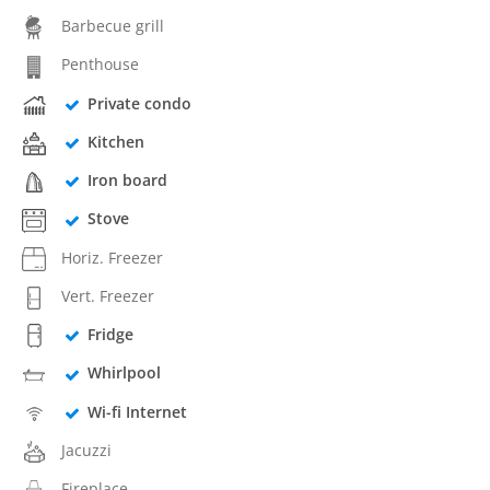
Barbecue grill
Penthouse
Private condo
Kitchen
Iron board
Stove
Horiz. Freezer
Vert. Freezer
Fridge
Whirlpool
Wi-fi Internet
Jacuzzi
Fireplace