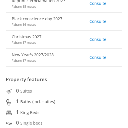
Republic Proclamation 2027
Consulte
Faltam 15 meses
Black conscience day 2027
Consulte
Faltam 16 meses
Christmas 2027
Consulte
Faltam 17 meses
New Year's 2027/2028
Consulte
Faltam 17 meses
Property features
0
Suites
1
Baths (incl. suítes)
1
King Beds
0
Single beds