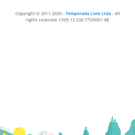
Copyright © 2011-2026 -
Temporada Livre Ltda
- All
rights reserved. CNPJ 13.330.773/0001-88