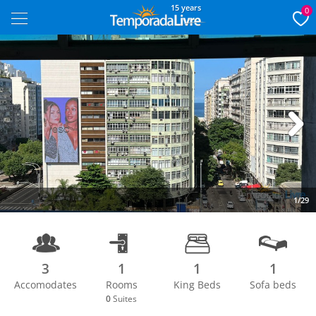
15 years
0
Next
1/29
3
1
1
1
Accomodates
Rooms
King Beds
Sofa beds
0
Suites