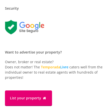
Security
Want to advertise your property?
Owner, broker or real estate?
Does not matter! The
Temporada
Livre
caters well from the
individual owner to real estate agents with hundreds of
properties!
List your property