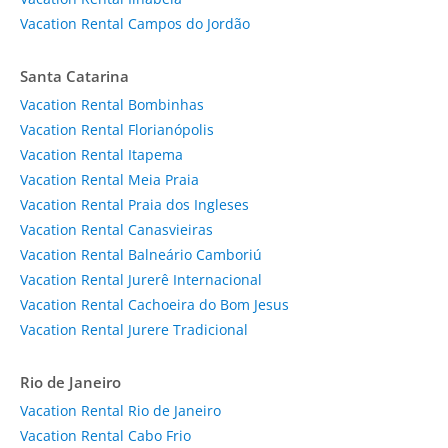
Vacation Rental Campos do Jordão
Santa Catarina
Vacation Rental Bombinhas
Vacation Rental Florianópolis
Vacation Rental Itapema
Vacation Rental Meia Praia
Vacation Rental Praia dos Ingleses
Vacation Rental Canasvieiras
Vacation Rental Balneário Camboriú
Vacation Rental Jurerê Internacional
Vacation Rental Cachoeira do Bom Jesus
Vacation Rental Jurere Tradicional
Rio de Janeiro
Vacation Rental Rio de Janeiro
Vacation Rental Cabo Frio