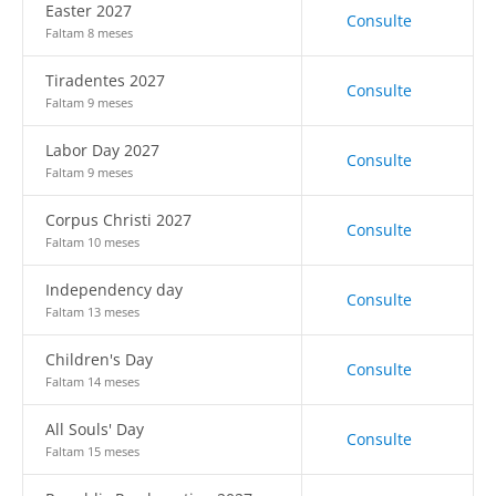
Easter 2027
Consulte
Faltam 8 meses
Tiradentes 2027
Consulte
Faltam 9 meses
Labor Day 2027
Consulte
Faltam 9 meses
Corpus Christi 2027
Consulte
Faltam 10 meses
Independency day
Consulte
Faltam 13 meses
Children's Day
Consulte
Faltam 14 meses
All Souls' Day
Consulte
Faltam 15 meses