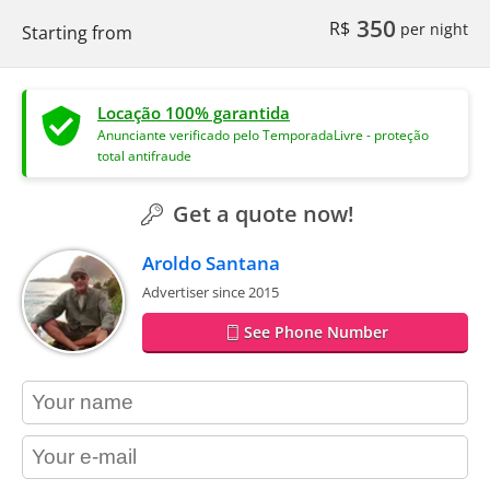
350
R$
per night
Starting from
Locação 100% garantida
Anunciante verificado pelo TemporadaLivre - proteção
total antifraude
Get a quote now!
Aroldo Santana
Advertiser since 2015
See Phone Number
contact_name
contact_email