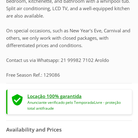
bedroom, kitchenette, and bathroom with a whirlpool tub.
Split air conditioning, LCD TV, and a well-equipped kitchen
are also available.
On special occasions, such as New Year's Eve, Carnival and
others, we only work with closed packages, with
differentiated prices and conditions.
Contact us via Whatsapp: 21 99982 7102 Aroldo
Free Season Ref.: 129086
Locação 100% garantida
Anunciante verificado pelo TemporadaLivre - proteção
total antifraude
Availability and Prices