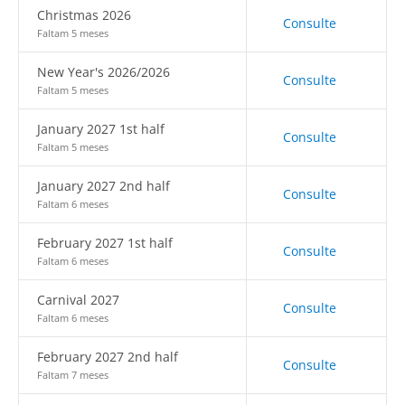
Christmas 2026
Consulte
Faltam 5 meses
New Year's 2026/2026
Consulte
Faltam 5 meses
January 2027 1st half
Consulte
Faltam 5 meses
January 2027 2nd half
Consulte
Faltam 6 meses
February 2027 1st half
Consulte
Faltam 6 meses
Carnival 2027
Consulte
Faltam 6 meses
February 2027 2nd half
Consulte
Faltam 7 meses