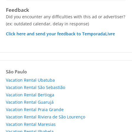
Feedback
Did you encounter any difficulties with this ad or advertiser?
(ex: outdated calendar, delay in response)
Click here and send your feedback to TemporadaLivre
São Paulo
Vacation Rental Ubatuba
Vacation Rental São Sebastião
Vacation Rental Bertioga
Vacation Rental Guarujá
Vacation Rental Praia Grande
Vacation Rental Riviera de São Lourenço
Vacation Rental Maresias
Vacation Rental Ilhabela