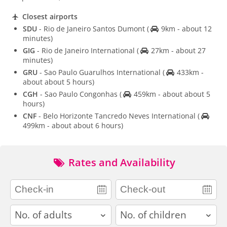
Closest airports
SDU
- Rio de Janeiro Santos Dumont
(
9km - about 12
minutes)
GIG
- Rio de Janeiro International
(
27km - about 27
minutes)
GRU
- Sao Paulo Guarulhos International
(
433km -
about about 5 hours)
CGH
- Sao Paulo Congonhas
(
459km - about about 5
hours)
CNF
- Belo Horizonte Tancredo Neves International
(
499km - about about 6 hours)
Rates and Availability
adults
children