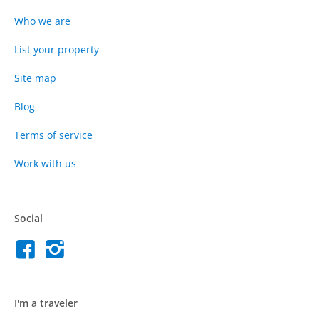
Who we are
List your property
Site map
Blog
Terms of service
Work with us
Social
I'm a traveler