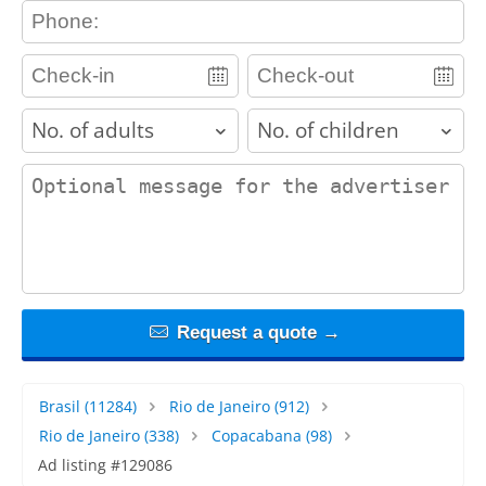
contact_phone
adults
children
contact_message
Request a quote →
Brasil
(11284)
Rio de Janeiro
(912)
Rio de Janeiro
(338)
Copacabana
(98)
Ad listing #129086