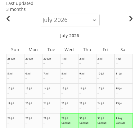
Last updated
3 months
calendar-
month
July 2026
Sun
Mon
Tue
Wed
Thu
Fri
Sat
28 Jun
29 Jun
30 Jun
1 Jul
2 Jul
3 Jul
4 Jul
--
--
--
--
--
--
--
5 Jul
6 Jul
7 Jul
8 Jul
9 Jul
10 Jul
11 Jul
--
--
--
--
--
--
--
12 Jul
13 Jul
14 Jul
15 Jul
16 Jul
17 Jul
18 Jul
--
--
--
--
--
--
--
19 Jul
20 Jul
21 Jul
22 Jul
23 Jul
24 Jul
25 Jul
--
--
--
--
--
--
--
26 Jul
27 Jul
28 Jul
29 Jul
30 Jul
31 Jul
1 Aug
--
--
--
Consult
Consult
Consult
Consult