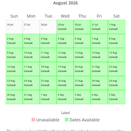
August 2026
Sun
Mon
Tue
Wed
Thu
Fri
Sat
26 Jul
27 Jul
28 Jul
29 Jul
30 Jul
31 Jul
1 Aug
--
--
--
Consult
Consult
Consult
Consult
2 Aug
3 Aug
4 Aug
5 Aug
6 Aug
7 Aug
8 Aug
Consult
Consult
Consult
Consult
Consult
Consult
Consult
9 Aug
10 Aug
11 Aug
12 Aug
13 Aug
14 Aug
15 Aug
Consult
Consult
Consult
Consult
Consult
Consult
Consult
16 Aug
17 Aug
18 Aug
19 Aug
20 Aug
21 Aug
22 Aug
Consult
Consult
Consult
Consult
Consult
Consult
Consult
23 Aug
24 Aug
25 Aug
26 Aug
27 Aug
28 Aug
29 Aug
Consult
Consult
Consult
Consult
Consult
Consult
Consult
30 Aug
31 Aug
1 Sep
2 Sep
3 Sep
4 Sep
5 Sep
Consult
Consult
Consult
Consult
Consult
Consult
Consult
Label
Unavailable
Dates Available