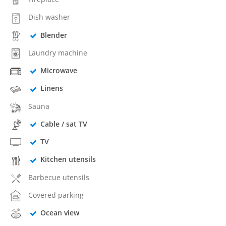
Dish washer
Blender
Laundry machine
Microwave
Linens
Sauna
Cable / sat TV
TV
Kitchen utensils
Barbecue utensils
Covered parking
Ocean view