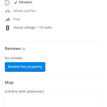
Elevator
Allows parties
Pool
House voltage: 110 volts
Reviews
(
0
)
No reviews
Review this property
Map
(confirm with advertiser)