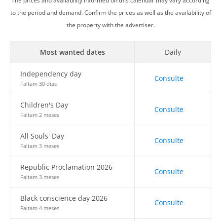
The prices and availability informed on this calendar may vary according
to the period and demand. Confirm the prices as well as the availability of
the property with the advertiser.
Most wanted dates
Daily
Independency day
Consulte
Faltam 30 dias
Children's Day
Consulte
Faltam 2 meses
All Souls' Day
Consulte
Faltam 3 meses
Republic Proclamation 2026
Consulte
Faltam 3 meses
Black conscience day 2026
Consulte
Faltam 4 meses