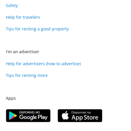
Safety
Help for travelers
Tips for renting a good property
I'm an advertiser
Help for advertisers (how to advertise)
Tips for renting more
Apps