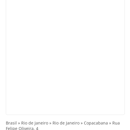
Brasil » Rio de Janeiro » Rio de Janeiro » Copacabana » Rua
Felipe Oliveira, 4