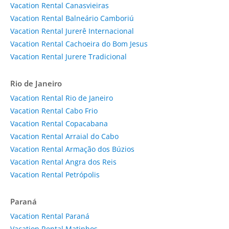
Vacation Rental Canasvieiras
Vacation Rental Balneário Camboriú
Vacation Rental Jurerê Internacional
Vacation Rental Cachoeira do Bom Jesus
Vacation Rental Jurere Tradicional
Rio de Janeiro
Vacation Rental Rio de Janeiro
Vacation Rental Cabo Frio
Vacation Rental Copacabana
Vacation Rental Arraial do Cabo
Vacation Rental Armação dos Búzios
Vacation Rental Angra dos Reis
Vacation Rental Petrópolis
Paraná
Vacation Rental Paraná
Vacation Rental Matinhos