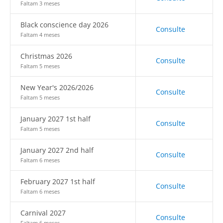
Faltam 3 meses
Black conscience day 2026
Consulte
Faltam 4 meses
Christmas 2026
Consulte
Faltam 5 meses
New Year's 2026/2026
Consulte
Faltam 5 meses
January 2027 1st half
Consulte
Faltam 5 meses
January 2027 2nd half
Consulte
Faltam 6 meses
February 2027 1st half
Consulte
Faltam 6 meses
Carnival 2027
Consulte
Faltam 6 meses