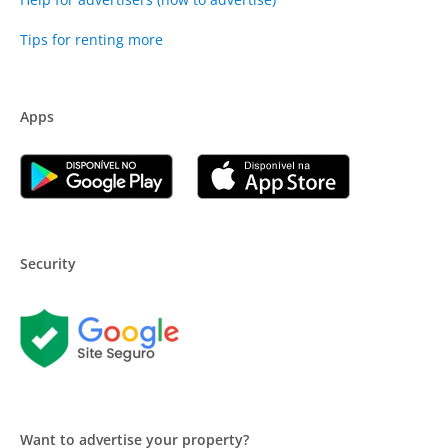
Tips for renting more
Apps
Security
Want to advertise your property?