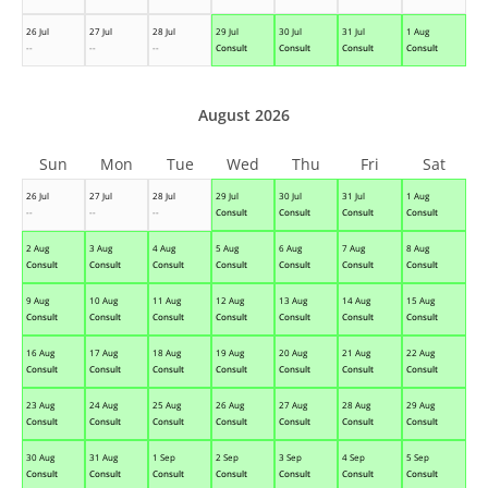
26 Jul
27 Jul
28 Jul
29 Jul
30 Jul
31 Jul
1 Aug
--
--
--
Consult
Consult
Consult
Consult
August 2026
Sun
Mon
Tue
Wed
Thu
Fri
Sat
26 Jul
27 Jul
28 Jul
29 Jul
30 Jul
31 Jul
1 Aug
--
--
--
Consult
Consult
Consult
Consult
2 Aug
3 Aug
4 Aug
5 Aug
6 Aug
7 Aug
8 Aug
Consult
Consult
Consult
Consult
Consult
Consult
Consult
9 Aug
10 Aug
11 Aug
12 Aug
13 Aug
14 Aug
15 Aug
Consult
Consult
Consult
Consult
Consult
Consult
Consult
16 Aug
17 Aug
18 Aug
19 Aug
20 Aug
21 Aug
22 Aug
Consult
Consult
Consult
Consult
Consult
Consult
Consult
23 Aug
24 Aug
25 Aug
26 Aug
27 Aug
28 Aug
29 Aug
Consult
Consult
Consult
Consult
Consult
Consult
Consult
30 Aug
31 Aug
1 Sep
2 Sep
3 Sep
4 Sep
5 Sep
Consult
Consult
Consult
Consult
Consult
Consult
Consult