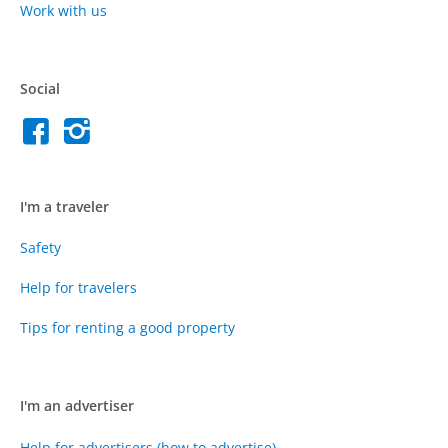
Work with us
Social
I'm a traveler
Safety
Help for travelers
Tips for renting a good property
I'm an advertiser
Help for advertisers (how to advertise)