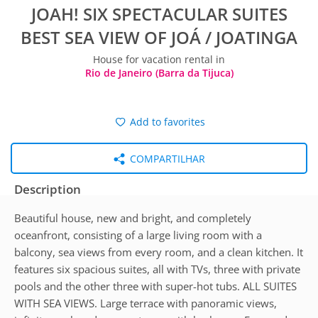
JOAH! SIX SPECTACULAR SUITES
BEST SEA VIEW OF JOÁ / JOATINGA
House for vacation rental in
Rio de Janeiro (Barra da Tijuca)
Add to favorites
COMPARTILHAR
Description
Beautiful house, new and bright, and completely
oceanfront, consisting of a large living room with a
balcony, sea views from every room, and a clean kitchen. It
features six spacious suites, all with TVs, three with private
pools and the other three with super-hot tubs. ALL SUITES
WITH SEA VIEWS. Large terrace with panoramic views,