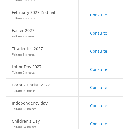
February 2027 2nd half
Consulte
Faltam 7 meses
Easter 2027
Consulte
Faltam 8 meses
Tiradentes 2027
Consulte
Faltam 9 meses
Labor Day 2027
Consulte
Faltam 9 meses
Corpus Christi 2027
Consulte
Faltam 10 meses
Independency day
Consulte
Faltam 13 meses
Children's Day
Consulte
Faltam 14 meses