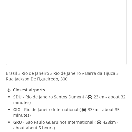
Brasil » Rio de Janeiro » Rio de Janeiro » Barra da Tijuca »
Rua Jackson De Figueiredo, 300
Closest airports
SDU
- Rio de Janeiro Santos Dumont
(
23km - about 32
minutes)
GIG
- Rio de Janeiro International
(
33km - about 35
minutes)
GRU
- Sao Paulo Guarulhos International
(
428km -
about about 5 hours)