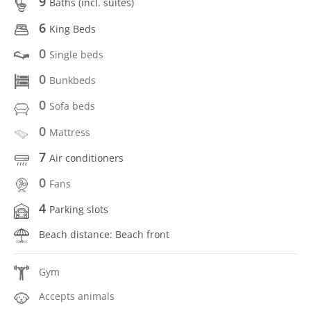
9
Baths (incl. suítes)
6
King Beds
0
Single beds
0
Bunkbeds
0
Sofa beds
0
Mattress
7
Air conditioners
0
Fans
4
Parking slots
Beach distance: Beach front
Gym
Accepts animals