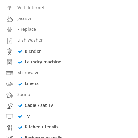
Wi-fi Internet
Jacuzzi
Fireplace
Dish washer
Blender
Laundry machine
Microwave
Linens
Sauna
Cable / sat TV
TV
Kitchen utensils
Barbecue utensils