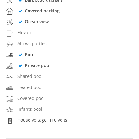
Covered parking
Ocean view
Elevator
Allows parties
Pool
Private pool
Shared pool
Heated pool
Covered pool
Infants pool
House voltage: 110 volts