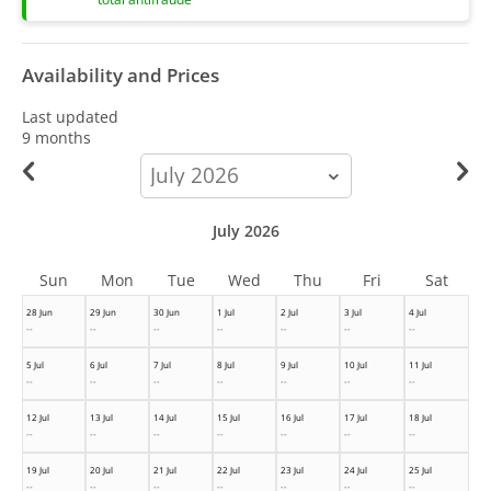
Availability and Prices
Last updated
9 months
calendar-
month
July 2026
Sun
Mon
Tue
Wed
Thu
Fri
Sat
28 Jun
29 Jun
30 Jun
1 Jul
2 Jul
3 Jul
4 Jul
--
--
--
--
--
--
--
5 Jul
6 Jul
7 Jul
8 Jul
9 Jul
10 Jul
11 Jul
--
--
--
--
--
--
--
12 Jul
13 Jul
14 Jul
15 Jul
16 Jul
17 Jul
18 Jul
--
--
--
--
--
--
--
19 Jul
20 Jul
21 Jul
22 Jul
23 Jul
24 Jul
25 Jul
--
--
--
--
--
--
--