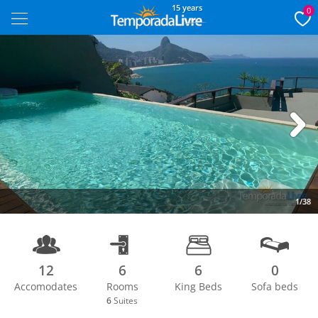
15 years
0
Next
1/38
12
6
6
0
Accomodates
Rooms
King Beds
Sofa beds
6
Suites