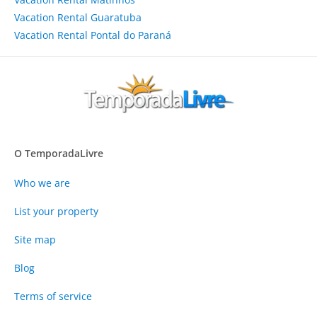
Vacation Rental Guaratuba
Vacation Rental Pontal do Paraná
O TemporadaLivre
Who we are
List your property
Site map
Blog
Terms of service