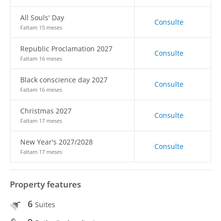
All Souls' Day
Consulte
Faltam 15 meses
Republic Proclamation 2027
Consulte
Faltam 16 meses
Black conscience day 2027
Consulte
Faltam 16 meses
Christmas 2027
Consulte
Faltam 17 meses
New Year's 2027/2028
Consulte
Faltam 17 meses
Property features
6
Suites