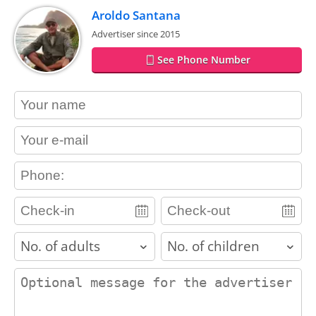
Aroldo Santana
Advertiser since 2015
See Phone Number
contact_name
contact_email
contact_phone
adults
children
contact_message