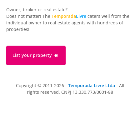
Owner, broker or real estate?
Does not matter! The
Temporada
Livre
caters well from the
individual owner to real estate agents with hundreds of
properties!
List your property
Copyright © 2011-2026 -
Temporada Livre Ltda
- All
rights reserved. CNPJ 13.330.773/0001-88