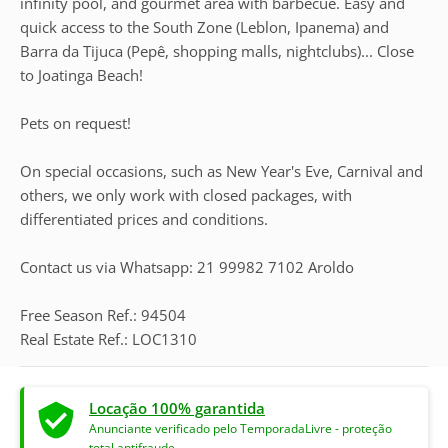
infinity pool, and gourmet area with barbecue. Easy and
quick access to the South Zone (Leblon, Ipanema) and
Barra da Tijuca (Pepê, shopping malls, nightclubs)... Close
to Joatinga Beach!
Pets on request!
On special occasions, such as New Year's Eve, Carnival and
others, we only work with closed packages, with
differentiated prices and conditions.
Contact us via Whatsapp: 21 99982 7102 Aroldo
Free Season Ref.: 94504
Real Estate Ref.: LOC1310
Locação 100% garantida
Anunciante verificado pelo TemporadaLivre - proteção
total antifraude