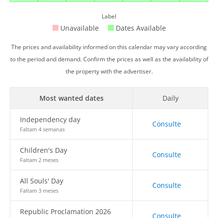
Label
Unavailable
Dates Available
The prices and availability informed on this calendar may vary according
to the period and demand. Confirm the prices as well as the availability of
the property with the advertiser.
Most wanted dates
Daily
Independency day
Consulte
Faltam 4 semanas
Children's Day
Consulte
Faltam 2 meses
All Souls' Day
Consulte
Faltam 3 meses
Republic Proclamation 2026
Consulte