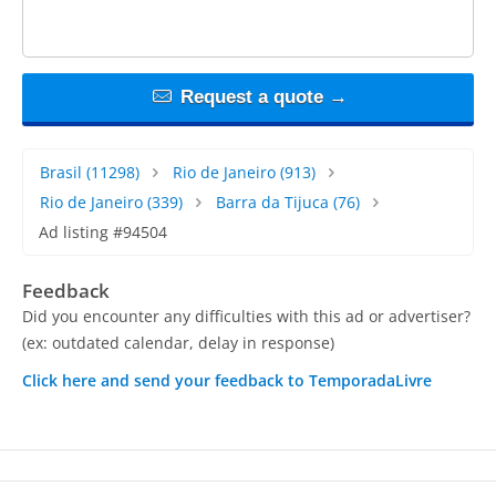
Request a quote →
Brasil
(11298)
Rio de Janeiro
(913)
Rio de Janeiro
(339)
Barra da Tijuca
(76)
Ad listing #94504
Feedback
Did you encounter any difficulties with this ad or advertiser?
(ex: outdated calendar, delay in response)
Click here and send your feedback to TemporadaLivre