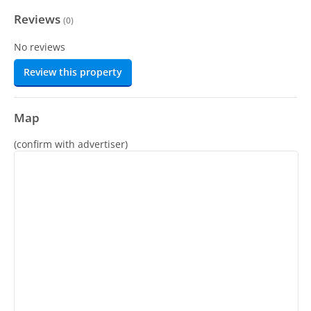
Reviews
(
0
)
No reviews
Review this property
Map
(confirm with advertiser)