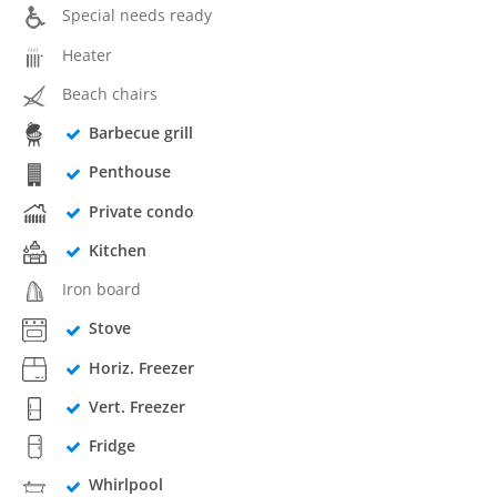
Special needs ready
Heater
Beach chairs
Barbecue grill
Penthouse
Private condo
Kitchen
Iron board
Stove
Horiz. Freezer
Vert. Freezer
Fridge
Whirlpool