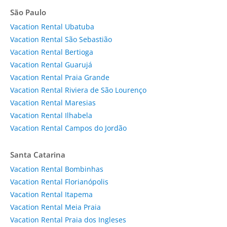
São Paulo
Vacation Rental Ubatuba
Vacation Rental São Sebastião
Vacation Rental Bertioga
Vacation Rental Guarujá
Vacation Rental Praia Grande
Vacation Rental Riviera de São Lourenço
Vacation Rental Maresias
Vacation Rental Ilhabela
Vacation Rental Campos do Jordão
Santa Catarina
Vacation Rental Bombinhas
Vacation Rental Florianópolis
Vacation Rental Itapema
Vacation Rental Meia Praia
Vacation Rental Praia dos Ingleses