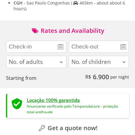
CGH
- Sao Paulo Congonhas
(
465km - about about 6
hours)
Rates and Availability
adults
children
6.900
R$
per night
Starting from
Locação 100% garantida
Anunciante verificado pelo TemporadaLivre - proteção
total antifraude
Get a quote now!