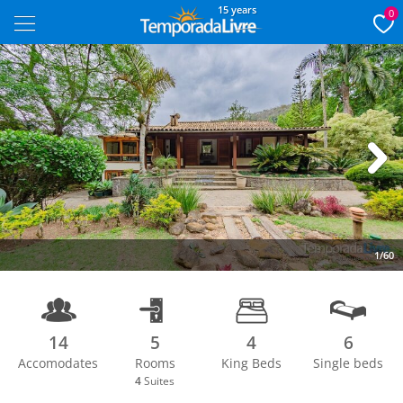
15 years
0
Next
1/60
14
5
4
6
Accomodates
Rooms
King Beds
Single beds
4
Suites