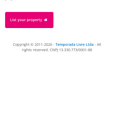
List your property
Copyright © 2011-2026 -
Temporada Livre Ltda
- All
rights reserved. CNPJ 13.330.773/0001-88