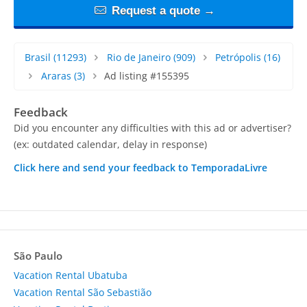
Request a quote →
Brasil
(11293)
Rio de Janeiro
(909)
Petrópolis
(16)
Araras
(3)
Ad listing #155395
Feedback
Did you encounter any difficulties with this ad or advertiser?
(ex: outdated calendar, delay in response)
Click here and send your feedback to TemporadaLivre
São Paulo
Vacation Rental Ubatuba
Vacation Rental São Sebastião