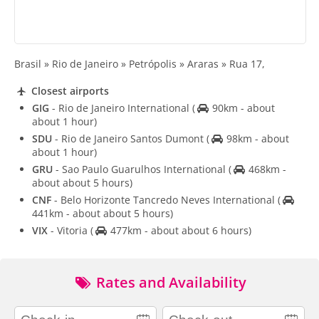
Brasil » Rio de Janeiro » Petrópolis » Araras » Rua 17,
Closest airports
GIG
- Rio de Janeiro International
(
90km - about
about 1 hour)
SDU
- Rio de Janeiro Santos Dumont
(
98km - about
about 1 hour)
GRU
- Sao Paulo Guarulhos International
(
468km -
about about 5 hours)
CNF
- Belo Horizonte Tancredo Neves International
(
441km - about about 5 hours)
VIX
- Vitoria
(
477km - about about 6 hours)
Rates and Availability