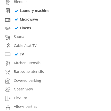
Blender
Laundry machine
Microwave
Linens
Sauna
Cable / sat TV
TV
Kitchen utensils
Barbecue utensils
Covered parking
Ocean view
Elevator
Allows parties