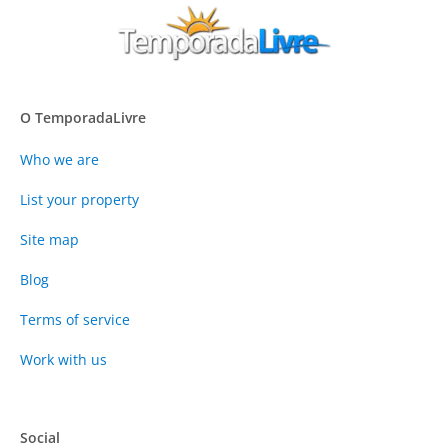
O TemporadaLivre
Who we are
List your property
Site map
Blog
Terms of service
Work with us
Social