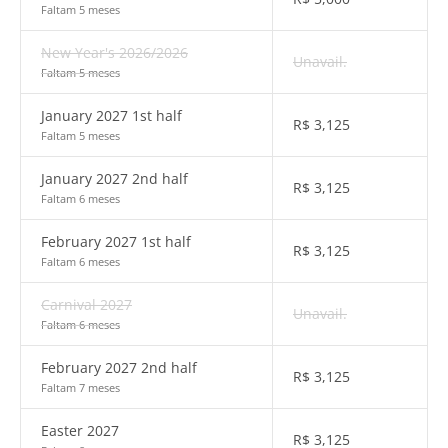
Faltam 5 meses
New Year's 2026/2026
Unavail.
Faltam 5 meses
January 2027 1st half
R$
3,125
Faltam 5 meses
January 2027 2nd half
R$
3,125
Faltam 6 meses
February 2027 1st half
R$
3,125
Faltam 6 meses
Carnival 2027
Unavail.
Faltam 6 meses
February 2027 2nd half
R$
3,125
Faltam 7 meses
Easter 2027
R$
3,125