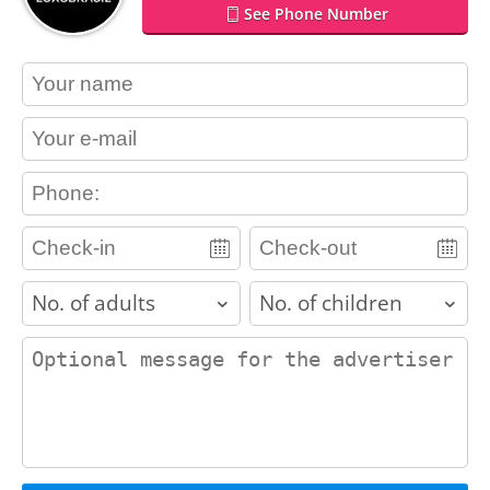
See Phone Number
contact_name
contact_email
contact_phone
adults
children
contact_message