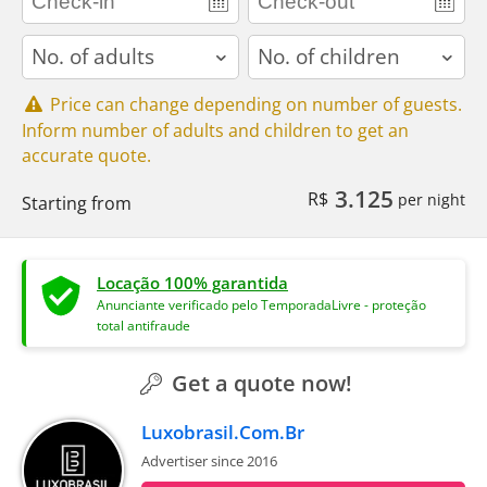
adults
children
Price can change depending on number of guests.
Inform number of adults and children to get an
accurate quote.
3.125
R$
per night
Starting from
Locação 100% garantida
Anunciante verificado pelo TemporadaLivre - proteção
total antifraude
Get a quote now!
Luxobrasil.Com.Br
Advertiser since 2016