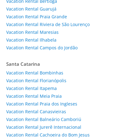
Vacation Rental Bertioga
Vacation Rental Guarujá
Vacation Rental Praia Grande
Vacation Rental Riviera de São Lourenço
Vacation Rental Maresias
Vacation Rental Ilhabela
Vacation Rental Campos do Jordão
Santa Catarina
Vacation Rental Bombinhas
Vacation Rental Florianópolis
Vacation Rental Itapema
Vacation Rental Meia Praia
Vacation Rental Praia dos Ingleses
Vacation Rental Canasvieiras
Vacation Rental Balneário Camboriú
Vacation Rental Jurerê Internacional
Vacation Rental Cachoeira do Bom Jesus