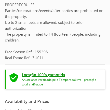
PROPERTY RULES:
Parties/celebrations/events/after parties are prohibited on
the property.
Up to 2 small pets are allowed, subject to prior
authorization.
The property is limited to 14 (fourteen) people, including
children.
Free Season Ref.: 155395
Real Estate Ref.: ZU01I
Locação 100% garantida
Anunciante verificado pelo TemporadaLivre - proteção
total antifraude
Availability and Prices