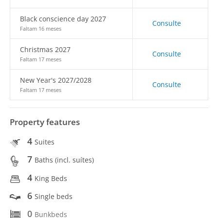
Black conscience day 2027
Consulte
Faltam 16 meses
Christmas 2027
Consulte
Faltam 17 meses
New Year's 2027/2028
Consulte
Faltam 17 meses
Property features
4
Suites
7
Baths (incl. suítes)
4
King Beds
6
Single beds
0
Bunkbeds