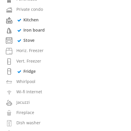
Private condo
Kitchen
Iron board
Stove
Horiz. Freezer
Vert. Freezer
Fridge
Whirlpool
Wi-fi Internet
Jacuzzi
Fireplace
Dish washer