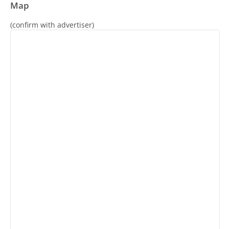
Map
(confirm with advertiser)