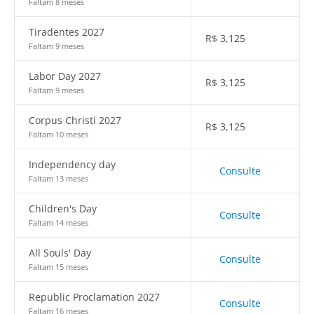
Faltam 8 meses
Tiradentes 2027
R$
3,125
Faltam 9 meses
Labor Day 2027
R$
3,125
Faltam 9 meses
Corpus Christi 2027
R$
3,125
Faltam 10 meses
Independency day
Consulte
Faltam 13 meses
Children's Day
Consulte
Faltam 14 meses
All Souls' Day
Consulte
Faltam 15 meses
Republic Proclamation 2027
Consulte
Faltam 16 meses