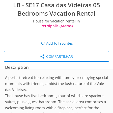
LB - SE17 Casa das Videiras 05
Bedrooms Vacation Rental
House for vacation rental in
Petrópolis (Araras)
Add to favorites
COMPARTILHAR
Description
A perfect retreat for relaxing with family or enjoying special
moments with friends, amidst the lush nature of the Vale
das Videiras.
The house has five bedrooms, four of which are spacious
suites, plus a guest bathroom. The social area comprises a
welcoming living room with a fireplace, perfect for the