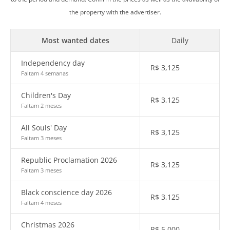
the property with the advertiser.
Most wanted dates
Daily
Independency day
R$
3,125
Faltam 4 semanas
Children's Day
R$
3,125
Faltam 2 meses
All Souls' Day
R$
3,125
Faltam 3 meses
Republic Proclamation 2026
R$
3,125
Faltam 3 meses
Black conscience day 2026
R$
3,125
Faltam 4 meses
Christmas 2026
R$
5,000