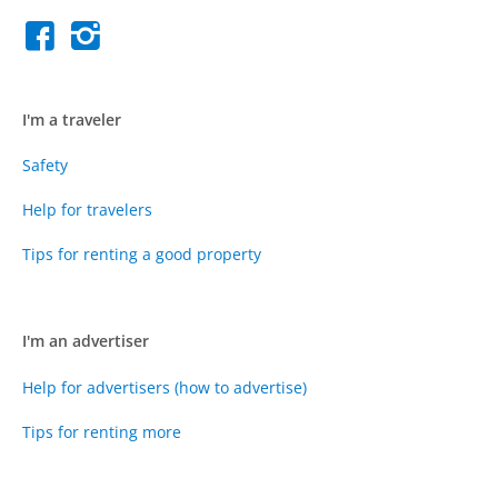
I'm a traveler
Safety
Help for travelers
Tips for renting a good property
I'm an advertiser
Help for advertisers (how to advertise)
Tips for renting more