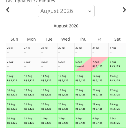
Last updated
37 minutes
calendar-
month
August 2026
Sun
Mon
Tue
Wed
Thu
Fri
Sat
26 Jul
27 Jul
28 Jul
29 Jul
30 Jul
31 Jul
1 Aug
--
--
--
--
--
--
--
2 Aug
3 Aug
4 Aug
5 Aug
6 Aug
7 Aug
8 Aug
--
--
--
--
Unavail.
R$
3,125
R$
3,125
9 Aug
10 Aug
11 Aug
12 Aug
13 Aug
14 Aug
15 Aug
R$
3,125
R$
3,125
R$
3,125
R$
3,125
R$
3,125
R$
3,125
R$
3,125
16 Aug
17 Aug
18 Aug
19 Aug
20 Aug
21 Aug
22 Aug
R$
3,125
R$
3,125
R$
3,125
R$
3,125
R$
3,125
R$
3,125
R$
3,125
23 Aug
24 Aug
25 Aug
26 Aug
27 Aug
28 Aug
29 Aug
R$
3,125
R$
3,125
R$
3,125
R$
3,125
R$
3,125
R$
3,125
R$
3,125
30 Aug
31 Aug
1 Sep
2 Sep
3 Sep
4 Sep
5 Sep
R$
3,125
R$
3,125
R$
3,125
R$
3,125
R$
3,125
R$
3,125
R$
3,125