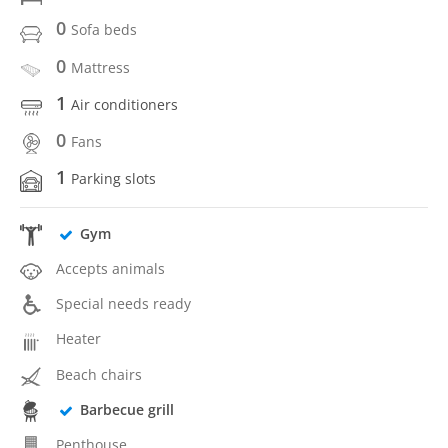
0
Sofa beds
0
Mattress
1
Air conditioners
0
Fans
1
Parking slots
Gym
Accepts animals
Special needs ready
Heater
Beach chairs
Barbecue grill
Penthouse