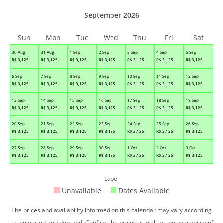
September 2026
Sun
Mon
Tue
Wed
Thu
Fri
Sat
30 Aug
31 Aug
1 Sep
2 Sep
3 Sep
4 Sep
5 Sep
R$
3,125
R$
3,125
R$
3,125
R$
3,125
R$
3,125
R$
3,125
R$
3,125
6 Sep
7 Sep
8 Sep
9 Sep
10 Sep
11 Sep
12 Sep
R$
3,125
R$
3,125
R$
3,125
R$
3,125
R$
3,125
R$
3,125
R$
3,125
13 Sep
14 Sep
15 Sep
16 Sep
17 Sep
18 Sep
19 Sep
R$
3,125
R$
3,125
R$
3,125
R$
3,125
R$
3,125
R$
3,125
R$
3,125
20 Sep
21 Sep
22 Sep
23 Sep
24 Sep
25 Sep
26 Sep
R$
3,125
R$
3,125
R$
3,125
R$
3,125
R$
3,125
R$
3,125
R$
3,125
27 Sep
28 Sep
29 Sep
30 Sep
1 Oct
2 Oct
3 Oct
R$
3,125
R$
3,125
R$
3,125
R$
3,125
R$
3,125
R$
3,125
R$
3,125
Label
Unavailable
Dates Available
The prices and availability informed on this calendar may vary according
to the period and demand. Confirm the prices as well as the availability of