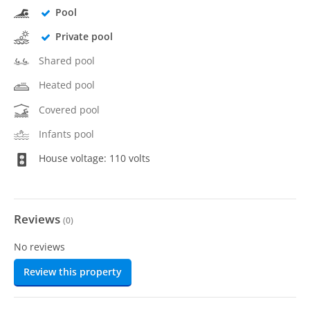
Pool
Private pool
Shared pool
Heated pool
Covered pool
Infants pool
House voltage: 110 volts
Reviews
(
0
)
No reviews
Review this property