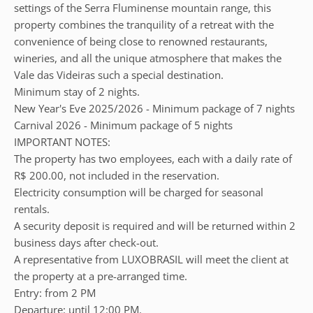
settings of the Serra Fluminense mountain range, this
property combines the tranquility of a retreat with the
convenience of being close to renowned restaurants,
wineries, and all the unique atmosphere that makes the
Vale das Videiras such a special destination.
Minimum stay of 2 nights.
New Year's Eve 2025/2026 - Minimum package of 7 nights
Carnival 2026 - Minimum package of 5 nights
IMPORTANT NOTES:
The property has two employees, each with a daily rate of
R$ 200.00, not included in the reservation.
Electricity consumption will be charged for seasonal
rentals.
A security deposit is required and will be returned within 2
business days after check-out.
A representative from LUXOBRASIL will meet the client at
the property at a pre-arranged time.
Entry: from 2 PM
Departure: until 12:00 PM.