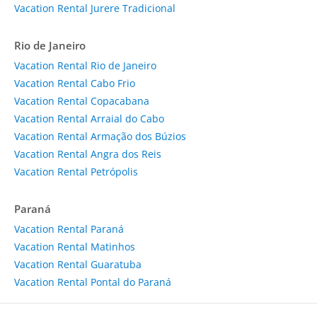
Vacation Rental Jurere Tradicional
Rio de Janeiro
Vacation Rental Rio de Janeiro
Vacation Rental Cabo Frio
Vacation Rental Copacabana
Vacation Rental Arraial do Cabo
Vacation Rental Armação dos Búzios
Vacation Rental Angra dos Reis
Vacation Rental Petrópolis
Paraná
Vacation Rental Paraná
Vacation Rental Matinhos
Vacation Rental Guaratuba
Vacation Rental Pontal do Paraná