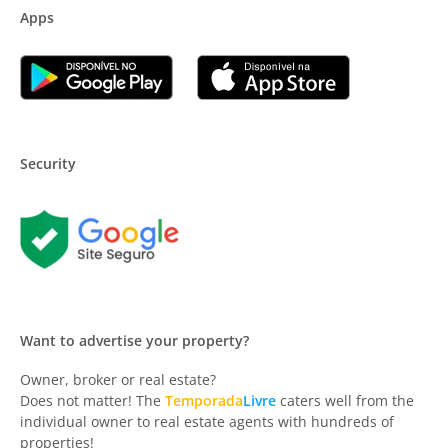
Apps
Security
Want to advertise your property?
Owner, broker or real estate?
Does not matter! The
Temporada
Livre
caters well from the
individual owner to real estate agents with hundreds of
properties!