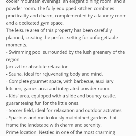
cooler mountain evenings, an elegant dining room, and a
powder room. The fully equipped kitchen combines
practicality and charm, complemented by a laundry room
and a dedicated gym space.
The leisure area of this property has been carefully
planned, creating the perfect setting for unforgettable
moments.
- Swimming pool surrounded by the lush greenery of the
region
Jacuzzi for absolute relaxation.
- Sauna, ideal for rejuvenating body and mind.
- Complete gourmet space, with barbecue, auxiliary
kitchen, games area and integrated powder room.
- Kids' area, equipped with a slide and bouncy castle,
guaranteeing fun for the little ones.
- Soccer field, ideal for relaxation and outdoor activities.
- Spacious and meticulously maintained gardens that
frame the landscape with charm and serenity.
Prime location: Nestled in one of the most charming