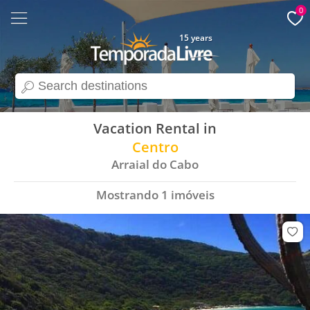
0
15 years
search
Vacation Rental in
Centro
Arraial do Cabo
Mostrando
1
imóveis