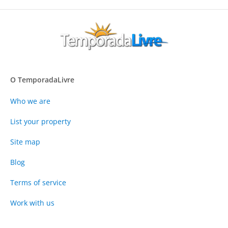
O TemporadaLivre
Who we are
List your property
Site map
Blog
Terms of service
Work with us