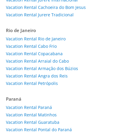
Vacation Rental Cachoeira do Bom Jesus
Vacation Rental Jurere Tradicional
Rio de Janeiro
Vacation Rental Rio de Janeiro
Vacation Rental Cabo Frio
Vacation Rental Copacabana
Vacation Rental Arraial do Cabo
Vacation Rental Armação dos Búzios
Vacation Rental Angra dos Reis
Vacation Rental Petrópolis
Paraná
Vacation Rental Paraná
Vacation Rental Matinhos
Vacation Rental Guaratuba
Vacation Rental Pontal do Paraná