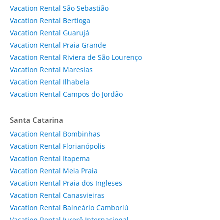
Vacation Rental São Sebastião
Vacation Rental Bertioga
Vacation Rental Guarujá
Vacation Rental Praia Grande
Vacation Rental Riviera de São Lourenço
Vacation Rental Maresias
Vacation Rental Ilhabela
Vacation Rental Campos do Jordão
Santa Catarina
Vacation Rental Bombinhas
Vacation Rental Florianópolis
Vacation Rental Itapema
Vacation Rental Meia Praia
Vacation Rental Praia dos Ingleses
Vacation Rental Canasvieiras
Vacation Rental Balneário Camboriú
Vacation Rental Jurerê Internacional