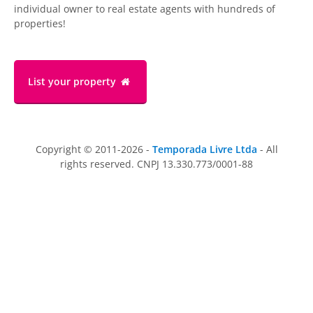
individual owner to real estate agents with hundreds of
properties!
List your property
Copyright © 2011-2026 -
Temporada Livre Ltda
- All
rights reserved. CNPJ 13.330.773/0001-88