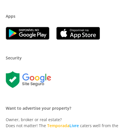
Apps
Security
Want to advertise your property?
Owner, broker or real estate?
Does not matter! The
Temporada
Livre
caters well from the