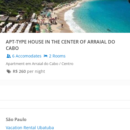
APT-TYPE HOUSE IN THE CENTER OF ARRAIAL DO
CABO
6 Accomodates
2 Rooms
Apartment em Arraial do Cabo / Centro
R$
260
per night
São Paulo
Vacation Rental Ubatuba