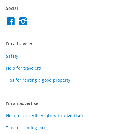
Social
I'm a traveler
Safety
Help for travelers
Tips for renting a good property
I'm an advertiser
Help for advertisers (how to advertise)
Tips for renting more