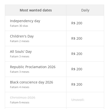
Most wanted dates
Daily
Independency day
R$
200
Faltam 30 dias
Children's Day
R$
200
Faltam 2 meses
All Souls' Day
R$
200
Faltam 3 meses
Republic Proclamation 2026
R$
200
Faltam 3 meses
Black conscience day 2026
R$
200
Faltam 4 meses
Christmas 2026
Unavail.
Faltam 5 meses