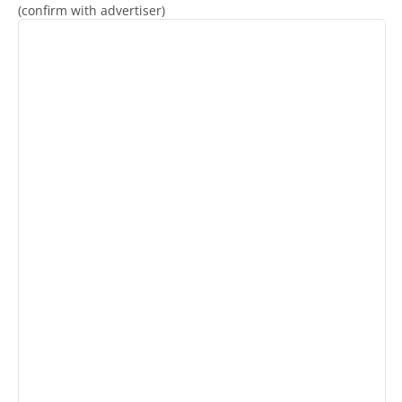
(confirm with advertiser)