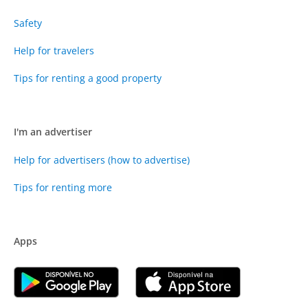
Safety
Help for travelers
Tips for renting a good property
I'm an advertiser
Help for advertisers (how to advertise)
Tips for renting more
Apps