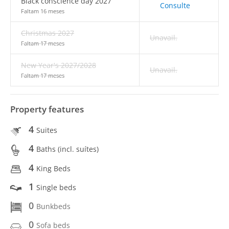
Black conscience day 2027
Consulte
Faltam 16 meses
Christmas 2027
Unavail.
Faltam 17 meses
New Year's 2027/2028
Unavail.
Faltam 17 meses
Property features
4
Suites
4
Baths (incl. suítes)
4
King Beds
1
Single beds
0
Bunkbeds
0
Sofa beds