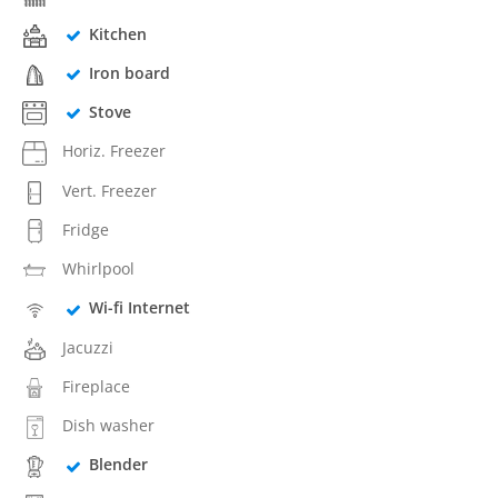
Kitchen
Iron board
Stove
Horiz. Freezer
Vert. Freezer
Fridge
Whirlpool
Wi-fi Internet
Jacuzzi
Fireplace
Dish washer
Blender