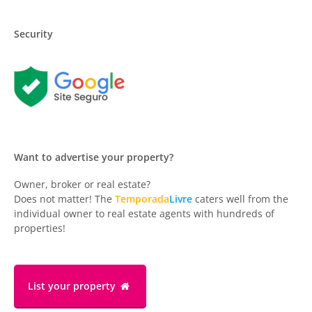
Security
Want to advertise your property?
Owner, broker or real estate?
Does not matter! The
Temporada
Livre
caters well from the
individual owner to real estate agents with hundreds of
properties!
List your property