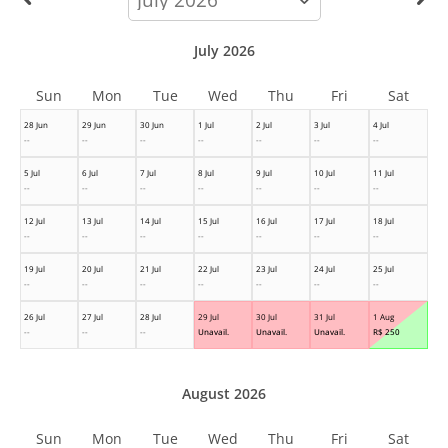
month
July 2026
Sun
Mon
Tue
Wed
Thu
Fri
Sat
28 Jun
29 Jun
30 Jun
1 Jul
2 Jul
3 Jul
4 Jul
--
--
--
--
--
--
--
5 Jul
6 Jul
7 Jul
8 Jul
9 Jul
10 Jul
11 Jul
--
--
--
--
--
--
--
12 Jul
13 Jul
14 Jul
15 Jul
16 Jul
17 Jul
18 Jul
--
--
--
--
--
--
--
19 Jul
20 Jul
21 Jul
22 Jul
23 Jul
24 Jul
25 Jul
--
--
--
--
--
--
--
26 Jul
27 Jul
28 Jul
29 Jul
30 Jul
31 Jul
1 Aug
--
--
--
Unavail.
Unavail.
Unavail.
R$
250
August 2026
Sun
Mon
Tue
Wed
Thu
Fri
Sat