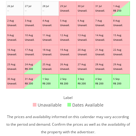
26 Jul
27 Jul
28 Jul
29 Jul
30 Jul
31 Jul
1 Aug
--
--
--
Unavail.
Unavail.
Unavail.
R$
250
2 Aug
3 Aug
4 Aug
5 Aug
6 Aug
7 Aug
8 Aug
Unavail.
Unavail.
Unavail.
Unavail.
Unavail.
Unavail.
Unavail.
9 Aug
10 Aug
11 Aug
12 Aug
13 Aug
14 Aug
15 Aug
Unavail.
Unavail.
Unavail.
Unavail.
Unavail.
Unavail.
Unavail.
16 Aug
17 Aug
18 Aug
19 Aug
20 Aug
21 Aug
22 Aug
Unavail.
Unavail.
Unavail.
Unavail.
Unavail.
Unavail.
Unavail.
23 Aug
24 Aug
25 Aug
26 Aug
27 Aug
28 Aug
29 Aug
Unavail.
R$
200
Unavail.
Unavail.
Unavail.
Unavail.
Unavail.
30 Aug
31 Aug
1 Sep
2 Sep
3 Sep
4 Sep
5 Sep
Unavail.
R$
200
R$
200
R$
200
R$
200
R$
200
R$
200
Label
Unavailable
Dates Available
The prices and availability informed on this calendar may vary according
to the period and demand. Confirm the prices as well as the availability of
the property with the advertiser.