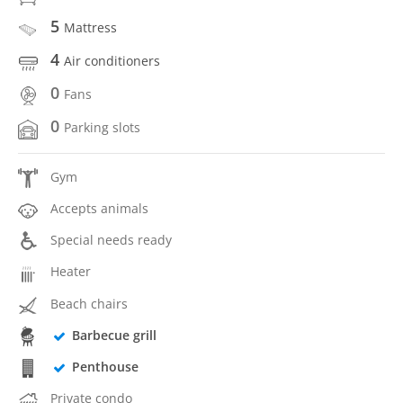
5
Mattress
4
Air conditioners
0
Fans
0
Parking slots
Gym
Accepts animals
Special needs ready
Heater
Beach chairs
Barbecue grill
Penthouse
Private condo