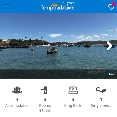
15 years
0
Next
1/67
9
4
4
1
Accomodates
Rooms
King Beds
Single beds
4
Suites