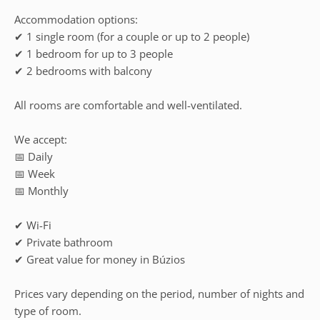
Accommodation options:
✔ 1 single room (for a couple or up to 2 people)
✔ 1 bedroom for up to 3 people
✔ 2 bedrooms with balcony
All rooms are comfortable and well-ventilated.
We accept:
📅 Daily
📅 Week
📅 Monthly
✔ Wi-Fi
✔ Private bathroom
✔ Great value for money in Búzios
Prices vary depending on the period, number of nights and
type of room.