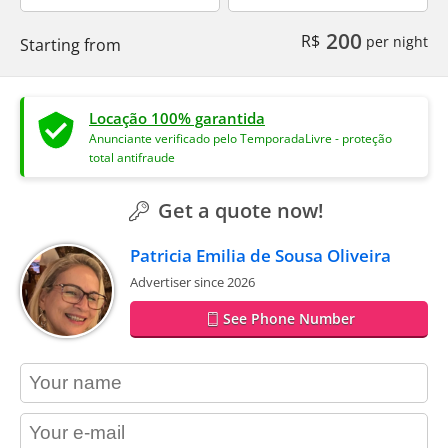
200
R$
per night
Starting from
Locação 100% garantida
Anunciante verificado pelo TemporadaLivre - proteção
total antifraude
Get a quote now!
Patricia Emilia de Sousa Oliveira
Advertiser since 2026
See Phone Number
contact_name
contact_email