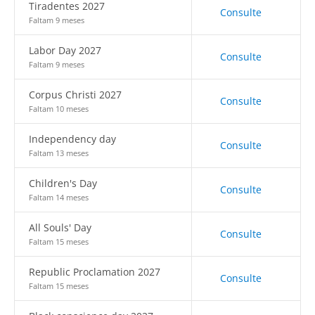
Tiradentes 2027
Consulte
Faltam 9 meses
Labor Day 2027
Consulte
Faltam 9 meses
Corpus Christi 2027
Consulte
Faltam 10 meses
Independency day
Consulte
Faltam 13 meses
Children's Day
Consulte
Faltam 14 meses
All Souls' Day
Consulte
Faltam 15 meses
Republic Proclamation 2027
Consulte
Faltam 15 meses