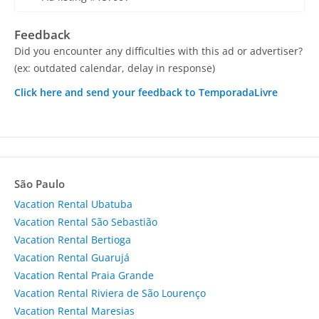
Feedback
Did you encounter any difficulties with this ad or advertiser?
(ex: outdated calendar, delay in response)
Click here and send your feedback to TemporadaLivre
São Paulo
Vacation Rental Ubatuba
Vacation Rental São Sebastião
Vacation Rental Bertioga
Vacation Rental Guarujá
Vacation Rental Praia Grande
Vacation Rental Riviera de São Lourenço
Vacation Rental Maresias