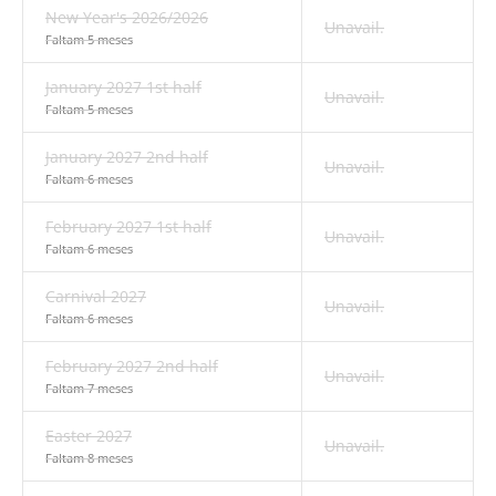
New Year's 2026/2026
Unavail.
Faltam 5 meses
January 2027 1st half
Unavail.
Faltam 5 meses
January 2027 2nd half
Unavail.
Faltam 6 meses
February 2027 1st half
Unavail.
Faltam 6 meses
Carnival 2027
Unavail.
Faltam 6 meses
February 2027 2nd half
Unavail.
Faltam 7 meses
Easter 2027
Unavail.
Faltam 8 meses