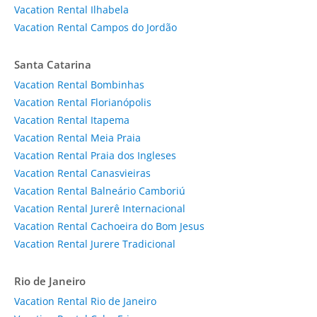
Vacation Rental Ilhabela
Vacation Rental Campos do Jordão
Santa Catarina
Vacation Rental Bombinhas
Vacation Rental Florianópolis
Vacation Rental Itapema
Vacation Rental Meia Praia
Vacation Rental Praia dos Ingleses
Vacation Rental Canasvieiras
Vacation Rental Balneário Camboriú
Vacation Rental Jurerê Internacional
Vacation Rental Cachoeira do Bom Jesus
Vacation Rental Jurere Tradicional
Rio de Janeiro
Vacation Rental Rio de Janeiro