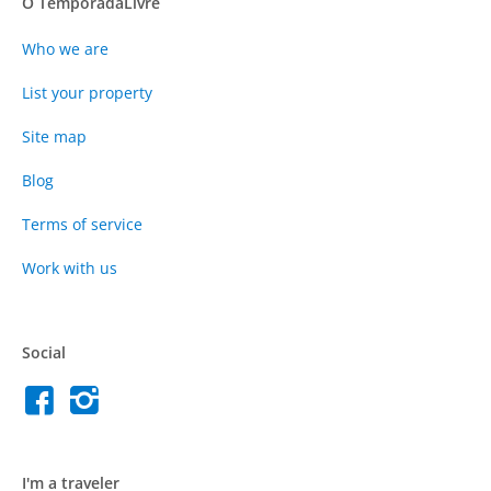
O TemporadaLivre
Who we are
List your property
Site map
Blog
Terms of service
Work with us
Social
I'm a traveler