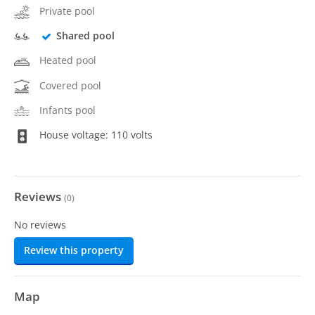
Private pool
Shared pool
Heated pool
Covered pool
Infants pool
House voltage: 110 volts
Reviews
(
0
)
No reviews
Review this property
Map