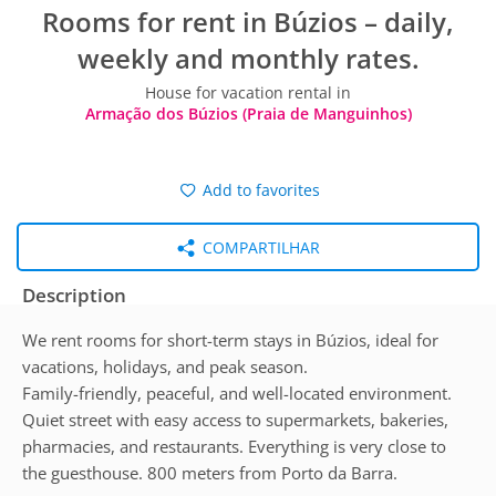
Rooms for rent in Búzios – daily,
weekly and monthly rates.
House for vacation rental in
Armação dos Búzios (Praia de Manguinhos)
Add to favorites
COMPARTILHAR
Description
We rent rooms for short-term stays in Búzios, ideal for
vacations, holidays, and peak season.
Family-friendly, peaceful, and well-located environment.
Quiet street with easy access to supermarkets, bakeries,
pharmacies, and restaurants. Everything is very close to
the guesthouse. 800 meters from Porto da Barra.