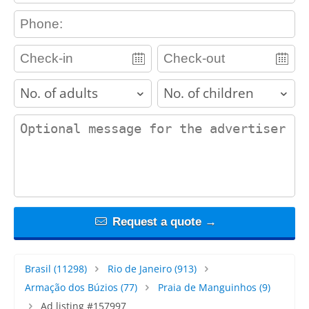
contact_phone
adults
children
contact_message
Request a quote →
Brasil
(11298)
Rio de Janeiro
(913)
Armação dos Búzios
(77)
Praia de Manguinhos
(9)
Ad listing #157997