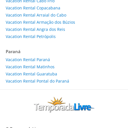
Vacation Rental Cabo Frio
Vacation Rental Copacabana
Vacation Rental Arraial do Cabo
Vacation Rental Armação dos Búzios
Vacation Rental Angra dos Reis
Vacation Rental Petrópolis
Paraná
Vacation Rental Paraná
Vacation Rental Matinhos
Vacation Rental Guaratuba
Vacation Rental Pontal do Paraná