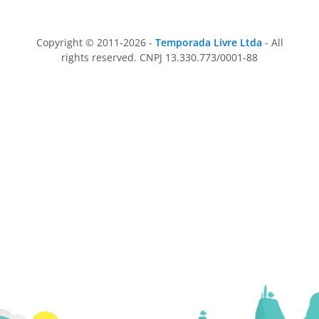
Copyright © 2011-2026 -
Temporada Livre Ltda
- All
rights reserved. CNPJ 13.330.773/0001-88