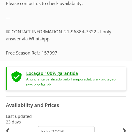
Please contact us to check availability.
—
📧 CONTACT INFORMATION. 21-96884-7322 - I only
answer via WhatsApp.
Free Season Ref.: 157997
Locação 100% garantida
Anunciante verificado pelo TemporadaLivre - proteção
total antifraude
Availability and Prices
Last updated
23 days
calendar-