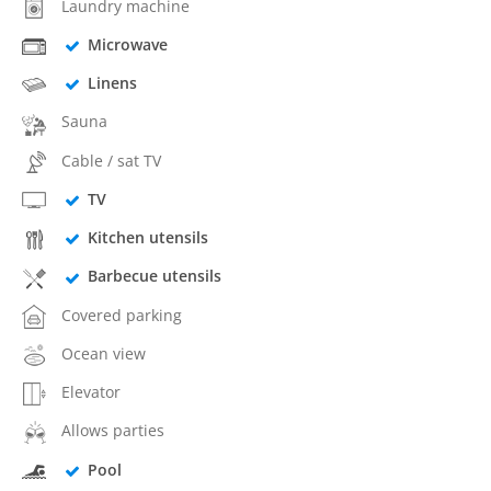
Laundry machine
Microwave
Linens
Sauna
Cable / sat TV
TV
Kitchen utensils
Barbecue utensils
Covered parking
Ocean view
Elevator
Allows parties
Pool