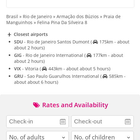
Brasil » Rio de Janeiro » Armação dos Búzios » Praia de
Manguinhos » Felina Pina Da Silveira 8
Closest airports
SDU
- Rio de Janeiro Santos Dumont
(
175km - about
about 2 hours)
GIG
- Rio de Janeiro International
(
177km - about
about 2 hours)
VIX
- Vitoria
(
443km - about about 5 hours)
GRU
- Sao Paulo Guarulhos International
(
585km -
about about 6 hours)
Rates and Availability
adults
children