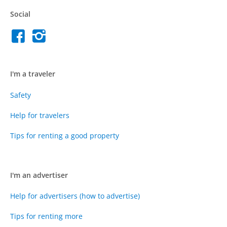
Social
I'm a traveler
Safety
Help for travelers
Tips for renting a good property
I'm an advertiser
Help for advertisers (how to advertise)
Tips for renting more