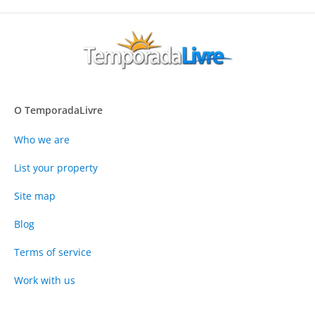
O TemporadaLivre
Who we are
List your property
Site map
Blog
Terms of service
Work with us