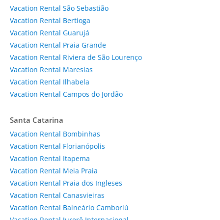
Vacation Rental São Sebastião
Vacation Rental Bertioga
Vacation Rental Guarujá
Vacation Rental Praia Grande
Vacation Rental Riviera de São Lourenço
Vacation Rental Maresias
Vacation Rental Ilhabela
Vacation Rental Campos do Jordão
Santa Catarina
Vacation Rental Bombinhas
Vacation Rental Florianópolis
Vacation Rental Itapema
Vacation Rental Meia Praia
Vacation Rental Praia dos Ingleses
Vacation Rental Canasvieiras
Vacation Rental Balneário Camboriú
Vacation Rental Jurerê Internacional