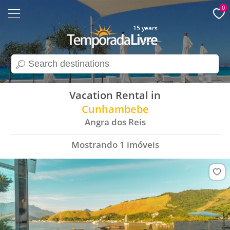
0
15 years
search
Vacation Rental in
Cunhambebe
Angra dos Reis
Mostrando
1
imóveis