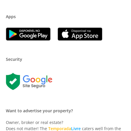
Apps
Security
Want to advertise your property?
Owner, broker or real estate?
Does not matter! The
Temporada
Livre
caters well from the