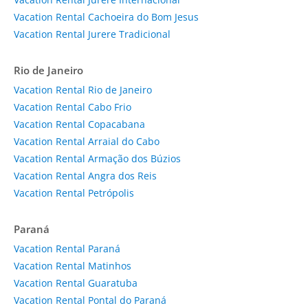
Vacation Rental Cachoeira do Bom Jesus
Vacation Rental Jurere Tradicional
Rio de Janeiro
Vacation Rental Rio de Janeiro
Vacation Rental Cabo Frio
Vacation Rental Copacabana
Vacation Rental Arraial do Cabo
Vacation Rental Armação dos Búzios
Vacation Rental Angra dos Reis
Vacation Rental Petrópolis
Paraná
Vacation Rental Paraná
Vacation Rental Matinhos
Vacation Rental Guaratuba
Vacation Rental Pontal do Paraná