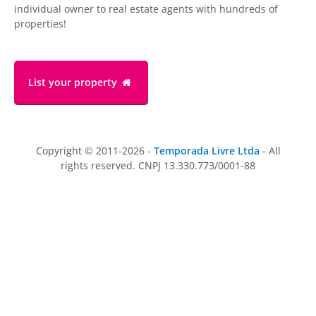
individual owner to real estate agents with hundreds of
properties!
List your property
Copyright © 2011-2026 -
Temporada Livre Ltda
- All
rights reserved. CNPJ 13.330.773/0001-88