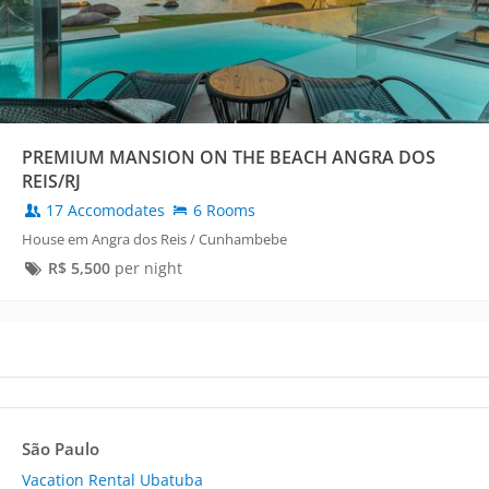
PREMIUM MANSION ON THE BEACH ANGRA DOS
REIS/RJ
17 Accomodates
6 Rooms
House em Angra dos Reis / Cunhambebe
R$
5,500
per night
São Paulo
Vacation Rental Ubatuba