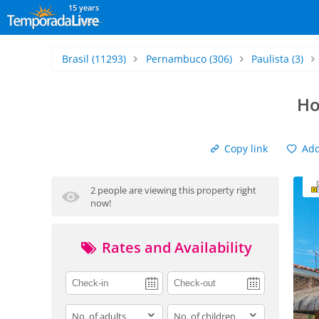
15 years
Brasil
(11293)
Pernambuco
(306)
Paulista
(3)
Ho
Copy link
Add 
2 people are viewing this property right
now!
Rates and Availability
adults
children