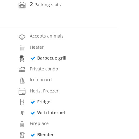
2
Parking slots
Accepts animals
Heater
Barbecue grill
Private condo
Iron board
Horiz. Freezer
Fridge
Wi-fi Internet
Fireplace
Blender