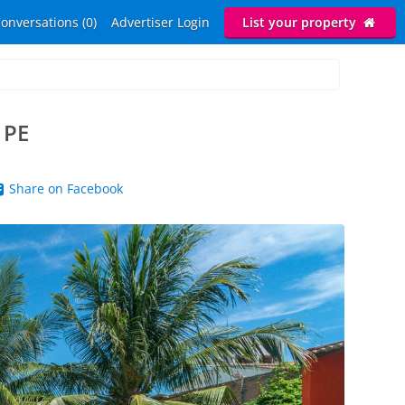
onversations (0)
Advertiser Login
List your property
 PE
Share on Facebook