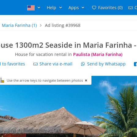
Help
Apps
Favorites (0)
C
Maria Farinha
(1)
Ad listing #39968
use 1300m2 Seaside in Maria Farinha -
House for vacation rental in
Paulista (Maria Farinha)
to favorites
Share via e-mail
Send by Whatsapp
Use the arrow keys to navigate between photos