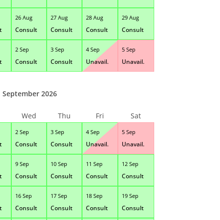
26 Aug
27 Aug
28 Aug
29 Aug
t
Consult
Consult
Consult
Consult
2 Sep
3 Sep
4 Sep
5 Sep
t
Consult
Consult
Unavail.
Unavail.
September 2026
Wed
Thu
Fri
Sat
2 Sep
3 Sep
4 Sep
5 Sep
t
Consult
Consult
Unavail.
Unavail.
9 Sep
10 Sep
11 Sep
12 Sep
t
Consult
Consult
Consult
Consult
16 Sep
17 Sep
18 Sep
19 Sep
t
Consult
Consult
Consult
Consult