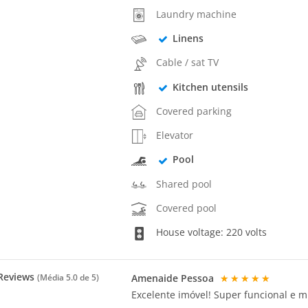
Laundry machine
Linens
Cable / sat TV
Kitchen utensils
Covered parking
Elevator
Pool
Shared pool
Covered pool
House voltage: 220 volts
Reviews
Amenaide Pessoa
★★★★★
(Média
5.0
de 5)
Excelente imóvel! Super funcional e