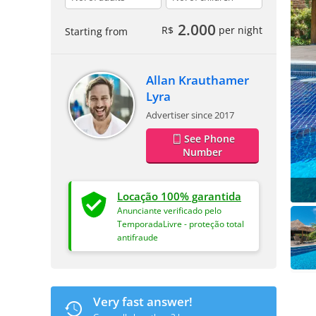
2.000
R$
per night
Starting from
Allan Krauthamer
Lyra
Advertiser since 2017
See Phone
Number
Locação 100% garantida
Anunciante verificado pelo
TemporadaLivre - proteção total
antifraude
Very fast answer!