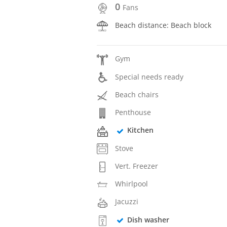
0
Fans
Beach distance: Beach block
Gym
Special needs ready
Beach chairs
Penthouse
Kitchen
Stove
Vert. Freezer
Whirlpool
Jacuzzi
Dish washer