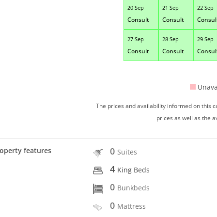
20 Sep
21 Sep
22 Sep
Consult
Consult
Consul
27 Sep
28 Sep
29 Sep
Consult
Consult
Consul
Unava
The prices and availability informed on this
prices as well as the a
0
operty features
Suites
4
King Beds
0
Bunkbeds
0
Mattress