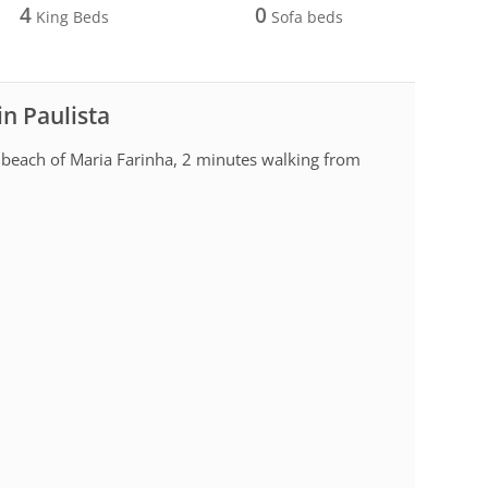
4
0
King Beds
Sofa beds
in Paulista
 beach of Maria Farinha, 2 minutes walking from