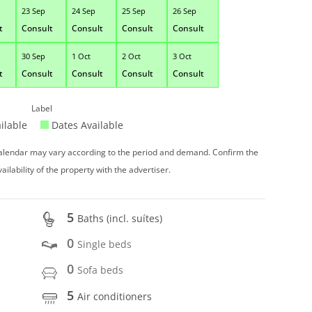
23 Sep
24 Sep
25 Sep
26 Sep
t
Consult
Consult
Consult
Consult
30 Sep
1 Oct
2 Oct
3 Oct
t
Consult
Consult
Consult
Consult
Label
ilable
Dates Available
 calendar may vary according to the period and demand. Confirm the
vailability of the property with the advertiser.
5
Baths (incl. suítes)
0
Single beds
0
Sofa beds
5
Air conditioners