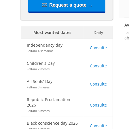
Request a quote →
Av
La
Most wanted dates
Daily
ab
Independency day
Consulte
Faltam 4 semanas
Children's Day
Consulte
Faltam 2 meses
All Souls' Day
Consulte
Faltam 3 meses
Republic Proclamation
2026
Consulte
Faltam 3 meses
Black conscience day 2026
Consulte
Faltam 4 meses