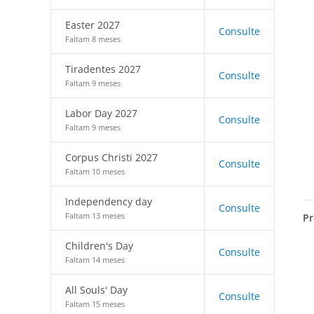
Easter 2027
Consulte
Faltam 8 meses
Tiradentes 2027
Consulte
Faltam 9 meses
Labor Day 2027
Consulte
Faltam 9 meses
Corpus Christi 2027
Consulte
Faltam 10 meses
Independency day
Consulte
Faltam 13 meses
Pr
Children's Day
Consulte
Faltam 14 meses
All Souls' Day
Consulte
Faltam 15 meses