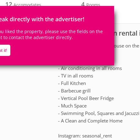
12
4
Accomodates
Rooms
0
Suites
eak directly with the advertiser!
you liked the property, please use the fields on the
House for vacation rental 
scription
ht to contact the advertiser directly.
Large and differentiated house on the
t it!
the sand of the beach.
- Air conditioning in all rooms
- TV in all rooms
- Full Kitchen
- Barbecue grill
- Vertical Pool Beer Fridge
- Much Space
- Swimming Pool, Squares and Jacuzzi
- A Clean and Complete Home
Instagram: seasonal_rent