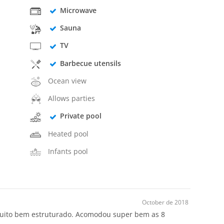
Microwave
Sauna
TV
Barbecue utensils
Ocean view
Allows parties
Private pool
Heated pool
Infants pool
October de 2018
 muito bem estruturado. Acomodou super bem as 8