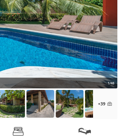
1/48
+39