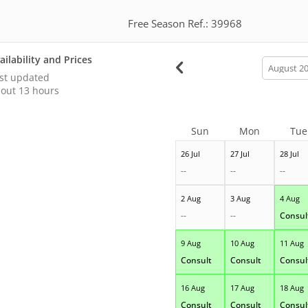
Free Season Ref.: 39968
ailability and Prices
calendar
month
st updated
out 13 hours
Sun
Mon
Tue
26 Jul
27 Jul
28 Jul
--
--
--
2 Aug
3 Aug
4 Aug
--
--
Consul
9 Aug
10 Aug
11 Aug
Consult
Consult
Consul
16 Aug
17 Aug
18 Aug
Consult
Consult
Consul