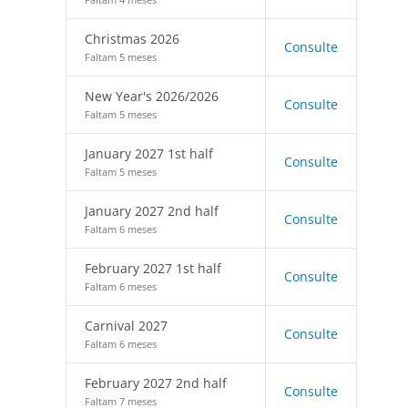
Christmas 2026
Consulte
Faltam 5 meses
New Year's 2026/2026
Consulte
Faltam 5 meses
January 2027 1st half
Consulte
Faltam 5 meses
January 2027 2nd half
Consulte
Faltam 6 meses
February 2027 1st half
Consulte
Faltam 6 meses
Carnival 2027
Consulte
Faltam 6 meses
February 2027 2nd half
Consulte
Faltam 7 meses