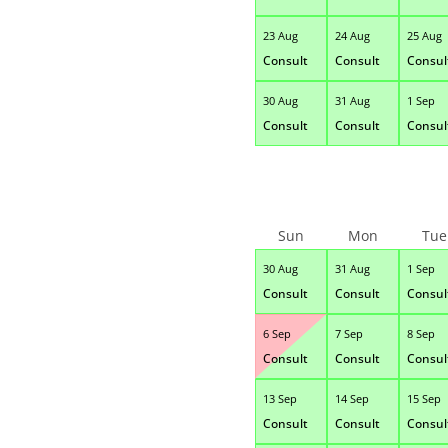
23 Aug
24 Aug
25 Aug
Consult
Consult
Consul
30 Aug
31 Aug
1 Sep
Consult
Consult
Consul
Sun
Mon
Tue
30 Aug
31 Aug
1 Sep
Consult
Consult
Consul
6 Sep
7 Sep
8 Sep
Consult
Consult
Consul
13 Sep
14 Sep
15 Sep
Consult
Consult
Consul