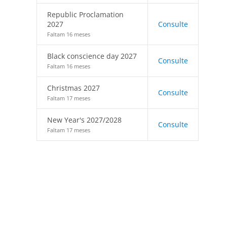
Republic Proclamation
2027
Consulte
Faltam 16 meses
Black conscience day 2027
Consulte
Faltam 16 meses
Christmas 2027
Consulte
Faltam 17 meses
New Year's 2027/2028
Consulte
Faltam 17 meses