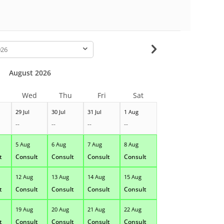
-
August 2026
Wed
Thu
Fri
Sat
29 Jul
30 Jul
31 Jul
1 Aug
--
--
--
--
5 Aug
6 Aug
7 Aug
8 Aug
t
Consult
Consult
Consult
Consult
12 Aug
13 Aug
14 Aug
15 Aug
t
Consult
Consult
Consult
Consult
19 Aug
20 Aug
21 Aug
22 Aug
t
Consult
Consult
Consult
Consult