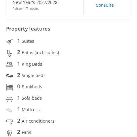
New Year's 2027/2028
Consulte
Faltam 17 meses
Property features
1
Suites
2
Baths (incl. suítes)
1
King Beds
2
Single beds
0
Bunkbeds
1
Sofa beds
1
Mattress
2
Air conditioners
2
Fans