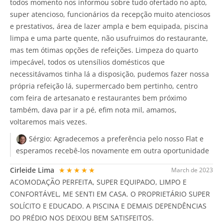
todos momento nos informou sobre tudo ofertado no apto,
super atencioso, funcionários da recepção muito atenciosos
e prestativos, área de lazer ampla e bem equipada, piscina
limpa e uma parte quente, não usufruimos do restaurante,
mas tem ótimas opções de refeições. Limpeza do quarto
impecável, todos os utensílios domésticos que
necessitávamos tinha lá a disposição, pudemos fazer nossa
própria refeição lá, supermercado bem pertinho, centro
com feira de artesanato e restaurantes bem próximo
também, dava par ir a pé, efim nota mil, amamos,
voltaremos mais vezes.
Sérgio:
Agradecemos a preferência pelo nosso Flat e
esperamos recebê-los novamente em outra oportunidade
Cirleide Lima
★★★★★
March de 2023
ACOMODAÇÃO PERFEITA, SUPER EQUIPADO, LIMPO E
CONFORTÁVEL, ME SENTI EM CASA. O PROPRIETÁRIO SUPER
SOLÍCITO E EDUCADO. A PISCINA E DEMAIS DEPENDÊNCIAS
DO PRÉDIO NOS DEIXOU BEM SATISFEITOS.