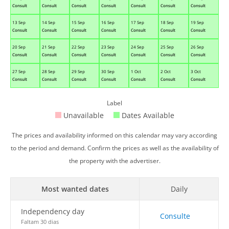
Consult
Consult
Consult
Consult
Consult
Consult
Consult
13 Sep
14 Sep
15 Sep
16 Sep
17 Sep
18 Sep
19 Sep
Consult
Consult
Consult
Consult
Consult
Consult
Consult
20 Sep
21 Sep
22 Sep
23 Sep
24 Sep
25 Sep
26 Sep
Consult
Consult
Consult
Consult
Consult
Consult
Consult
27 Sep
28 Sep
29 Sep
30 Sep
1 Oct
2 Oct
3 Oct
Consult
Consult
Consult
Consult
Consult
Consult
Consult
Label
Unavailable
Dates Available
The prices and availability informed on this calendar may vary according
to the period and demand. Confirm the prices as well as the availability of
the property with the advertiser.
Most wanted dates
Daily
Independency day
Consulte
Faltam 30 dias