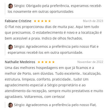
Sérgio:
Obrigado pela preferência, esperamos recebê-
los novamente em outras oportunidades
Fabiane Cristine
★★★★★
March de 2023
O Flat nos proporcionou dias de muita paz. Aqui tem tudo
que precisamos. O estabelecimento é novo e a localização é
bem acessível a praia. Indico de olhos fechados.
Sérgio:
Agradecemos a preferência pelo nosso Flat e
esperamos recebê-los em outra oportunidade.
Nathalie Medeiros
★★★★★
November de 2022
Uma das melhores hospedagens em que já ficamos e a
melhor de Porto, sem dúvidas. Tudo excelente.. localização,
estrutura, limpeza, conforto, praticidade.. tudo! Um
agradecimento especial a Sérgio proprietário e ao
atendimento da recepção, sempre muito prestativos e muito
agradáveis. Voltaremos, com certeza!
Sérgio:
Agradecemos a preferência pelo nosso Flat,