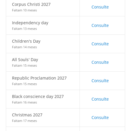
Corpus Christi 2027
Consulte
Faltam 10 meses
Independency day
Consulte
Faltam 13 meses
Children's Day
Consulte
Faltam 14 meses
All Souls' Day
Consulte
Faltam 15 meses
Republic Proclamation 2027
Consulte
Faltam 15 meses
Black conscience day 2027
Consulte
Faltam 16 meses
Christmas 2027
Consulte
Faltam 17 meses