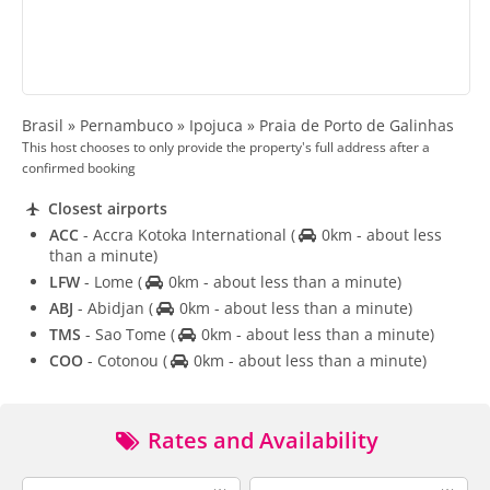
Brasil » Pernambuco » Ipojuca » Praia de Porto de Galinhas
This host chooses to only provide the property's full address after a
confirmed booking
Closest airports
ACC
- Accra Kotoka International
(
0km - about less
than a minute)
LFW
- Lome
(
0km - about less than a minute)
ABJ
- Abidjan
(
0km - about less than a minute)
TMS
- Sao Tome
(
0km - about less than a minute)
COO
- Cotonou
(
0km - about less than a minute)
Rates and Availability