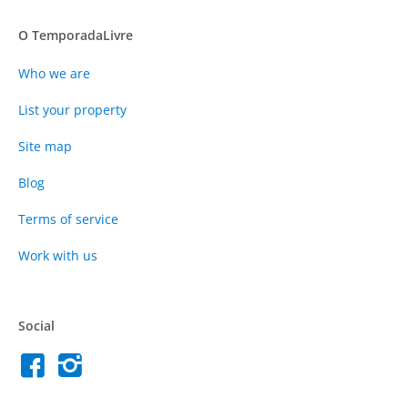
O TemporadaLivre
Who we are
List your property
Site map
Blog
Terms of service
Work with us
Social