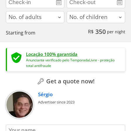
adults
children
350
R$
per night
Starting from
Locação 100% garantida
Anunciante verificado pelo TemporadaLivre - proteção
total antifraude
Get a quote now!
Sérgio
Advertiser since 2023
contact_name