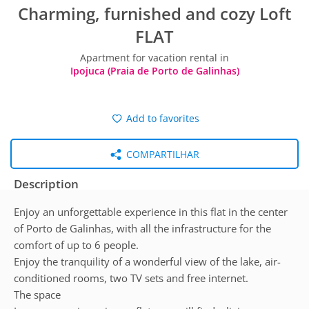
Charming, furnished and cozy Loft
FLAT
Apartment for vacation rental in
Ipojuca (Praia de Porto de Galinhas)
Add to favorites
COMPARTILHAR
Description
Enjoy an unforgettable experience in this flat in the center
of Porto de Galinhas, with all the infrastructure for the
comfort of up to 6 people.
Enjoy the tranquility of a wonderful view of the lake, air-
conditioned rooms, two TV sets and free internet.
The space