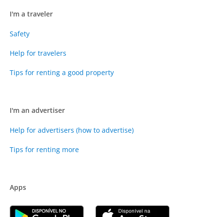
I'm a traveler
Safety
Help for travelers
Tips for renting a good property
I'm an advertiser
Help for advertisers (how to advertise)
Tips for renting more
Apps