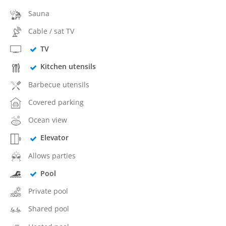
Sauna
Cable / sat TV
TV
Kitchen utensils
Barbecue utensils
Covered parking
Ocean view
Elevator
Allows parties
Pool
Private pool
Shared pool