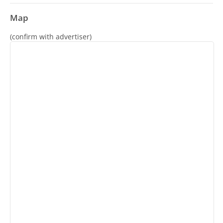
Map
(confirm with advertiser)