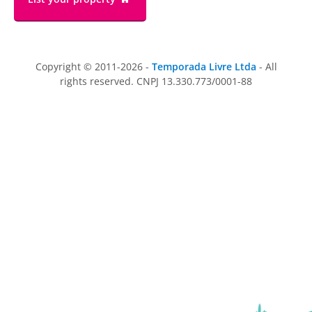
Copyright © 2011-2026 -
Temporada Livre Ltda
- All
rights reserved. CNPJ 13.330.773/0001-88