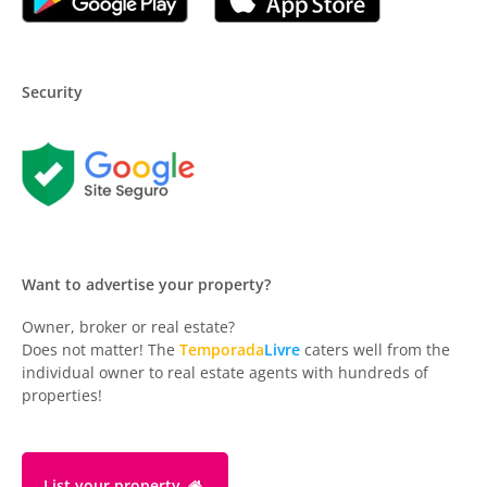
Security
Want to advertise your property?
Owner, broker or real estate?
Does not matter! The
Temporada
Livre
caters well from the
individual owner to real estate agents with hundreds of
properties!
List your property