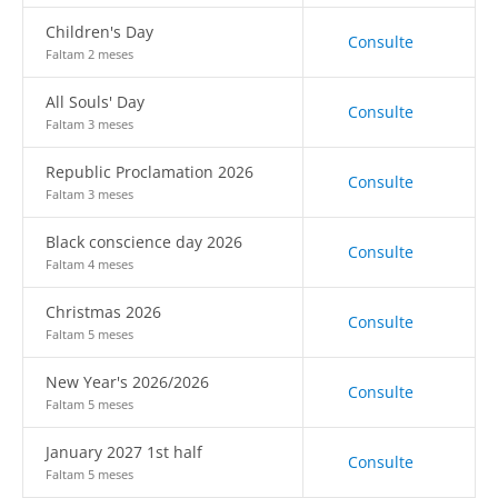
Children's Day
Consulte
Faltam 2 meses
All Souls' Day
Consulte
Faltam 3 meses
Republic Proclamation 2026
Consulte
Faltam 3 meses
Black conscience day 2026
Consulte
Faltam 4 meses
Christmas 2026
Consulte
Faltam 5 meses
New Year's 2026/2026
Consulte
Faltam 5 meses
January 2027 1st half
Consulte
Faltam 5 meses