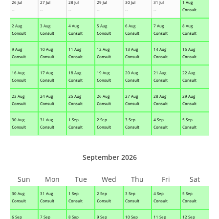
26 Jul
27 Jul
28 Jul
29 Jul
30 Jul
31 Jul
1 Aug
--
--
--
--
--
--
Consult
2 Aug
3 Aug
4 Aug
5 Aug
6 Aug
7 Aug
8 Aug
Consult
Consult
Consult
Consult
Consult
Consult
Consult
9 Aug
10 Aug
11 Aug
12 Aug
13 Aug
14 Aug
15 Aug
Consult
Consult
Consult
Consult
Consult
Consult
Consult
16 Aug
17 Aug
18 Aug
19 Aug
20 Aug
21 Aug
22 Aug
Consult
Consult
Consult
Consult
Consult
Consult
Consult
23 Aug
24 Aug
25 Aug
26 Aug
27 Aug
28 Aug
29 Aug
Consult
Consult
Consult
Consult
Consult
Consult
Consult
30 Aug
31 Aug
1 Sep
2 Sep
3 Sep
4 Sep
5 Sep
Consult
Consult
Consult
Consult
Consult
Consult
Consult
September 2026
Sun
Mon
Tue
Wed
Thu
Fri
Sat
30 Aug
31 Aug
1 Sep
2 Sep
3 Sep
4 Sep
5 Sep
Consult
Consult
Consult
Consult
Consult
Consult
Consult
6 Sep
7 Sep
8 Sep
9 Sep
10 Sep
11 Sep
12 Sep