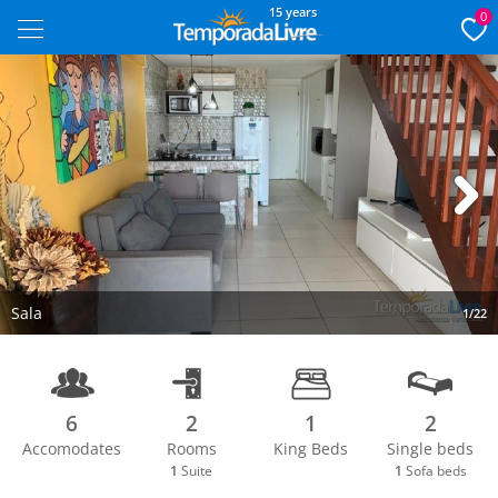
15 years
0
Next
Sala
1/22
6
2
1
2
Accomodates
Rooms
King Beds
Single beds
1
Suite
1
Sofa beds