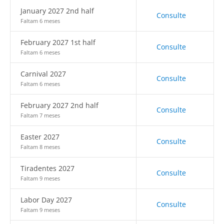
January 2027 2nd half
Consulte
Faltam 6 meses
February 2027 1st half
Consulte
Faltam 6 meses
Carnival 2027
Consulte
Faltam 6 meses
February 2027 2nd half
Consulte
Faltam 7 meses
Easter 2027
Consulte
Faltam 8 meses
Tiradentes 2027
Consulte
Faltam 9 meses
Labor Day 2027
Consulte
Faltam 9 meses