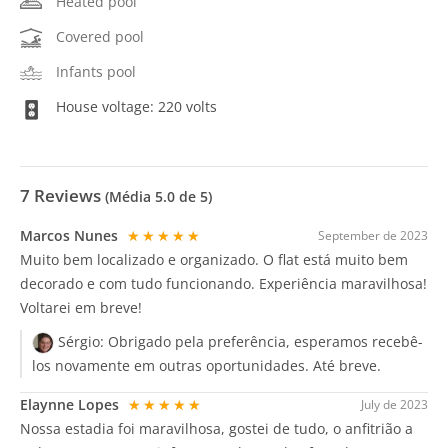
Heated pool
Covered pool
Infants pool
House voltage: 220 volts
7
Reviews
(Média
5.0
de 5)
Marcos Nunes
★★★★★
September de 2023
Muito bem localizado e organizado. O flat está muito bem
decorado e com tudo funcionando. Experiência maravilhosa!
Voltarei em breve!
Sérgio:
Obrigado pela preferência, esperamos recebê-
los novamente em outras oportunidades. Até breve.
Elaynne Lopes
★★★★★
July de 2023
Nossa estadia foi maravilhosa, gostei de tudo, o anfitrião a