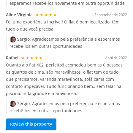
esperamos recebê-los novamente em outra oportunidade
Aline Virgínia
★★★★★
September de 2022
Foi uma experiência incrível! O flat é bem localizado, têm
tudo o que você precisa.
Sérgio:
Agradecemos pela preferência e esperamos
recebê-los em outras oportunidades
Rafael
★★★★★
April de 2022
Quanto a o flat 402, perfeito!! acomodou bem as 6 pessoas,
os quartos de cima, são maravilhosos, o flat tem de tudo
que precisamos, varanda maravilhosa, sofá cama com
conforto impecável. Tudo funcionando bem.. sem falar na
piscina,linda grande e maravilhosa.
Sérgio:
Agradecemos pela preferência e esperamos
recebê-los em outras oportunidades
Review this property