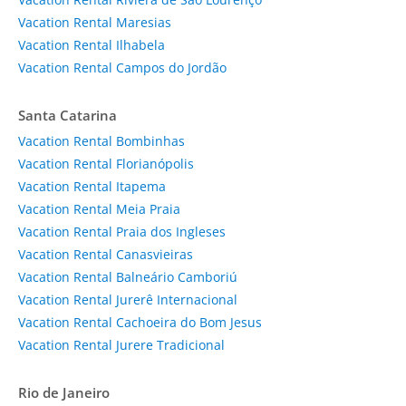
Vacation Rental Maresias
Vacation Rental Ilhabela
Vacation Rental Campos do Jordão
Santa Catarina
Vacation Rental Bombinhas
Vacation Rental Florianópolis
Vacation Rental Itapema
Vacation Rental Meia Praia
Vacation Rental Praia dos Ingleses
Vacation Rental Canasvieiras
Vacation Rental Balneário Camboriú
Vacation Rental Jurerê Internacional
Vacation Rental Cachoeira do Bom Jesus
Vacation Rental Jurere Tradicional
Rio de Janeiro