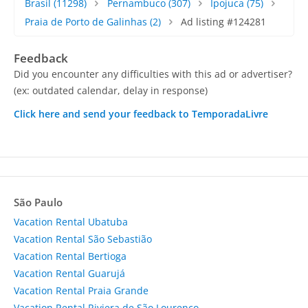
Brasil
(11298)
Pernambuco
(307)
Ipojuca
(75)
Praia de Porto de Galinhas
(2)
Ad listing #124281
Feedback
Did you encounter any difficulties with this ad or advertiser?
(ex: outdated calendar, delay in response)
Click here and send your feedback to TemporadaLivre
São Paulo
Vacation Rental Ubatuba
Vacation Rental São Sebastião
Vacation Rental Bertioga
Vacation Rental Guarujá
Vacation Rental Praia Grande
Vacation Rental Riviera de São Lourenço