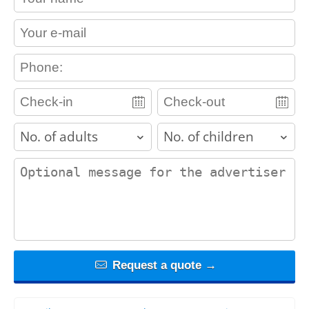
contact_email
contact_phone
adults
children
contact_message
Request a quote →