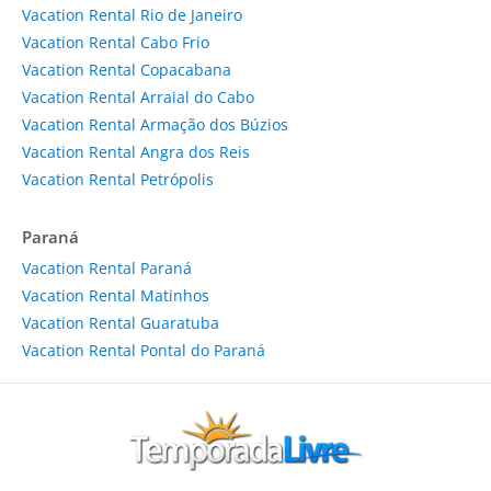
Vacation Rental Rio de Janeiro
Vacation Rental Cabo Frio
Vacation Rental Copacabana
Vacation Rental Arraial do Cabo
Vacation Rental Armação dos Búzios
Vacation Rental Angra dos Reis
Vacation Rental Petrópolis
Paraná
Vacation Rental Paraná
Vacation Rental Matinhos
Vacation Rental Guaratuba
Vacation Rental Pontal do Paraná