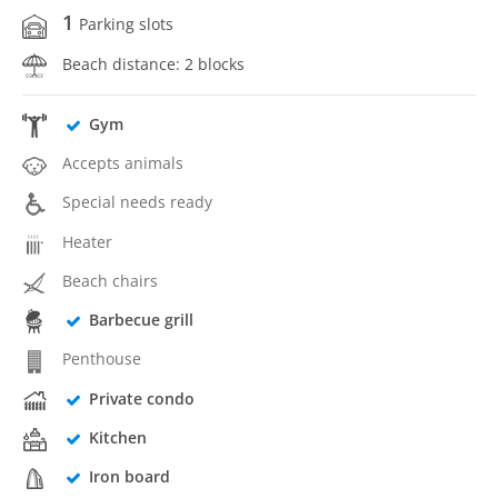
1
Parking slots
Beach distance: 2 blocks
Gym
Accepts animals
Special needs ready
Heater
Beach chairs
Barbecue grill
Penthouse
Private condo
Kitchen
Iron board