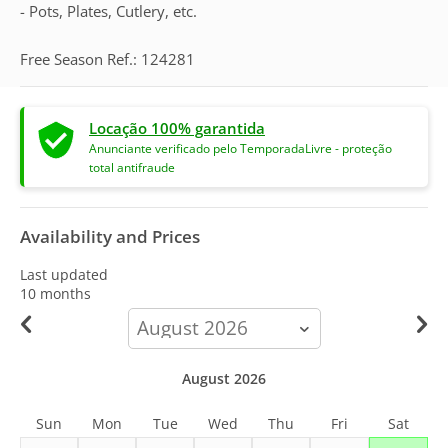
- Pots, Plates, Cutlery, etc.
Free Season Ref.: 124281
Locação 100% garantida
Anunciante verificado pelo TemporadaLivre - proteção
total antifraude
Availability and Prices
Last updated
10 months
calendar-
month
August 2026
Sun
Mon
Tue
Wed
Thu
Fri
Sat