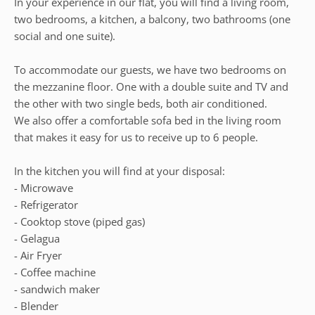
In your experience in our flat, you will find a living room,
two bedrooms, a kitchen, a balcony, two bathrooms (one
social and one suite).
To accommodate our guests, we have two bedrooms on
the mezzanine floor. One with a double suite and TV and
the other with two single beds, both air conditioned.
We also offer a comfortable sofa bed in the living room
that makes it easy for us to receive up to 6 people.
In the kitchen you will find at your disposal:
- Microwave
- Refrigerator
- Cooktop stove (piped gas)
- Gelagua
- Air Fryer
- Coffee machine
- sandwich maker
- Blender