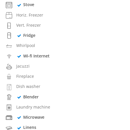
Stove
Horiz. Freezer
Vert. Freezer
Fridge
Whirlpool
Wi-fi Internet
Jacuzzi
Fireplace
Dish washer
Blender
Laundry machine
Microwave
Linens