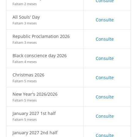
Consulte
Faltam 2 meses
All Souls' Day
Consulte
Faltam 3 meses
Republic Proclamation 2026
Consulte
Faltam 3 meses
Black conscience day 2026
Consulte
Faltam 4 meses
Christmas 2026
Consulte
Faltam 5 meses
New Year's 2026/2026
Consulte
Faltam 5 meses
January 2027 1st half
Consulte
Faltam 5 meses
January 2027 2nd half
Consulte