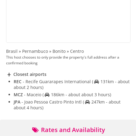
Brasil » Pernambuco » Bonito » Centro
This host chooses to only provide the property's full address after a
confirmed booking
Closest airports
REC
- Recife Guararapes International
(
131km - about
about 2 hours)
MCZ
- Maceio
(
186km - about about 3 hours)
JPA
- Joao Pessoa Castro Pinto Intl
(
247km - about
about 4 hours)
Rates and Availability