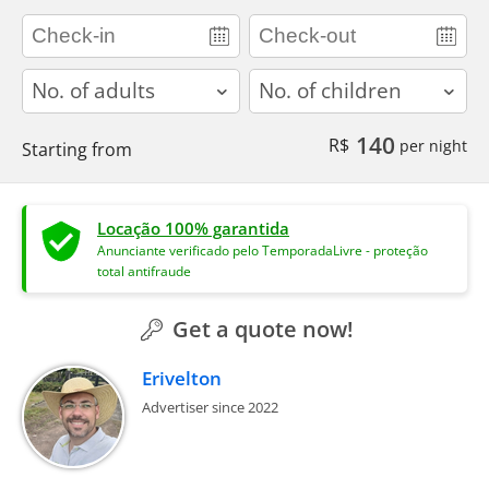
adults
children
140
R$
per night
Starting from
Locação 100% garantida
Anunciante verificado pelo TemporadaLivre - proteção
total antifraude
Get a quote now!
Erivelton
Advertiser since 2022