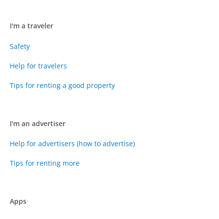
I'm a traveler
Safety
Help for travelers
Tips for renting a good property
I'm an advertiser
Help for advertisers (how to advertise)
Tips for renting more
Apps