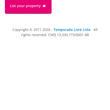
List your property
Copyright © 2011-2026 -
Temporada Livre Ltda
- All
rights reserved. CNPJ 13.330.773/0001-88