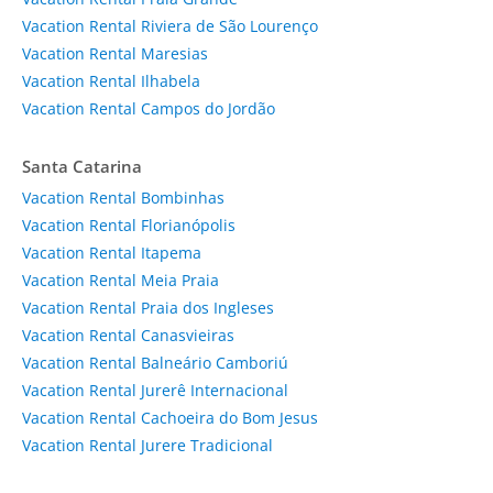
Vacation Rental Riviera de São Lourenço
Vacation Rental Maresias
Vacation Rental Ilhabela
Vacation Rental Campos do Jordão
Santa Catarina
Vacation Rental Bombinhas
Vacation Rental Florianópolis
Vacation Rental Itapema
Vacation Rental Meia Praia
Vacation Rental Praia dos Ingleses
Vacation Rental Canasvieiras
Vacation Rental Balneário Camboriú
Vacation Rental Jurerê Internacional
Vacation Rental Cachoeira do Bom Jesus
Vacation Rental Jurere Tradicional