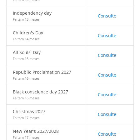
Independency day
Consulte
Faltam 13 meses
Children's Day
Consulte
Faltam 14 meses
All Souls' Day
Consulte
Faltam 15 meses
Republic Proclamation 2027
Consulte
Faltam 16 meses
Black conscience day 2027
Consulte
Faltam 16 meses
Christmas 2027
Consulte
Faltam 17 meses
New Year's 2027/2028
Consulte
Faltam 17 meses