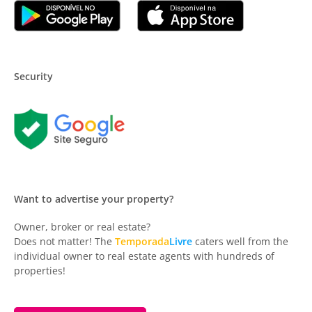
Security
Want to advertise your property?
Owner, broker or real estate?
Does not matter! The
Temporada
Livre
caters well from the
individual owner to real estate agents with hundreds of
properties!