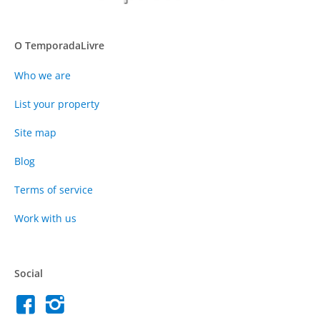
O TemporadaLivre
Who we are
List your property
Site map
Blog
Terms of service
Work with us
Social