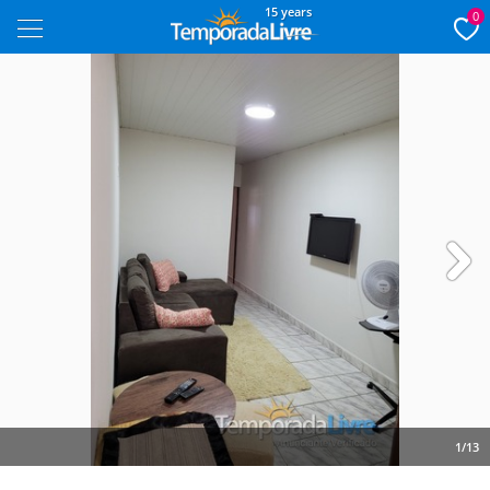
15 years
0
Next
1/13