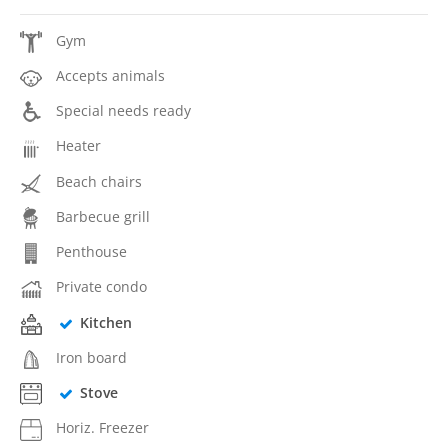
Gym
Accepts animals
Special needs ready
Heater
Beach chairs
Barbecue grill
Penthouse
Private condo
Kitchen
Iron board
Stove
Horiz. Freezer