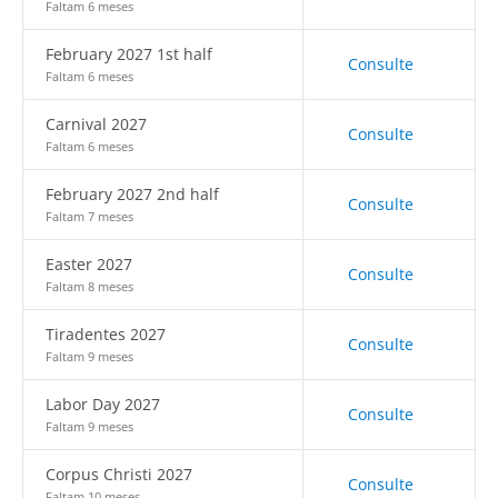
Faltam 6 meses
February 2027 1st half
Consulte
Faltam 6 meses
Carnival 2027
Consulte
Faltam 6 meses
February 2027 2nd half
Consulte
Faltam 7 meses
Easter 2027
Consulte
Faltam 8 meses
Tiradentes 2027
Consulte
Faltam 9 meses
Labor Day 2027
Consulte
Faltam 9 meses
Corpus Christi 2027
Consulte
Faltam 10 meses