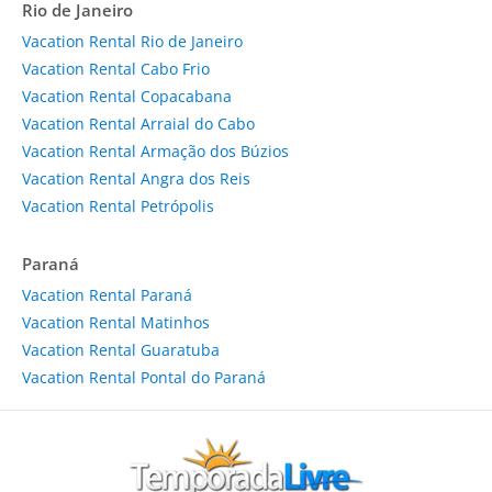
Rio de Janeiro
Vacation Rental Rio de Janeiro
Vacation Rental Cabo Frio
Vacation Rental Copacabana
Vacation Rental Arraial do Cabo
Vacation Rental Armação dos Búzios
Vacation Rental Angra dos Reis
Vacation Rental Petrópolis
Paraná
Vacation Rental Paraná
Vacation Rental Matinhos
Vacation Rental Guaratuba
Vacation Rental Pontal do Paraná