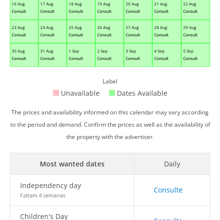
16 Aug
17 Aug
18 Aug
19 Aug
20 Aug
21 Aug
22 Aug
Consult
Consult
Consult
Consult
Consult
Consult
Consult
23 Aug
24 Aug
25 Aug
26 Aug
27 Aug
28 Aug
29 Aug
Consult
Consult
Consult
Consult
Consult
Consult
Consult
30 Aug
31 Aug
1 Sep
2 Sep
3 Sep
4 Sep
5 Sep
Consult
Consult
Consult
Consult
Consult
Consult
Consult
Label
Unavailable
Dates Available
The prices and availability informed on this calendar may vary according
to the period and demand. Confirm the prices as well as the availability of
the property with the advertiser.
Most wanted dates
Daily
Independency day
Consulte
Faltam 4 semanas
Children's Day