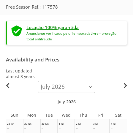
Free Season Ref.: 117578
Locação 100% garantida
Anunciante verificado pelo TemporadaLivre - proteção
total antifraude
Availability and Prices
Last updated
almost 3 years
calendar-
month
July 2026
Sun
Mon
Tue
Wed
Thu
Fri
Sat
28 Jun
29 Jun
30 Jun
1 Jul
2 Jul
3 Jul
4 Jul
--
--
--
--
--
--
--