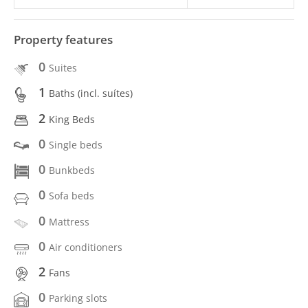
Property features
0
Suites
1
Baths (incl. suítes)
2
King Beds
0
Single beds
0
Bunkbeds
0
Sofa beds
0
Mattress
0
Air conditioners
2
Fans
0
Parking slots