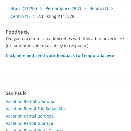
Brasil
(11298)
Pernambuco
(307)
Bonito
(1)
Centro
(1)
Ad listing #117578
Feedback
Did you encounter any difficulties with this ad or advertiser?
(ex: outdated calendar, delay in response)
Click here and send your feedback to TemporadaLivre
São Paulo
Vacation Rental Ubatuba
Vacation Rental São Sebastião
Vacation Rental Bertioga
Vacation Rental Guarujá
Vacation Rental Praia Grande