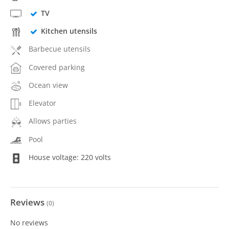
TV
Kitchen utensils
Barbecue utensils
Covered parking
Ocean view
Elevator
Allows parties
Pool
House voltage: 220 volts
Reviews
(
0
)
No reviews