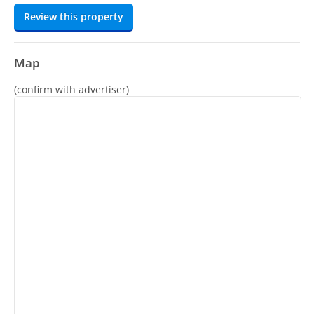
Review this property
Map
(confirm with advertiser)