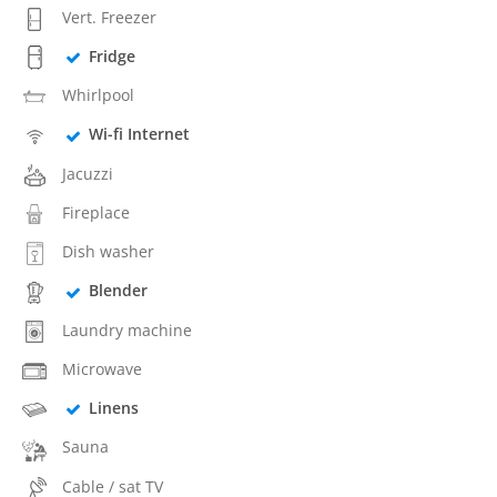
Vert. Freezer
Fridge
Whirlpool
Wi-fi Internet
Jacuzzi
Fireplace
Dish washer
Blender
Laundry machine
Microwave
Linens
Sauna
Cable / sat TV