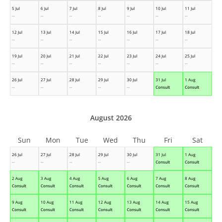
5 Jul
6 Jul
7 Jul
8 Jul
9 Jul
10 Jul
11 Jul
--
--
--
--
--
--
--
12 Jul
13 Jul
14 Jul
15 Jul
16 Jul
17 Jul
18 Jul
--
--
--
--
--
--
--
19 Jul
20 Jul
21 Jul
22 Jul
23 Jul
24 Jul
25 Jul
--
--
--
--
--
--
--
26 Jul
27 Jul
28 Jul
29 Jul
30 Jul
31 Jul
1 Aug
--
--
--
--
--
Consult
Consult
August 2026
Sun
Mon
Tue
Wed
Thu
Fri
Sat
26 Jul
27 Jul
28 Jul
29 Jul
30 Jul
31 Jul
1 Aug
--
--
--
--
--
Consult
Consult
2 Aug
3 Aug
4 Aug
5 Aug
6 Aug
7 Aug
8 Aug
Consult
Consult
Consult
Consult
Consult
Consult
Consult
9 Aug
10 Aug
11 Aug
12 Aug
13 Aug
14 Aug
15 Aug
Consult
Consult
Consult
Consult
Consult
Consult
Consult