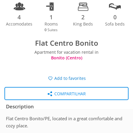
4
1
2
0
Accomodates
Rooms
King Beds
Sofa beds
0
Suites
Flat Centro Bonito
Apartment for vacation rental in
Bonito (Centro)
Add to favorites
COMPARTILHAR
Description
Flat Centro Bonito/PE, located in a great comfortable and
cozy place.