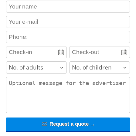
contact_name
contact_email
contact_phone
adults
children
contact_message
Request a quote →