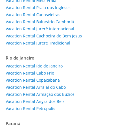
Vacation Rental Meia Praia
Vacation Rental Praia dos Ingleses
Vacation Rental Canasvieiras
Vacation Rental Balneário Camboriú
Vacation Rental Jurerê Internacional
Vacation Rental Cachoeira do Bom Jesus
Vacation Rental Jurere Tradicional
Rio de Janeiro
Vacation Rental Rio de Janeiro
Vacation Rental Cabo Frio
Vacation Rental Copacabana
Vacation Rental Arraial do Cabo
Vacation Rental Armação dos Búzios
Vacation Rental Angra dos Reis
Vacation Rental Petrópolis
Paraná