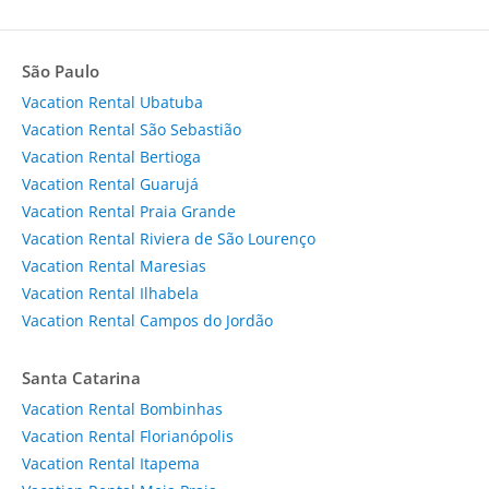
São Paulo
Vacation Rental Ubatuba
Vacation Rental São Sebastião
Vacation Rental Bertioga
Vacation Rental Guarujá
Vacation Rental Praia Grande
Vacation Rental Riviera de São Lourenço
Vacation Rental Maresias
Vacation Rental Ilhabela
Vacation Rental Campos do Jordão
Santa Catarina
Vacation Rental Bombinhas
Vacation Rental Florianópolis
Vacation Rental Itapema