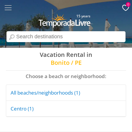
0
15 years
search
Vacation Rental in
Bonito / PE
Choose a beach or neighborhood:
All beaches/neighborhoods (1)
Centro (1)