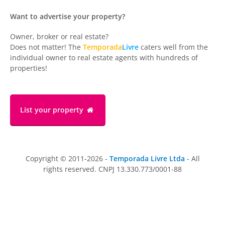
Want to advertise your property?
Owner, broker or real estate?
Does not matter! The
Temporada
Livre
caters well from the
individual owner to real estate agents with hundreds of
properties!
List your property
Copyright © 2011-2026 -
Temporada Livre Ltda
- All
rights reserved. CNPJ 13.330.773/0001-88