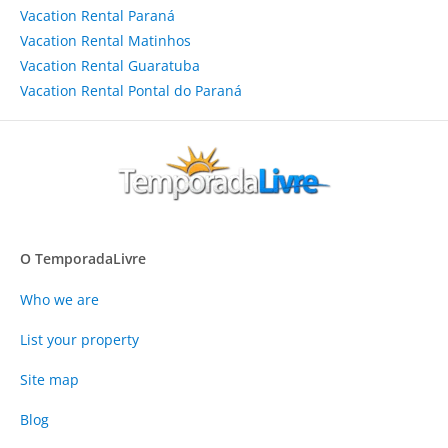
Vacation Rental Paraná
Vacation Rental Matinhos
Vacation Rental Guaratuba
Vacation Rental Pontal do Paraná
O TemporadaLivre
Who we are
List your property
Site map
Blog