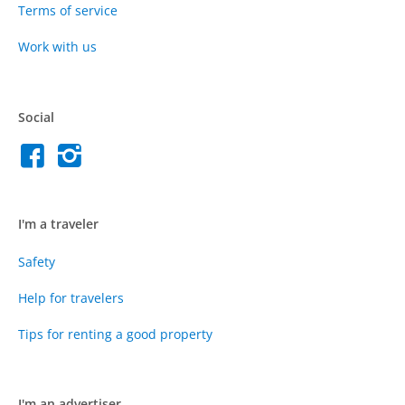
Terms of service
Work with us
Social
I'm a traveler
Safety
Help for travelers
Tips for renting a good property
I'm an advertiser