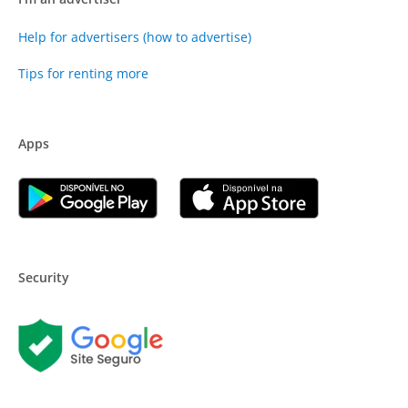
Help for advertisers (how to advertise)
Tips for renting more
Apps
Security