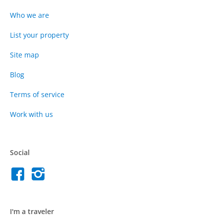
Who we are
List your property
Site map
Blog
Terms of service
Work with us
Social
I'm a traveler