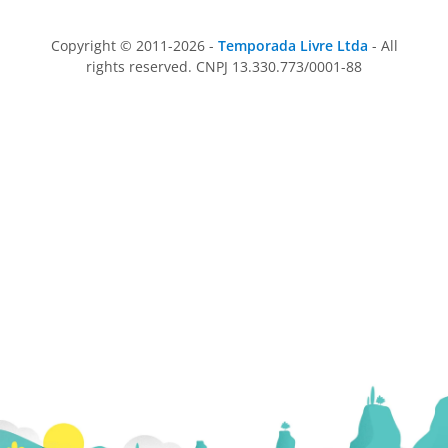
Copyright © 2011-2026 -
Temporada Livre Ltda
- All
rights reserved. CNPJ 13.330.773/0001-88