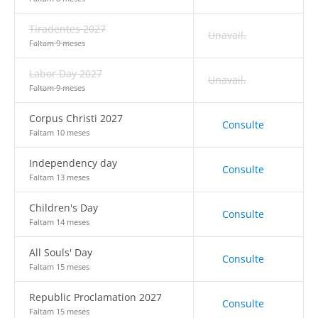
Tiradentes 2027
Unavail.
Faltam 9 meses
Labor Day 2027
Unavail.
Faltam 9 meses
Corpus Christi 2027
Consulte
Faltam 10 meses
Independency day
Consulte
Faltam 13 meses
Children's Day
Consulte
Faltam 14 meses
All Souls' Day
Consulte
Faltam 15 meses
Republic Proclamation 2027
Consulte
Faltam 15 meses