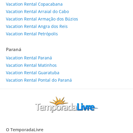
Vacation Rental Copacabana
Vacation Rental Arraial do Cabo
Vacation Rental Armação dos Búzios
Vacation Rental Angra dos Reis
Vacation Rental Petrópolis
Paraná
Vacation Rental Paraná
Vacation Rental Matinhos
Vacation Rental Guaratuba
Vacation Rental Pontal do Paraná
O TemporadaLivre