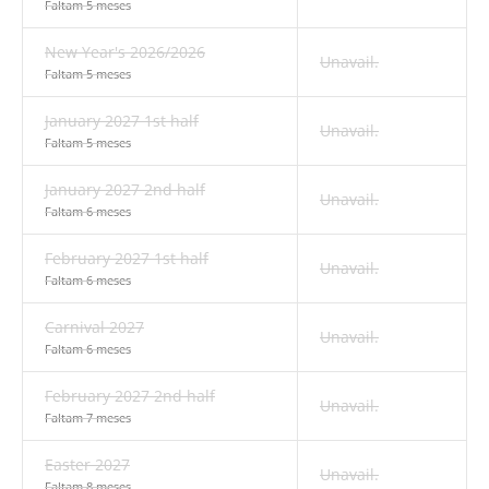
Faltam 5 meses
New Year's 2026/2026
Unavail.
Faltam 5 meses
January 2027 1st half
Unavail.
Faltam 5 meses
January 2027 2nd half
Unavail.
Faltam 6 meses
February 2027 1st half
Unavail.
Faltam 6 meses
Carnival 2027
Unavail.
Faltam 6 meses
February 2027 2nd half
Unavail.
Faltam 7 meses
Easter 2027
Unavail.
Faltam 8 meses