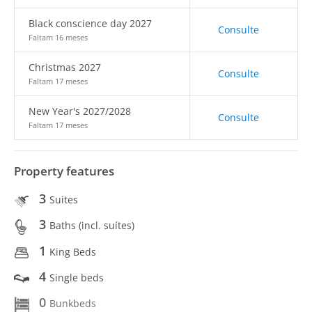
Black conscience day 2027
Consulte
Faltam 16 meses
Christmas 2027
Consulte
Faltam 17 meses
New Year's 2027/2028
Consulte
Faltam 17 meses
Property features
3
Suites
3
Baths (incl. suítes)
1
King Beds
4
Single beds
0
Bunkbeds