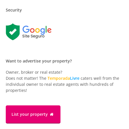
Security
Want to advertise your property?
Owner, broker or real estate?
Does not matter! The
Temporada
Livre
caters well from the
individual owner to real estate agents with hundreds of
properties!
List your property