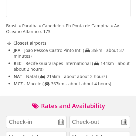
Brasil » Paraíba » Cabedelo » Pb Ponta de Campina » Av.
Oceano Atlântico, 173
Closest airports
JPA
- Joao Pessoa Castro Pinto Intl
(
35km - about 37
minutes)
REC
- Recife Guararapes International
(
144km - about
about 2 hours)
NAT
- Natal
(
215km - about about 2 hours)
MCZ
- Maceio
(
367km - about about 4 hours)
Rates and Availability
adults
children