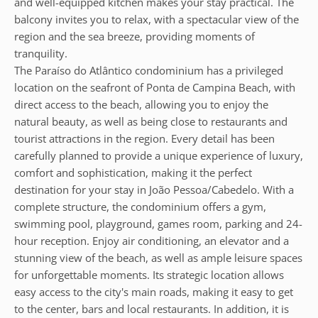
and well-equipped kitchen makes your stay practical. The
balcony invites you to relax, with a spectacular view of the
region and the sea breeze, providing moments of
tranquility.
The Paraíso do Atlântico condominium has a privileged
location on the seafront of Ponta de Campina Beach, with
direct access to the beach, allowing you to enjoy the
natural beauty, as well as being close to restaurants and
tourist attractions in the region. Every detail has been
carefully planned to provide a unique experience of luxury,
comfort and sophistication, making it the perfect
destination for your stay in João Pessoa/Cabedelo. With a
complete structure, the condominium offers a gym,
swimming pool, playground, games room, parking and 24-
hour reception. Enjoy air conditioning, an elevator and a
stunning view of the beach, as well as ample leisure spaces
for unforgettable moments. Its strategic location allows
easy access to the city's main roads, making it easy to get
to the center, bars and local restaurants. In addition, it is