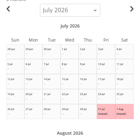
calendar-
month
July 2026
Sun
Mon
Tue
Wed
Thu
Fri
Sat
28 Jun
29 Jun
30 Jun
1 Jul
2 Jul
3 Jul
4 Jul
--
--
--
--
--
--
--
5 Jul
6 Jul
7 Jul
8 Jul
9 Jul
10 Jul
11 Jul
--
--
--
--
--
--
--
12 Jul
13 Jul
14 Jul
15 Jul
16 Jul
17 Jul
18 Jul
--
--
--
--
--
--
--
19 Jul
20 Jul
21 Jul
22 Jul
23 Jul
24 Jul
25 Jul
--
--
--
--
--
--
--
26 Jul
27 Jul
28 Jul
29 Jul
30 Jul
31 Jul
1 Aug
--
--
--
--
--
Unavail.
Unavail.
August 2026