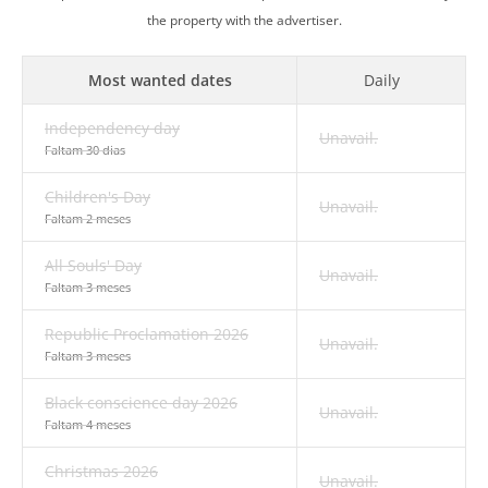
the property with the advertiser.
Most wanted dates
Daily
Independency day
Unavail.
Faltam 30 dias
Children's Day
Unavail.
Faltam 2 meses
All Souls' Day
Unavail.
Faltam 3 meses
Republic Proclamation 2026
Unavail.
Faltam 3 meses
Black conscience day 2026
Unavail.
Faltam 4 meses
Christmas 2026
Unavail.