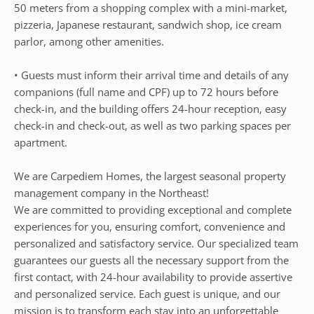
50 meters from a shopping complex with a mini-market,
pizzeria, Japanese restaurant, sandwich shop, ice cream
parlor, among other amenities.
• Guests must inform their arrival time and details of any
companions (full name and CPF) up to 72 hours before
check-in, and the building offers 24-hour reception, easy
check-in and check-out, as well as two parking spaces per
apartment.
We are Carpediem Homes, the largest seasonal property
management company in the Northeast!
We are committed to providing exceptional and complete
experiences for you, ensuring comfort, convenience and
personalized and satisfactory service. Our specialized team
guarantees our guests all the necessary support from the
first contact, with 24-hour availability to provide assertive
and personalized service. Each guest is unique, and our
mission is to transform each stay into an unforgettable