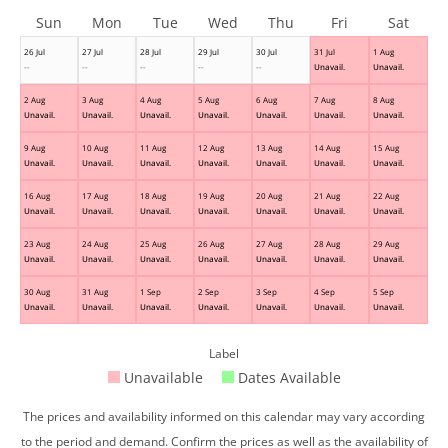
Sun
Mon
Tue
Wed
Thu
Fri
Sat
26 Jul
27 Jul
28 Jul
29 Jul
30 Jul
31 Jul
1 Aug
--
--
--
--
--
Unavail.
Unavail.
2 Aug
3 Aug
4 Aug
5 Aug
6 Aug
7 Aug
8 Aug
Unavail.
Unavail.
Unavail.
Unavail.
Unavail.
Unavail.
Unavail.
9 Aug
10 Aug
11 Aug
12 Aug
13 Aug
14 Aug
15 Aug
Unavail.
Unavail.
Unavail.
Unavail.
Unavail.
Unavail.
Unavail.
16 Aug
17 Aug
18 Aug
19 Aug
20 Aug
21 Aug
22 Aug
Unavail.
Unavail.
Unavail.
Unavail.
Unavail.
Unavail.
Unavail.
23 Aug
24 Aug
25 Aug
26 Aug
27 Aug
28 Aug
29 Aug
Unavail.
Unavail.
Unavail.
Unavail.
Unavail.
Unavail.
Unavail.
30 Aug
31 Aug
1 Sep
2 Sep
3 Sep
4 Sep
5 Sep
Unavail.
Unavail.
Unavail.
Unavail.
Unavail.
Unavail.
Unavail.
Label
Unavailable
Dates Available
The prices and availability informed on this calendar may vary according
to the period and demand. Confirm the prices as well as the availability of