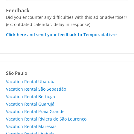
Feedback
Did you encounter any difficulties with this ad or advertiser?
(ex: outdated calendar, delay in response)
Click here and send your feedback to TemporadaLivre
São Paulo
Vacation Rental Ubatuba
Vacation Rental São Sebastião
Vacation Rental Bertioga
Vacation Rental Guarujá
Vacation Rental Praia Grande
Vacation Rental Riviera de São Lourenço
Vacation Rental Maresias
Vacation Rental Ilhabela