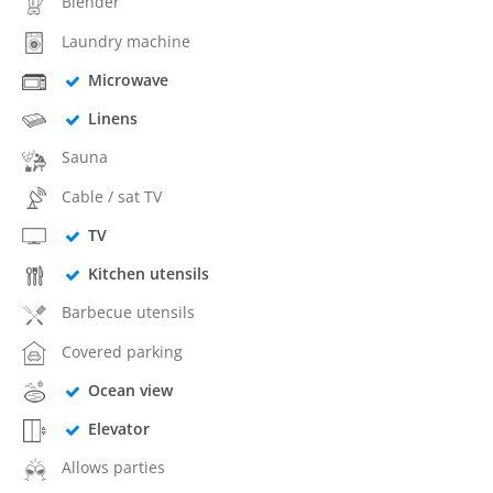
Blender
Laundry machine
Microwave
Linens
Sauna
Cable / sat TV
TV
Kitchen utensils
Barbecue utensils
Covered parking
Ocean view
Elevator
Allows parties