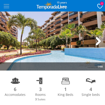
15 years
0
Next
1/68
6
3
1
4
Accomodates
Rooms
King Beds
Single beds
3
Suites