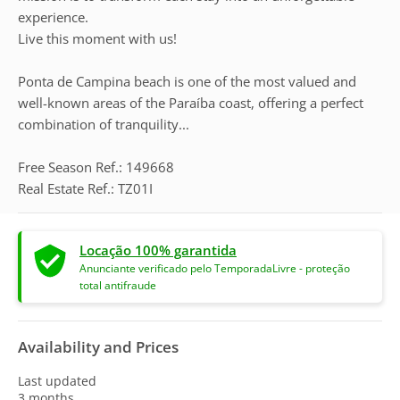
experience.
Live this moment with us!
Ponta de Campina beach is one of the most valued and
well-known areas of the Paraíba coast, offering a perfect
combination of tranquility...
Free Season Ref.: 149668
Real Estate Ref.: TZ01I
Locação 100% garantida
Anunciante verificado pelo TemporadaLivre - proteção
total antifraude
Availability and Prices
Last updated
3 months