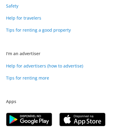
Safety
Help for travelers
Tips for renting a good property
I'm an advertiser
Help for advertisers (how to advertise)
Tips for renting more
Apps