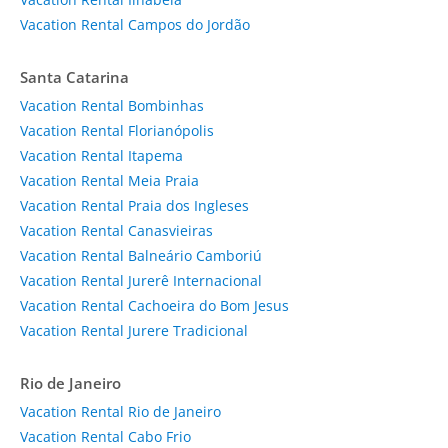
Vacation Rental Campos do Jordão
Santa Catarina
Vacation Rental Bombinhas
Vacation Rental Florianópolis
Vacation Rental Itapema
Vacation Rental Meia Praia
Vacation Rental Praia dos Ingleses
Vacation Rental Canasvieiras
Vacation Rental Balneário Camboriú
Vacation Rental Jurerê Internacional
Vacation Rental Cachoeira do Bom Jesus
Vacation Rental Jurere Tradicional
Rio de Janeiro
Vacation Rental Rio de Janeiro
Vacation Rental Cabo Frio