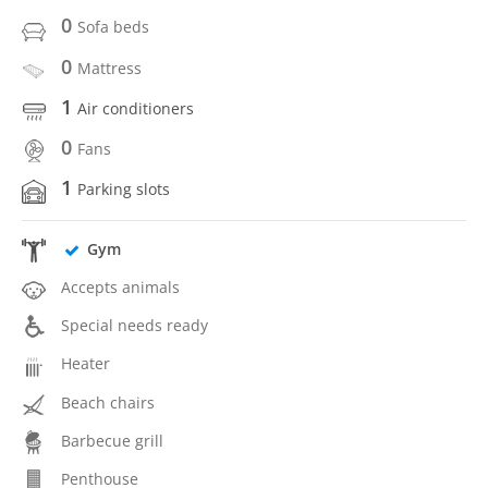
0
Sofa beds
0
Mattress
1
Air conditioners
0
Fans
1
Parking slots
Gym
Accepts animals
Special needs ready
Heater
Beach chairs
Barbecue grill
Penthouse