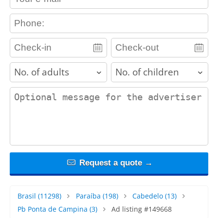
contact_phone
adults
children
contact_message
Request a quote →
Brasil
(11298)
Paraíba
(198)
Cabedelo
(13)
Pb Ponta de Campina
(3)
Ad listing #149668