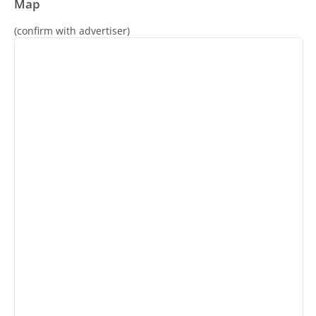
Map
(confirm with advertiser)