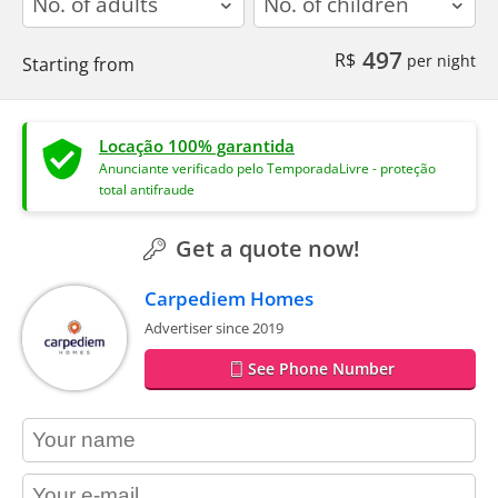
497
R$
per night
Starting from
Locação 100% garantida
Anunciante verificado pelo TemporadaLivre - proteção
total antifraude
Get a quote now!
Carpediem Homes
Advertiser since 2019
See Phone Number
contact_name
contact_email