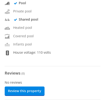
Pool
Private pool
Shared pool
Heated pool
Covered pool
Infants pool
House voltage: 110 volts
Reviews
(
0
)
No reviews
Review this property