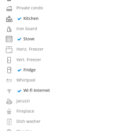
Private condo
Kitchen
Iron board
Stove
Horiz. Freezer
Vert. Freezer
Fridge
Whirlpool
Wi-fi Internet
Jacuzzi
Fireplace
Dish washer