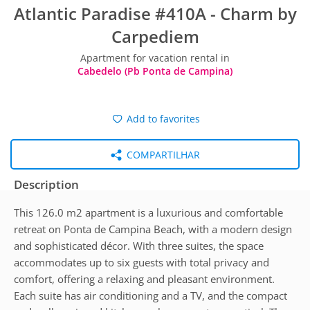
Atlantic Paradise #410A - Charm by
Carpediem
Apartment for vacation rental in
Cabedelo (Pb Ponta de Campina)
Add to favorites
COMPARTILHAR
Description
This 126.0 m2 apartment is a luxurious and comfortable
retreat on Ponta de Campina Beach, with a modern design
and sophisticated décor. With three suites, the space
accommodates up to six guests with total privacy and
comfort, offering a relaxing and pleasant environment.
Each suite has air conditioning and a TV, and the compact