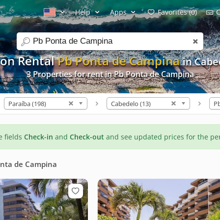
Help
Apps
Favorites (0)
C
search
ion Rental
Pb Ponta de Campina
in Cabe
3 Properties for rent in Pb Ponta de Campina
Paraíba (198)
Cabedelo (13)
he fields
Check-in
and
Check-out
and see updated prices for the pe
onta de Campina