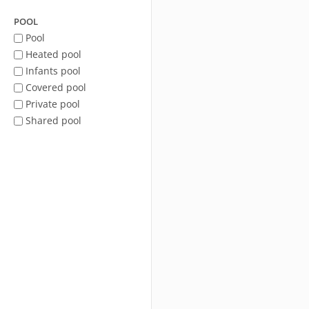
POOL
Pool
Heated pool
Infants pool
Covered pool
Private pool
Shared pool