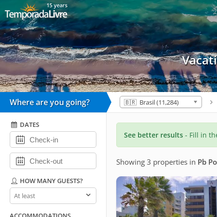
15 years
Vacat
Where are you going?
🇧🇷 Brasil (11,284)
DATES
See better results
- Fill in t
Showing 3 properties
in
Pb P
HOW MANY GUESTS?
How
many
guests?
ACCOMMODATIONS