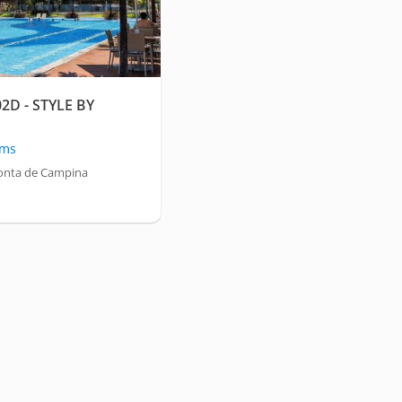
2D - STYLE BY
oms
onta de Campina