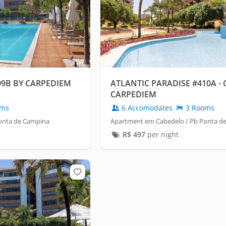
09B BY CARPEDIEM
ATLANTIC PARADISE #410A -
CARPEDIEM
oms
6 Accomodates
3 Rooms
onta de Campina
Apartment em Cabedelo / Pb Ponta d
R$
497
per night