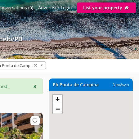
onversations (0)
Advertiser Login
List your property
delo/PB
Pb Ponta de Campina (3)
Pb Ponta de Campina
3
imóveis
riod.
+
−