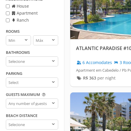
House
Apartment
Ranch
ROOMS
Rooms
Rooms
min
max
ATLANTIC PARADISE #1
BATHROOMS
Bathrooms
6 Accomodates
3 Ro
Apartment em Cabedelo / Pb P
PARKING
R$
363
per night
Parking
GUESTS MAXIMUM
Guests
maximum
BEACH DISTANCE
Beach
distance