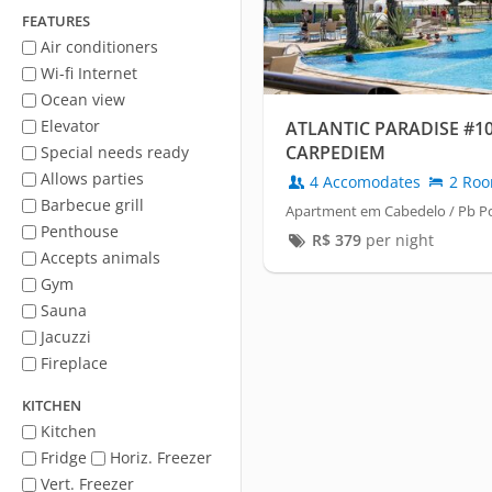
FEATURES
Air conditioners
Wi-fi Internet
Ocean view
Elevator
ATLANTIC PARADISE #10
CARPEDIEM
Special needs ready
Allows parties
4 Accomodates
2 Ro
Barbecue grill
Apartment em Cabedelo / Pb P
Penthouse
R$
379
per night
Accepts animals
Gym
Sauna
Jacuzzi
Fireplace
KITCHEN
Kitchen
Fridge
Horiz. Freezer
Vert. Freezer