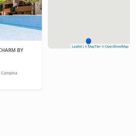
Leaflet
|
© MapTiler
© OpenStreetMap
 CHARM BY
e Campina