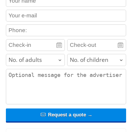
contact_email
contact_phone
adults
children
contact_message
Request a quote →