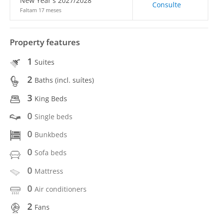
New Year's 2027/2028
Consulte
Faltam 17 meses
Property features
1
Suites
2
Baths (incl. suítes)
3
King Beds
0
Single beds
0
Bunkbeds
0
Sofa beds
0
Mattress
0
Air conditioners
2
Fans