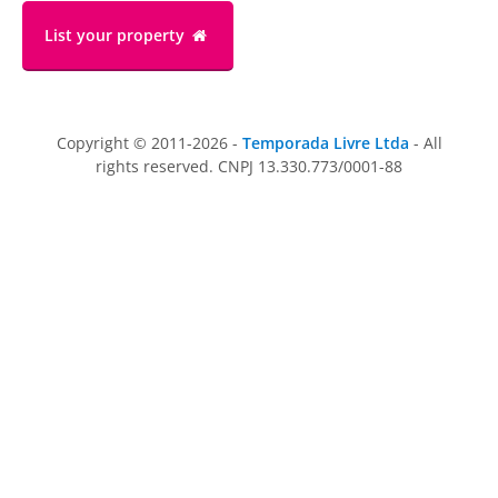
List your property
Copyright © 2011-2026 -
Temporada Livre Ltda
- All
rights reserved. CNPJ 13.330.773/0001-88