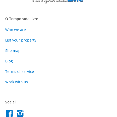
O TemporadaLivre
Who we are
List your property
Site map
Blog
Terms of service
Work with us
Social