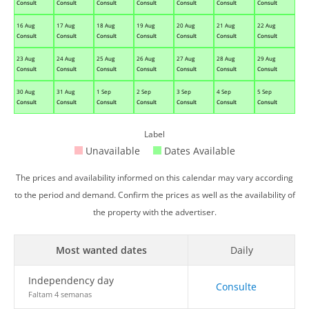
Consult
Consult
Consult
Consult
Consult
Consult
Consult
16 Aug
17 Aug
18 Aug
19 Aug
20 Aug
21 Aug
22 Aug
Consult
Consult
Consult
Consult
Consult
Consult
Consult
23 Aug
24 Aug
25 Aug
26 Aug
27 Aug
28 Aug
29 Aug
Consult
Consult
Consult
Consult
Consult
Consult
Consult
30 Aug
31 Aug
1 Sep
2 Sep
3 Sep
4 Sep
5 Sep
Consult
Consult
Consult
Consult
Consult
Consult
Consult
Label
Unavailable
Dates Available
The prices and availability informed on this calendar may vary according
to the period and demand. Confirm the prices as well as the availability of
the property with the advertiser.
Most wanted dates
Daily
Independency day
Consulte
Faltam 4 semanas