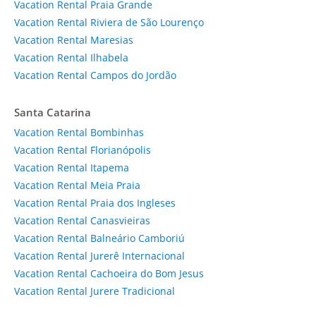
Vacation Rental Praia Grande
Vacation Rental Riviera de São Lourenço
Vacation Rental Maresias
Vacation Rental Ilhabela
Vacation Rental Campos do Jordão
Santa Catarina
Vacation Rental Bombinhas
Vacation Rental Florianópolis
Vacation Rental Itapema
Vacation Rental Meia Praia
Vacation Rental Praia dos Ingleses
Vacation Rental Canasvieiras
Vacation Rental Balneário Camboriú
Vacation Rental Jurerê Internacional
Vacation Rental Cachoeira do Bom Jesus
Vacation Rental Jurere Tradicional