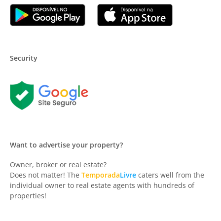
Security
Want to advertise your property?
Owner, broker or real estate?
Does not matter! The
Temporada
Livre
caters well from the
individual owner to real estate agents with hundreds of
properties!