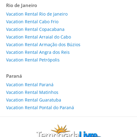
Rio de Janeiro
Vacation Rental Rio de Janeiro
Vacation Rental Cabo Frio
Vacation Rental Copacabana
Vacation Rental Arraial do Cabo
Vacation Rental Armação dos Búzios
Vacation Rental Angra dos Reis
Vacation Rental Petrópolis
Paraná
Vacation Rental Paraná
Vacation Rental Matinhos
Vacation Rental Guaratuba
Vacation Rental Pontal do Paraná