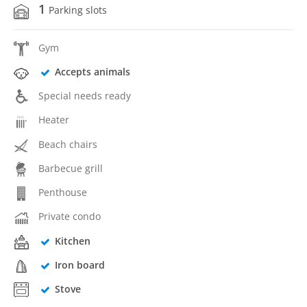
1
Parking slots
Gym
Accepts animals
Special needs ready
Heater
Beach chairs
Barbecue grill
Penthouse
Private condo
Kitchen
Iron board
Stove