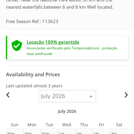
nearest waterfalls between 6 and 8 km Well located.
Free Season Ref.: 113623
Locação 100% garantida
Anunciante verificado pelo TemporadaLivre - proteção
total antifraude
Availability and Prices
Last updated
almost 3 years
calendar-
month
July 2026
Sun
Mon
Tue
Wed
Thu
Fri
Sat
28 Jun
29 Jun
30 Jun
1 Jul
2 Jul
3 Jul
4 Jul