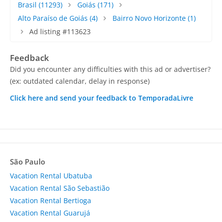
Brasil
(11293)
Goiás
(171)
Alto Paraíso de Goiás
(4)
Bairro Novo Horizonte
(1)
Ad listing #113623
Feedback
Did you encounter any difficulties with this ad or advertiser?
(ex: outdated calendar, delay in response)
Click here and send your feedback to TemporadaLivre
São Paulo
Vacation Rental Ubatuba
Vacation Rental São Sebastião
Vacation Rental Bertioga
Vacation Rental Guarujá