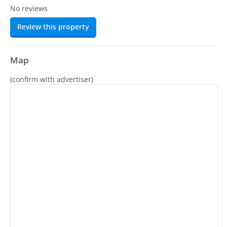
No reviews
Review this property
Map
(confirm with advertiser)