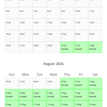
--
--
--
--
--
--
--
5 Jul
6 Jul
7 Jul
8 Jul
9 Jul
10 Jul
11 Jul
--
--
--
--
--
--
--
12 Jul
13 Jul
14 Jul
15 Jul
16 Jul
17 Jul
18 Jul
--
--
--
--
--
--
--
19 Jul
20 Jul
21 Jul
22 Jul
23 Jul
24 Jul
25 Jul
--
--
--
--
--
--
--
26 Jul
27 Jul
28 Jul
29 Jul
30 Jul
31 Jul
1 Aug
--
--
--
--
Consult
Consult
Consult
August 2026
Sun
Mon
Tue
Wed
Thu
Fri
Sat
26 Jul
27 Jul
28 Jul
29 Jul
30 Jul
31 Jul
1 Aug
--
--
--
--
Consult
Consult
Consult
2 Aug
3 Aug
4 Aug
5 Aug
6 Aug
7 Aug
8 Aug
Consult
Consult
Consult
Consult
Consult
Consult
Consult
9 Aug
10 Aug
11 Aug
12 Aug
13 Aug
14 Aug
15 Aug