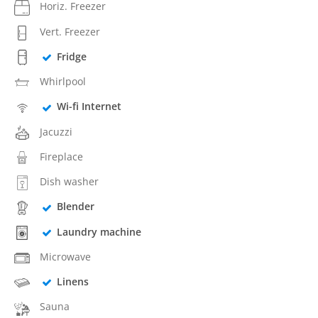
Horiz. Freezer
Vert. Freezer
Fridge
Whirlpool
Wi-fi Internet
Jacuzzi
Fireplace
Dish washer
Blender
Laundry machine
Microwave
Linens
Sauna