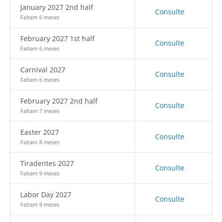
January 2027 2nd half
Consulte
Faltam 6 meses
February 2027 1st half
Consulte
Faltam 6 meses
Carnival 2027
Consulte
Faltam 6 meses
February 2027 2nd half
Consulte
Faltam 7 meses
Easter 2027
Consulte
Faltam 8 meses
Tiradentes 2027
Consulte
Faltam 9 meses
Labor Day 2027
Consulte
Faltam 9 meses