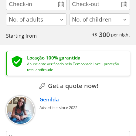
adults
children
300
R$
per night
Starting from
Locação 100% garantida
Anunciante verificado pelo TemporadaLivre - proteção
total antifraude
Get a quote now!
Genilda
Advertiser since 2022
contact_name