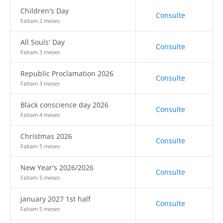
Children's Day
Consulte
Faltam 2 meses
All Souls' Day
Consulte
Faltam 3 meses
Republic Proclamation 2026
Consulte
Faltam 3 meses
Black conscience day 2026
Consulte
Faltam 4 meses
Christmas 2026
Consulte
Faltam 5 meses
New Year's 2026/2026
Consulte
Faltam 5 meses
January 2027 1st half
Consulte
Faltam 5 meses