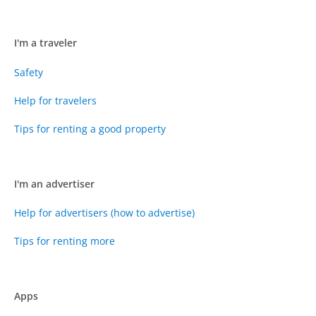
I'm a traveler
Safety
Help for travelers
Tips for renting a good property
I'm an advertiser
Help for advertisers (how to advertise)
Tips for renting more
Apps