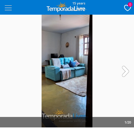
15 years
0
Next
1/20