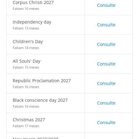
Corpus Christi 2027
Consulte
Faltam 10 meses
Independency day
Consulte
Faltam 13 meses
Children's Day
Consulte
Faltam 14 meses
All Souls' Day
Consulte
Faltam 15 meses
Republic Proclamation 2027
Consulte
Faltam 16 meses
Black conscience day 2027
Consulte
Faltam 16 meses
Christmas 2027
Consulte
Faltam 17 meses