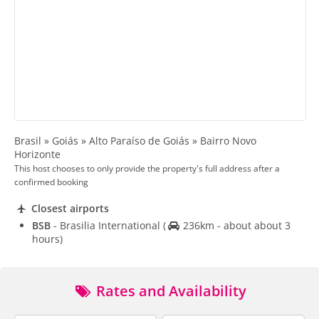
Brasil » Goiás » Alto Paraíso de Goiás » Bairro Novo
Horizonte
This host chooses to only provide the property's full address after a
confirmed booking
Closest airports
BSB
- Brasilia International
(
236km - about about 3
hours)
Rates and Availability