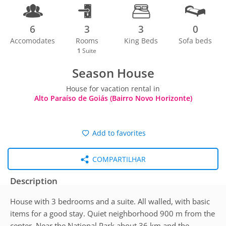
6
3
3
0
Accomodates
Rooms
King Beds
Sofa beds
1
Suite
Season House
House for vacation rental in
Alto Paraíso de Goiás (Bairro Novo Horizonte)
Add to favorites
COMPARTILHAR
Description
House with 3 bedrooms and a suite. All walled, with basic
items for a good stay. Quiet neighborhood 900 m from the
center. Near the National Park about 36 km and the