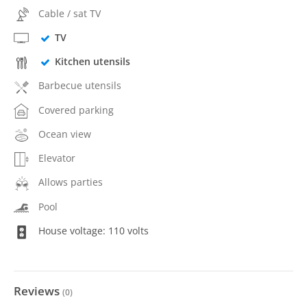
Cable / sat TV
TV
Kitchen utensils
Barbecue utensils
Covered parking
Ocean view
Elevator
Allows parties
Pool
House voltage: 110 volts
Reviews
(
0
)