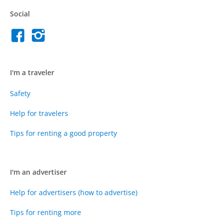
Social
I'm a traveler
Safety
Help for travelers
Tips for renting a good property
I'm an advertiser
Help for advertisers (how to advertise)
Tips for renting more