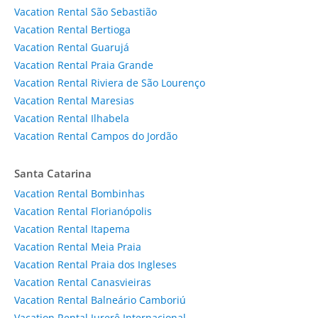
Vacation Rental São Sebastião
Vacation Rental Bertioga
Vacation Rental Guarujá
Vacation Rental Praia Grande
Vacation Rental Riviera de São Lourenço
Vacation Rental Maresias
Vacation Rental Ilhabela
Vacation Rental Campos do Jordão
Santa Catarina
Vacation Rental Bombinhas
Vacation Rental Florianópolis
Vacation Rental Itapema
Vacation Rental Meia Praia
Vacation Rental Praia dos Ingleses
Vacation Rental Canasvieiras
Vacation Rental Balneário Camboriú
Vacation Rental Jurerê Internacional