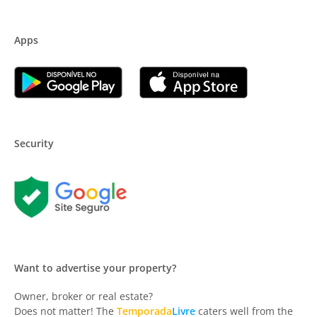
Apps
Security
Want to advertise your property?
Owner, broker or real estate?
Does not matter! The
Temporada
Livre
caters well from the