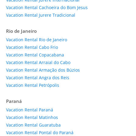
Vacation Rental Cachoeira do Bom Jesus
Vacation Rental Jurere Tradicional
Rio de Janeiro
Vacation Rental Rio de Janeiro
Vacation Rental Cabo Frio
Vacation Rental Copacabana
Vacation Rental Arraial do Cabo
Vacation Rental Armação dos Búzios
Vacation Rental Angra dos Reis
Vacation Rental Petrópolis
Paraná
Vacation Rental Paraná
Vacation Rental Matinhos
Vacation Rental Guaratuba
Vacation Rental Pontal do Paraná