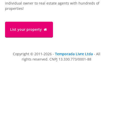
individual owner to real estate agents with hundreds of
properties!
List your property
Copyright © 2011-2026 -
Temporada Livre Ltda
- All
rights reserved. CNPJ 13.330.773/0001-88