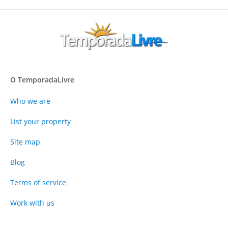
O TemporadaLivre
Who we are
List your property
Site map
Blog
Terms of service
Work with us