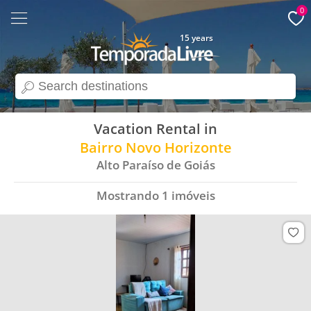
0
15 years
search
Vacation Rental in
Bairro Novo Horizonte
Alto Paraíso de Goiás
Mostrando
1
imóveis