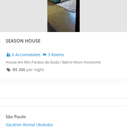
SEASON HOUSE
6 Accomodates
3 Rooms
House em Alto Paraíso de Goiás / Bairro Novo Horizonte
R$
300
per night
São Paulo
Vacation Rental Ubatuba