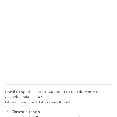
Brasil » Espírito Santo » Guarapari » Praia do Morro »
Avenida Praiana, 1471
Edifício Condominio do Edifício Paiva Rezende
Closest airports