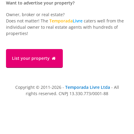
Want to advertise your property?
Owner, broker or real estate?
Does not matter! The
Temporada
Livre
caters well from the
individual owner to real estate agents with hundreds of
properties!
List your property
Copyright © 2011-2026 -
Temporada Livre Ltda
- All
rights reserved. CNPJ 13.330.773/0001-88