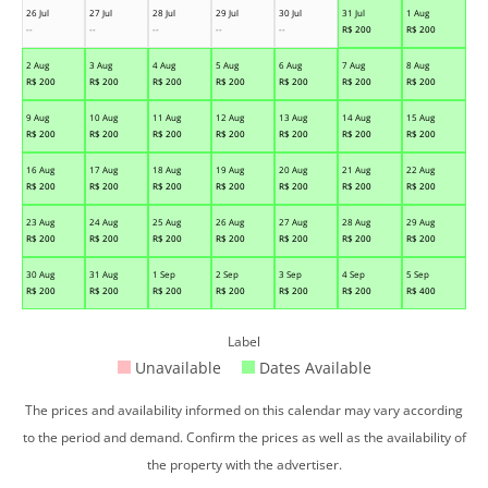
26 Jul
27 Jul
28 Jul
29 Jul
30 Jul
31 Jul
1 Aug
--
--
--
--
--
R$
200
R$
200
2 Aug
3 Aug
4 Aug
5 Aug
6 Aug
7 Aug
8 Aug
R$
200
R$
200
R$
200
R$
200
R$
200
R$
200
R$
200
9 Aug
10 Aug
11 Aug
12 Aug
13 Aug
14 Aug
15 Aug
R$
200
R$
200
R$
200
R$
200
R$
200
R$
200
R$
200
16 Aug
17 Aug
18 Aug
19 Aug
20 Aug
21 Aug
22 Aug
R$
200
R$
200
R$
200
R$
200
R$
200
R$
200
R$
200
23 Aug
24 Aug
25 Aug
26 Aug
27 Aug
28 Aug
29 Aug
R$
200
R$
200
R$
200
R$
200
R$
200
R$
200
R$
200
30 Aug
31 Aug
1 Sep
2 Sep
3 Sep
4 Sep
5 Sep
R$
200
R$
200
R$
200
R$
200
R$
200
R$
200
R$
400
Label
Unavailable
Dates Available
The prices and availability informed on this calendar may vary according
to the period and demand. Confirm the prices as well as the availability of
the property with the advertiser.