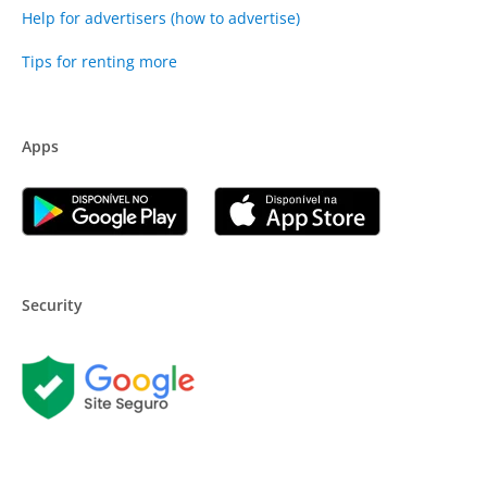
Help for advertisers (how to advertise)
Tips for renting more
Apps
Security