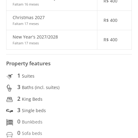
R$
400
Faltam 16 meses
Christmas 2027
R$
400
Faltam 17 meses
New Year's 2027/2028
R$
400
Faltam 17 meses
Property features
1
Suites
3
Baths (incl. suítes)
2
King Beds
3
Single beds
0
Bunkbeds
0
Sofa beds