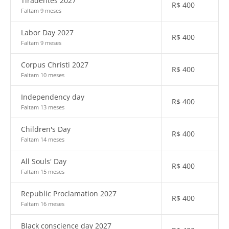
Tiradentes 2027
R$
400
Faltam 9 meses
Labor Day 2027
R$
400
Faltam 9 meses
Corpus Christi 2027
R$
400
Faltam 10 meses
Independency day
R$
400
Faltam 13 meses
Children's Day
R$
400
Faltam 14 meses
All Souls' Day
R$
400
Faltam 15 meses
Republic Proclamation 2027
R$
400
Faltam 16 meses
Black conscience day 2027