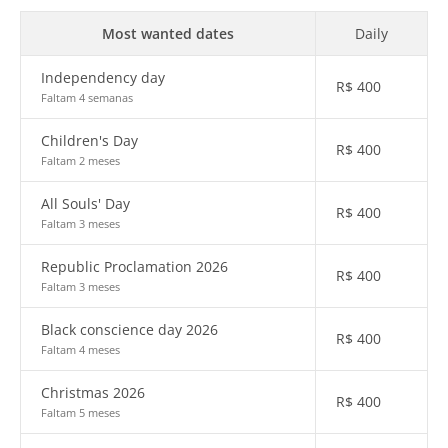
Most wanted dates
Daily
Independency day
R$
400
Faltam 4 semanas
Children's Day
R$
400
Faltam 2 meses
All Souls' Day
R$
400
Faltam 3 meses
Republic Proclamation 2026
R$
400
Faltam 3 meses
Black conscience day 2026
R$
400
Faltam 4 meses
Christmas 2026
R$
400
Faltam 5 meses