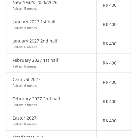
New Year's 2026/2026
R$
400
Faltam 5 meses
January 2027 1st half
R$
400
Faltam 5 meses
January 2027 2nd half
R$
400
Faltam 6 meses
February 2027 1st half
R$
400
Faltam 6 meses
Carnival 2027
R$
400
Faltam 6 meses
February 2027 2nd half
R$
400
Faltam 7 meses
Easter 2027
R$
400
Faltam 8 meses