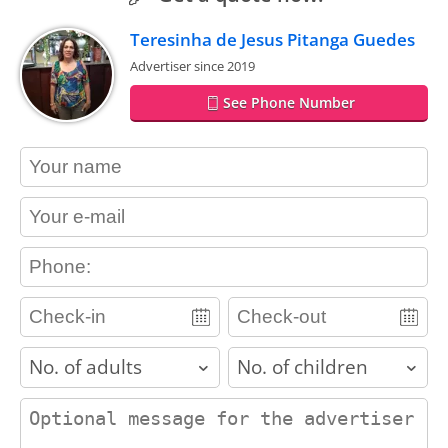
Teresinha de Jesus Pitanga Guedes
Advertiser since 2019
See Phone Number
contact_name
contact_email
contact_phone
adults
children
contact_message