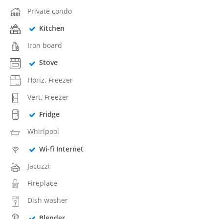
Private condo
Kitchen
Iron board
Stove
Horiz. Freezer
Vert. Freezer
Fridge
Whirlpool
Wi-fi Internet
Jacuzzi
Fireplace
Dish washer
Blender