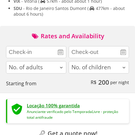
VIX
- Vitoria
(
57km - about about 1 hour)
SDU
- Rio de Janeiro Santos Dumont
(
477km - about
about 6 hours)
Rates and Availability
adults
children
200
R$
per night
Starting from
Locação 100% garantida
Anunciante verificado pelo TemporadaLivre - proteção
total antifraude
Get a quote now!