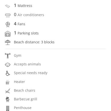
1
Mattress
0
Air conditioners
4
Fans
1
Parking slots
Beach distance: 3 blocks
Gym
Accepts animals
Special needs ready
Heater
Beach chairs
Barbecue grill
Penthouse