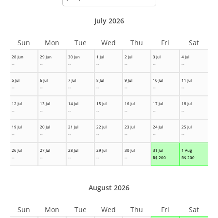
month
July 2026
Sun
Mon
Tue
Wed
Thu
Fri
Sat
28 Jun
29 Jun
30 Jun
1 Jul
2 Jul
3 Jul
4 Jul
--
--
--
--
--
--
--
5 Jul
6 Jul
7 Jul
8 Jul
9 Jul
10 Jul
11 Jul
--
--
--
--
--
--
--
12 Jul
13 Jul
14 Jul
15 Jul
16 Jul
17 Jul
18 Jul
--
--
--
--
--
--
--
19 Jul
20 Jul
21 Jul
22 Jul
23 Jul
24 Jul
25 Jul
--
--
--
--
--
--
--
26 Jul
27 Jul
28 Jul
29 Jul
30 Jul
31 Jul
1 Aug
--
--
--
--
--
R$
200
R$
200
August 2026
Sun
Mon
Tue
Wed
Thu
Fri
Sat