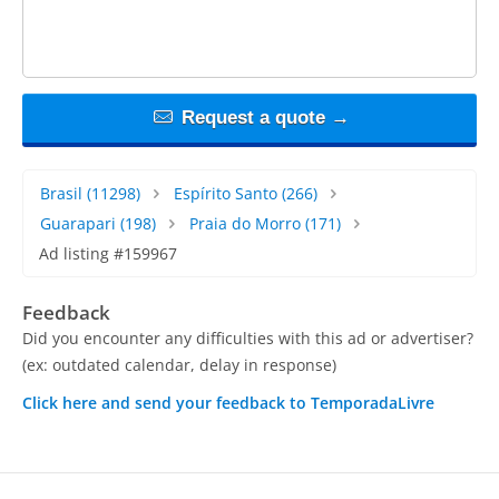
Request a quote →
Brasil
(11298)
Espírito Santo
(266)
Guarapari
(198)
Praia do Morro
(171)
Ad listing #159967
Feedback
Did you encounter any difficulties with this ad or advertiser?
(ex: outdated calendar, delay in response)
Click here and send your feedback to TemporadaLivre