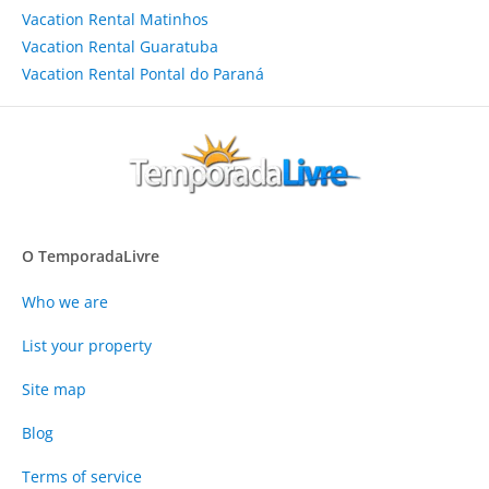
Vacation Rental Matinhos
Vacation Rental Guaratuba
Vacation Rental Pontal do Paraná
O TemporadaLivre
Who we are
List your property
Site map
Blog
Terms of service