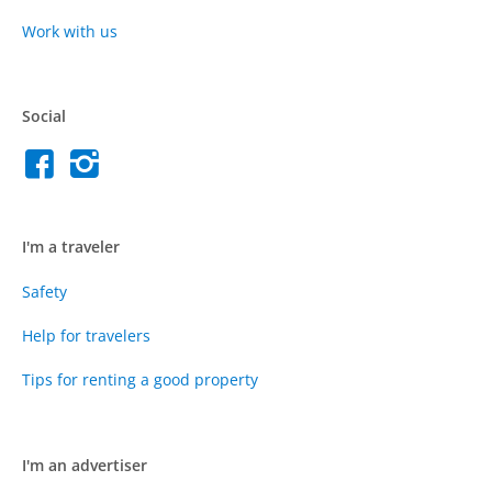
Work with us
Social
I'm a traveler
Safety
Help for travelers
Tips for renting a good property
I'm an advertiser