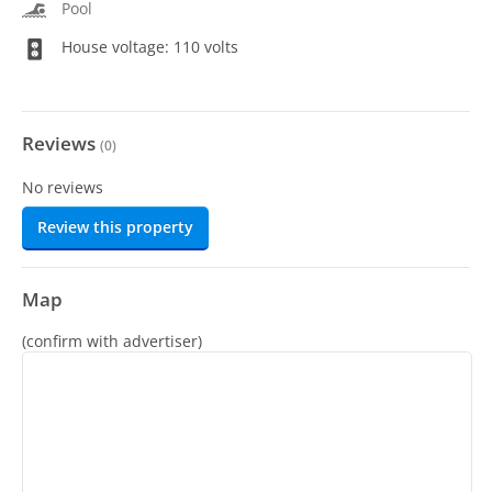
Pool
House voltage: 110 volts
Reviews
(
0
)
No reviews
Review this property
Map
(confirm with advertiser)