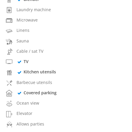
Laundry machine
Microwave
Linens
Sauna
Cable / sat TV
TV
Kitchen utensils
Barbecue utensils
Covered parking
Ocean view
Elevator
Allows parties