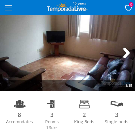
15 years
0
Next
1/15
8
3
2
3
Accomodates
Rooms
King Beds
Single beds
1
Suite