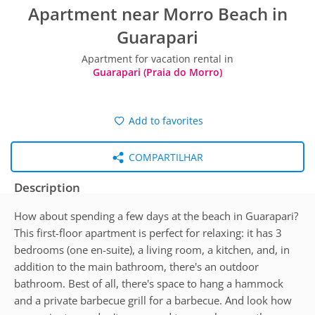
Apartment near Morro Beach in
Guarapari
Apartment for vacation rental in
Guarapari (Praia do Morro)
Add to favorites
COMPARTILHAR
Description
How about spending a few days at the beach in Guarapari?
This first-floor apartment is perfect for relaxing: it has 3
bedrooms (one en-suite), a living room, a kitchen, and, in
addition to the main bathroom, there's an outdoor
bathroom. Best of all, there's space to hang a hammock
and a private barbecue grill for a barbecue. And look how