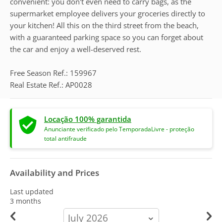
convenient: you don't even need to carry bags, as the
supermarket employee delivers your groceries directly to
your kitchen! All this on the third street from the beach,
with a guaranteed parking space so you can forget about
the car and enjoy a well-deserved rest.
Free Season Ref.: 159967
Real Estate Ref.: AP0028
Locação 100% garantida
Anunciante verificado pelo TemporadaLivre - proteção
total antifraude
Availability and Prices
Last updated
3 months
calendar-