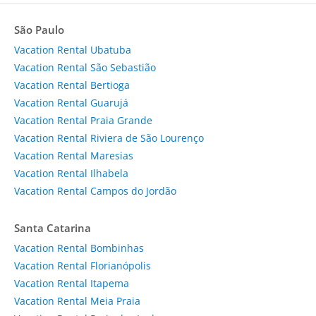
São Paulo
Vacation Rental Ubatuba
Vacation Rental São Sebastião
Vacation Rental Bertioga
Vacation Rental Guarujá
Vacation Rental Praia Grande
Vacation Rental Riviera de São Lourenço
Vacation Rental Maresias
Vacation Rental Ilhabela
Vacation Rental Campos do Jordão
Santa Catarina
Vacation Rental Bombinhas
Vacation Rental Florianópolis
Vacation Rental Itapema
Vacation Rental Meia Praia