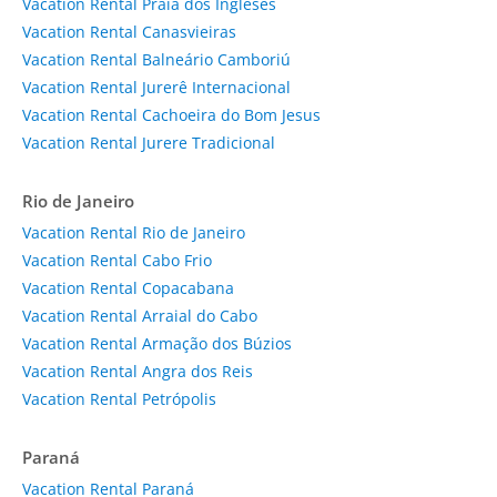
Vacation Rental Praia dos Ingleses
Vacation Rental Canasvieiras
Vacation Rental Balneário Camboriú
Vacation Rental Jurerê Internacional
Vacation Rental Cachoeira do Bom Jesus
Vacation Rental Jurere Tradicional
Rio de Janeiro
Vacation Rental Rio de Janeiro
Vacation Rental Cabo Frio
Vacation Rental Copacabana
Vacation Rental Arraial do Cabo
Vacation Rental Armação dos Búzios
Vacation Rental Angra dos Reis
Vacation Rental Petrópolis
Paraná
Vacation Rental Paraná