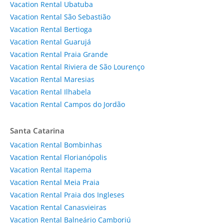
Vacation Rental Ubatuba
Vacation Rental São Sebastião
Vacation Rental Bertioga
Vacation Rental Guarujá
Vacation Rental Praia Grande
Vacation Rental Riviera de São Lourenço
Vacation Rental Maresias
Vacation Rental Ilhabela
Vacation Rental Campos do Jordão
Santa Catarina
Vacation Rental Bombinhas
Vacation Rental Florianópolis
Vacation Rental Itapema
Vacation Rental Meia Praia
Vacation Rental Praia dos Ingleses
Vacation Rental Canasvieiras
Vacation Rental Balneário Camboriú