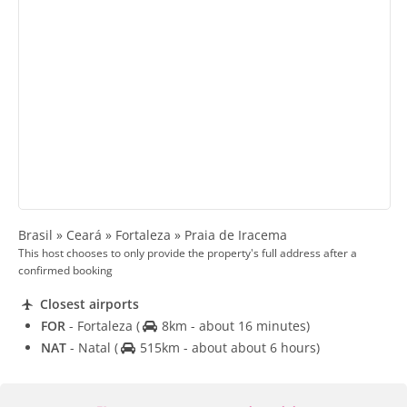
Brasil » Ceará » Fortaleza » Praia de Iracema
This host chooses to only provide the property's full address after a
confirmed booking
Closest airports
FOR
- Fortaleza
(
8km - about 16 minutes)
NAT
- Natal
(
515km - about about 6 hours)