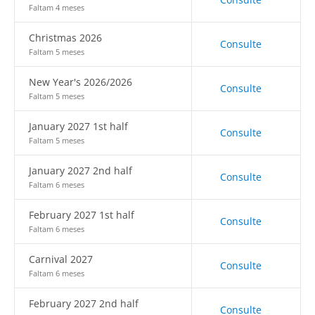
Faltam 4 meses
Christmas 2026
Consulte
Faltam 5 meses
New Year's 2026/2026
Consulte
Faltam 5 meses
January 2027 1st half
Consulte
Faltam 5 meses
January 2027 2nd half
Consulte
Faltam 6 meses
February 2027 1st half
Consulte
Faltam 6 meses
Carnival 2027
Consulte
Faltam 6 meses
February 2027 2nd half
Consulte