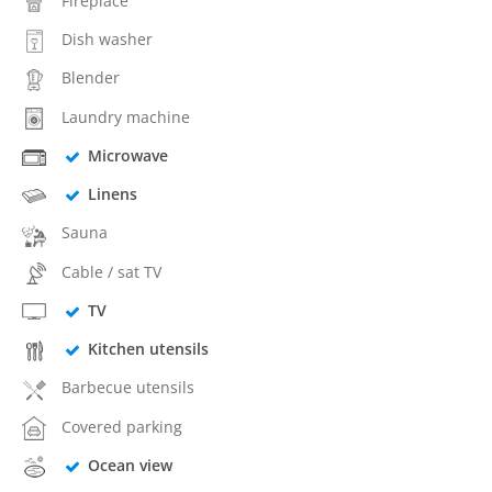
Fireplace
Dish washer
Blender
Laundry machine
Microwave
Linens
Sauna
Cable / sat TV
TV
Kitchen utensils
Barbecue utensils
Covered parking
Ocean view