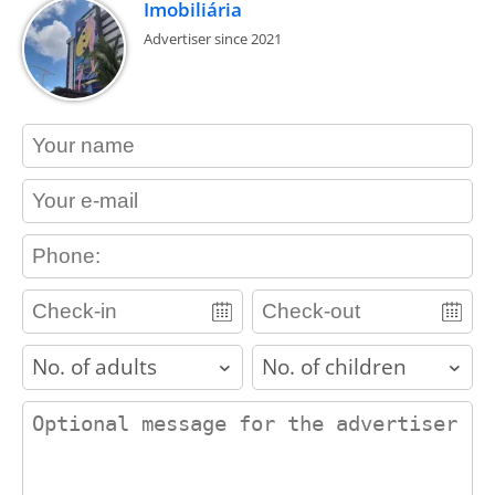
Imobiliária
Advertiser since 2021
contact_name
contact_email
contact_phone
adults
children
contact_message