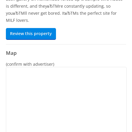
is different, and theyвЂTMre constantly updating, so
youвЂTMll never get bored. ItвЂTMs the perfect site for
MILF lovers.
Review this property
Map
(confirm with advertiser)