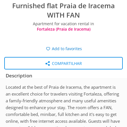
Furnished flat Praia de Iracema
WITH FAN
Apartment for vacation rental in
Fortaleza (Praia de Iracema)
Add to favorites
COMPARTILHAR
Description
Located at the best of Praia de Iracema, the apartment is
an excellent choice for travelers visiting Fortaleza, offering
a family-friendly atmosphere and many useful amenities
designed to enhance your stay. The room offers a FAN,
comfortable bed, minibar, full kitchen and it's easy to get
online, with free internet access available. Guests will have