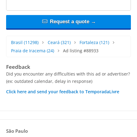
Request a quote →
Brasil
(11298)
Ceará
(321)
Fortaleza
(121)
Praia de Iracema
(24)
Ad listing #88933
Feedback
Did you encounter any difficulties with this ad or advertiser?
(ex: outdated calendar, delay in response)
Click here and send your feedback to TemporadaLivre
São Paulo