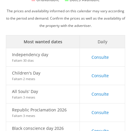
The prices and availability informed on this calendar may vary according
to the period and demand. Confirm the prices as well as the availability of
the property with the advertiser.
Most wanted dates
Daily
Independency day
Consulte
Faltam 30 dias
Children's Day
Consulte
Faltam 2 meses
All Souls' Day
Consulte
Faltam 3 meses
Republic Proclamation 2026
Consulte
Faltam 3 meses
Black conscience day 2026
Consulte