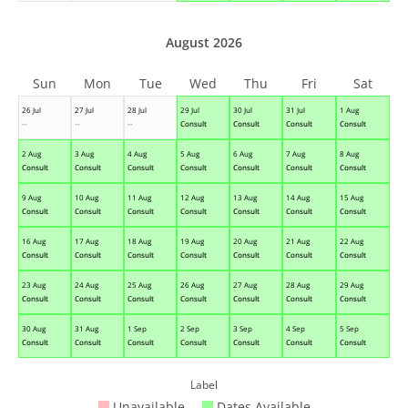
August 2026
Sun
Mon
Tue
Wed
Thu
Fri
Sat
26 Jul
27 Jul
28 Jul
29 Jul
30 Jul
31 Jul
1 Aug
--
--
--
Consult
Consult
Consult
Consult
2 Aug
3 Aug
4 Aug
5 Aug
6 Aug
7 Aug
8 Aug
Consult
Consult
Consult
Consult
Consult
Consult
Consult
9 Aug
10 Aug
11 Aug
12 Aug
13 Aug
14 Aug
15 Aug
Consult
Consult
Consult
Consult
Consult
Consult
Consult
16 Aug
17 Aug
18 Aug
19 Aug
20 Aug
21 Aug
22 Aug
Consult
Consult
Consult
Consult
Consult
Consult
Consult
23 Aug
24 Aug
25 Aug
26 Aug
27 Aug
28 Aug
29 Aug
Consult
Consult
Consult
Consult
Consult
Consult
Consult
30 Aug
31 Aug
1 Sep
2 Sep
3 Sep
4 Sep
5 Sep
Consult
Consult
Consult
Consult
Consult
Consult
Consult
Label
Unavailable
Dates Available