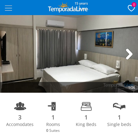
15 years
0
Next
1/26
3
1
1
1
Accomodates
Rooms
King Beds
Single beds
0
Suites