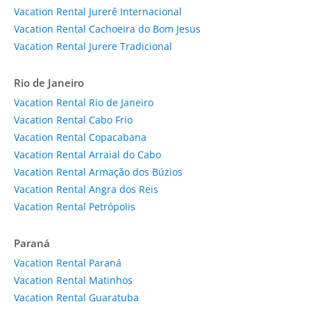
Vacation Rental Jurerê Internacional
Vacation Rental Cachoeira do Bom Jesus
Vacation Rental Jurere Tradicional
Rio de Janeiro
Vacation Rental Rio de Janeiro
Vacation Rental Cabo Frio
Vacation Rental Copacabana
Vacation Rental Arraial do Cabo
Vacation Rental Armação dos Búzios
Vacation Rental Angra dos Reis
Vacation Rental Petrópolis
Paraná
Vacation Rental Paraná
Vacation Rental Matinhos
Vacation Rental Guaratuba