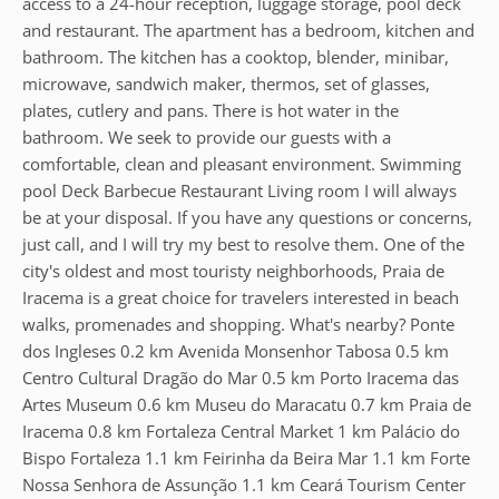
access to a 24-hour reception, luggage storage, pool deck
and restaurant. The apartment has a bedroom, kitchen and
bathroom. The kitchen has a cooktop, blender, minibar,
microwave, sandwich maker, thermos, set of glasses,
plates, cutlery and pans. There is hot water in the
bathroom. We seek to provide our guests with a
comfortable, clean and pleasant environment. Swimming
pool Deck Barbecue Restaurant Living room I will always
be at your disposal. If you have any questions or concerns,
just call, and I will try my best to resolve them. One of the
city's oldest and most touristy neighborhoods, Praia de
Iracema is a great choice for travelers interested in beach
walks, promenades and shopping. What's nearby? Ponte
dos Ingleses 0.2 km Avenida Monsenhor Tabosa 0.5 km
Centro Cultural Dragão do Mar 0.5 km Porto Iracema das
Artes Museum 0.6 km Museu do Maracatu 0.7 km Praia de
Iracema 0.8 km Fortaleza Central Market 1 km Palácio do
Bispo Fortaleza 1.1 km Feirinha da Beira Mar 1.1 km Forte
Nossa Senhora de Assunção 1.1 km Ceará Tourism Center