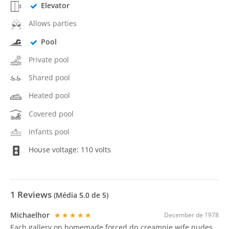
Elevator
Allows parties
Pool
Private pool
Shared pool
Heated pool
Covered pool
Infants pool
House voltage: 110 volts
1
Reviews
(Média
5.0
de 5)
Michaelhor
★★★★★
December de 1978
Each gallery on homemade forced dp creampie wife nudes