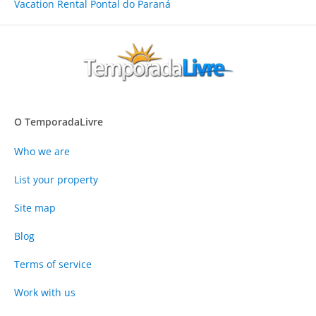
Vacation Rental Pontal do Paraná
O TemporadaLivre
Who we are
List your property
Site map
Blog
Terms of service
Work with us