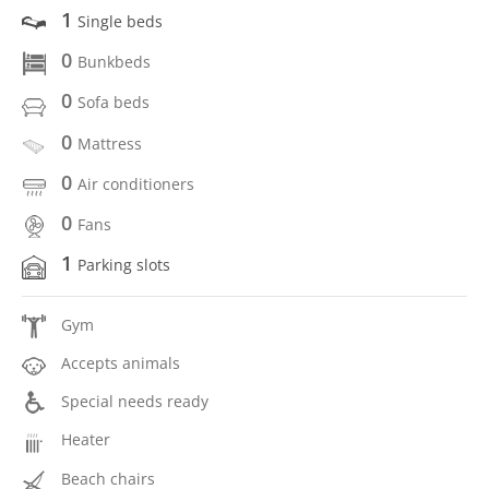
1
Single beds
0
Bunkbeds
0
Sofa beds
0
Mattress
0
Air conditioners
0
Fans
1
Parking slots
Gym
Accepts animals
Special needs ready
Heater
Beach chairs