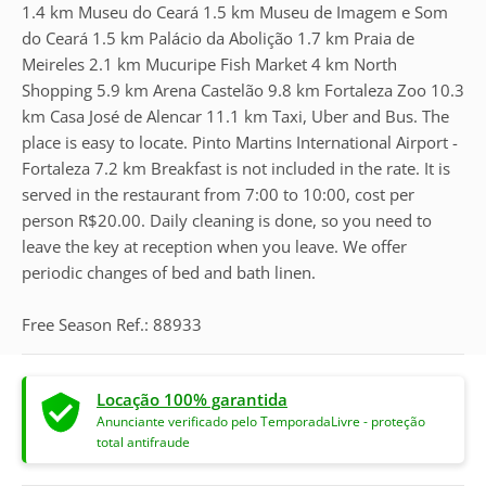
1.4 km Museu do Ceará 1.5 km Museu de Imagem e Som
do Ceará 1.5 km Palácio da Abolição 1.7 km Praia de
Meireles 2.1 km Mucuripe Fish Market 4 km North
Shopping 5.9 km Arena Castelão 9.8 km Fortaleza Zoo 10.3
km Casa José de Alencar 11.1 km Taxi, Uber and Bus. The
place is easy to locate. Pinto Martins International Airport -
Fortaleza 7.2 km Breakfast is not included in the rate. It is
served in the restaurant from 7:00 to 10:00, cost per
person R$20.00. Daily cleaning is done, so you need to
leave the key at reception when you leave. We offer
periodic changes of bed and bath linen.
Free Season Ref.: 88933
Locação 100% garantida
Anunciante verificado pelo TemporadaLivre - proteção
total antifraude