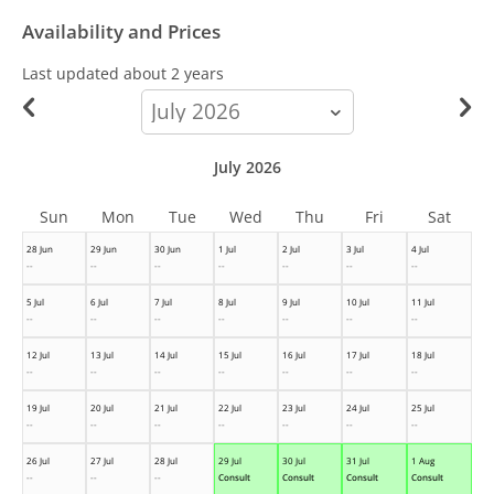
Availability and Prices
Last updated
about 2 years
calendar-
month
July 2026
Sun
Mon
Tue
Wed
Thu
Fri
Sat
28 Jun
29 Jun
30 Jun
1 Jul
2 Jul
3 Jul
4 Jul
--
--
--
--
--
--
--
5 Jul
6 Jul
7 Jul
8 Jul
9 Jul
10 Jul
11 Jul
--
--
--
--
--
--
--
12 Jul
13 Jul
14 Jul
15 Jul
16 Jul
17 Jul
18 Jul
--
--
--
--
--
--
--
19 Jul
20 Jul
21 Jul
22 Jul
23 Jul
24 Jul
25 Jul
--
--
--
--
--
--
--
26 Jul
27 Jul
28 Jul
29 Jul
30 Jul
31 Jul
1 Aug
--
--
--
Consult
Consult
Consult
Consult