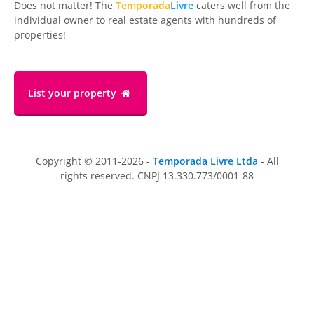
Does not matter! The
Temporada
Livre
caters well from the
individual owner to real estate agents with hundreds of
properties!
List your property
Copyright © 2011-2026 -
Temporada Livre Ltda
- All
rights reserved. CNPJ 13.330.773/0001-88