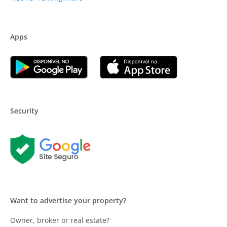
Apps
Security
Want to advertise your property?
Owner, broker or real estate?