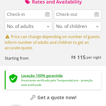
Rates and Availability
adults
children
Price can change depending on number of guests.
Inform number of adults and children to get an
accurate quote.
115
R$
per night
Starting from
Locação 100% garantida
Anunciante verificado pelo TemporadaLivre - proteção
total antifraude
Get a quote now!