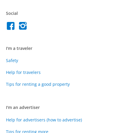
Social
I'm a traveler
Safety
Help for travelers
Tips for renting a good property
I'm an advertiser
Help for advertisers (how to advertise)
Tips for renting more