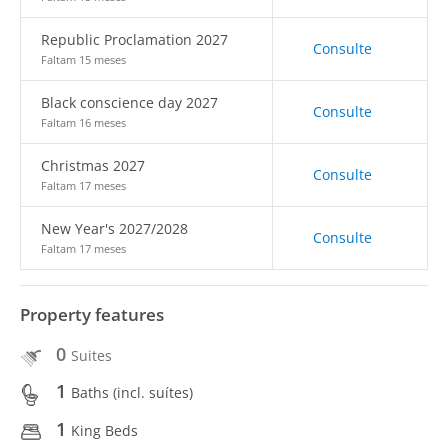
Republic Proclamation 2027
Consulte
Faltam 15 meses
Black conscience day 2027
Consulte
Faltam 16 meses
Christmas 2027
Consulte
Faltam 17 meses
New Year's 2027/2028
Consulte
Faltam 17 meses
Property features
0
Suites
1
Baths (incl. suítes)
1
King Beds