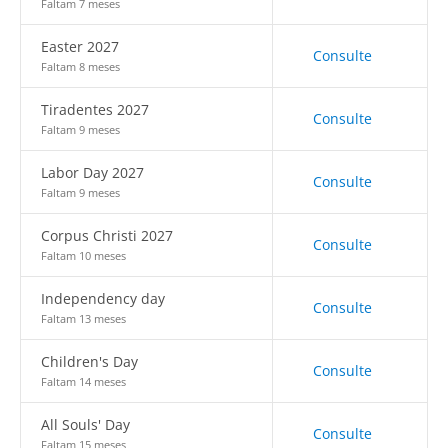
Faltam 7 meses
Easter 2027
Consulte
Faltam 8 meses
Tiradentes 2027
Consulte
Faltam 9 meses
Labor Day 2027
Consulte
Faltam 9 meses
Corpus Christi 2027
Consulte
Faltam 10 meses
Independency day
Consulte
Faltam 13 meses
Children's Day
Consulte
Faltam 14 meses
All Souls' Day
Consulte
Faltam 15 meses