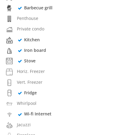
Barbecue grill
Penthouse
Private condo
Kitchen
Iron board
Stove
Horiz. Freezer
Vert. Freezer
Fridge
Whirlpool
Wi-fi Internet
Jacuzzi