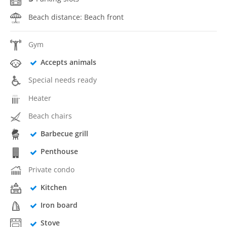
Beach distance: Beach front
Gym
Accepts animals
Special needs ready
Heater
Beach chairs
Barbecue grill
Penthouse
Private condo
Kitchen
Iron board
Stove