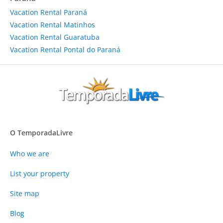
Vacation Rental Paraná
Vacation Rental Matinhos
Vacation Rental Guaratuba
Vacation Rental Pontal do Paraná
O TemporadaLivre
Who we are
List your property
Site map
Blog