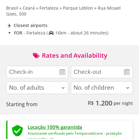
Brasil » Ceará » Fortaleza » Parque Leblon » Rua Misael
Goes, 500
Closest airports
FOR
- Fortaleza
(
16km - about 26 minutes)
Rates and Availability
adults
children
1.200
R$
per night
Starting from
Locação 100% garantida
Anunciante verificado pelo TemporadaLivre - proteção