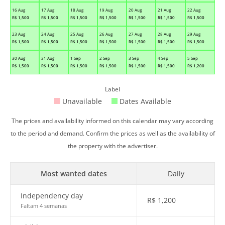
16 Aug
17 Aug
18 Aug
19 Aug
20 Aug
21 Aug
22 Aug
R$
1,500
R$
1,500
R$
1,500
R$
1,500
R$
1,500
R$
1,500
R$
1,500
23 Aug
24 Aug
25 Aug
26 Aug
27 Aug
28 Aug
29 Aug
R$
1,500
R$
1,500
R$
1,500
R$
1,500
R$
1,500
R$
1,500
R$
1,500
30 Aug
31 Aug
1 Sep
2 Sep
3 Sep
4 Sep
5 Sep
R$
1,500
R$
1,500
R$
1,500
R$
1,500
R$
1,500
R$
1,500
R$
1,200
Label
Unavailable
Dates Available
The prices and availability informed on this calendar may vary according
to the period and demand. Confirm the prices as well as the availability of
the property with the advertiser.
Most wanted dates
Daily
Independency day
R$
1,200
Faltam 4 semanas