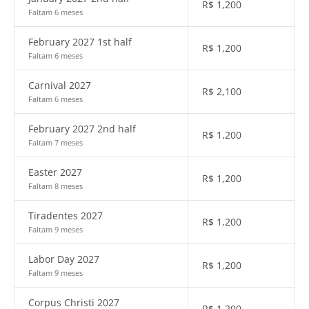
R$
1,200
Faltam 6 meses
February 2027 1st half
R$
1,200
Faltam 6 meses
Carnival 2027
R$
2,100
Faltam 6 meses
February 2027 2nd half
R$
1,200
Faltam 7 meses
Easter 2027
R$
1,200
Faltam 8 meses
Tiradentes 2027
R$
1,200
Faltam 9 meses
Labor Day 2027
R$
1,200
Faltam 9 meses
Corpus Christi 2027
R$
1,200