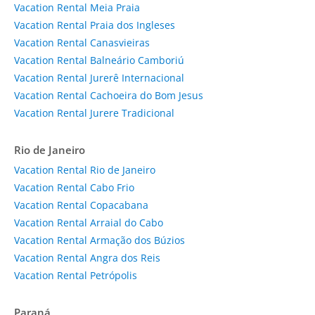
Vacation Rental Meia Praia
Vacation Rental Praia dos Ingleses
Vacation Rental Canasvieiras
Vacation Rental Balneário Camboriú
Vacation Rental Jurerê Internacional
Vacation Rental Cachoeira do Bom Jesus
Vacation Rental Jurere Tradicional
Rio de Janeiro
Vacation Rental Rio de Janeiro
Vacation Rental Cabo Frio
Vacation Rental Copacabana
Vacation Rental Arraial do Cabo
Vacation Rental Armação dos Búzios
Vacation Rental Angra dos Reis
Vacation Rental Petrópolis
Paraná