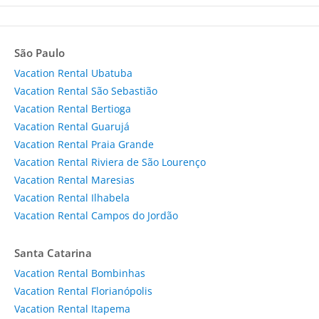
São Paulo
Vacation Rental Ubatuba
Vacation Rental São Sebastião
Vacation Rental Bertioga
Vacation Rental Guarujá
Vacation Rental Praia Grande
Vacation Rental Riviera de São Lourenço
Vacation Rental Maresias
Vacation Rental Ilhabela
Vacation Rental Campos do Jordão
Santa Catarina
Vacation Rental Bombinhas
Vacation Rental Florianópolis
Vacation Rental Itapema