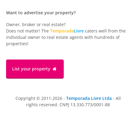
Want to advertise your property?
Owner, broker or real estate?
Does not matter! The
Temporada
Livre
caters well from the
individual owner to real estate agents with hundreds of
properties!
List your property
Copyright © 2011-2026 -
Temporada Livre Ltda
- All
rights reserved. CNPJ 13.330.773/0001-88