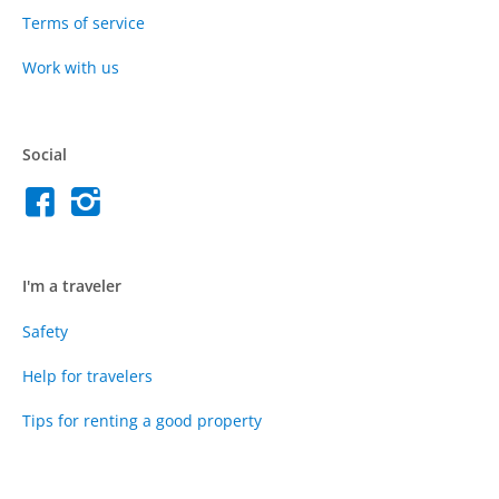
Terms of service
Work with us
Social
I'm a traveler
Safety
Help for travelers
Tips for renting a good property