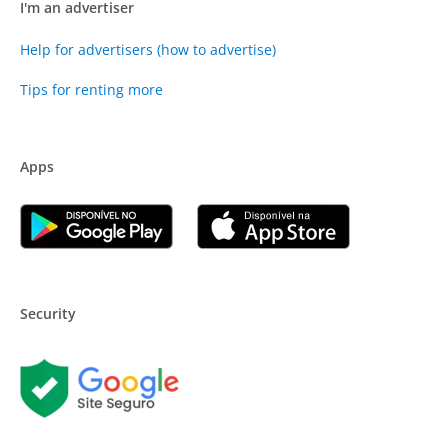
I'm an advertiser
Help for advertisers (how to advertise)
Tips for renting more
Apps
Security