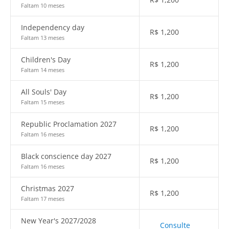
Faltam 10 meses
Independency day
R$
1,200
Faltam 13 meses
Children's Day
R$
1,200
Faltam 14 meses
All Souls' Day
R$
1,200
Faltam 15 meses
Republic Proclamation 2027
R$
1,200
Faltam 16 meses
Black conscience day 2027
R$
1,200
Faltam 16 meses
Christmas 2027
R$
1,200
Faltam 17 meses
New Year's 2027/2028
Consulte