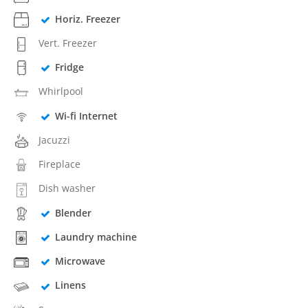
Horiz. Freezer
Vert. Freezer
Fridge
Whirlpool
Wi-fi Internet
Jacuzzi
Fireplace
Dish washer
Blender
Laundry machine
Microwave
Linens