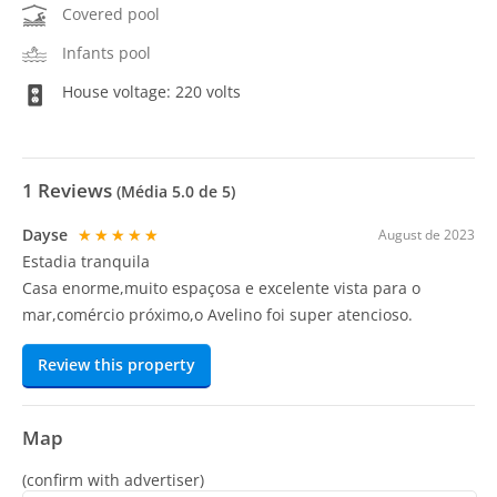
Covered pool
Infants pool
House voltage: 220 volts
1
Reviews
(Média
5.0
de 5)
Dayse
★★★★★
August de 2023
Estadia tranquila
Casa enorme,muito espaçosa e excelente vista para o
mar,comércio próximo,o Avelino foi super atencioso.
Review this property
Map
(confirm with advertiser)