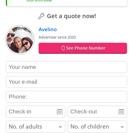
total antifraude
Get a quote now!
Avelino
Advertiser since 2020
See Phone Number
contact_name
contact_email
contact_phone
adults
children