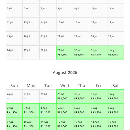
5 Jul
6 Jul
7 Jul
8 Jul
9 Jul
10 Jul
11 Jul
--
--
--
--
--
--
--
12 Jul
13 Jul
14 Jul
15 Jul
16 Jul
17 Jul
18 Jul
--
--
--
--
--
--
--
19 Jul
20 Jul
21 Jul
22 Jul
23 Jul
24 Jul
25 Jul
--
--
--
--
--
--
--
26 Jul
27 Jul
28 Jul
29 Jul
30 Jul
31 Jul
1 Aug
--
--
--
R$
1,500
R$
1,500
R$
1,500
R$
1,500
August 2026
Sun
Mon
Tue
Wed
Thu
Fri
Sat
26 Jul
27 Jul
28 Jul
29 Jul
30 Jul
31 Jul
1 Aug
--
--
--
R$
1,500
R$
1,500
R$
1,500
R$
1,500
2 Aug
3 Aug
4 Aug
5 Aug
6 Aug
7 Aug
8 Aug
R$
1,500
R$
1,500
R$
1,500
R$
1,500
R$
1,500
R$
1,500
R$
1,500
9 Aug
10 Aug
11 Aug
12 Aug
13 Aug
14 Aug
15 Aug
R$
1,500
R$
1,500
R$
1,500
R$
1,500
R$
1,500
R$
1,500
R$
1,500