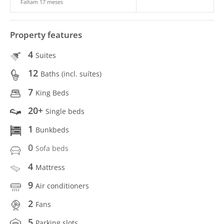
Faltam 17 meses
Property features
4
Suites
12
Baths (incl. suítes)
7
King Beds
20+
Single beds
1
Bunkbeds
0
Sofa beds
4
Mattress
9
Air conditioners
2
Fans
5
Parking slots