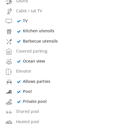
Sauna
Cable / sat TV
TV
Kitchen utensils
Barbecue utensils
Covered parking
Ocean view
Elevator
Allows parties
Pool
Private pool
Shared pool
Heated pool