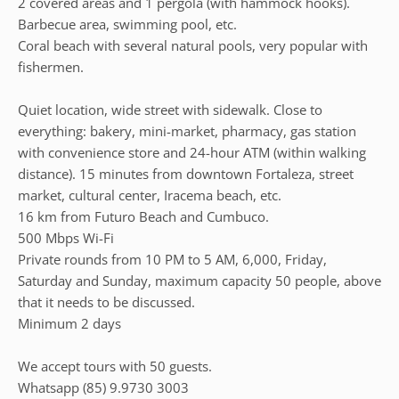
2 covered areas and 1 pergola (with hammock hooks).
Barbecue area, swimming pool, etc.
Coral beach with several natural pools, very popular with
fishermen.
Quiet location, wide street with sidewalk. Close to
everything: bakery, mini-market, pharmacy, gas station
with convenience store and 24-hour ATM (within walking
distance). 15 minutes from downtown Fortaleza, street
market, cultural center, Iracema beach, etc.
16 km from Futuro Beach and Cumbuco.
500 Mbps Wi-Fi
Private rounds from 10 PM to 5 AM, 6,000, Friday,
Saturday and Sunday, maximum capacity 50 people, above
that it needs to be discussed.
Minimum 2 days
We accept tours with 50 guests.
Whatsapp (85) 9.9730 3003