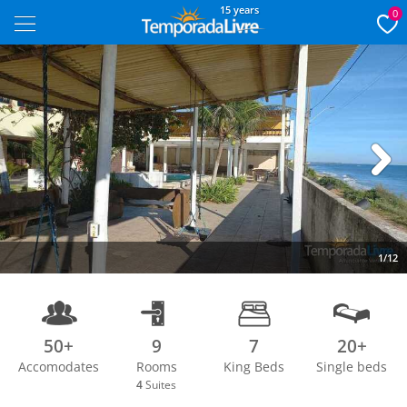
15 years
0
Next
1/12
50+
9
7
20+
Accomodates
Rooms
King Beds
Single beds
4
Suites