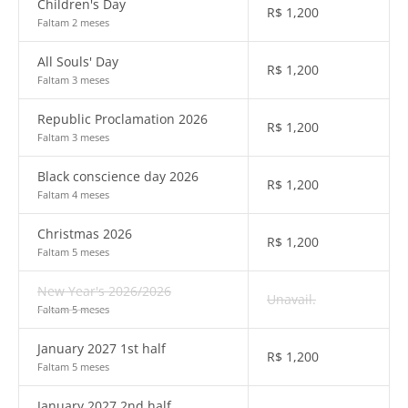
Children's Day
R$
1,200
Faltam 2 meses
All Souls' Day
R$
1,200
Faltam 3 meses
Republic Proclamation 2026
R$
1,200
Faltam 3 meses
Black conscience day 2026
R$
1,200
Faltam 4 meses
Christmas 2026
R$
1,200
Faltam 5 meses
New Year's 2026/2026
Unavail.
Faltam 5 meses
January 2027 1st half
R$
1,200
Faltam 5 meses
January 2027 2nd half