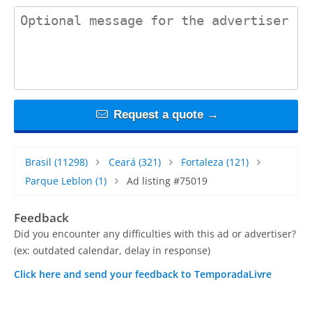
contact_message
Request a quote →
Brasil
(11298)
Ceará
(321)
Fortaleza
(121)
Parque Leblon
(1)
Ad listing #75019
Feedback
Did you encounter any difficulties with this ad or advertiser?
(ex: outdated calendar, delay in response)
Click here and send your feedback to TemporadaLivre