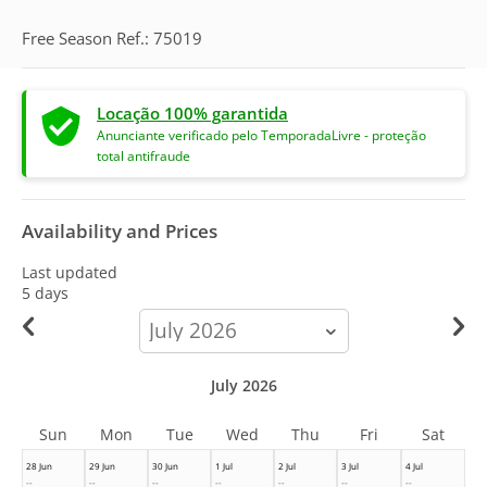
Free Season Ref.: 75019
Locação 100% garantida
Anunciante verificado pelo TemporadaLivre - proteção
total antifraude
Availability and Prices
Last updated
5 days
calendar-
month
July 2026
Sun
Mon
Tue
Wed
Thu
Fri
Sat
28 Jun
29 Jun
30 Jun
1 Jul
2 Jul
3 Jul
4 Jul
--
--
--
--
--
--
--