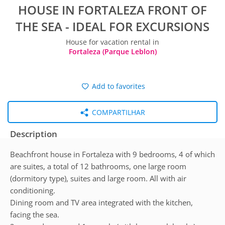
HOUSE IN FORTALEZA FRONT OF
THE SEA - IDEAL FOR EXCURSIONS
House for vacation rental in
Fortaleza (Parque Leblon)
Add to favorites
COMPARTILHAR
Description
Beachfront house in Fortaleza with 9 bedrooms, 4 of which
are suites, a total of 12 bathrooms, one large room
(dormitory type), suites and large room. All with air
conditioning.
Dining room and TV area integrated with the kitchen,
facing the sea.