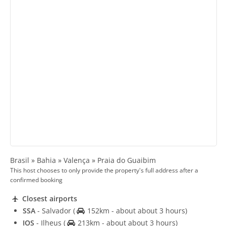
Brasil » Bahia » Valença » Praia do Guaibim
This host chooses to only provide the property's full address after a
confirmed booking
Closest airports
SSA
- Salvador
(
152km - about about 3 hours)
IOS
- Ilheus
(
213km - about about 3 hours)