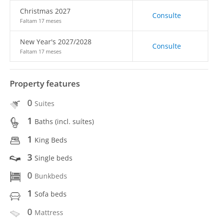
Christmas 2027
Consulte
Faltam 17 meses
New Year's 2027/2028
Consulte
Faltam 17 meses
Property features
0
Suites
1
Baths (incl. suítes)
1
King Beds
3
Single beds
0
Bunkbeds
1
Sofa beds
0
Mattress