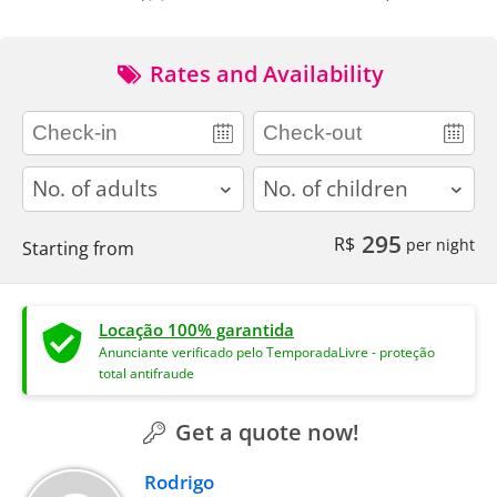
Rates and Availability
adults
children
295
R$
per night
Starting from
Locação 100% garantida
Anunciante verificado pelo TemporadaLivre - proteção
total antifraude
Get a quote now!
Rodrigo