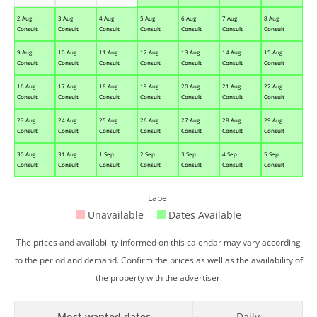
2 Aug
3 Aug
4 Aug
5 Aug
6 Aug
7 Aug
8 Aug
Consult
Consult
Consult
Consult
Consult
Consult
Consult
9 Aug
10 Aug
11 Aug
12 Aug
13 Aug
14 Aug
15 Aug
Consult
Consult
Consult
Consult
Consult
Consult
Consult
16 Aug
17 Aug
18 Aug
19 Aug
20 Aug
21 Aug
22 Aug
Consult
Consult
Consult
Consult
Consult
Consult
Consult
23 Aug
24 Aug
25 Aug
26 Aug
27 Aug
28 Aug
29 Aug
Consult
Consult
Consult
Consult
Consult
Consult
Consult
30 Aug
31 Aug
1 Sep
2 Sep
3 Sep
4 Sep
5 Sep
Consult
Consult
Consult
Consult
Consult
Consult
Consult
Label
Unavailable
Dates Available
The prices and availability informed on this calendar may vary according
to the period and demand. Confirm the prices as well as the availability of
the property with the advertiser.
Most wanted dates
Daily