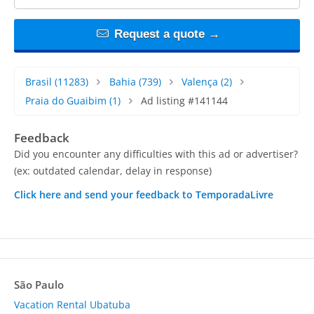
Request a quote →
Brasil
(11283)
Bahia
(739)
Valença
(2)
Praia do Guaibim
(1)
Ad listing #141144
Feedback
Did you encounter any difficulties with this ad or advertiser?
(ex: outdated calendar, delay in response)
Click here and send your feedback to TemporadaLivre
São Paulo
Vacation Rental Ubatuba