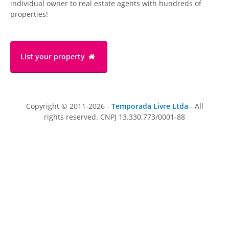
individual owner to real estate agents with hundreds of
properties!
List your property
Copyright © 2011-2026 -
Temporada Livre Ltda
- All
rights reserved. CNPJ 13.330.773/0001-88