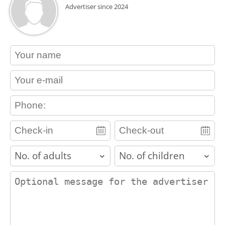
Advertiser since 2024
contact_name
contact_email
contact_phone
adults
children
contact_message