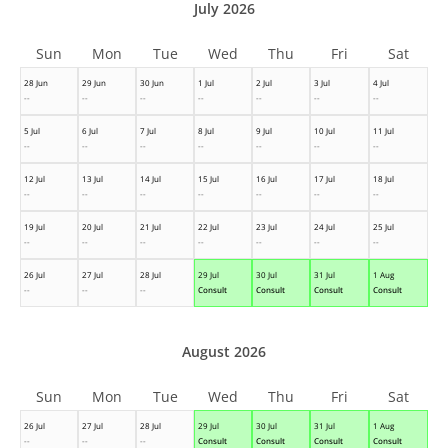
July 2026
Sun
Mon
Tue
Wed
Thu
Fri
Sat
28 Jun
29 Jun
30 Jun
1 Jul
2 Jul
3 Jul
4 Jul
--
--
--
--
--
--
--
5 Jul
6 Jul
7 Jul
8 Jul
9 Jul
10 Jul
11 Jul
--
--
--
--
--
--
--
12 Jul
13 Jul
14 Jul
15 Jul
16 Jul
17 Jul
18 Jul
--
--
--
--
--
--
--
19 Jul
20 Jul
21 Jul
22 Jul
23 Jul
24 Jul
25 Jul
--
--
--
--
--
--
--
26 Jul
27 Jul
28 Jul
29 Jul
30 Jul
31 Jul
1 Aug
--
--
--
Consult
Consult
Consult
Consult
August 2026
Sun
Mon
Tue
Wed
Thu
Fri
Sat
26 Jul
27 Jul
28 Jul
29 Jul
30 Jul
31 Jul
1 Aug
--
--
--
Consult
Consult
Consult
Consult