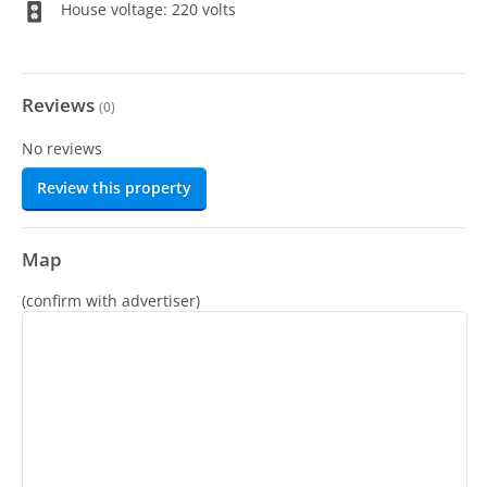
House voltage: 220 volts
Reviews
(
0
)
No reviews
Review this property
Map
(confirm with advertiser)