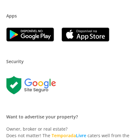
Apps
Security
Want to advertise your property?
Owner, broker or real estate?
Does not matter! The
Temporada
Livre
caters well from the