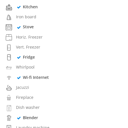
Kitchen
Iron board
Stove
Horiz. Freezer
Vert. Freezer
Fridge
Whirlpool
Wi-fi Internet
Jacuzzi
Fireplace
Dish washer
Blender
Laundry machine