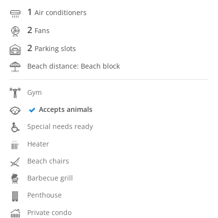
1
Air conditioners
2
Fans
2
Parking slots
Beach distance: Beach block
Gym
Accepts animals
Special needs ready
Heater
Beach chairs
Barbecue grill
Penthouse
Private condo