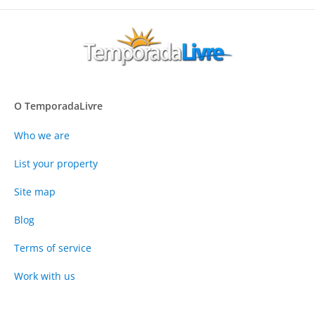
O TemporadaLivre
Who we are
List your property
Site map
Blog
Terms of service
Work with us