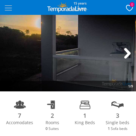
15 years
0
Next
1/9
7
2
1
3
Accomodates
Rooms
King Beds
Single beds
0
Suites
1
Sofa beds