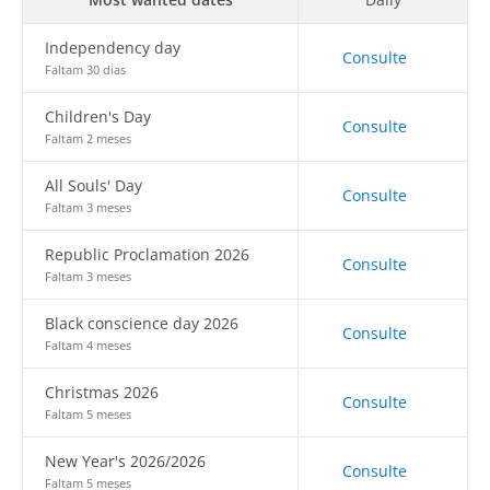
Independency day
Consulte
Faltam 30 dias
Children's Day
Consulte
Faltam 2 meses
All Souls' Day
Consulte
Faltam 3 meses
Republic Proclamation 2026
Consulte
Faltam 3 meses
Black conscience day 2026
Consulte
Faltam 4 meses
Christmas 2026
Consulte
Faltam 5 meses
New Year's 2026/2026
Consulte
Faltam 5 meses