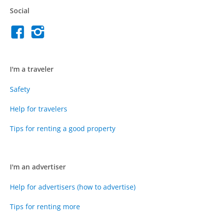
Social
I'm a traveler
Safety
Help for travelers
Tips for renting a good property
I'm an advertiser
Help for advertisers (how to advertise)
Tips for renting more