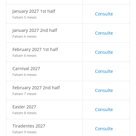
January 2027 1st half
Consulte
Faltam 5 meses
January 2027 2nd half
Consulte
Faltam 6 meses
February 2027 1st half
Consulte
Faltam 6 meses
Carnival 2027
Consulte
Faltam 6 meses
February 2027 2nd half
Consulte
Faltam 7 meses
Easter 2027
Consulte
Faltam 8 meses
Tiradentes 2027
Consulte
Faltam 9 meses