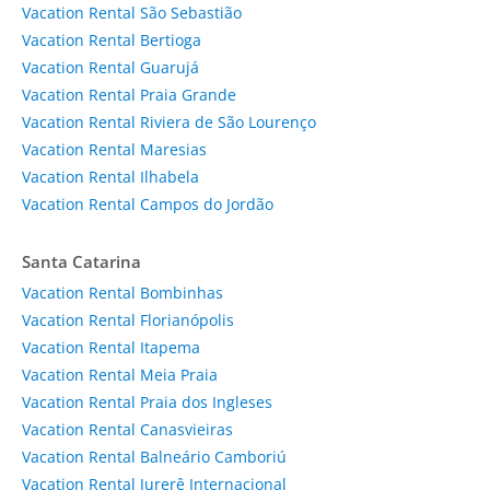
Vacation Rental São Sebastião
Vacation Rental Bertioga
Vacation Rental Guarujá
Vacation Rental Praia Grande
Vacation Rental Riviera de São Lourenço
Vacation Rental Maresias
Vacation Rental Ilhabela
Vacation Rental Campos do Jordão
Santa Catarina
Vacation Rental Bombinhas
Vacation Rental Florianópolis
Vacation Rental Itapema
Vacation Rental Meia Praia
Vacation Rental Praia dos Ingleses
Vacation Rental Canasvieiras
Vacation Rental Balneário Camboriú
Vacation Rental Jurerê Internacional