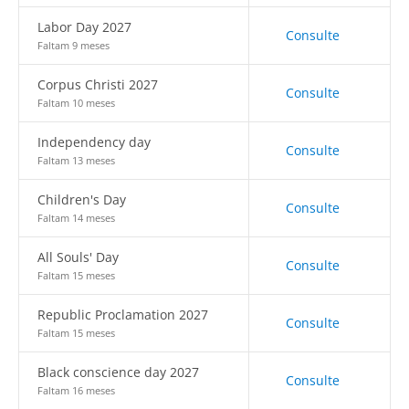
Labor Day 2027
Consulte
Faltam 9 meses
Corpus Christi 2027
Consulte
Faltam 10 meses
Independency day
Consulte
Faltam 13 meses
Children's Day
Consulte
Faltam 14 meses
All Souls' Day
Consulte
Faltam 15 meses
Republic Proclamation 2027
Consulte
Faltam 15 meses
Black conscience day 2027
Consulte
Faltam 16 meses