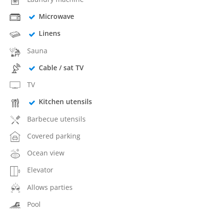
Microwave
Linens
Sauna
Cable / sat TV
TV
Kitchen utensils
Barbecue utensils
Covered parking
Ocean view
Elevator
Allows parties
Pool