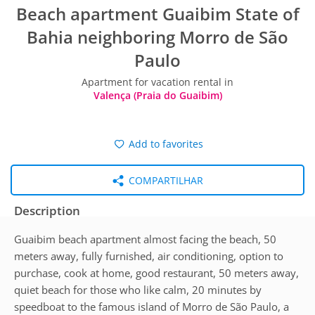
Beach apartment Guaibim State of
Bahia neighboring Morro de São
Paulo
Apartment for vacation rental in
Valença (Praia do Guaibim)
Add to favorites
COMPARTILHAR
Description
Guaibim beach apartment almost facing the beach, 50
meters away, fully furnished, air conditioning, option to
purchase, cook at home, good restaurant, 50 meters away,
quiet beach for those who like calm, 20 minutes by
speedboat to the famous island of Morro de São Paulo, a