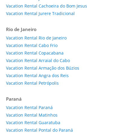
Vacation Rental Cachoeira do Bom Jesus
Vacation Rental Jurere Tradicional
Rio de Janeiro
Vacation Rental Rio de Janeiro
Vacation Rental Cabo Frio
Vacation Rental Copacabana
Vacation Rental Arraial do Cabo
Vacation Rental Armação dos Búzios
Vacation Rental Angra dos Reis
Vacation Rental Petrópolis
Paraná
Vacation Rental Paraná
Vacation Rental Matinhos
Vacation Rental Guaratuba
Vacation Rental Pontal do Paraná