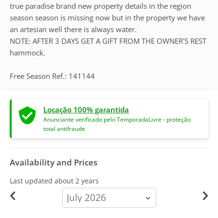
true paradise brand new property details in the region
season season is missing now but in the property we have
an artesian well there is always water.
NOTE: AFTER 3 DAYS GET A GIFT FROM THE OWNER'S REST
hammock.
Free Season Ref.: 141144
Locação 100% garantida
Anunciante verificado pelo TemporadaLivre - proteção
total antifraude
Availability and Prices
Last updated
about 2 years
calendar-
month