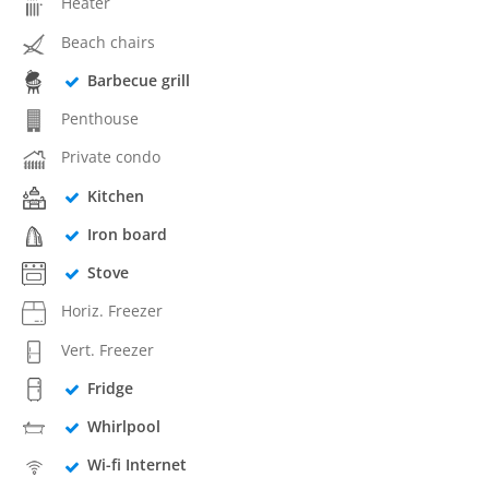
Heater
Beach chairs
Barbecue grill
Penthouse
Private condo
Kitchen
Iron board
Stove
Horiz. Freezer
Vert. Freezer
Fridge
Whirlpool
Wi-fi Internet