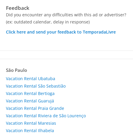
Feedback
Did you encounter any difficulties with this ad or advertiser?
(ex: outdated calendar, delay in response)
Click here and send your feedback to TemporadaLivre
São Paulo
Vacation Rental Ubatuba
Vacation Rental São Sebastião
Vacation Rental Bertioga
Vacation Rental Guarujá
Vacation Rental Praia Grande
Vacation Rental Riviera de São Lourenço
Vacation Rental Maresias
Vacation Rental Ilhabela