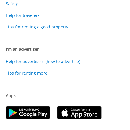
Safety
Help for travelers
Tips for renting a good property
I'm an advertiser
Help for advertisers (how to advertise)
Tips for renting more
Apps