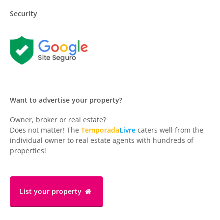
Security
Want to advertise your property?
Owner, broker or real estate?
Does not matter! The
Temporada
Livre
caters well from the
individual owner to real estate agents with hundreds of
properties!
List your property