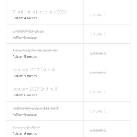
Black conscience day 2026
Unavail.
Faltam 4 meses
Christmas 2026
Unavail.
Faltam 5 meses
New Year's 2026/2026
Unavail.
Faltam 5 meses
January 2027 1st half
Unavail.
Faltam 5 meses
January 2027 2nd half
Unavail.
Faltam 6 meses
February 2027 1st half
Unavail.
Faltam 6 meses
Carnival 2027
Unavail.
Faltam 6 meses