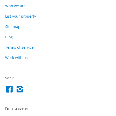
Who we are
List your property
Site map
Blog
Terms of service
Work with us
Social
I'm a traveler