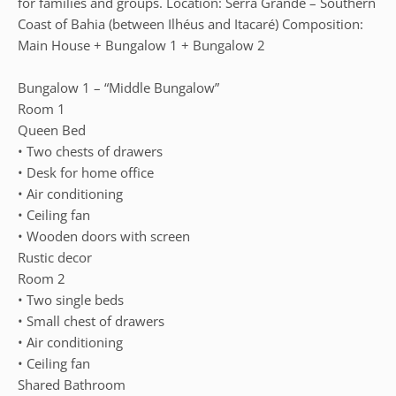
for families and groups. Location: Serra Grande – Southern
Coast of Bahia (between Ilhéus and Itacaré) Composition:
Main House + Bungalow 1 + Bungalow 2
Bungalow 1 – “Middle Bungalow”
Room 1
Queen Bed
• Two chests of drawers
• Desk for home office
• Air conditioning
• Ceiling fan
• Wooden doors with screen
Rustic decor
Room 2
• Two single beds
• Small chest of drawers
• Air conditioning
• Ceiling fan
Shared Bathroom