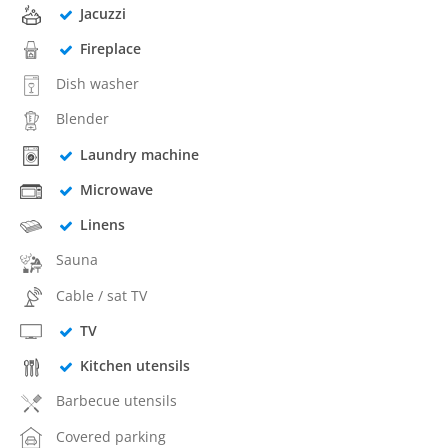
Jacuzzi
Fireplace
Dish washer
Blender
Laundry machine
Microwave
Linens
Sauna
Cable / sat TV
TV
Kitchen utensils
Barbecue utensils
Covered parking