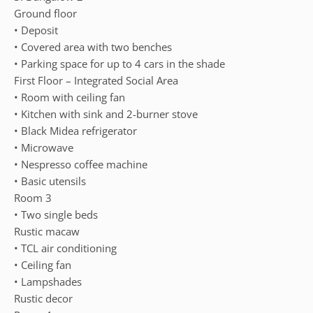
Ground floor
• Deposit
• Covered area with two benches
• Parking space for up to 4 cars in the shade
First Floor – Integrated Social Area
• Room with ceiling fan
• Kitchen with sink and 2-burner stove
• Black Midea refrigerator
• Microwave
• Nespresso coffee machine
• Basic utensils
Room 3
• Two single beds
Rustic macaw
• TCL air conditioning
• Ceiling fan
• Lampshades
Rustic decor