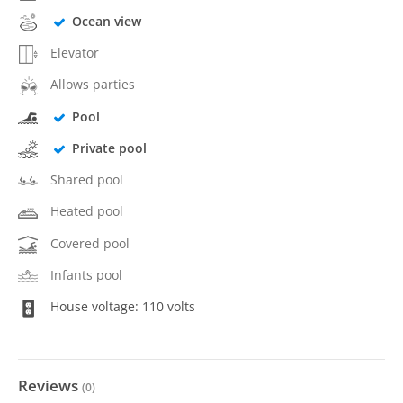
Ocean view
Elevator
Allows parties
Pool
Private pool
Shared pool
Heated pool
Covered pool
Infants pool
House voltage: 110 volts
Reviews
(
0
)