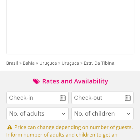
Brasil » Bahia » Uruçuca » Uruçuca » Estr. Da Tibina,
Rates and Availability
adults
children
Price can change depending on number of guests.
Inform number of adults and children to get an