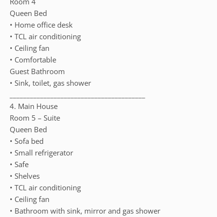
Room 4
Queen Bed
• Home office desk
• TCL air conditioning
• Ceiling fan
• Comfortable
Guest Bathroom
• Sink, toilet, gas shower
________________________________________
4. Main House
Room 5 – Suite
Queen Bed
• Sofa bed
• Small refrigerator
• Safe
• Shelves
• TCL air conditioning
• Ceiling fan
• Bathroom with sink, mirror and gas shower