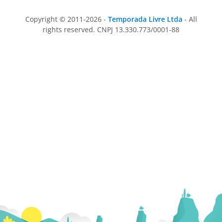
Copyright © 2011-2026 -
Temporada Livre Ltda
- All
rights reserved. CNPJ 13.330.773/0001-88