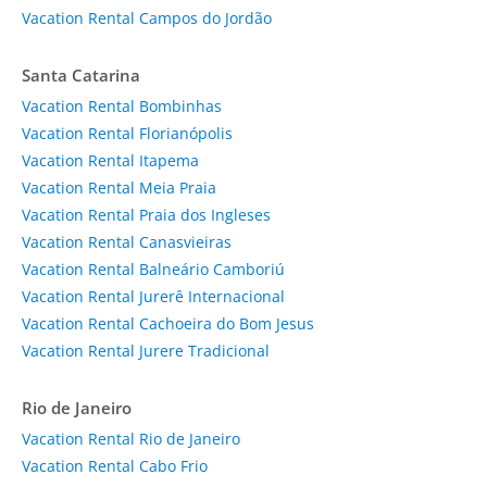
Vacation Rental Campos do Jordão
Santa Catarina
Vacation Rental Bombinhas
Vacation Rental Florianópolis
Vacation Rental Itapema
Vacation Rental Meia Praia
Vacation Rental Praia dos Ingleses
Vacation Rental Canasvieiras
Vacation Rental Balneário Camboriú
Vacation Rental Jurerê Internacional
Vacation Rental Cachoeira do Bom Jesus
Vacation Rental Jurere Tradicional
Rio de Janeiro
Vacation Rental Rio de Janeiro
Vacation Rental Cabo Frio