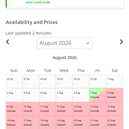
total antifraude
Availability and Prices
Last updated
2 minutes
calendar-
month
August 2026
Sun
Mon
Tue
Wed
Thu
Fri
Sat
26 Jul
27 Jul
28 Jul
29 Jul
30 Jul
31 Jul
1 Aug
--
--
--
--
--
--
--
2 Aug
3 Aug
4 Aug
5 Aug
6 Aug
7 Aug
8 Aug
--
--
--
--
--
Unavail.
Unavail.
9 Aug
10 Aug
11 Aug
12 Aug
13 Aug
14 Aug
15 Aug
Unavail.
Unavail.
Unavail.
Unavail.
Unavail.
Unavail.
Unavail.
16 Aug
17 Aug
18 Aug
19 Aug
20 Aug
21 Aug
22 Aug
Unavail.
Unavail.
Unavail.
Unavail.
Unavail.
Unavail.
Unavail.