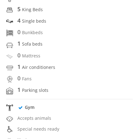
5
King Beds
4
Single beds
0
Bunkbeds
1
Sofa beds
0
Mattress
1
Air conditioners
0
Fans
1
Parking slots
Gym
Accepts animals
Special needs ready