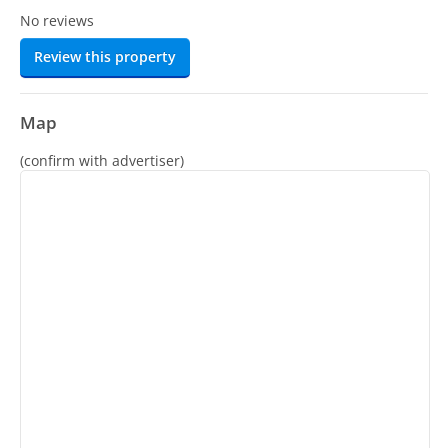
No reviews
Review this property
Map
(confirm with advertiser)