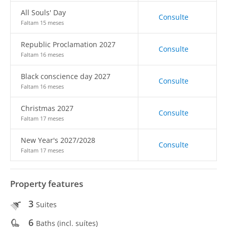
All Souls' Day
Consulte
Faltam 15 meses
Republic Proclamation 2027
Consulte
Faltam 16 meses
Black conscience day 2027
Consulte
Faltam 16 meses
Christmas 2027
Consulte
Faltam 17 meses
New Year's 2027/2028
Consulte
Faltam 17 meses
Property features
3
Suites
6
Baths (incl. suítes)