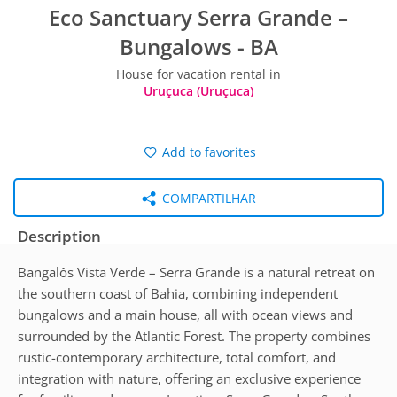
Eco Sanctuary Serra Grande –
Bungalows - BA
House for vacation rental in
Uruçuca (Uruçuca)
Add to favorites
COMPARTILHAR
Description
Bangalôs Vista Verde – Serra Grande is a natural retreat on
the southern coast of Bahia, combining independent
bungalows and a main house, all with ocean views and
surrounded by the Atlantic Forest. The property combines
rustic-contemporary architecture, total comfort, and
integration with nature, offering an exclusive experience