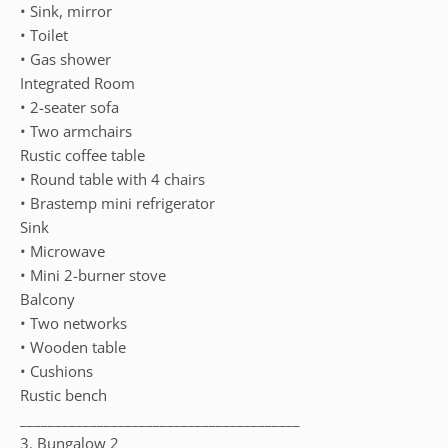
• Sink, mirror
• Toilet
• Gas shower
Integrated Room
• 2-seater sofa
• Two armchairs
Rustic coffee table
• Round table with 4 chairs
• Brastemp mini refrigerator
Sink
• Microwave
• Mini 2-burner stove
Balcony
• Two networks
• Wooden table
• Cushions
Rustic bench
________________________________________
3. Bungalow 2