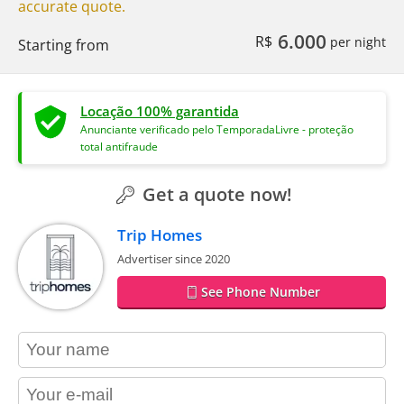
accurate quote.
6.000
R$
per night
Starting from
Locação 100% garantida
Anunciante verificado pelo TemporadaLivre - proteção
total antifraude
Get a quote now!
Trip Homes
Advertiser since 2020
See Phone Number
contact_name
contact_email