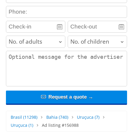
contact_phone
adults
children
contact_message
Request a quote →
Brasil
(11298)
Bahia
(740)
Uruçuca
(7)
Uruçuca
(1)
Ad listing #156988