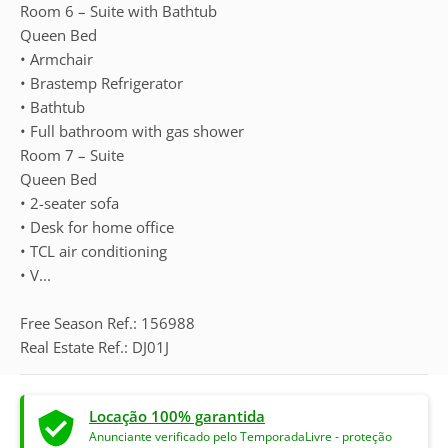
Room 6 – Suite with Bathtub
Queen Bed
• Armchair
• Brastemp Refrigerator
• Bathtub
• Full bathroom with gas shower
Room 7 – Suite
Queen Bed
• 2-seater sofa
• Desk for home office
• TCL air conditioning
• V...
Free Season Ref.: 156988
Real Estate Ref.: DJ01J
Locação 100% garantida
Anunciante verificado pelo TemporadaLivre - proteção