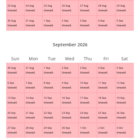
23 Aug
24 Aug
25 Aug
26 Aug
27 Aug
28 Aug
29 Aug
Unavail.
Unavail.
Unavail.
Unavail.
Unavail.
Unavail.
Unavail.
30 Aug
31 Aug
1 Sep
2 Sep
3 Sep
4 Sep
5 Sep
Unavail.
Unavail.
Unavail.
Unavail.
Unavail.
Unavail.
Unavail.
September 2026
Sun
Mon
Tue
Wed
Thu
Fri
Sat
30 Aug
31 Aug
1 Sep
2 Sep
3 Sep
4 Sep
5 Sep
Unavail.
Unavail.
Unavail.
Unavail.
Unavail.
Unavail.
Unavail.
6 Sep
7 Sep
8 Sep
9 Sep
10 Sep
11 Sep
12 Sep
Unavail.
Unavail.
Unavail.
Unavail.
Unavail.
Unavail.
Unavail.
13 Sep
14 Sep
15 Sep
16 Sep
17 Sep
18 Sep
19 Sep
Unavail.
Unavail.
Unavail.
Unavail.
Unavail.
Unavail.
Unavail.
20 Sep
21 Sep
22 Sep
23 Sep
24 Sep
25 Sep
26 Sep
Unavail.
Unavail.
Unavail.
Unavail.
Unavail.
Unavail.
Unavail.
27 Sep
28 Sep
29 Sep
30 Sep
1 Oct
2 Oct
3 Oct
Unavail.
Unavail.
Unavail.
Unavail.
Unavail.
Unavail.
Unavail.