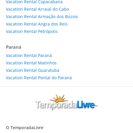
Vacation Rental Copacabana
Vacation Rental Arraial do Cabo
Vacation Rental Armação dos Búzios
Vacation Rental Angra dos Reis
Vacation Rental Petrópolis
Paraná
Vacation Rental Paraná
Vacation Rental Matinhos
Vacation Rental Guaratuba
Vacation Rental Pontal do Paraná
O TemporadaLivre