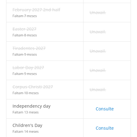
February 2027 2nd half
Unavail.
Faltam 7 meses
Easter 2027
Unavail.
Faltam 8 meses
Tiradentes 2027
Unavail.
Faltam 9 meses
Labor Day 2027
Unavail.
Faltam 9 meses
Corpus Christi 2027
Unavail.
Faltam 10 meses
Independency day
Consulte
Faltam 13 meses
Children's Day
Consulte
Faltam 14 meses