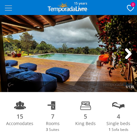
15 years
0
Next
1/135
15
7
5
4
Accomodates
Rooms
King Beds
Single beds
3
Suites
1
Sofa beds