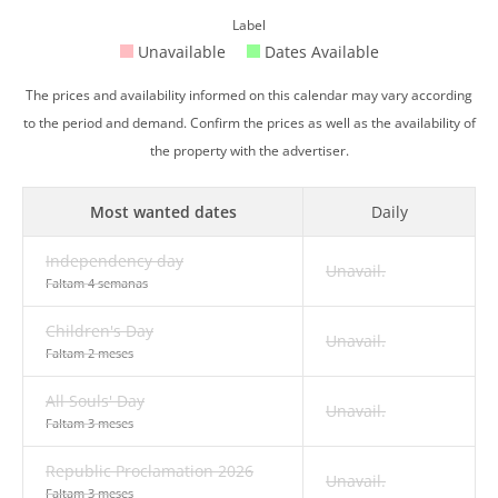
Label
Unavailable
Dates Available
The prices and availability informed on this calendar may vary according
to the period and demand. Confirm the prices as well as the availability of
the property with the advertiser.
Most wanted dates
Daily
Independency day
Unavail.
Faltam 4 semanas
Children's Day
Unavail.
Faltam 2 meses
All Souls' Day
Unavail.
Faltam 3 meses
Republic Proclamation 2026
Unavail.
Faltam 3 meses