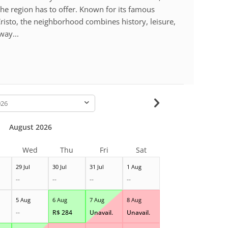
the region has to offer. Known for its famous
risto, the neighborhood combines history, leisure,
way...
-
August 2026
Wed
Thu
Fri
Sat
29 Jul
30 Jul
31 Jul
1 Aug
--
--
--
--
5 Aug
6 Aug
7 Aug
8 Aug
--
R$
284
Unavail.
Unavail.