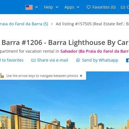
Help
Apps
Favorites (0)
C
raia do Farol da Barra
(5)
Ad listing #157505 (Real Estate Ref.: B
 Barra #1206 - Barra Lighthouse By Ca
partment for vacation rental in
Salvador (Ba Praia do Farol da Barr
to favorites
Share via e-mail
Send by Whatsapp
Use the arrow keys to navigate between photos