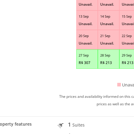
Unavail.
Unavail.
Unavail
13 Sep
14 Sep
15 Sep
Unavail.
Unavail.
Unavail
20 Sep
21 Sep
22 Sep
Unavail.
Unavail.
Unavail
27 Sep
28 Sep
29 Sep
R$
307
R$
213
R$
213
Unava
The prices and availability informed on this
prices as well as the a
1
operty features
Suites