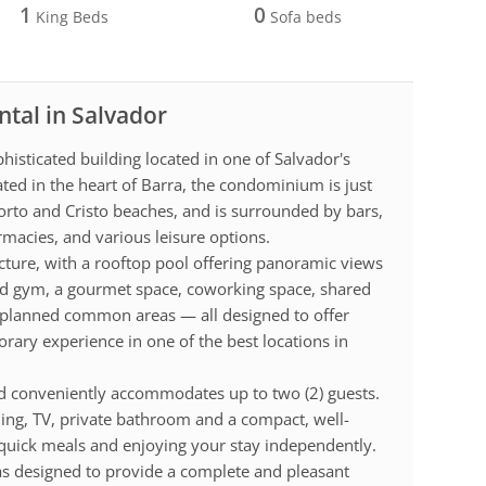
1
0
King Beds
Sofa beds
ntal in Salvador
isticated building located in one of Salvador's
ted in the heart of Barra, the condominium is just
rto and Cristo beaches, and is surrounded by bars,
rmacies, and various leisure options.
ucture, with a rooftop pool offering panoramic views
pped gym, a gourmet space, coworking space, shared
nd planned common areas — all designed to offer
ary experience in one of the best locations in
 conveniently accommodates up to two (2) guests.
ning, TV, private bathroom and a compact, well-
 quick meals and enjoying your stay independently.
s designed to provide a complete and pleasant