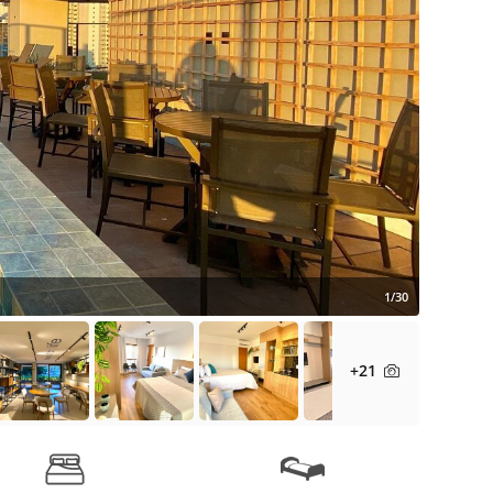
1/30
+21