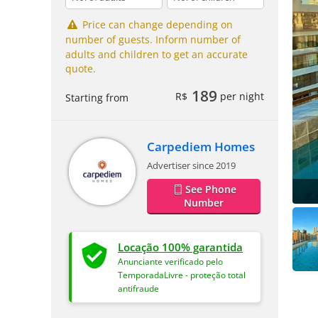
Price can change depending on
number of guests. Inform number of
adults and children to get an accurate
quote.
189
R$
per night
Starting from
Carpediem Homes
Advertiser since 2019
See Phone
Number
Locação 100% garantida
Anunciante verificado pelo
TemporadaLivre - proteção total
antifraude