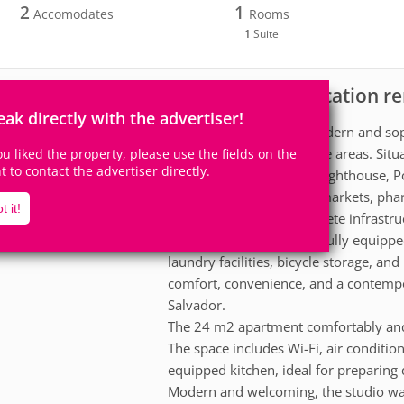
2
1
Accomodates
Rooms
1
Suite
Apartment for vacation re
scription
eak directly with the advertiser!
Stay at Único Barra, a modern and soph
most valued and desirable areas. Situa
you liked the property, please use the fields on the
ht to contact the advertiser directly.
minutes from the Barra Lighthouse, Po
restaurants, cafes, supermarkets, pha
t it!
The building offers complete infrastr
of the city and the sea, a fully equi
laundry facilities, bicycle storage, a
comfort, convenience, and a contempor
Salvador.
The 24 m2 apartment comfortably and
The space includes Wi-Fi, air conditio
equipped kitchen, ideal for preparing
Modern and welcoming, the studio wa