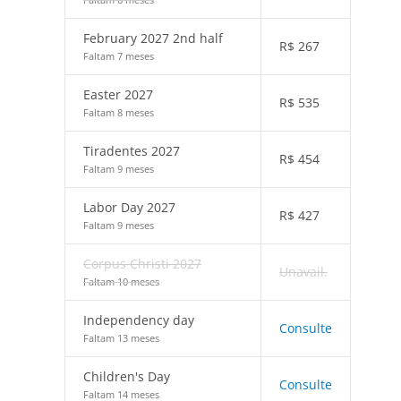
February 2027 2nd half
R$
267
Faltam 7 meses
Easter 2027
R$
535
Faltam 8 meses
Tiradentes 2027
R$
454
Faltam 9 meses
Labor Day 2027
R$
427
Faltam 9 meses
Corpus Christi 2027
Unavail.
Faltam 10 meses
Independency day
Consulte
Faltam 13 meses
Children's Day
Consulte
Faltam 14 meses