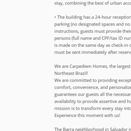
stay, combining the best of urban ac
• The building has a 24-hour reception
parking (no designated spaces and no 
instructions, guests must provide thei
persons (full name and CPF/tax ID num
is made on the same day as check-in o
must be sent immediately after reserv
We are Carpediem Homes, the largest
Northeast Brazil!
We are committed to providing except
comfort, convenience, and personalize
guarantees our guests all the necessar
availability to provide assertive and 
mission is to transform every stay int
Experience this moment with us!
The Barra neighborhood in Salvador is 