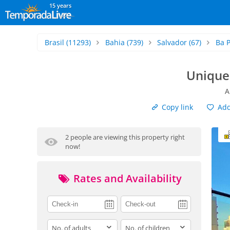
15 years
Brasil
(11293)
Bahia
(739)
Salvador
(67)
Ba P
Unique
A
Copy link
Add 
2 people are viewing this property right
now!
Rates and Availability
adults
children