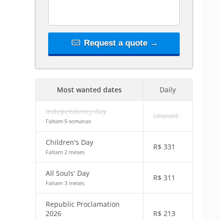
Request a quote →
Most wanted dates
Daily
Independency day
Unavail.
Faltam 5 semanas
Children's Day
R$
331
Faltam 2 meses
All Souls' Day
R$
311
Faltam 3 meses
Republic Proclamation
2026
R$
213