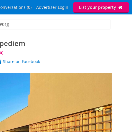
onversations (0)
Advertiser Login
List your property
P01J)
rpediem
a)
Share on Facebook