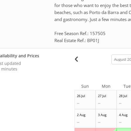
for those who want to enjoy the best 
beaches, such as Porto da Barra and C
and gastronomy. Just a few minutes a
Free Season Ref.: 157505
Real Estate Ref.: BP01J
ailability and Prices
calendar
month
st updated
 minutes
Sun
Mon
Tue
26 Jul
27 Jul
28 Jul
--
--
--
2 Aug
3 Aug
4 Aug
--
--
--