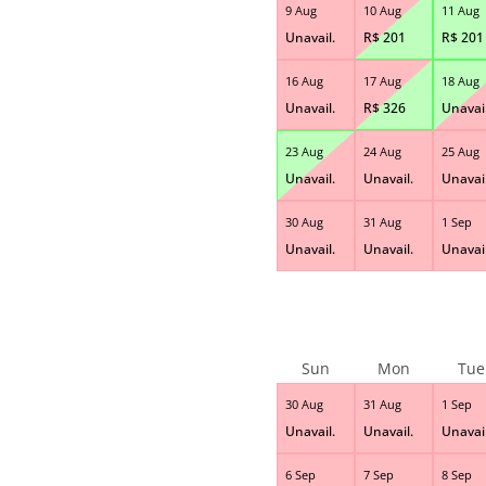
9 Aug
10 Aug
11 Aug
Unavail.
R$
201
R$
201
16 Aug
17 Aug
18 Aug
Unavail.
R$
326
Unavail
23 Aug
24 Aug
25 Aug
Unavail.
Unavail.
Unavail
30 Aug
31 Aug
1 Sep
Unavail.
Unavail.
Unavail
Sun
Mon
Tue
30 Aug
31 Aug
1 Sep
Unavail.
Unavail.
Unavail
6 Sep
7 Sep
8 Sep