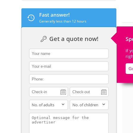
Fast answer!
Generally less than 12 hours
De
Get a quote now!
Sp
If 
contact_name
rig
contact_email
Go
contact_phone
adults
children
contact_message