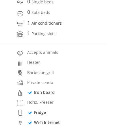
0
Single beds
0
Sofa beds
1
Air conditioners
1
Parking slots
Accepts animals
Heater
Barbecue grill
Private condo
Iron board
Horiz. Freezer
Fridge
Wi-fi Internet