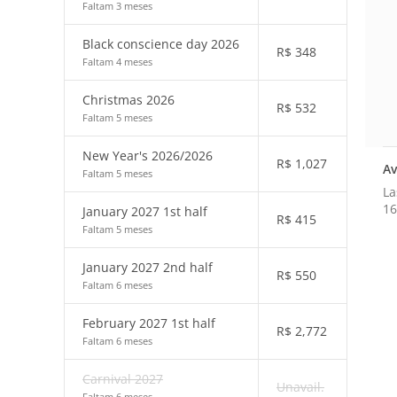
Faltam 3 meses
Black conscience day 2026
R$
348
Faltam 4 meses
Christmas 2026
R$
532
Faltam 5 meses
New Year's 2026/2026
R$
1,027
Av
Faltam 5 meses
La
16
January 2027 1st half
R$
415
Faltam 5 meses
January 2027 2nd half
R$
550
Faltam 6 meses
February 2027 1st half
R$
2,772
Faltam 6 meses
Carnival 2027
Unavail.
Faltam 6 meses