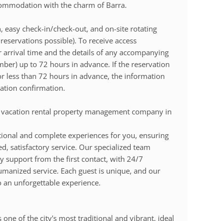
commodation with the charm of Barra.
, easy check-in/check-out, and on-site rotating
reservations possible). To receive access
r arrival time and the details of any accompanying
ber) up to 72 hours in advance. If the reservation
r less than 72 hours in advance, the information
ation confirmation.
 vacation rental property management company in
ional and complete experiences for you, ensuring
d, satisfactory service. Our specialized team
y support from the first contact, with 24/7
humanized service. Each guest is unique, and our
o an unforgettable experience.
one of the city's most traditional and vibrant, ideal