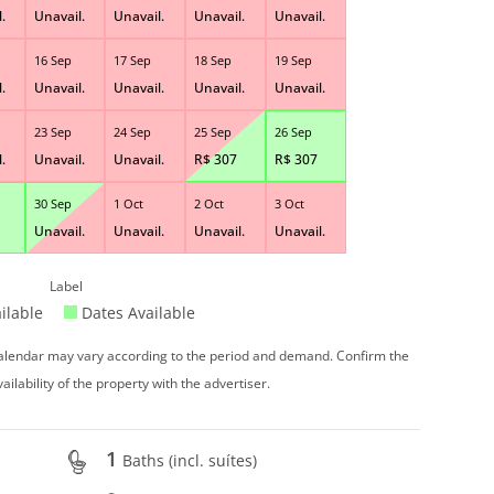
.
Unavail.
Unavail.
Unavail.
Unavail.
16 Sep
17 Sep
18 Sep
19 Sep
.
Unavail.
Unavail.
Unavail.
Unavail.
23 Sep
24 Sep
25 Sep
26 Sep
.
Unavail.
Unavail.
R$
307
R$
307
30 Sep
1 Oct
2 Oct
3 Oct
Unavail.
Unavail.
Unavail.
Unavail.
Label
ilable
Dates Available
 calendar may vary according to the period and demand. Confirm the
vailability of the property with the advertiser.
1
Baths (incl. suítes)