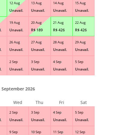
12 Aug
13 Aug
14 Aug
15 Aug
Unavail.
Unavail.
Unavail.
Unavail.
19 Aug
20 Aug
21 Aug
22 Aug
.
Unavail.
R$
189
R$
426
R$
426
26 Aug
27 Aug
28 Aug
29 Aug
.
Unavail.
Unavail.
Unavail.
Unavail.
2 Sep
3 Sep
4 Sep
5 Sep
.
Unavail.
Unavail.
Unavail.
Unavail.
September 2026
Wed
Thu
Fri
Sat
2 Sep
3 Sep
4 Sep
5 Sep
.
Unavail.
Unavail.
Unavail.
Unavail.
9 Sep
10 Sep
11 Sep
12 Sep