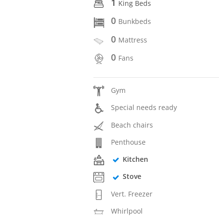
1
King Beds
0
Bunkbeds
0
Mattress
0
Fans
Gym
Special needs ready
Beach chairs
Penthouse
Kitchen
Stove
Vert. Freezer
Whirlpool