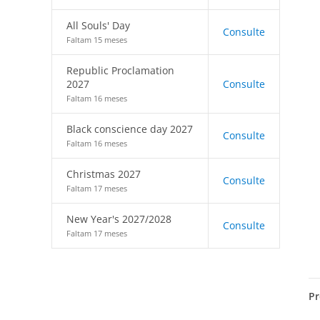
All Souls' Day
Consulte
Faltam 15 meses
Republic Proclamation
2027
Consulte
Faltam 16 meses
Black conscience day 2027
Consulte
Faltam 16 meses
Christmas 2027
Consulte
Faltam 17 meses
New Year's 2027/2028
Consulte
Faltam 17 meses
Pr