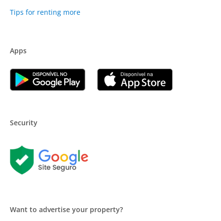
Tips for renting more
Apps
Security
Want to advertise your property?