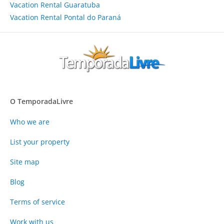
Vacation Rental Guaratuba
Vacation Rental Pontal do Paraná
O TemporadaLivre
Who we are
List your property
Site map
Blog
Terms of service
Work with us