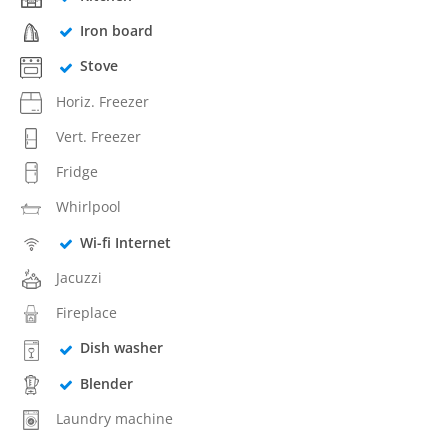
Iron board
Stove
Horiz. Freezer
Vert. Freezer
Fridge
Whirlpool
Wi-fi Internet
Jacuzzi
Fireplace
Dish washer
Blender
Laundry machine