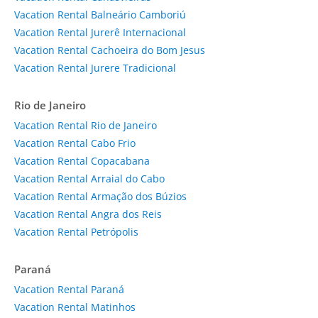
Vacation Rental Balneário Camboriú
Vacation Rental Jurerê Internacional
Vacation Rental Cachoeira do Bom Jesus
Vacation Rental Jurere Tradicional
Rio de Janeiro
Vacation Rental Rio de Janeiro
Vacation Rental Cabo Frio
Vacation Rental Copacabana
Vacation Rental Arraial do Cabo
Vacation Rental Armação dos Búzios
Vacation Rental Angra dos Reis
Vacation Rental Petrópolis
Paraná
Vacation Rental Paraná
Vacation Rental Matinhos