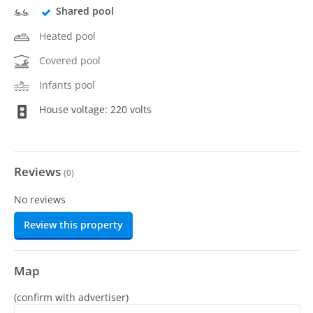
Shared pool
Heated pool
Covered pool
Infants pool
House voltage: 220 volts
Reviews
(
0
)
No reviews
Review this property
Map
(confirm with advertiser)