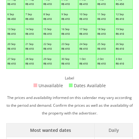
R$
410
R$
410
R$
410
R$
410
R$
410
R$
410
R$
450
6 Sep
7 Sep
8 Sep
9 Sep
10 Sep
11 Sep
12 Sep
R$
450
R$
450
R$
410
R$
410
R$
410
R$
410
R$
410
13 Sep
14 Sep
15 Sep
16 Sep
17 Sep
18 Sep
19 Sep
R$
410
R$
410
R$
410
R$
410
R$
410
R$
410
R$
410
20 Sep
21 Sep
22 Sep
23 Sep
24 Sep
25 Sep
26 Sep
R$
410
R$
410
R$
410
R$
410
R$
410
R$
410
R$
410
27 Sep
28 Sep
29 Sep
30 Sep
1 Oct
2 Oct
3 Oct
R$
410
R$
410
R$
410
R$
410
R$
410
R$
410
R$
410
Label
Unavailable
Dates Available
The prices and availability informed on this calendar may vary according
to the period and demand. Confirm the prices as well as the availability of
the property with the advertiser.
Most wanted dates
Daily