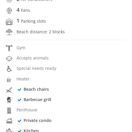
4
Fans
1
Parking slots
Beach distance: 2 blocks
Gym
Accepts animals
Special needs ready
Heater
Beach chairs
Barbecue grill
Penthouse
Private condo
Kitchen