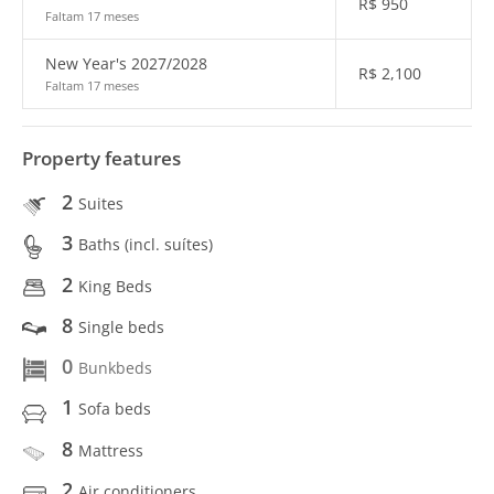
R$
950
Faltam 17 meses
New Year's 2027/2028
R$
2,100
Faltam 17 meses
Property features
2
Suites
3
Baths (incl. suítes)
2
King Beds
8
Single beds
0
Bunkbeds
1
Sofa beds
8
Mattress
2
Air conditioners