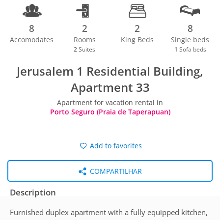
8
2
2
8
Accomodates
Rooms
King Beds
Single beds
2
Suites
1
Sofa beds
Jerusalem 1 Residential Building,
Apartment 33
Apartment for vacation rental in
Porto Seguro (Praia de Taperapuan)
Add to favorites
COMPARTILHAR
Description
Furnished duplex apartment with a fully equipped kitchen,