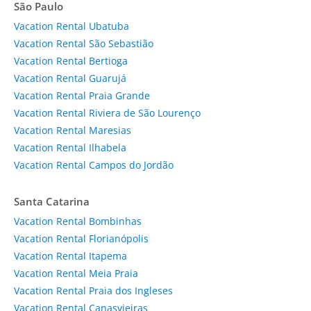
São Paulo
Vacation Rental Ubatuba
Vacation Rental São Sebastião
Vacation Rental Bertioga
Vacation Rental Guarujá
Vacation Rental Praia Grande
Vacation Rental Riviera de São Lourenço
Vacation Rental Maresias
Vacation Rental Ilhabela
Vacation Rental Campos do Jordão
Santa Catarina
Vacation Rental Bombinhas
Vacation Rental Florianópolis
Vacation Rental Itapema
Vacation Rental Meia Praia
Vacation Rental Praia dos Ingleses
Vacation Rental Canasvieiras