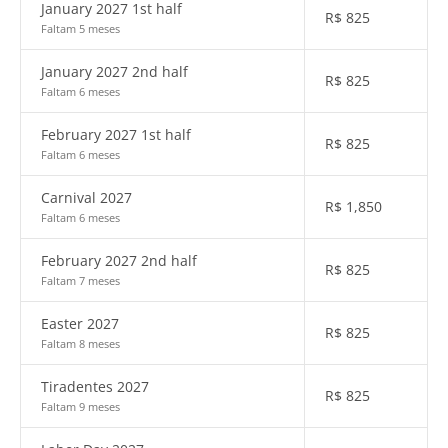
January 2027 1st half
R$
825
Faltam 5 meses
January 2027 2nd half
R$
825
Faltam 6 meses
February 2027 1st half
R$
825
Faltam 6 meses
Carnival 2027
R$
1,850
Faltam 6 meses
February 2027 2nd half
R$
825
Faltam 7 meses
Easter 2027
R$
825
Faltam 8 meses
Tiradentes 2027
R$
825
Faltam 9 meses