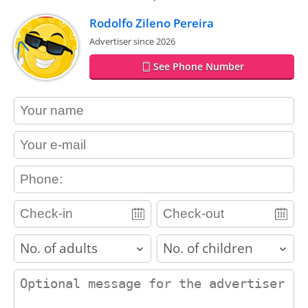
Rodolfo Zileno Pereira
Advertiser since 2026
See Phone Number
contact_name
contact_email
contact_phone
adults
children
contact_message