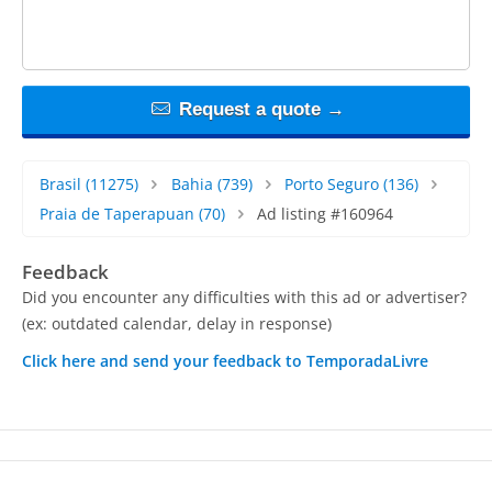
Request a quote →
Brasil
(11275)
Bahia
(739)
Porto Seguro
(136)
Praia de Taperapuan
(70)
Ad listing #160964
Feedback
Did you encounter any difficulties with this ad or advertiser?
(ex: outdated calendar, delay in response)
Click here and send your feedback to TemporadaLivre