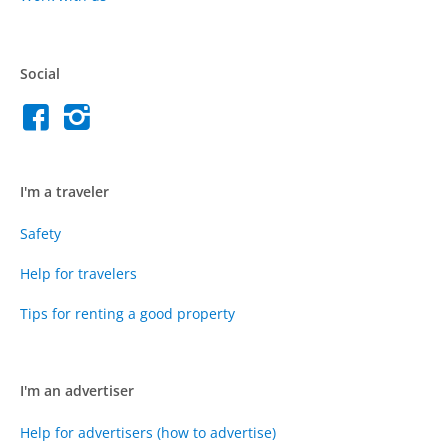
Social
I'm a traveler
Safety
Help for travelers
Tips for renting a good property
I'm an advertiser
Help for advertisers (how to advertise)