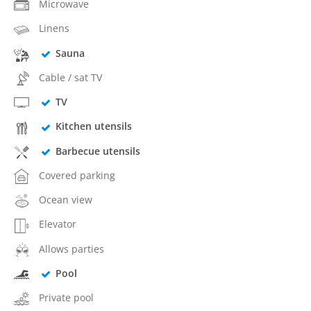
Microwave
Linens
Sauna
Cable / sat TV
TV
Kitchen utensils
Barbecue utensils
Covered parking
Ocean view
Elevator
Allows parties
Pool
Private pool