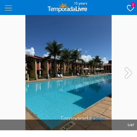
15 years
0
Next
1/47