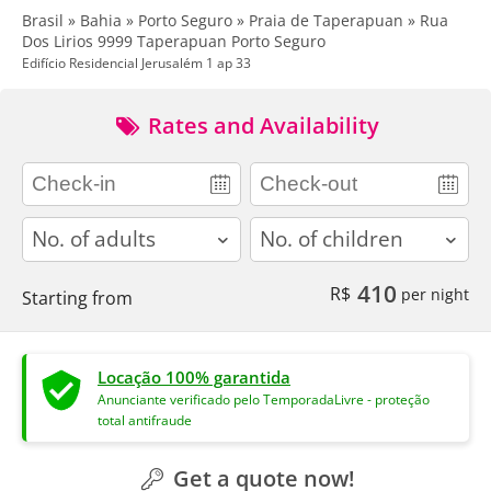
Brasil » Bahia » Porto Seguro » Praia de Taperapuan » Rua
Dos Lirios 9999 Taperapuan Porto Seguro
Edifício Residencial Jerusalém 1 ap 33
Rates and Availability
adults
children
410
R$
per night
Starting from
Locação 100% garantida
Anunciante verificado pelo TemporadaLivre - proteção
total antifraude
Get a quote now!