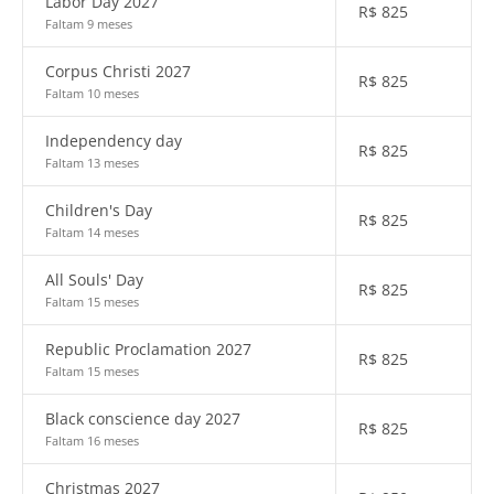
Labor Day 2027
R$
825
Faltam 9 meses
Corpus Christi 2027
R$
825
Faltam 10 meses
Independency day
R$
825
Faltam 13 meses
Children's Day
R$
825
Faltam 14 meses
All Souls' Day
R$
825
Faltam 15 meses
Republic Proclamation 2027
R$
825
Faltam 15 meses
Black conscience day 2027
R$
825
Faltam 16 meses
Christmas 2027