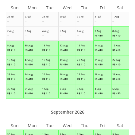
Sun
Mon
Tue
Wed
Thu
Fri
Sat
26 Jul
27 Jul
28 Jul
29 Jul
30 Jul
31 Jul
1 Aug
--
--
--
--
--
--
--
2 Aug
3 Aug
4 Aug
5 Aug
6 Aug
7 Aug
8 Aug
--
--
--
--
--
R$
410
R$
410
9 Aug
10 Aug
11 Aug
12 Aug
13 Aug
14 Aug
15 Aug
R$
410
R$
410
R$
410
R$
410
R$
410
R$
410
R$
410
16 Aug
17 Aug
18 Aug
19 Aug
20 Aug
21 Aug
22 Aug
R$
410
R$
410
R$
410
R$
410
R$
410
R$
410
R$
410
23 Aug
24 Aug
25 Aug
26 Aug
27 Aug
28 Aug
29 Aug
R$
410
R$
410
R$
410
R$
410
R$
410
R$
410
R$
410
30 Aug
31 Aug
1 Sep
2 Sep
3 Sep
4 Sep
5 Sep
R$
410
R$
410
R$
410
R$
410
R$
410
R$
410
R$
450
September 2026
Sun
Mon
Tue
Wed
Thu
Fri
Sat
30 Aug
31 Aug
1 Sep
2 Sep
3 Sep
4 Sep
5 Sep