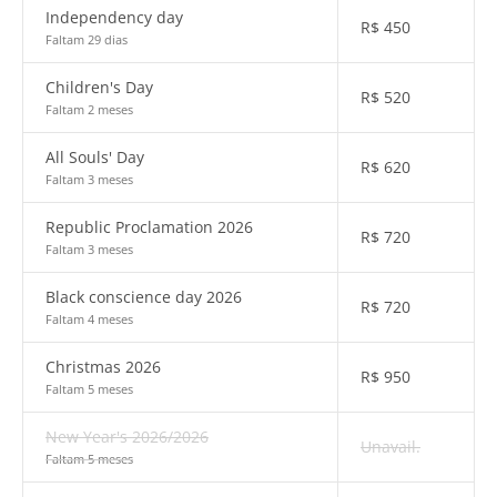
Independency day
R$
450
Faltam 29 dias
Children's Day
R$
520
Faltam 2 meses
All Souls' Day
R$
620
Faltam 3 meses
Republic Proclamation 2026
R$
720
Faltam 3 meses
Black conscience day 2026
R$
720
Faltam 4 meses
Christmas 2026
R$
950
Faltam 5 meses
New Year's 2026/2026
Unavail.
Faltam 5 meses