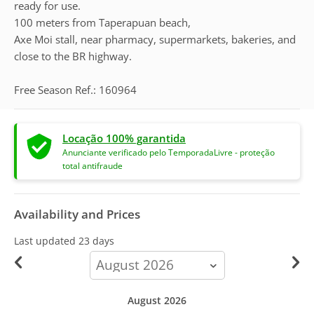
ready for use.
100 meters from Taperapuan beach,
Axe Moi stall, near pharmacy, supermarkets, bakeries, and
close to the BR highway.
Free Season Ref.: 160964
Locação 100% garantida
Anunciante verificado pelo TemporadaLivre - proteção
total antifraude
Availability and Prices
Last updated
23 days
calendar-
month
August 2026