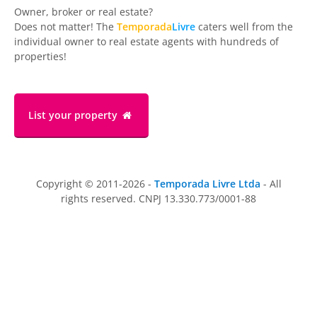
Owner, broker or real estate?
Does not matter! The
Temporada
Livre
caters well from the
individual owner to real estate agents with hundreds of
properties!
List your property
Copyright © 2011-2026 -
Temporada Livre Ltda
- All
rights reserved. CNPJ 13.330.773/0001-88