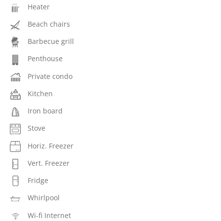
Heater
Beach chairs
Barbecue grill
Penthouse
Private condo
Kitchen
Iron board
Stove
Horiz. Freezer
Vert. Freezer
Fridge
Whirlpool
Wi-fi Internet