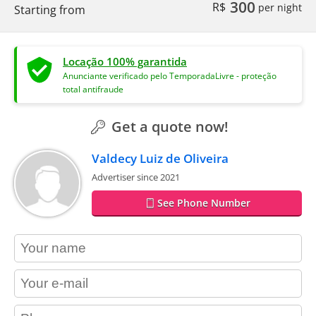
300
R$
per night
Starting from
Locação 100% garantida
Anunciante verificado pelo TemporadaLivre - proteção
total antifraude
Get a quote now!
Valdecy Luiz de Oliveira
Advertiser since 2021
See Phone Number
contact_name
contact_email
contact_phone