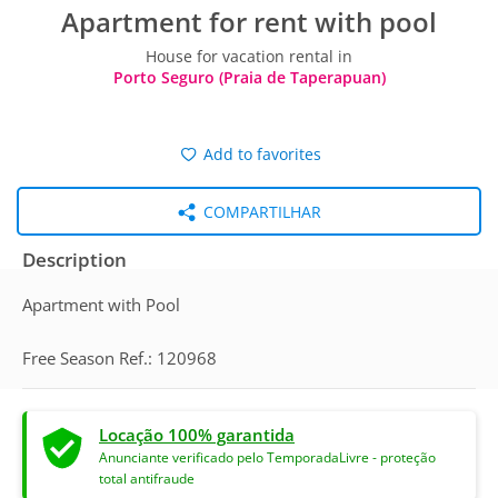
Apartment for rent with pool
House for vacation rental in
Porto Seguro (Praia de Taperapuan)
Add to favorites
COMPARTILHAR
Description
Apartment with Pool
Free Season Ref.: 120968
Locação 100% garantida
Anunciante verificado pelo TemporadaLivre - proteção
total antifraude