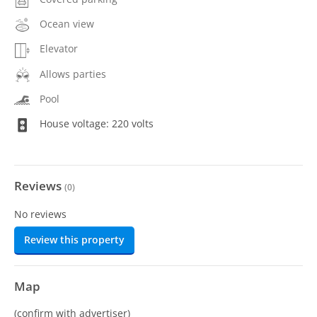
Ocean view
Elevator
Allows parties
Pool
House voltage: 220 volts
Reviews
(
0
)
No reviews
Review this property
Map
(confirm with advertiser)