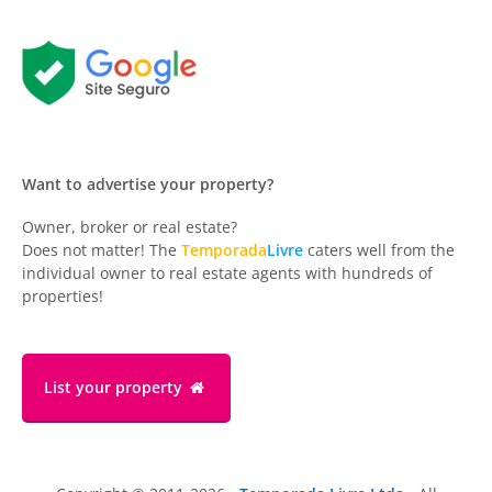
Want to advertise your property?
Owner, broker or real estate?
Does not matter! The
Temporada
Livre
caters well from the
individual owner to real estate agents with hundreds of
properties!
List your property