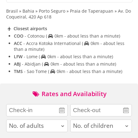
Brasil » Bahia » Porto Seguro » Praia de Taperapuan » Av. Do
Coqueiral, 420 Ap 618
Closest airports
COO
- Cotonou
(
0km - about less than a minute)
ACC
- Accra Kotoka International
(
0km - about less
than a minute)
LFW
- Lome
(
0km - about less than a minute)
ABJ
- Abidjan
(
0km - about less than a minute)
TMS
- Sao Tome
(
0km - about less than a minute)
Rates and Availability
adults
children