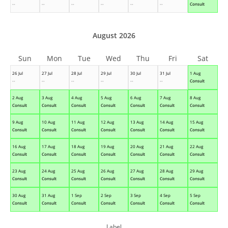
--
--
--
--
--
--
Consult
August 2026
Sun
Mon
Tue
Wed
Thu
Fri
Sat
26 Jul
27 Jul
28 Jul
29 Jul
30 Jul
31 Jul
1 Aug
--
--
--
--
--
--
Consult
2 Aug
3 Aug
4 Aug
5 Aug
6 Aug
7 Aug
8 Aug
Consult
Consult
Consult
Consult
Consult
Consult
Consult
9 Aug
10 Aug
11 Aug
12 Aug
13 Aug
14 Aug
15 Aug
Consult
Consult
Consult
Consult
Consult
Consult
Consult
16 Aug
17 Aug
18 Aug
19 Aug
20 Aug
21 Aug
22 Aug
Consult
Consult
Consult
Consult
Consult
Consult
Consult
23 Aug
24 Aug
25 Aug
26 Aug
27 Aug
28 Aug
29 Aug
Consult
Consult
Consult
Consult
Consult
Consult
Consult
30 Aug
31 Aug
1 Sep
2 Sep
3 Sep
4 Sep
5 Sep
Consult
Consult
Consult
Consult
Consult
Consult
Consult
Label