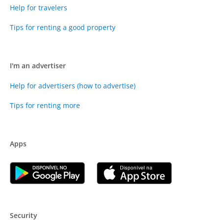
Help for travelers
Tips for renting a good property
I'm an advertiser
Help for advertisers (how to advertise)
Tips for renting more
Apps
Security