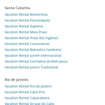
Santa Catarina
Vacation Rental Bombinhas
Vacation Rental Florianópolis
Vacation Rental Itapema
Vacation Rental Meia Praia
Vacation Rental Praia dos Ingleses
Vacation Rental Canasvieiras
Vacation Rental Balneário Camboriú
Vacation Rental Jurerê Internacional
Vacation Rental Cachoeira do Bom Jesus
Vacation Rental Jurere Tradicional
Rio de Janeiro
Vacation Rental Rio de Janeiro
Vacation Rental Cabo Frio
Vacation Rental Copacabana
Vacation Rental Arraial do Cabo