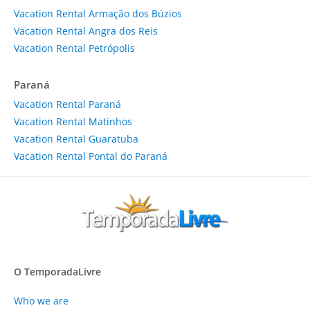
Vacation Rental Armação dos Búzios
Vacation Rental Angra dos Reis
Vacation Rental Petrópolis
Paraná
Vacation Rental Paraná
Vacation Rental Matinhos
Vacation Rental Guaratuba
Vacation Rental Pontal do Paraná
O TemporadaLivre
Who we are