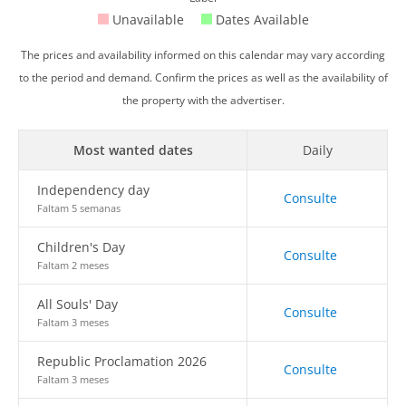
Unavailable
Dates Available
The prices and availability informed on this calendar may vary according
to the period and demand. Confirm the prices as well as the availability of
the property with the advertiser.
Most wanted dates
Daily
Independency day
Consulte
Faltam 5 semanas
Children's Day
Consulte
Faltam 2 meses
All Souls' Day
Consulte
Faltam 3 meses
Republic Proclamation 2026
Consulte
Faltam 3 meses