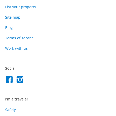
List your property
Site map
Blog
Terms of service
Work with us
Social
I'm a traveler
Safety