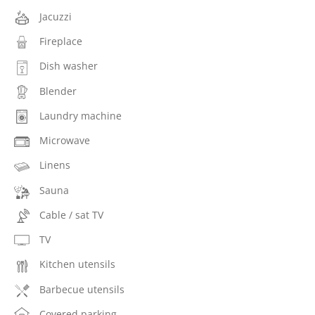
Jacuzzi
Fireplace
Dish washer
Blender
Laundry machine
Microwave
Linens
Sauna
Cable / sat TV
TV
Kitchen utensils
Barbecue utensils
Covered parking