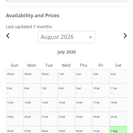
Availability and Prices
Last updated
7 months
calendar-
month
July 2026
Sun
Mon
Tue
Wed
Thu
Fri
Sat
28 Jun
29 Jun
30 Jun
1 Jul
2 Jul
3 Jul
4 Jul
--
--
--
--
--
--
--
5 Jul
6 Jul
7 Jul
8 Jul
9 Jul
10 Jul
11 Jul
--
--
--
--
--
--
--
12 Jul
13 Jul
14 Jul
15 Jul
16 Jul
17 Jul
18 Jul
--
--
--
--
--
--
--
19 Jul
20 Jul
21 Jul
22 Jul
23 Jul
24 Jul
25 Jul
--
--
--
--
--
--
--
26 Jul
27 Jul
28 Jul
29 Jul
30 Jul
31 Jul
1 Aug