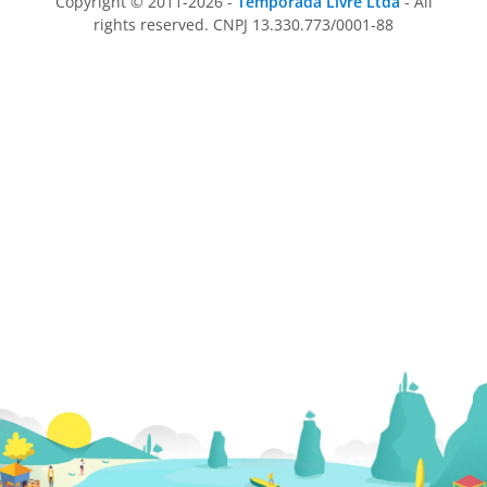
Copyright © 2011-2026 -
Temporada Livre Ltda
- All
rights reserved. CNPJ 13.330.773/0001-88