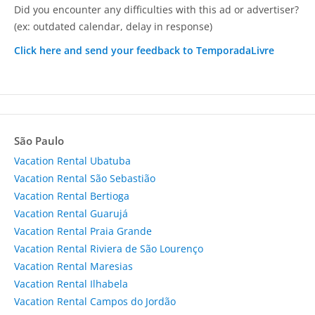
Did you encounter any difficulties with this ad or advertiser?
(ex: outdated calendar, delay in response)
Click here and send your feedback to TemporadaLivre
São Paulo
Vacation Rental Ubatuba
Vacation Rental São Sebastião
Vacation Rental Bertioga
Vacation Rental Guarujá
Vacation Rental Praia Grande
Vacation Rental Riviera de São Lourenço
Vacation Rental Maresias
Vacation Rental Ilhabela
Vacation Rental Campos do Jordão