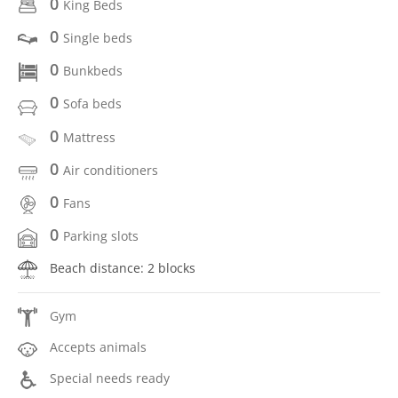
0
King Beds
0
Single beds
0
Bunkbeds
0
Sofa beds
0
Mattress
0
Air conditioners
0
Fans
0
Parking slots
Beach distance: 2 blocks
Gym
Accepts animals
Special needs ready