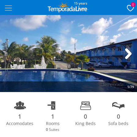
15 years
0
Next
1/79
1
1
0
0
Accomodates
Rooms
King Beds
Sofa beds
0
Suites