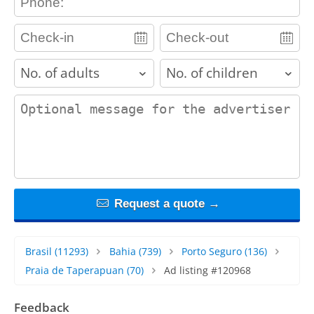
adults
children
contact_message
Request a quote →
Brasil
(11293)
Bahia
(739)
Porto Seguro
(136)
Praia de Taperapuan
(70)
Ad listing #120968
Feedback