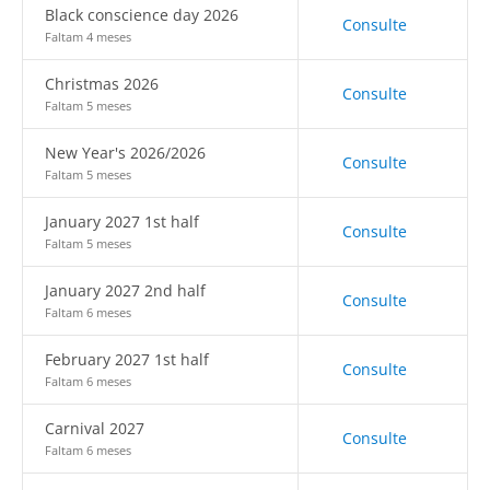
Black conscience day 2026
Consulte
Faltam 4 meses
Christmas 2026
Consulte
Faltam 5 meses
New Year's 2026/2026
Consulte
Faltam 5 meses
January 2027 1st half
Consulte
Faltam 5 meses
January 2027 2nd half
Consulte
Faltam 6 meses
February 2027 1st half
Consulte
Faltam 6 meses
Carnival 2027
Consulte
Faltam 6 meses