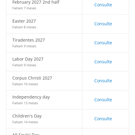
February 2027 2nd half
Consulte
Faltam 7 meses
Easter 2027
Consulte
Faltam 8 meses
Tiradentes 2027
Consulte
Faltam 9 meses
Labor Day 2027
Consulte
Faltam 9 meses
Corpus Christi 2027
Consulte
Faltam 10 meses
Independency day
Consulte
Faltam 13 meses
Children's Day
Consulte
Faltam 14 meses
All Souls' Day