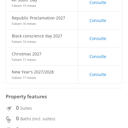
Consulte
Faltam 15 meses
Republic Proclamation 2027
Consulte
Faltam 16 meses
Black conscience day 2027
Consulte
Faltam 16 meses
Christmas 2027
Consulte
Faltam 17 meses
New Year's 2027/2028
Consulte
Faltam 17 meses
Property features
0
Suites
0
Baths (incl. suítes)