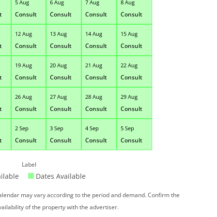
5 Aug
6 Aug
7 Aug
8 Aug
t
Consult
Consult
Consult
Consult
12 Aug
13 Aug
14 Aug
15 Aug
t
Consult
Consult
Consult
Consult
19 Aug
20 Aug
21 Aug
22 Aug
t
Consult
Consult
Consult
Consult
26 Aug
27 Aug
28 Aug
29 Aug
t
Consult
Consult
Consult
Consult
2 Sep
3 Sep
4 Sep
5 Sep
t
Consult
Consult
Consult
Consult
Label
ilable
Dates Available
 calendar may vary according to the period and demand. Confirm the
vailability of the property with the advertiser.