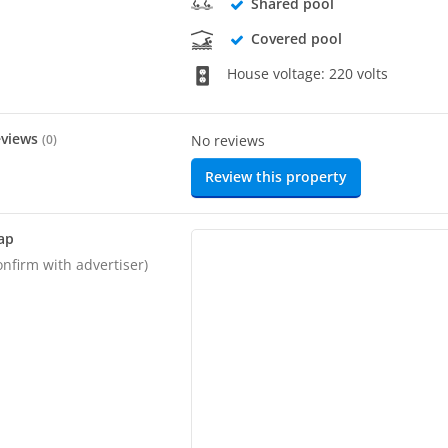
Shared pool
Covered pool
House voltage: 220 volts
eviews
(
0
)
No reviews
Review this property
ap
onfirm with advertiser)