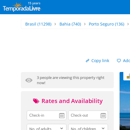
15 years
Brasil
(11298)
Bahia
(740)
Porto Seguro
(136)
Copy link
Add 
3 people are viewing this property right
now!
Rates and Availability
adults
children