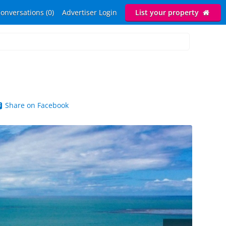
onversations (0)
Advertiser Login
List your property
Share on Facebook