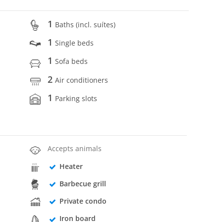
1
Baths (incl. suítes)
1
Single beds
1
Sofa beds
2
Air conditioners
1
Parking slots
Accepts animals
Heater
Barbecue grill
Private condo
Iron board