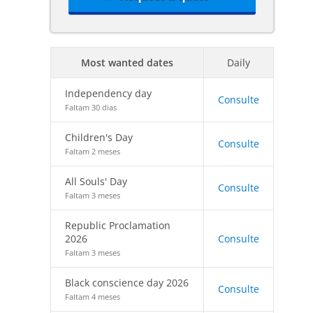
Most wanted dates
Daily
Independency day
Consulte
Faltam 30 dias
Children's Day
Consulte
Faltam 2 meses
All Souls' Day
Consulte
Faltam 3 meses
Republic Proclamation
2026
Consulte
Faltam 3 meses
Black conscience day 2026
Consulte
Faltam 4 meses