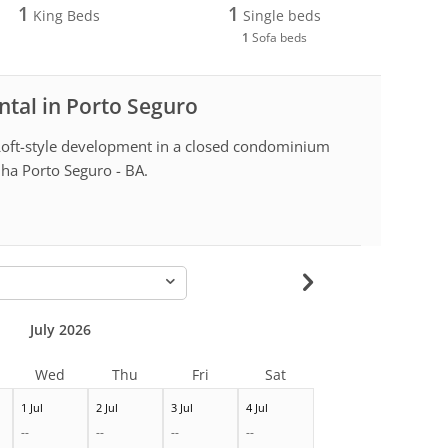
1
1
King Beds
Single beds
1
Sofa beds
ntal in Porto Seguro
Loft-style development in a closed condominium
lha Porto Seguro - BA.
-
July 2026
Wed
Thu
Fri
Sat
1 Jul
2 Jul
3 Jul
4 Jul
--
--
--
--