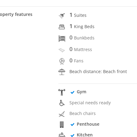
1
operty features
Suites
1
King Beds
0
Bunkbeds
0
Mattress
0
Fans
Beach distance: Beach front
Gym
Special needs ready
Beach chairs
Penthouse
Kitchen