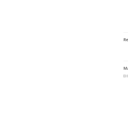
R
M
(c