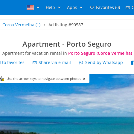
Help
Apps
Favorites (0)
C
Coroa Vermelha
(1)
Ad listing #90587
Apartment - Porto Seguro
Apartment for vacation rental in
Porto Seguro (Coroa Vermelha)
to favorites
Share via e-mail
Send by Whatsapp
Use the arrow keys to navigate between photos