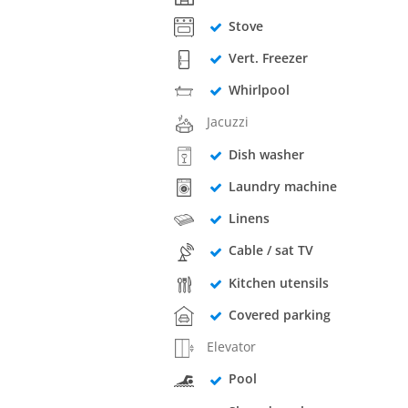
Stove
Vert. Freezer
Whirlpool
Jacuzzi
Dish washer
Laundry machine
Linens
Cable / sat TV
Kitchen utensils
Covered parking
Elevator
Pool