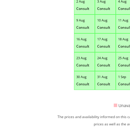
2 Aug
3 Aug
4 Aug
Consult
Consult
Consul
9 Aug
10 Aug
11 Aug
Consult
Consult
Consul
16 Aug
17 Aug
18 Aug
Consult
Consult
Consul
23 Aug
24 Aug
25 Aug
Consult
Consult
Consul
30 Aug
31 Aug
1 Sep
Consult
Consult
Consul
Unava
The prices and availability informed on this
prices as well as the a