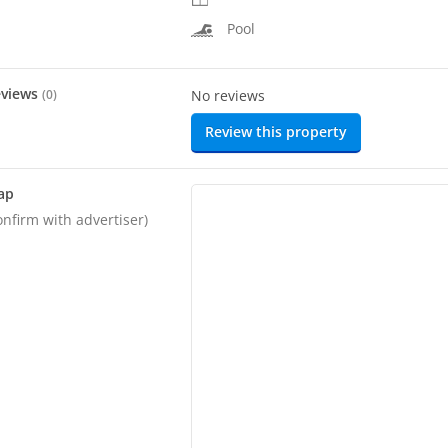
Pool
eviews
(
0
)
No reviews
Review this property
ap
onfirm with advertiser)