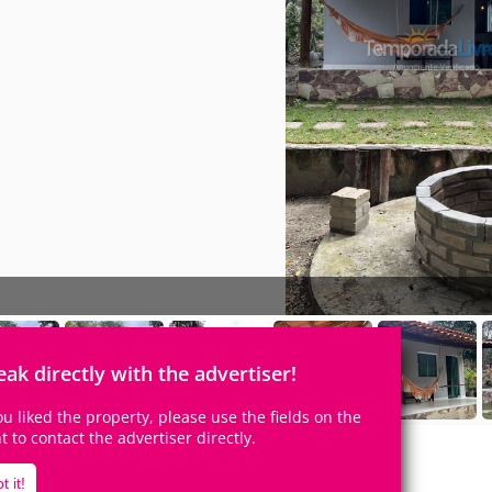
eak directly with the advertiser!
you liked the property, please use the fields on the
ht to contact the advertiser directly.
t it!