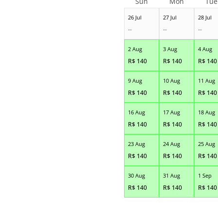
Sun
Mon
Tue
26 Jul
27 Jul
28 Jul
--
--
--
2 Aug
3 Aug
4 Aug
R$
140
R$
140
R$
140
9 Aug
10 Aug
11 Aug
R$
140
R$
140
R$
140
16 Aug
17 Aug
18 Aug
R$
140
R$
140
R$
140
23 Aug
24 Aug
25 Aug
R$
140
R$
140
R$
140
30 Aug
31 Aug
1 Sep
R$
140
R$
140
R$
140