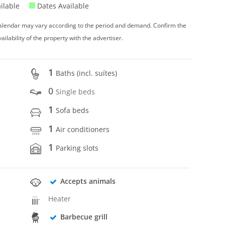
ilable
Dates Available
 calendar may vary according to the period and demand. Confirm the
vailability of the property with the advertiser.
1
Baths (incl. suítes)
0
Single beds
1
Sofa beds
1
Air conditioners
1
Parking slots
Accepts animals
Heater
Barbecue grill