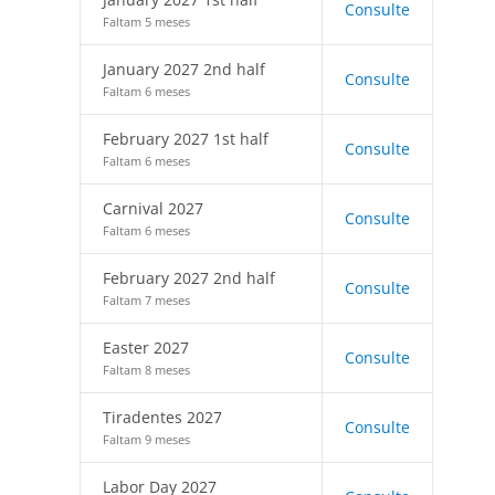
Consulte
Faltam 5 meses
January 2027 2nd half
Consulte
Faltam 6 meses
February 2027 1st half
Consulte
Faltam 6 meses
Carnival 2027
Consulte
Faltam 6 meses
February 2027 2nd half
Consulte
Faltam 7 meses
Easter 2027
Consulte
Faltam 8 meses
Tiradentes 2027
Consulte
Faltam 9 meses
Labor Day 2027