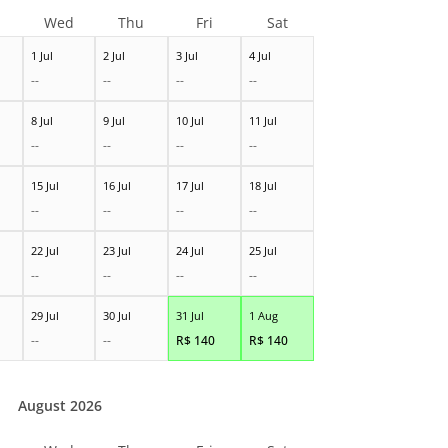
Wed
Thu
Fri
Sat
1 Jul
2 Jul
3 Jul
4 Jul
--
--
--
--
8 Jul
9 Jul
10 Jul
11 Jul
--
--
--
--
15 Jul
16 Jul
17 Jul
18 Jul
--
--
--
--
22 Jul
23 Jul
24 Jul
25 Jul
--
--
--
--
29 Jul
30 Jul
31 Jul
1 Aug
--
--
R$
140
R$
140
August 2026