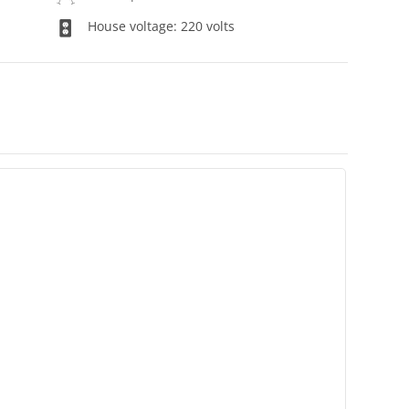
House voltage: 220 volts