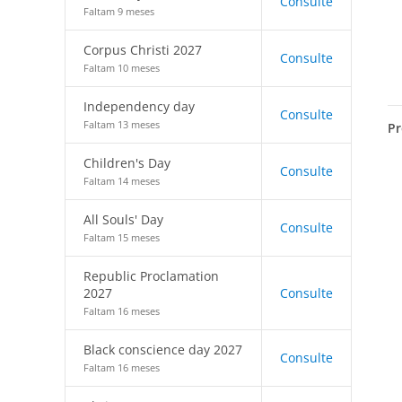
Consulte
Faltam 9 meses
Corpus Christi 2027
Consulte
Faltam 10 meses
Independency day
Consulte
Faltam 13 meses
Pr
Children's Day
Consulte
Faltam 14 meses
All Souls' Day
Consulte
Faltam 15 meses
Republic Proclamation
2027
Consulte
Faltam 16 meses
Black conscience day 2027
Consulte
Faltam 16 meses