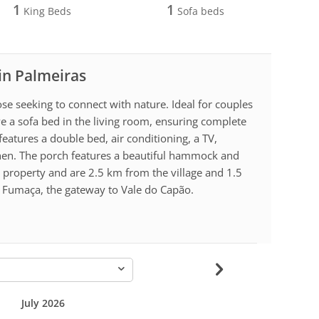
1
1
King Beds
Sofa beds
 in Palmeiras
hose seeking to connect with nature. Ideal for couples
ve a sofa bed in the living room, ensuring complete
eatures a double bed, air conditioning, a TV,
tchen. The porch features a beautiful hammock and
e property and are 2.5 km from the village and 1.5
 Fumaça, the gateway to Vale do Capão.
-
July 2026