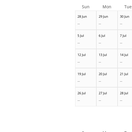
Sun
Mon
Tue
28 Jun
29 Jun
30 Jun
--
--
--
5 Jul
6 Jul
7 Jul
--
--
--
12 Jul
13 Jul
14 Jul
--
--
--
19 Jul
20 Jul
21 Jul
--
--
--
26 Jul
27 Jul
28 Jul
--
--
--