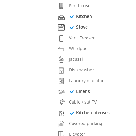
Penthouse
Kitchen
Stove
Vert. Freezer
Whirlpool
Jacuzzi
Dish washer
Laundry machine
Linens
Cable / sat TV
Kitchen utensils
Covered parking
Elevator