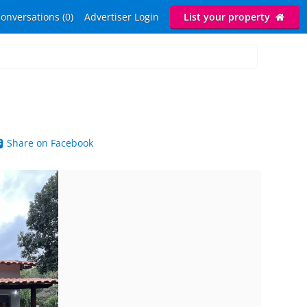
onversations (0)
Advertiser Login
List your property
Share on Facebook