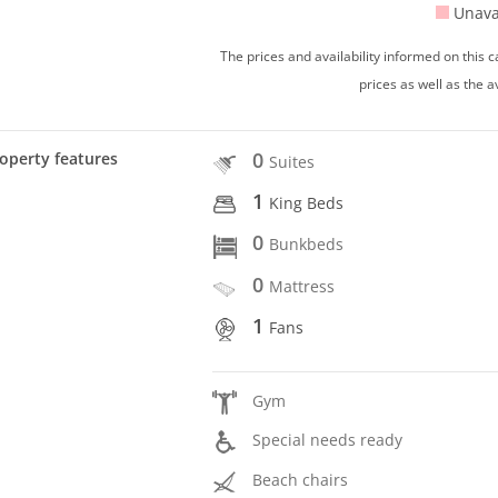
Unava
The prices and availability informed on this
prices as well as the a
0
operty features
Suites
1
King Beds
0
Bunkbeds
0
Mattress
1
Fans
Gym
Special needs ready
Beach chairs