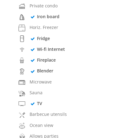
Private condo
Iron board
Horiz. Freezer
Fridge
Wi-fi Internet
Fireplace
Blender
Microwave
Sauna
TV
Barbecue utensils
Ocean view
Allows parties