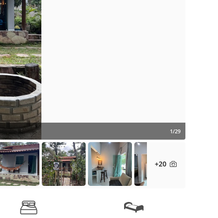
1/29
+20