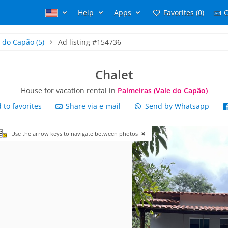
Help
Apps
Favorites (0)
C
e do Capão
(5)
Ad listing #154736
Chalet
House for vacation rental in
Palmeiras (Vale do Capão)
to favorites
Share via e-mail
Send by Whatsapp
Use the arrow keys to navigate between photos