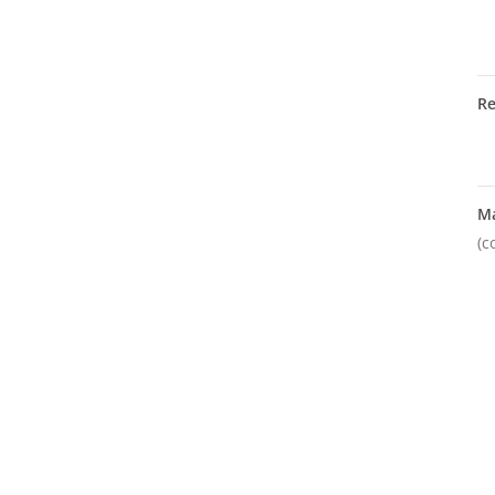
R
M
(c