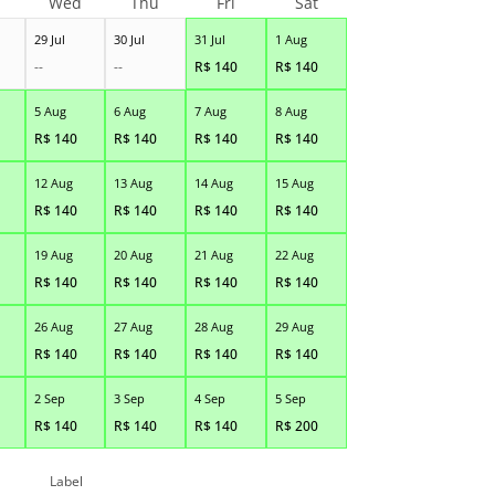
Wed
Thu
Fri
Sat
29 Jul
30 Jul
31 Jul
1 Aug
--
--
R$
140
R$
140
5 Aug
6 Aug
7 Aug
8 Aug
R$
140
R$
140
R$
140
R$
140
12 Aug
13 Aug
14 Aug
15 Aug
R$
140
R$
140
R$
140
R$
140
19 Aug
20 Aug
21 Aug
22 Aug
R$
140
R$
140
R$
140
R$
140
26 Aug
27 Aug
28 Aug
29 Aug
R$
140
R$
140
R$
140
R$
140
2 Sep
3 Sep
4 Sep
5 Sep
R$
140
R$
140
R$
140
R$
200
Label