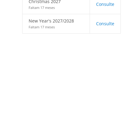
Christmas 2027
Consulte
Faltam 17 meses
New Year's 2027/2028
Consulte
Faltam 17 meses