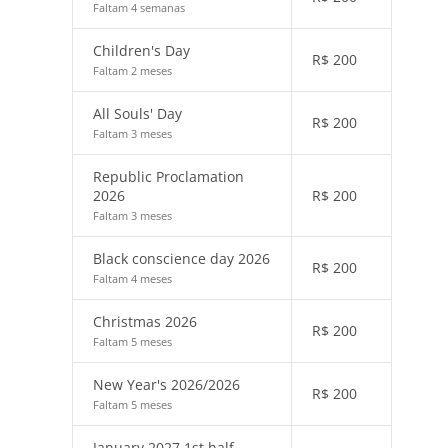
Faltam 4 semanas
Children's Day
R$
200
Faltam 2 meses
All Souls' Day
R$
200
Faltam 3 meses
Republic Proclamation
2026
R$
200
Faltam 3 meses
Black conscience day 2026
R$
200
Faltam 4 meses
Christmas 2026
R$
200
Faltam 5 meses
New Year's 2026/2026
R$
200
Faltam 5 meses
January 2027 1st half