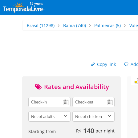
15 years
Brasil
(11298)
Bahia
(740)
Palmeiras
(5)
Val
Copy link
Add 
Rates and Availability
adults
children
140
R$
per night
Starting from