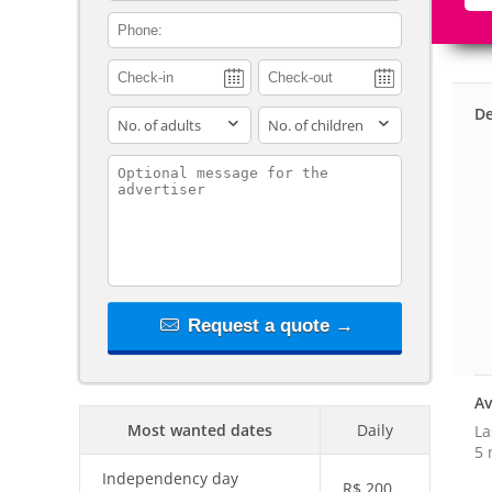
contact_phone
De
adults
children
contact_message
Request a quote →
Av
Most wanted dates
Daily
La
5 
Independency day
R$
200