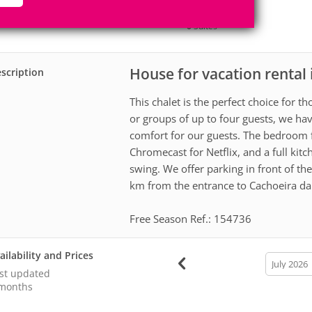
4
1
Accomodates
Rooms
0
Suites
House for vacation rental
scription
This chalet is the perfect choice for t
or groups of up to four guests, we ha
comfort for our guests. The bedroom f
Chromecast for Netflix, and a full ki
swing. We offer parking in front of th
km from the entrance to Cachoeira da
Free Season Ref.: 154736
ailability and Prices
calendar
month
st updated
months