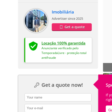
Imobiliária
Advertiser since 2025
Get a quote
Locação 100% garantida
Anunciante verificado pelo
TemporadaLivre - proteção total
antifraude
Get a quote now!
Sp
If 
contact_name
rig
contact_email
Go