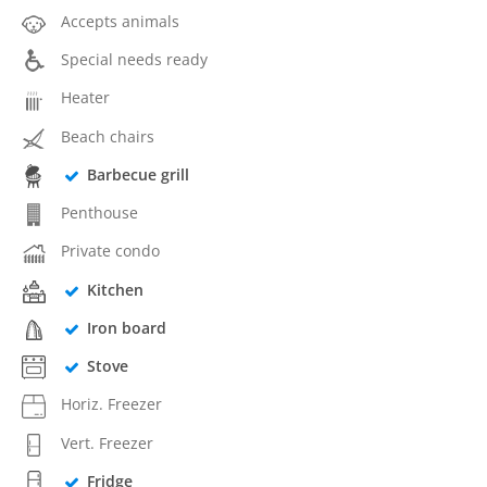
Accepts animals
Special needs ready
Heater
Beach chairs
Barbecue grill
Penthouse
Private condo
Kitchen
Iron board
Stove
Horiz. Freezer
Vert. Freezer
Fridge