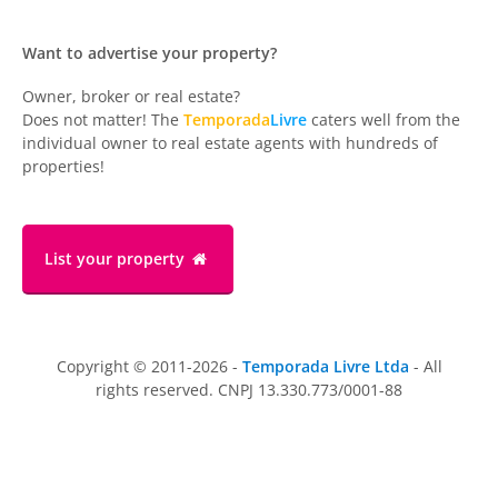
Want to advertise your property?
Owner, broker or real estate?
Does not matter! The
Temporada
Livre
caters well from the
individual owner to real estate agents with hundreds of
properties!
List your property
Copyright © 2011-2026 -
Temporada Livre Ltda
- All
rights reserved. CNPJ 13.330.773/0001-88