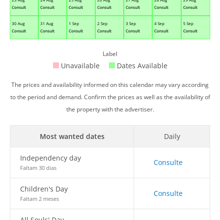
Consult
Consult
Consult
Consult
Consult
Consult
Consult
30 Aug
31 Aug
1 Sep
2 Sep
3 Sep
4 Sep
5 Sep
Consult
Consult
Consult
Consult
Consult
Consult
Consult
Label
Unavailable
Dates Available
The prices and availability informed on this calendar may vary according
to the period and demand. Confirm the prices as well as the availability of
the property with the advertiser.
Most wanted dates
Daily
Independency day
Consulte
Faltam 30 dias
Children's Day
Consulte
Faltam 2 meses
All Souls' Day