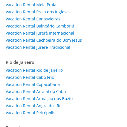
Vacation Rental Meia Praia
Vacation Rental Praia dos Ingleses
Vacation Rental Canasvieiras
Vacation Rental Balneário Camboriú
Vacation Rental Jurerê Internacional
Vacation Rental Cachoeira do Bom Jesus
Vacation Rental Jurere Tradicional
Rio de Janeiro
Vacation Rental Rio de Janeiro
Vacation Rental Cabo Frio
Vacation Rental Copacabana
Vacation Rental Arraial do Cabo
Vacation Rental Armação dos Búzios
Vacation Rental Angra dos Reis
Vacation Rental Petrópolis