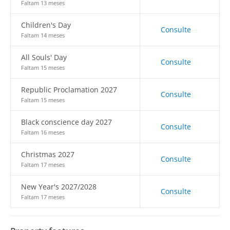
Faltam 13 meses
Children's Day
Consulte
Faltam 14 meses
All Souls' Day
Consulte
Faltam 15 meses
Republic Proclamation 2027
Consulte
Faltam 15 meses
Black conscience day 2027
Consulte
Faltam 16 meses
Christmas 2027
Consulte
Faltam 17 meses
New Year's 2027/2028
Consulte
Faltam 17 meses