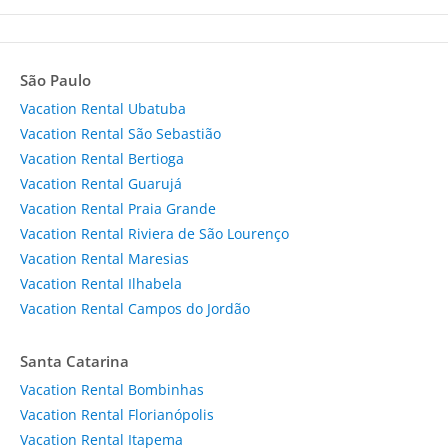
São Paulo
Vacation Rental Ubatuba
Vacation Rental São Sebastião
Vacation Rental Bertioga
Vacation Rental Guarujá
Vacation Rental Praia Grande
Vacation Rental Riviera de São Lourenço
Vacation Rental Maresias
Vacation Rental Ilhabela
Vacation Rental Campos do Jordão
Santa Catarina
Vacation Rental Bombinhas
Vacation Rental Florianópolis
Vacation Rental Itapema