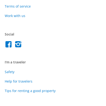
Terms of service
Work with us
Social
I'm a traveler
Safety
Help for travelers
Tips for renting a good property