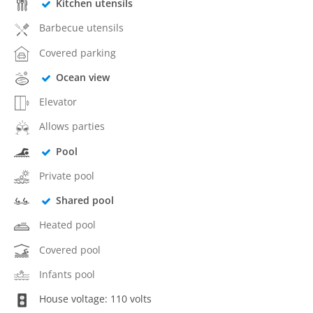
Kitchen utensils
Barbecue utensils
Covered parking
Ocean view
Elevator
Allows parties
Pool
Private pool
Shared pool
Heated pool
Covered pool
Infants pool
House voltage: 110 volts