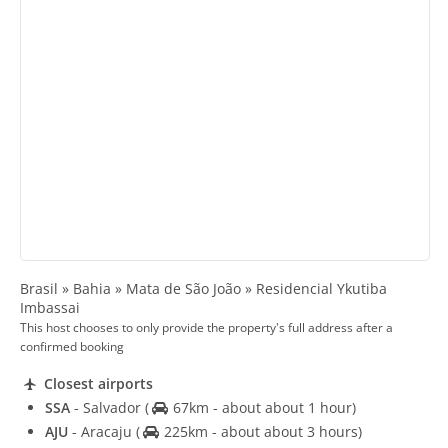
Brasil » Bahia » Mata de São João » Residencial Ykutiba
Imbassai
This host chooses to only provide the property's full address after a
confirmed booking
Closest airports
SSA
- Salvador
(
67km - about about 1 hour)
AJU
- Aracaju
(
225km - about about 3 hours)