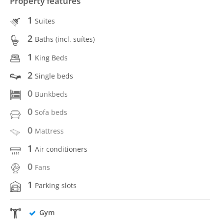
Property features
1
Suites
2
Baths (incl. suítes)
1
King Beds
2
Single beds
0
Bunkbeds
0
Sofa beds
0
Mattress
1
Air conditioners
0
Fans
1
Parking slots
Gym