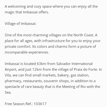
A welcoming and cozy space where you can enjoy all the
magic that Imbassaí offers.
Village of Imbassai:
One of the most charming villages on the North Coast. A
place for all ages, with infrastructure for you to enjoy your
private comfort. Its colors and charms form a picture of
incomparable experiences.
Imbassaí is located 63km from Salvador International
Airport, and just 12km from the village of Praia do Forte. In
Vila, we can find small markets, bakery, gas station,
pharmacy, restaurants, souvenir shops, in addition to a
spectacle of rare beauty that is the Meeting of Rio with the
Sea.
Free Season Ref.: 103617