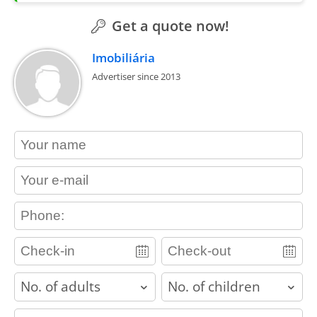
Get a quote now!
Imobiliária
Advertiser since 2013
contact_name
contact_email
contact_phone
adults
children
contact_message