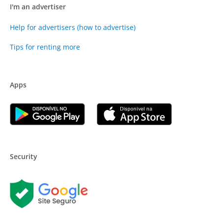
I'm an advertiser
Help for advertisers (how to advertise)
Tips for renting more
Apps
Security