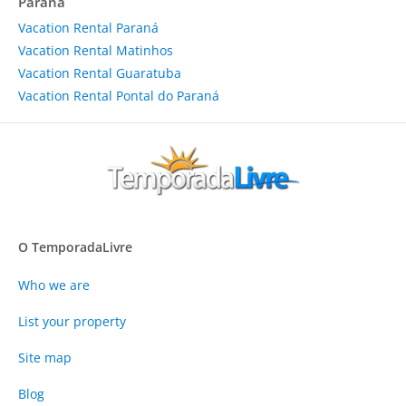
Paraná
Vacation Rental Paraná
Vacation Rental Matinhos
Vacation Rental Guaratuba
Vacation Rental Pontal do Paraná
O TemporadaLivre
Who we are
List your property
Site map
Blog