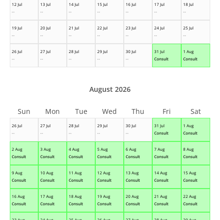
12 Jul
13 Jul
14 Jul
15 Jul
16 Jul
17 Jul
18 Jul
--
--
--
--
--
--
--
19 Jul
20 Jul
21 Jul
22 Jul
23 Jul
24 Jul
25 Jul
--
--
--
--
--
--
--
26 Jul
27 Jul
28 Jul
29 Jul
30 Jul
31 Jul
1 Aug
--
--
--
--
--
Consult
Consult
August 2026
Sun
Mon
Tue
Wed
Thu
Fri
Sat
26 Jul
27 Jul
28 Jul
29 Jul
30 Jul
31 Jul
1 Aug
--
--
--
--
--
Consult
Consult
2 Aug
3 Aug
4 Aug
5 Aug
6 Aug
7 Aug
8 Aug
Consult
Consult
Consult
Consult
Consult
Consult
Consult
9 Aug
10 Aug
11 Aug
12 Aug
13 Aug
14 Aug
15 Aug
Consult
Consult
Consult
Consult
Consult
Consult
Consult
16 Aug
17 Aug
18 Aug
19 Aug
20 Aug
21 Aug
22 Aug
Consult
Consult
Consult
Consult
Consult
Consult
Consult
23 Aug
24 Aug
25 Aug
26 Aug
27 Aug
28 Aug
29 Aug