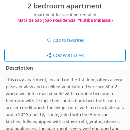
2 bedroom apartment
Apartment for vacation rental in
Mata de São João (Residencial Ykutiba Imbassai)
Add to favorites
COMPARTILHAR
Description
This cozy apartment, located on the 1st floor, offers a very
pleasant view and excellent ventilation. There are 80m2
where we find a master suite with a double bed and a
bedroom with 2 single beds and a bunk bed, both rooms
are air-conditioned. The living room, with a retractable sofa
and a 50" Smart TV, is integrated with the American
kitchen, fully equipped with a stove, refrigerator, utensils
and appliances. The apartment is very well equipped and