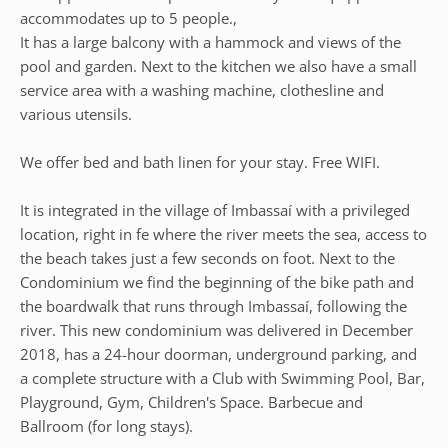
accommodates up to 5 people.,
It has a large balcony with a hammock and views of the
pool and garden. Next to the kitchen we also have a small
service area with a washing machine, clothesline and
various utensils.
We offer bed and bath linen for your stay. Free WIFI.
It is integrated in the village of Imbassaí with a privileged
location, right in fe where the river meets the sea, access to
the beach takes just a few seconds on foot. Next to the
Condominium we find the beginning of the bike path and
the boardwalk that runs through Imbassaí, following the
river. This new condominium was delivered in December
2018, has a 24-hour doorman, underground parking, and
a complete structure with a Club with Swimming Pool, Bar,
Playground, Gym, Children's Space. Barbecue and
Ballroom (for long stays).