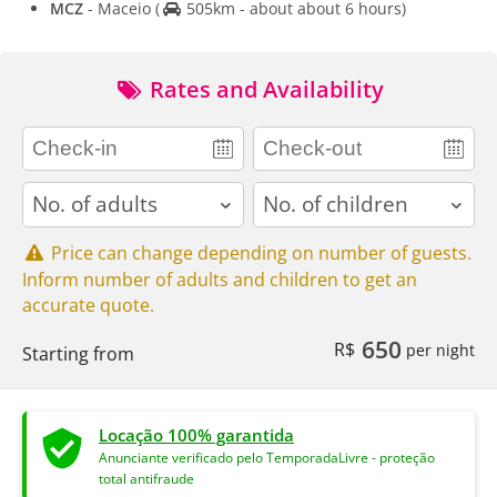
MCZ
- Maceio
(
505km - about about 6 hours)
Rates and Availability
adults
children
Price can change depending on number of guests.
Inform number of adults and children to get an
accurate quote.
650
R$
per night
Starting from
Locação 100% garantida
Anunciante verificado pelo TemporadaLivre - proteção
total antifraude