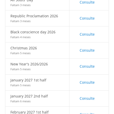
Consulte
Faltam 3 meses
Republic Proclamation 2026
Consulte
Faltam 3 meses
Black conscience day 2026
Consulte
Faltam 4 meses
Christmas 2026
Consulte
Faltam 5 meses
New Year's 2026/2026
Consulte
Faltam 5 meses
January 2027 1st half
Consulte
Faltam 5 meses
January 2027 2nd half
Consulte
Faltam 6 meses
February 2027 1st half