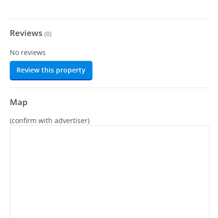
Reviews
(
0
)
No reviews
Review this property
Map
(confirm with advertiser)