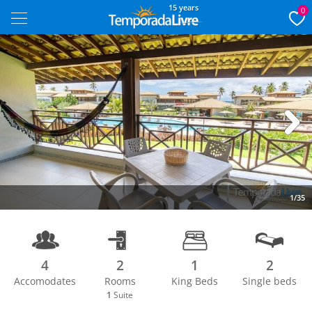
15 years
0
Next
1/35
4
2
1
2
Accomodates
Rooms
King Beds
Single beds
1
Suite