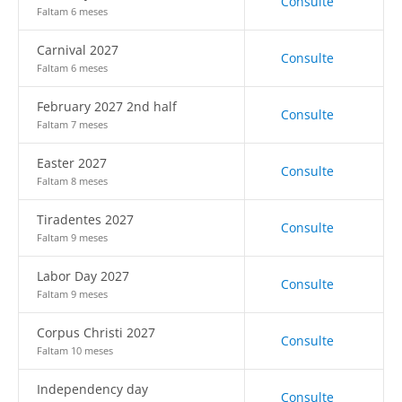
Consulte
Faltam 6 meses
Carnival 2027
Consulte
Faltam 6 meses
February 2027 2nd half
Consulte
Faltam 7 meses
Easter 2027
Consulte
Faltam 8 meses
Tiradentes 2027
Consulte
Faltam 9 meses
Labor Day 2027
Consulte
Faltam 9 meses
Corpus Christi 2027
Consulte
Faltam 10 meses
Independency day
Consulte