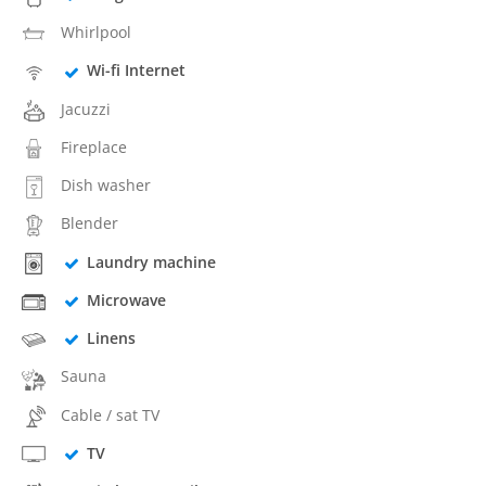
Whirlpool
Wi-fi Internet
Jacuzzi
Fireplace
Dish washer
Blender
Laundry machine
Microwave
Linens
Sauna
Cable / sat TV
TV