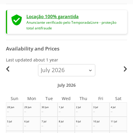
Locação 100% garantida
Anunciante verificado pelo TemporadaLivre - proteção
total antifraude
Availability and Prices
Last updated
about 1 year
calendar-
month
July 2026
Sun
Mon
Tue
Wed
Thu
Fri
Sat
28 Jun
29 Jun
30 Jun
1 Jul
2 Jul
3 Jul
4 Jul
--
--
--
--
--
--
--
5 Jul
6 Jul
7 Jul
8 Jul
9 Jul
10 Jul
11 Jul
--
--
--
--
--
--
--