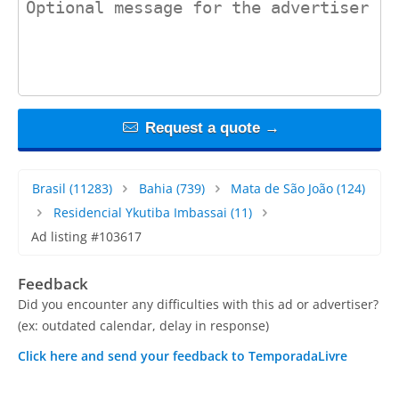
Request a quote →
Brasil
(11283)
Bahia
(739)
Mata de São João
(124)
Residencial Ykutiba Imbassai
(11)
Ad listing #103617
Feedback
Did you encounter any difficulties with this ad or advertiser?
(ex: outdated calendar, delay in response)
Click here and send your feedback to TemporadaLivre