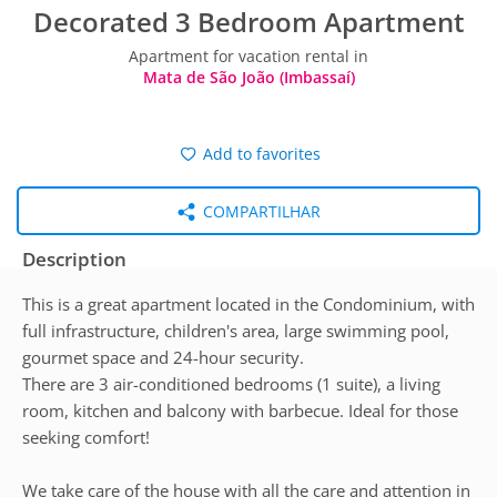
Decorated 3 Bedroom Apartment
Apartment for vacation rental in
Mata de São João (Imbassaí)
Add to favorites
COMPARTILHAR
Description
This is a great apartment located in the Condominium, with
full infrastructure, children's area, large swimming pool,
gourmet space and 24-hour security.
There are 3 air-conditioned bedrooms (1 suite), a living
room, kitchen and balcony with barbecue. Ideal for those
seeking comfort!
We take care of the house with all the care and attention in