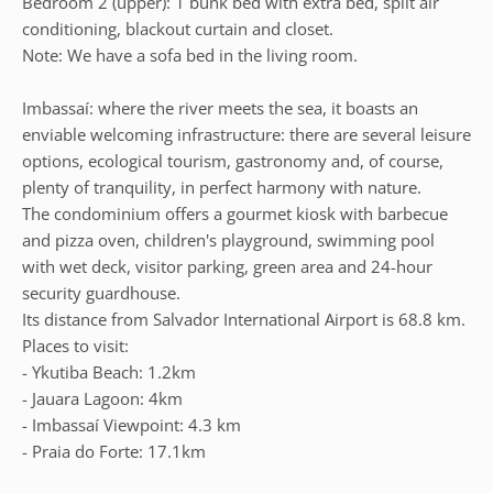
Bedroom 2 (upper): 1 bunk bed with extra bed, split air
conditioning, blackout curtain and closet.
Note: We have a sofa bed in the living room.
Imbassaí: where the river meets the sea, it boasts an
enviable welcoming infrastructure: there are several leisure
options, ecological tourism, gastronomy and, of course,
plenty of tranquility, in perfect harmony with nature.
The condominium offers a gourmet kiosk with barbecue
and pizza oven, children's playground, swimming pool
with wet deck, visitor parking, green area and 24-hour
security guardhouse.
Its distance from Salvador International Airport is 68.8 km.
Places to visit:
- Ykutiba Beach: 1.2km
- Jauara Lagoon: 4km
- Imbassaí Viewpoint: 4.3 km
- Praia do Forte: 17.1km