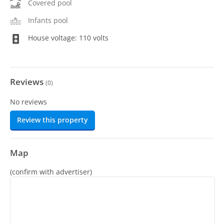
Covered pool
Infants pool
House voltage: 110 volts
Reviews
(
0
)
No reviews
Review this property
Map
(confirm with advertiser)