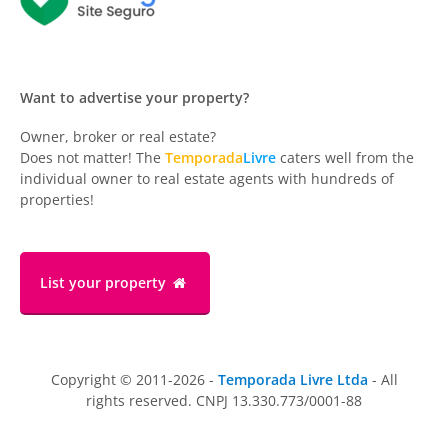
Want to advertise your property?
Owner, broker or real estate?
Does not matter! The
Temporada
Livre
caters well from the
individual owner to real estate agents with hundreds of
properties!
List your property
Copyright © 2011-2026 -
Temporada Livre Ltda
- All
rights reserved. CNPJ 13.330.773/0001-88