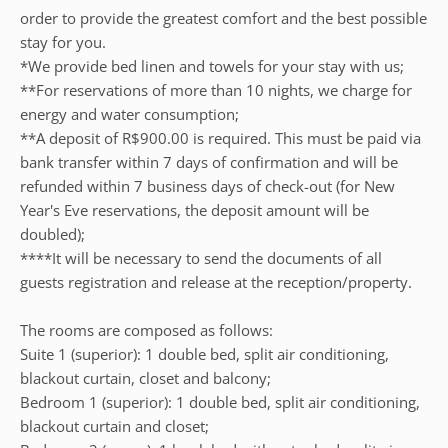
order to provide the greatest comfort and the best possible
stay for you.
*We provide bed linen and towels for your stay with us;
**For reservations of more than 10 nights, we charge for
energy and water consumption;
**A deposit of R$900.00 is required. This must be paid via
bank transfer within 7 days of confirmation and will be
refunded within 7 business days of check-out (for New
Year's Eve reservations, the deposit amount will be
doubled);
****It will be necessary to send the documents of all
guests registration and release at the reception/property.
The rooms are composed as follows:
Suite 1 (superior): 1 double bed, split air conditioning,
blackout curtain, closet and balcony;
Bedroom 1 (superior): 1 double bed, split air conditioning,
blackout curtain and closet;