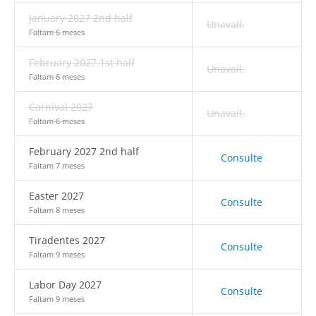
January 2027 2nd half
Unavail.
Faltam 6 meses
February 2027 1st half
Unavail.
Faltam 6 meses
Carnival 2027
Unavail.
Faltam 6 meses
February 2027 2nd half
Consulte
Faltam 7 meses
Easter 2027
Consulte
Faltam 8 meses
Tiradentes 2027
Consulte
Faltam 9 meses
Labor Day 2027
Consulte
Faltam 9 meses