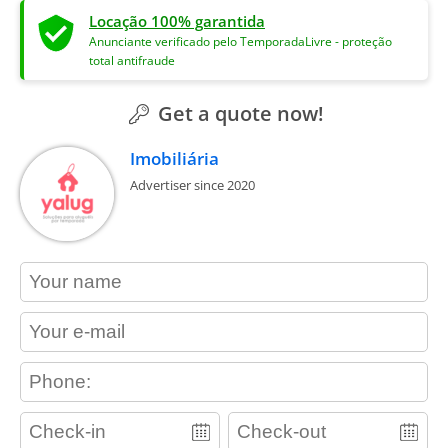
Locação 100% garantida
Anunciante verificado pelo TemporadaLivre - proteção
total antifraude
Get a quote now!
Imobiliária
Advertiser since 2020
contact_name
contact_email
contact_phone