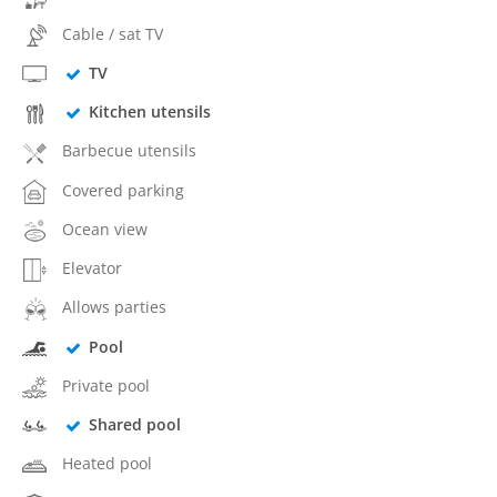
Cable / sat TV
TV
Kitchen utensils
Barbecue utensils
Covered parking
Ocean view
Elevator
Allows parties
Pool
Private pool
Shared pool
Heated pool