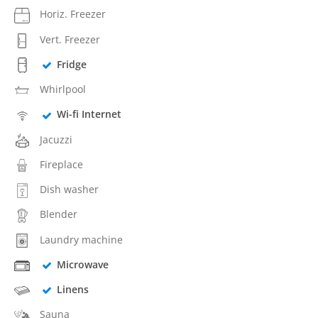
Horiz. Freezer
Vert. Freezer
Fridge
Whirlpool
Wi-fi Internet
Jacuzzi
Fireplace
Dish washer
Blender
Laundry machine
Microwave
Linens
Sauna