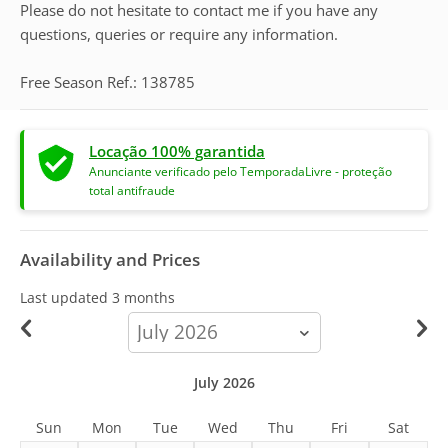
Please do not hesitate to contact me if you have any
questions, queries or require any information.
Free Season Ref.: 138785
Locação 100% garantida
Anunciante verificado pelo TemporadaLivre - proteção
total antifraude
Availability and Prices
Last updated
3 months
calendar-
month
July 2026
Sun
Mon
Tue
Wed
Thu
Fri
Sat