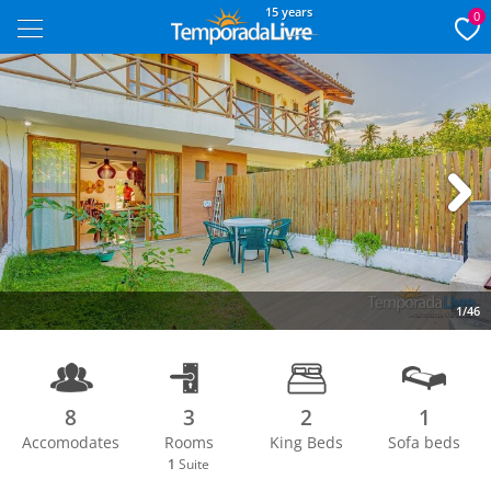
15 years
0
Next
1/46
8
3
2
1
Accomodates
Rooms
King Beds
Sofa beds
1
Suite