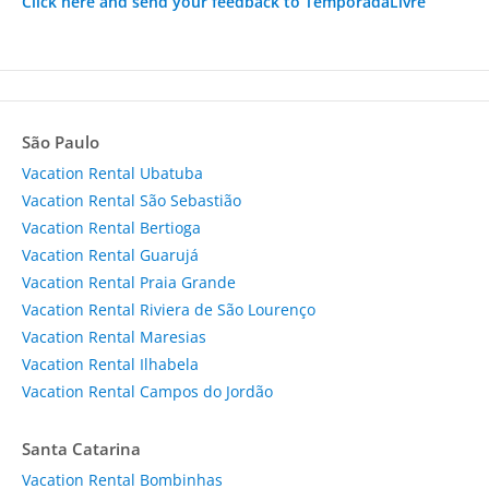
Click here and send your feedback to TemporadaLivre
São Paulo
Vacation Rental Ubatuba
Vacation Rental São Sebastião
Vacation Rental Bertioga
Vacation Rental Guarujá
Vacation Rental Praia Grande
Vacation Rental Riviera de São Lourenço
Vacation Rental Maresias
Vacation Rental Ilhabela
Vacation Rental Campos do Jordão
Santa Catarina
Vacation Rental Bombinhas