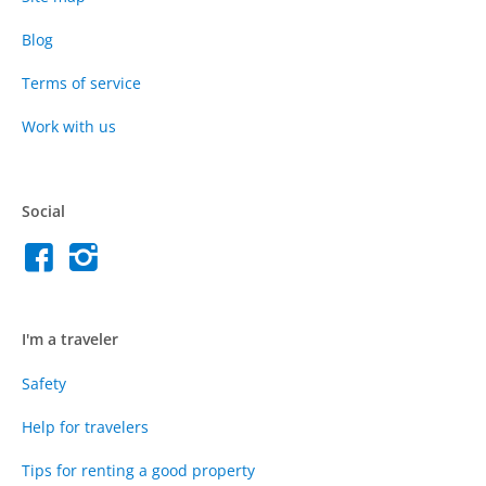
Blog
Terms of service
Work with us
Social
I'm a traveler
Safety
Help for travelers
Tips for renting a good property