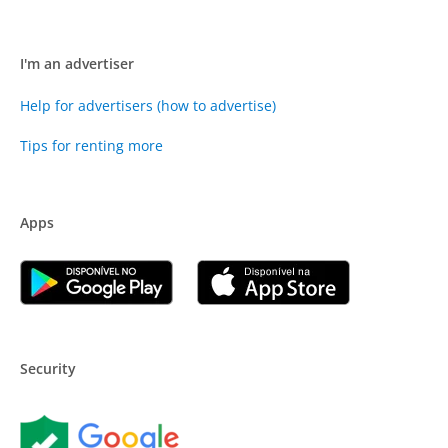
I'm an advertiser
Help for advertisers (how to advertise)
Tips for renting more
Apps
Security