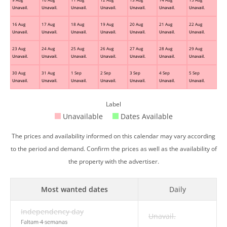
Unavail.
Unavail.
Unavail.
Unavail.
Unavail.
Unavail.
Unavail.
16 Aug
17 Aug
18 Aug
19 Aug
20 Aug
21 Aug
22 Aug
Unavail.
Unavail.
Unavail.
Unavail.
Unavail.
Unavail.
Unavail.
23 Aug
24 Aug
25 Aug
26 Aug
27 Aug
28 Aug
29 Aug
Unavail.
Unavail.
Unavail.
Unavail.
Unavail.
Unavail.
Unavail.
30 Aug
31 Aug
1 Sep
2 Sep
3 Sep
4 Sep
5 Sep
Unavail.
Unavail.
Unavail.
Unavail.
Unavail.
Unavail.
Unavail.
Label
Unavailable
Dates Available
The prices and availability informed on this calendar may vary according
to the period and demand. Confirm the prices as well as the availability of
the property with the advertiser.
Most wanted dates
Daily
Independency day
Unavail.
Faltam 4 semanas