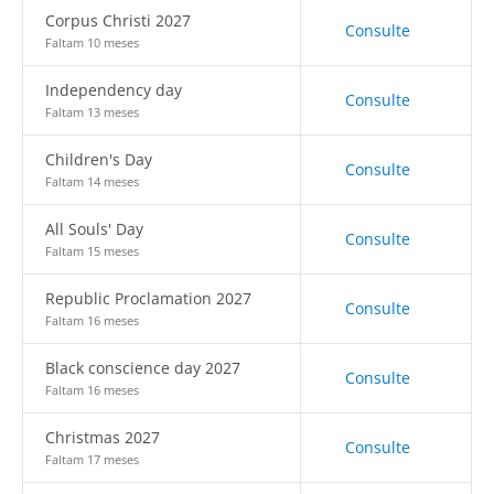
Corpus Christi 2027
Consulte
Faltam 10 meses
Independency day
Consulte
Faltam 13 meses
Children's Day
Consulte
Faltam 14 meses
All Souls' Day
Consulte
Faltam 15 meses
Republic Proclamation 2027
Consulte
Faltam 16 meses
Black conscience day 2027
Consulte
Faltam 16 meses
Christmas 2027
Consulte
Faltam 17 meses