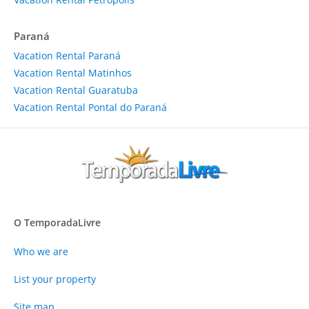
Paraná
Vacation Rental Paraná
Vacation Rental Matinhos
Vacation Rental Guaratuba
Vacation Rental Pontal do Paraná
O TemporadaLivre
Who we are
List your property
Site map