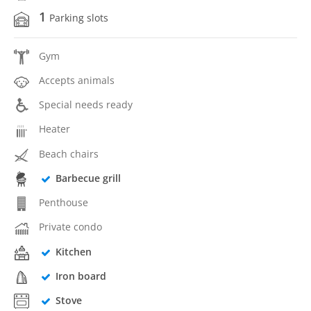
1
Parking slots
Gym
Accepts animals
Special needs ready
Heater
Beach chairs
Barbecue grill
Penthouse
Private condo
Kitchen
Iron board
Stove