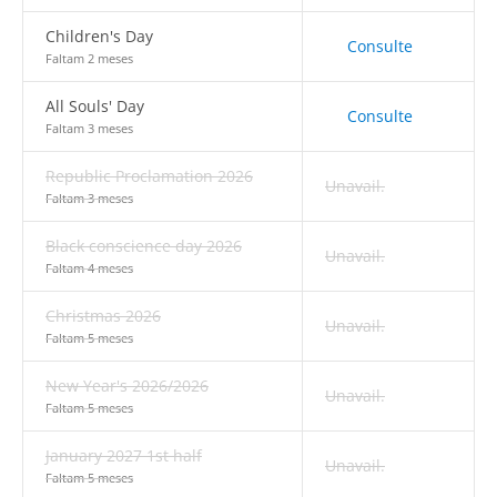
Children's Day
Consulte
Faltam 2 meses
All Souls' Day
Consulte
Faltam 3 meses
Republic Proclamation 2026
Unavail.
Faltam 3 meses
Black conscience day 2026
Unavail.
Faltam 4 meses
Christmas 2026
Unavail.
Faltam 5 meses
New Year's 2026/2026
Unavail.
Faltam 5 meses
January 2027 1st half
Unavail.
Faltam 5 meses