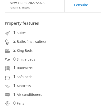
New Year's 2027/2028
Consulte
Faltam 17 meses
Property features
1
Suites
2
Baths (incl. suítes)
2
King Beds
0
Single beds
1
Bunkbeds
1
Sofa beds
1
Mattress
1
Air conditioners
0
Fans