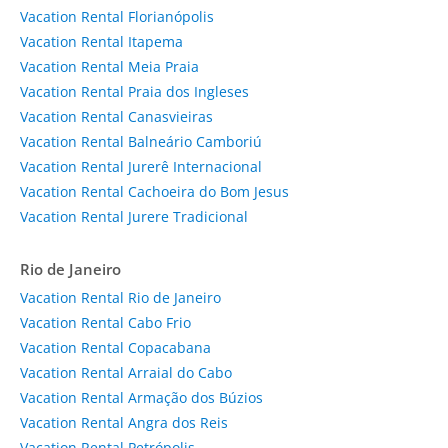
Vacation Rental Florianópolis
Vacation Rental Itapema
Vacation Rental Meia Praia
Vacation Rental Praia dos Ingleses
Vacation Rental Canasvieiras
Vacation Rental Balneário Camboriú
Vacation Rental Jurerê Internacional
Vacation Rental Cachoeira do Bom Jesus
Vacation Rental Jurere Tradicional
Rio de Janeiro
Vacation Rental Rio de Janeiro
Vacation Rental Cabo Frio
Vacation Rental Copacabana
Vacation Rental Arraial do Cabo
Vacation Rental Armação dos Búzios
Vacation Rental Angra dos Reis
Vacation Rental Petrópolis