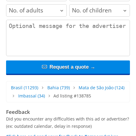
adults
children
contact_message
Request a quote →
Brasil
(11293)
Bahia
(739)
Mata de São João
(124)
Imbassaí
(34)
Ad listing #138785
Feedback
Did you encounter any difficulties with this ad or advertiser?
(ex: outdated calendar, delay in response)