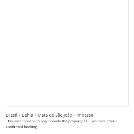
Brasil » Bahia » Mata de São João » Imbassaí
This host chooses to only provide the property's full address after a
confirmed booking