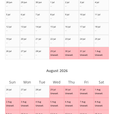
28 Jun
29 Jun
30 Jun
1 Jul
2 Jul
3 Jul
4 Jul
--
--
--
--
--
--
--
5 Jul
6 Jul
7 Jul
8 Jul
9 Jul
10 Jul
11 Jul
--
--
--
--
--
--
--
12 Jul
13 Jul
14 Jul
15 Jul
16 Jul
17 Jul
18 Jul
--
--
--
--
--
--
--
19 Jul
20 Jul
21 Jul
22 Jul
23 Jul
24 Jul
25 Jul
--
--
--
--
--
--
--
26 Jul
27 Jul
28 Jul
29 Jul
30 Jul
31 Jul
1 Aug
--
--
--
Unavail.
Unavail.
Unavail.
Unavail.
August 2026
Sun
Mon
Tue
Wed
Thu
Fri
Sat
26 Jul
27 Jul
28 Jul
29 Jul
30 Jul
31 Jul
1 Aug
--
--
--
Unavail.
Unavail.
Unavail.
Unavail.
2 Aug
3 Aug
4 Aug
5 Aug
6 Aug
7 Aug
8 Aug
Unavail.
Unavail.
Unavail.
Unavail.
Unavail.
Unavail.
Unavail.
9 Aug
10 Aug
11 Aug
12 Aug
13 Aug
14 Aug
15 Aug