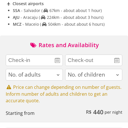
Closest airports
SSA
- Salvador
(
67km - about about 1 hour)
AJU
- Aracaju
(
224km - about about 3 hours)
MCZ
- Maceio
(
504km - about about 6 hours)
Rates and Availability
adults
children
Price can change depending on number of guests.
Inform number of adults and children to get an
accurate quote.
440
R$
per night
Starting from