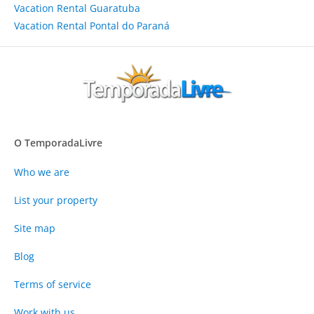
Vacation Rental Guaratuba
Vacation Rental Pontal do Paraná
O TemporadaLivre
Who we are
List your property
Site map
Blog
Terms of service
Work with us