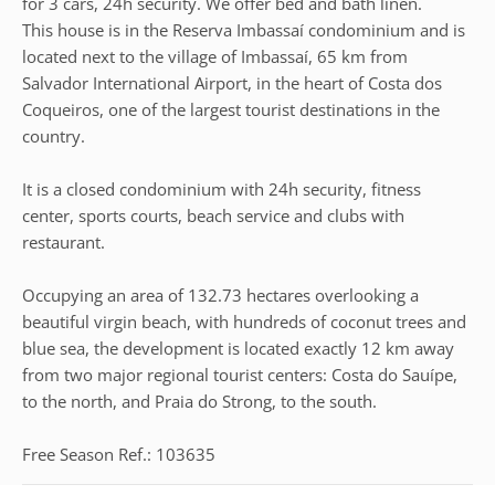
for 3 cars, 24h security. We offer bed and bath linen.
This house is in the Reserva Imbassaí condominium and is
located next to the village of Imbassaí, 65 km from
Salvador International Airport, in the heart of Costa dos
Coqueiros, one of the largest tourist destinations in the
country.
It is a closed condominium with 24h security, fitness
center, sports courts, beach service and clubs with
restaurant.
Occupying an area of 132.73 hectares overlooking a
beautiful virgin beach, with hundreds of coconut trees and
blue sea, the development is located exactly 12 km away
from two major regional tourist centers: Costa do Sauípe,
to the north, and Praia do Strong, to the south.
Free Season Ref.: 103635