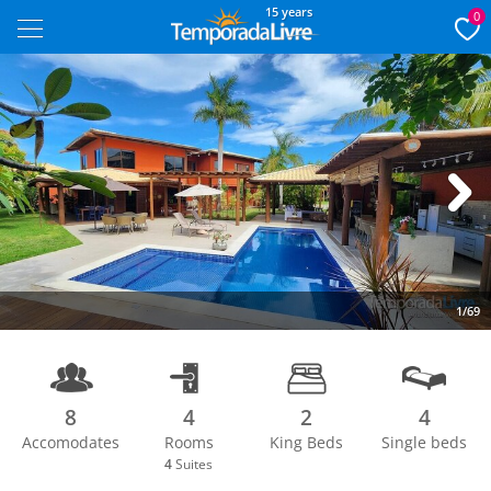
15 years
0
Next
1/69
8
4
2
4
Accomodates
Rooms
King Beds
Single beds
4
Suites