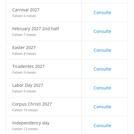
Carnival 2027
Consulte
Faltam 6 meses
February 2027 2nd half
Consulte
Faltam 7 meses
Easter 2027
Consulte
Faltam 8 meses
Tiradentes 2027
Consulte
Faltam 9 meses
Labor Day 2027
Consulte
Faltam 9 meses
Corpus Christi 2027
Consulte
Faltam 10 meses
Independency day
Consulte
Faltam 13 meses