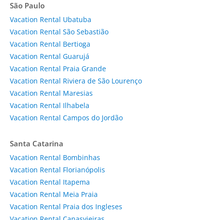
São Paulo
Vacation Rental Ubatuba
Vacation Rental São Sebastião
Vacation Rental Bertioga
Vacation Rental Guarujá
Vacation Rental Praia Grande
Vacation Rental Riviera de São Lourenço
Vacation Rental Maresias
Vacation Rental Ilhabela
Vacation Rental Campos do Jordão
Santa Catarina
Vacation Rental Bombinhas
Vacation Rental Florianópolis
Vacation Rental Itapema
Vacation Rental Meia Praia
Vacation Rental Praia dos Ingleses
Vacation Rental Canasvieiras