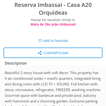
Reserva Imbassai - Casa A20
Orquídeas
House for vacation rental in
Mata de São João (Imbassaí)
Add to favorites
COMPARTILHAR
Description
Beautiful 2-story house with soft decor. This property has
4 air-conditioned suites + maid's quarters, integrated living
and dining room with LCD TV + SOUND. Full kitchen with
stove, microwave, refrigerator, FREEZER, washing machine.
Gourmet space with barbecue and private pool, balcony
with hammock and a charming garden. Exclusive parking