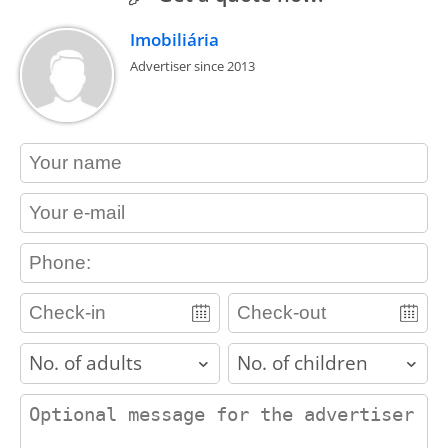
Imobiliária
Advertiser since 2013
contact_name
contact_email
contact_phone
adults
children
contact_message