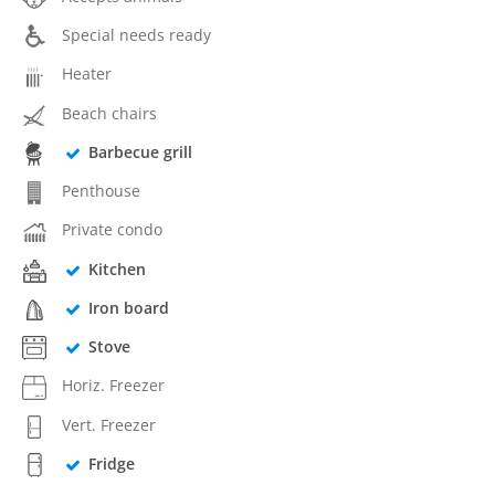
Special needs ready
Heater
Beach chairs
Barbecue grill
Penthouse
Private condo
Kitchen
Iron board
Stove
Horiz. Freezer
Vert. Freezer
Fridge