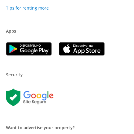
Tips for renting more
Apps
Security
Want to advertise your property?