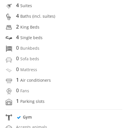
4
Suites
4
Baths (incl. suítes)
2
King Beds
4
Single beds
0
Bunkbeds
0
Sofa beds
0
Mattress
1
Air conditioners
0
Fans
1
Parking slots
Gym
Accepts animals