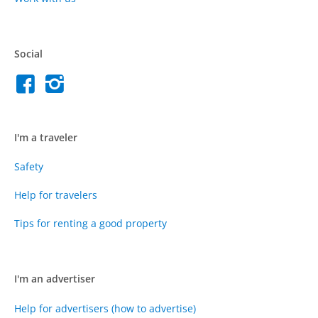
Social
I'm a traveler
Safety
Help for travelers
Tips for renting a good property
I'm an advertiser
Help for advertisers (how to advertise)