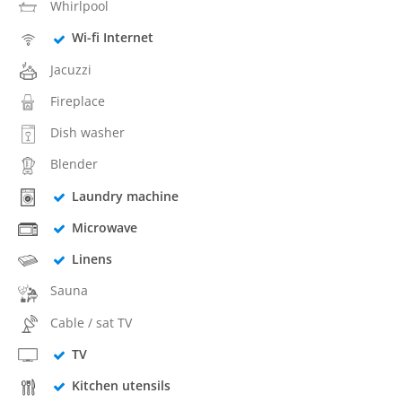
Whirlpool
Wi-fi Internet
Jacuzzi
Fireplace
Dish washer
Blender
Laundry machine
Microwave
Linens
Sauna
Cable / sat TV
TV
Kitchen utensils