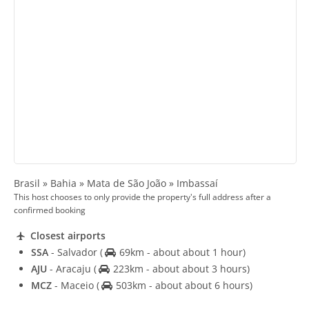
Brasil » Bahia » Mata de São João » Imbassaí
This host chooses to only provide the property's full address after a
confirmed booking
Closest airports
SSA
- Salvador
(
69km - about about 1 hour)
AJU
- Aracaju
(
223km - about about 3 hours)
MCZ
- Maceio
(
503km - about about 6 hours)