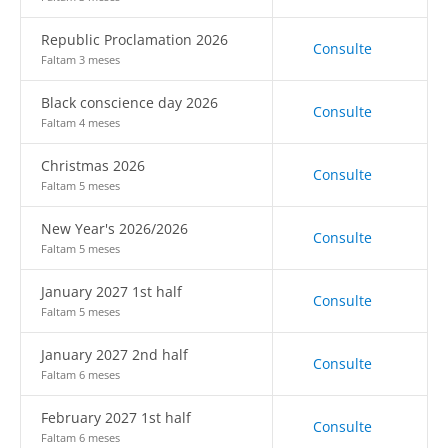
Republic Proclamation 2026
Consulte
Faltam 3 meses
Black conscience day 2026
Consulte
Faltam 4 meses
Christmas 2026
Consulte
Faltam 5 meses
New Year's 2026/2026
Consulte
Faltam 5 meses
January 2027 1st half
Consulte
Faltam 5 meses
January 2027 2nd half
Consulte
Faltam 6 meses
February 2027 1st half
Consulte
Faltam 6 meses