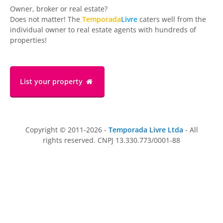
Owner, broker or real estate?
Does not matter! The
Temporada
Livre
caters well from the
individual owner to real estate agents with hundreds of
properties!
List your property
Copyright © 2011-2026 -
Temporada Livre Ltda
- All
rights reserved. CNPJ 13.330.773/0001-88