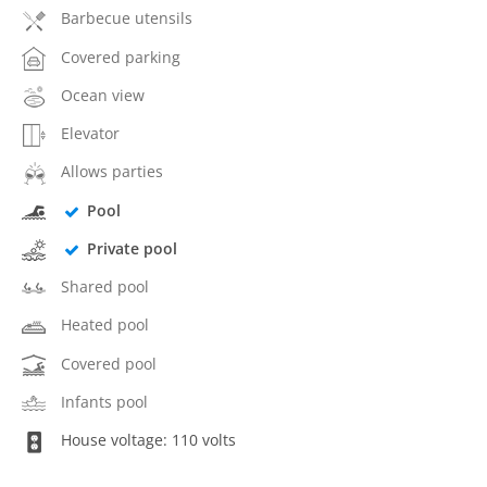
Barbecue utensils
Covered parking
Ocean view
Elevator
Allows parties
Pool
Private pool
Shared pool
Heated pool
Covered pool
Infants pool
House voltage: 110 volts