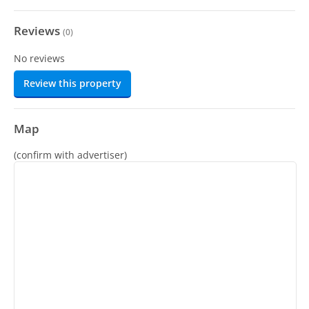
Reviews
(
0
)
No reviews
Review this property
Map
(confirm with advertiser)