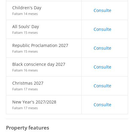
Children's Day
Consulte
Faltam 14 meses
All Souls' Day
Consulte
Faltam 15 meses
Republic Proclamation 2027
Consulte
Faltam 15 meses
Black conscience day 2027
Consulte
Faltam 16 meses
Christmas 2027
Consulte
Faltam 17 meses
New Year's 2027/2028
Consulte
Faltam 17 meses
Property features