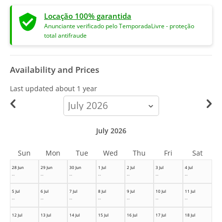
Locação 100% garantida
Anunciante verificado pelo TemporadaLivre - proteção
total antifraude
Availability and Prices
Last updated
about 1 year
calendar-
month
July 2026
Sun
Mon
Tue
Wed
Thu
Fri
Sat
28 Jun
29 Jun
30 Jun
1 Jul
2 Jul
3 Jul
4 Jul
--
--
--
--
--
--
--
5 Jul
6 Jul
7 Jul
8 Jul
9 Jul
10 Jul
11 Jul
--
--
--
--
--
--
--
12 Jul
13 Jul
14 Jul
15 Jul
16 Jul
17 Jul
18 Jul