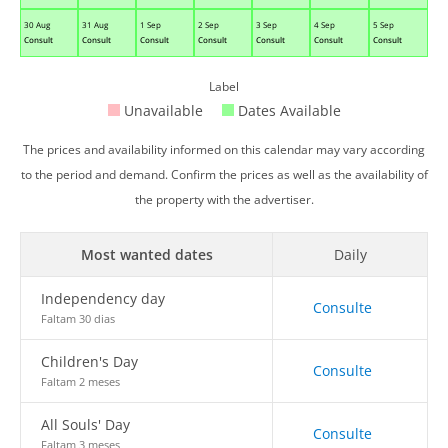
30 Aug
31 Aug
1 Sep
2 Sep
3 Sep
4 Sep
5 Sep
Consult
Consult
Consult
Consult
Consult
Consult
Consult
Label
Unavailable
Dates Available
The prices and availability informed on this calendar may vary according
to the period and demand. Confirm the prices as well as the availability of
the property with the advertiser.
Most wanted dates
Daily
Independency day
Consulte
Faltam 30 dias
Children's Day
Consulte
Faltam 2 meses
All Souls' Day
Consulte
Faltam 3 meses