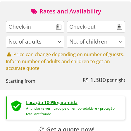
Rates and Availability
adults
children
Price can change depending on number of guests.
Inform number of adults and children to get an
accurate quote.
1.300
R$
per night
Starting from
Locação 100% garantida
Anunciante verificado pelo TemporadaLivre - proteção
total antifraude
Get a quote now!