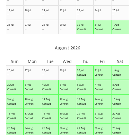
--
--
--
--
--
--
--
19 Jul
20 Jul
21 Jul
22 Jul
23 Jul
24 Jul
25 Jul
--
--
--
--
--
--
--
26 Jul
27 Jul
28 Jul
29 Jul
30 Jul
31 Jul
1 Aug
--
--
--
--
Consult
Consult
Consult
August 2026
Sun
Mon
Tue
Wed
Thu
Fri
Sat
26 Jul
27 Jul
28 Jul
29 Jul
30 Jul
31 Jul
1 Aug
--
--
--
--
Consult
Consult
Consult
2 Aug
3 Aug
4 Aug
5 Aug
6 Aug
7 Aug
8 Aug
Consult
Consult
Consult
Consult
Consult
Consult
Consult
9 Aug
10 Aug
11 Aug
12 Aug
13 Aug
14 Aug
15 Aug
Consult
Consult
Consult
Consult
Consult
Consult
Consult
16 Aug
17 Aug
18 Aug
19 Aug
20 Aug
21 Aug
22 Aug
Consult
Consult
Consult
Consult
Consult
Consult
Consult
23 Aug
24 Aug
25 Aug
26 Aug
27 Aug
28 Aug
29 Aug
Consult
Consult
Consult
Consult
Consult
Consult
Consult