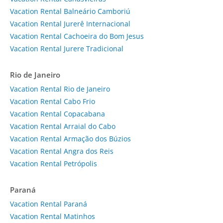
Vacation Rental Balneário Camboriú
Vacation Rental Jurerê Internacional
Vacation Rental Cachoeira do Bom Jesus
Vacation Rental Jurere Tradicional
Rio de Janeiro
Vacation Rental Rio de Janeiro
Vacation Rental Cabo Frio
Vacation Rental Copacabana
Vacation Rental Arraial do Cabo
Vacation Rental Armação dos Búzios
Vacation Rental Angra dos Reis
Vacation Rental Petrópolis
Paraná
Vacation Rental Paraná
Vacation Rental Matinhos