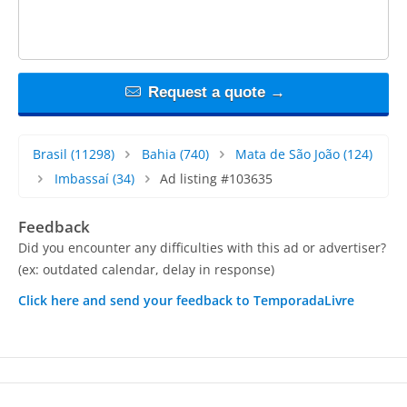
Request a quote →
Brasil
(11298)
Bahia
(740)
Mata de São João
(124)
Imbassaí
(34)
Ad listing #103635
Feedback
Did you encounter any difficulties with this ad or advertiser?
(ex: outdated calendar, delay in response)
Click here and send your feedback to TemporadaLivre