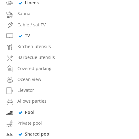
Linens
Sauna
Cable / sat TV
TV
Kitchen utensils
Barbecue utensils
Covered parking
Ocean view
Elevator
Allows parties
Pool
Private pool
Shared pool