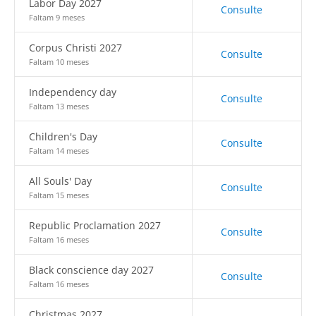
Labor Day 2027
Consulte
Faltam 9 meses
Corpus Christi 2027
Consulte
Faltam 10 meses
Independency day
Consulte
Faltam 13 meses
Children's Day
Consulte
Faltam 14 meses
All Souls' Day
Consulte
Faltam 15 meses
Republic Proclamation 2027
Consulte
Faltam 16 meses
Black conscience day 2027
Consulte
Faltam 16 meses
Christmas 2027