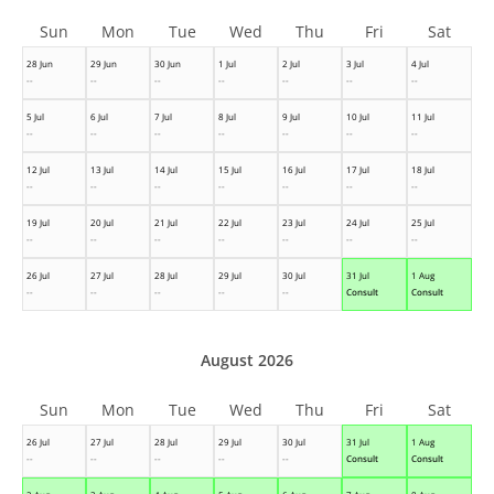
Sun
Mon
Tue
Wed
Thu
Fri
Sat
28 Jun
29 Jun
30 Jun
1 Jul
2 Jul
3 Jul
4 Jul
--
--
--
--
--
--
--
5 Jul
6 Jul
7 Jul
8 Jul
9 Jul
10 Jul
11 Jul
--
--
--
--
--
--
--
12 Jul
13 Jul
14 Jul
15 Jul
16 Jul
17 Jul
18 Jul
--
--
--
--
--
--
--
19 Jul
20 Jul
21 Jul
22 Jul
23 Jul
24 Jul
25 Jul
--
--
--
--
--
--
--
26 Jul
27 Jul
28 Jul
29 Jul
30 Jul
31 Jul
1 Aug
--
--
--
--
--
Consult
Consult
August 2026
Sun
Mon
Tue
Wed
Thu
Fri
Sat
26 Jul
27 Jul
28 Jul
29 Jul
30 Jul
31 Jul
1 Aug
--
--
--
--
--
Consult
Consult