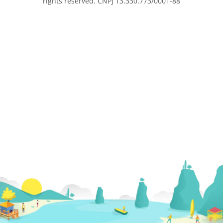
rights reserved. CNPJ 13.330.773/0001-88