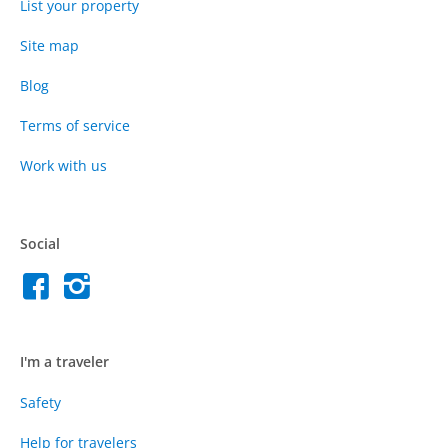
List your property
Site map
Blog
Terms of service
Work with us
Social
I'm a traveler
Safety
Help for travelers