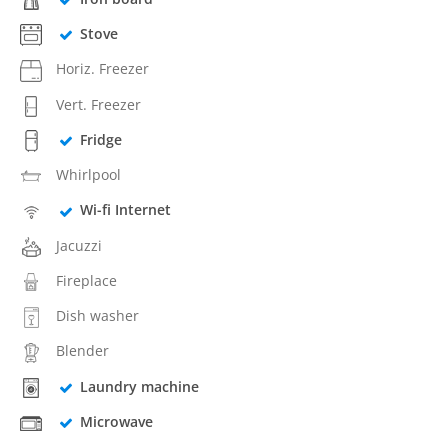
Stove
Horiz. Freezer
Vert. Freezer
Fridge
Whirlpool
Wi-fi Internet
Jacuzzi
Fireplace
Dish washer
Blender
Laundry machine
Microwave