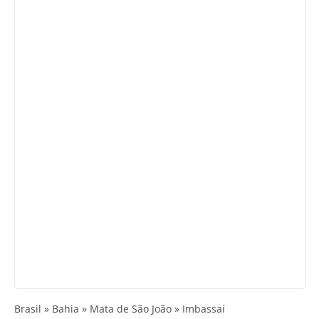
Brasil » Bahia » Mata de São João » Imbassaí