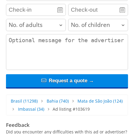
adults
children
contact_message
Request a quote →
Brasil
(11298)
Bahia
(740)
Mata de São João
(124)
Imbassaí
(34)
Ad listing #103619
Feedback
Did you encounter any difficulties with this ad or advertiser?