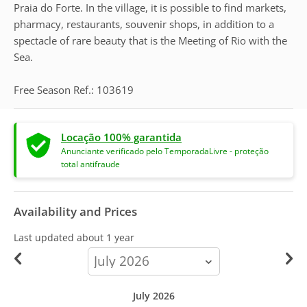
Praia do Forte. In the village, it is possible to find markets,
pharmacy, restaurants, souvenir shops, in addition to a
spectacle of rare beauty that is the Meeting of Rio with the
Sea.
Free Season Ref.: 103619
Locação 100% garantida
Anunciante verificado pelo TemporadaLivre - proteção
total antifraude
Availability and Prices
Last updated
about 1 year
calendar-
month
July 2026