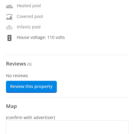
Heated pool
Covered pool
Infants pool
House voltage: 110 volts
Reviews
(
0
)
No reviews
Review this property
Map
(confirm with advertiser)