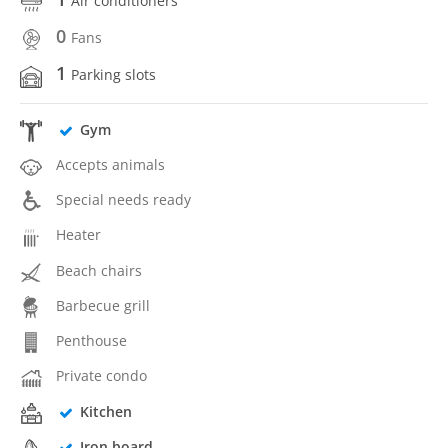
Air conditioners
0
Fans
1
Parking slots
Gym
Accepts animals
Special needs ready
Heater
Beach chairs
Barbecue grill
Penthouse
Private condo
Kitchen
Iron board