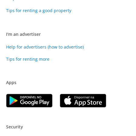
Tips for renting a good property
I'm an advertiser
Help for advertisers (how to advertise)
Tips for renting more
Apps
Security