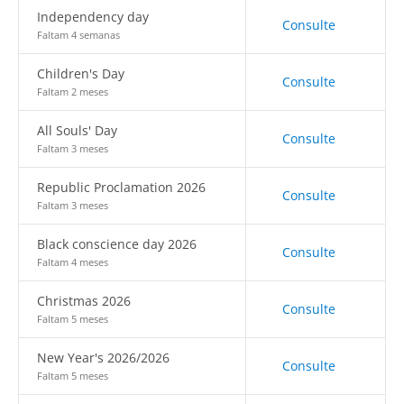
Independency day
Consulte
Faltam 4 semanas
Children's Day
Consulte
Faltam 2 meses
All Souls' Day
Consulte
Faltam 3 meses
Republic Proclamation 2026
Consulte
Faltam 3 meses
Black conscience day 2026
Consulte
Faltam 4 meses
Christmas 2026
Consulte
Faltam 5 meses
New Year's 2026/2026
Consulte
Faltam 5 meses