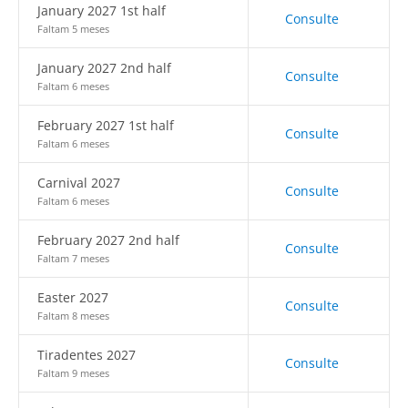
January 2027 1st half
Consulte
Faltam 5 meses
January 2027 2nd half
Consulte
Faltam 6 meses
February 2027 1st half
Consulte
Faltam 6 meses
Carnival 2027
Consulte
Faltam 6 meses
February 2027 2nd half
Consulte
Faltam 7 meses
Easter 2027
Consulte
Faltam 8 meses
Tiradentes 2027
Consulte
Faltam 9 meses