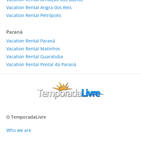
Vacation Rental Angra dos Reis
Vacation Rental Petrópolis
Paraná
Vacation Rental Paraná
Vacation Rental Matinhos
Vacation Rental Guaratuba
Vacation Rental Pontal do Paraná
O TemporadaLivre
Who we are