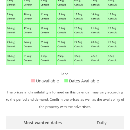
2 Aug
3 Aug
4 Aug
5 Aug
6 Aug
7 Aug
8 Aug
Consult
Consult
Consult
Consult
Consult
Consult
Consult
9 Aug
10 Aug
11 Aug
12 Aug
13 Aug
14 Aug
15 Aug
Consult
Consult
Consult
Consult
Consult
Consult
Consult
16 Aug
17 Aug
18 Aug
19 Aug
20 Aug
21 Aug
22 Aug
Consult
Consult
Consult
Consult
Consult
Consult
Consult
23 Aug
24 Aug
25 Aug
26 Aug
27 Aug
28 Aug
29 Aug
Consult
Consult
Consult
Consult
Consult
Consult
Consult
30 Aug
31 Aug
1 Sep
2 Sep
3 Sep
4 Sep
5 Sep
Consult
Consult
Consult
Consult
Consult
Consult
Consult
Label
Unavailable
Dates Available
The prices and availability informed on this calendar may vary according
to the period and demand. Confirm the prices as well as the availability of
the property with the advertiser.
Most wanted dates
Daily