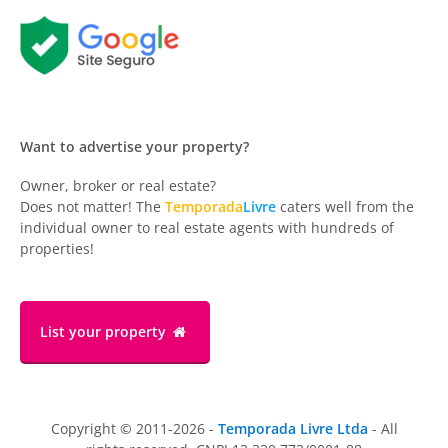
Want to advertise your property?
Owner, broker or real estate?
Does not matter! The
Temporada
Livre
caters well from the
individual owner to real estate agents with hundreds of
properties!
List your property
Copyright © 2011-2026 -
Temporada Livre Ltda
- All