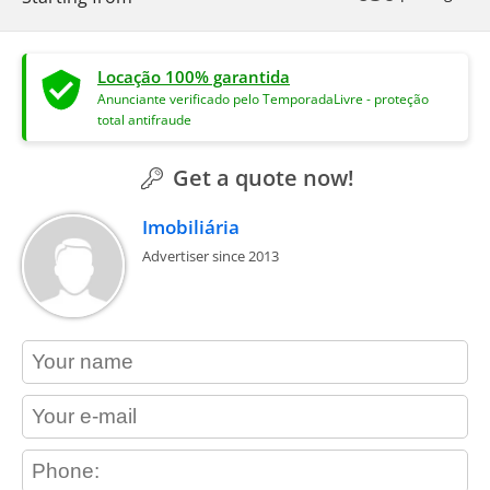
Locação 100% garantida
Anunciante verificado pelo TemporadaLivre - proteção
total antifraude
Get a quote now!
Imobiliária
Advertiser since 2013
contact_name
contact_email
contact_phone