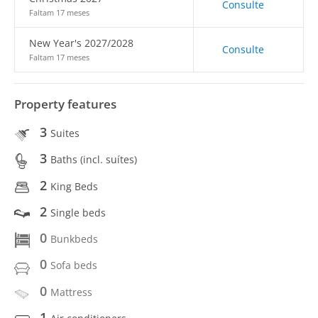
Consulte
Faltam 17 meses
New Year's 2027/2028
Consulte
Faltam 17 meses
Property features
3
Suites
3
Baths (incl. suítes)
2
King Beds
2
Single beds
0
Bunkbeds
0
Sofa beds
0
Mattress
1