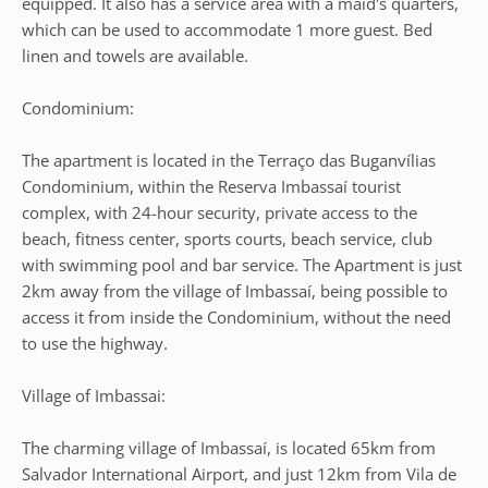
equipped. It also has a service area with a maid's quarters,
which can be used to accommodate 1 more guest. Bed
linen and towels are available.
Condominium:
The apartment is located in the Terraço das Buganvílias
Condominium, within the Reserva Imbassaí tourist
complex, with 24-hour security, private access to the
beach, fitness center, sports courts, beach service, club
with swimming pool and bar service. The Apartment is just
2km away from the village of Imbassaí, being possible to
access it from inside the Condominium, without the need
to use the highway.
Village of Imbassai:
The charming village of Imbassaí, is located 65km from
Salvador International Airport, and just 12km from Vila de