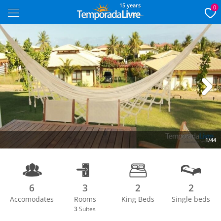
15 years
0
Next
1/44
6
3
2
2
Accomodates
Rooms
King Beds
Single beds
3
Suites