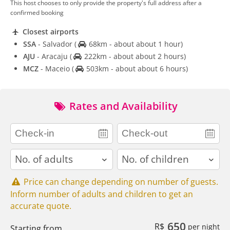
This host chooses to only provide the property's full address after a
confirmed booking
Closest airports
SSA
- Salvador
(
68km - about about 1 hour)
AJU
- Aracaju
(
222km - about about 2 hours)
MCZ
- Maceio
(
503km - about about 6 hours)
Rates and Availability
adults
children
Price can change depending on number of guests.
Inform number of adults and children to get an
accurate quote.
650
R$
per night
Starting from