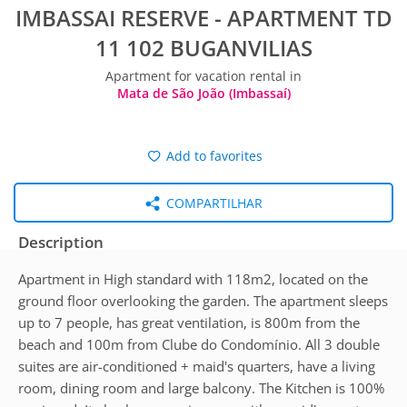
IMBASSAI RESERVE - APARTMENT TD
11 102 BUGANVILIAS
Apartment for vacation rental in
Mata de São João (Imbassaí)
Add to favorites
COMPARTILHAR
Description
Apartment in High standard with 118m2, located on the
ground floor overlooking the garden. The apartment sleeps
up to 7 people, has great ventilation, is 800m from the
beach and 100m from Clube do Condomínio. All 3 double
suites are air-conditioned + maid's quarters, have a living
room, dining room and large balcony. The Kitchen is 100%