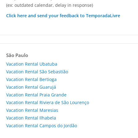
(ex: outdated calendar, delay in response)
Click here and send your feedback to TemporadaLivre
São Paulo
Vacation Rental Ubatuba
Vacation Rental São Sebastião
Vacation Rental Bertioga
Vacation Rental Guarujá
Vacation Rental Praia Grande
Vacation Rental Riviera de São Lourenço
Vacation Rental Maresias
Vacation Rental Ilhabela
Vacation Rental Campos do Jordão