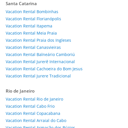
Santa Catarina
Vacation Rental Bombinhas
Vacation Rental Florianópolis
Vacation Rental Itapema
Vacation Rental Meia Praia
Vacation Rental Praia dos Ingleses
Vacation Rental Canasvieiras
Vacation Rental Balneário Camboriú
Vacation Rental Jurerê Internacional
Vacation Rental Cachoeira do Bom Jesus
Vacation Rental Jurere Tradicional
Rio de Janeiro
Vacation Rental Rio de Janeiro
Vacation Rental Cabo Frio
Vacation Rental Copacabana
Vacation Rental Arraial do Cabo
Vacation Rental Armação dos Búzios