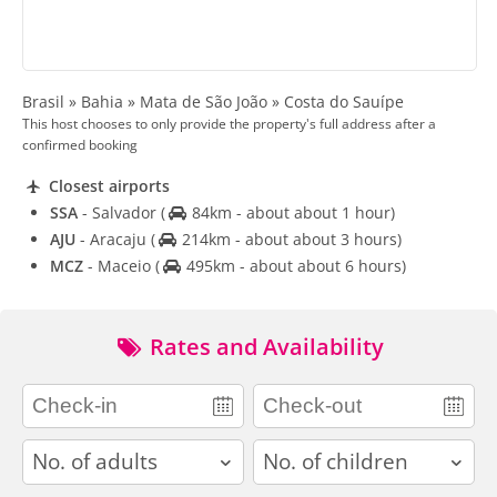
Brasil » Bahia » Mata de São João » Costa do Sauípe
This host chooses to only provide the property's full address after a
confirmed booking
Closest airports
SSA
- Salvador
(
84km - about about 1 hour)
AJU
- Aracaju
(
214km - about about 3 hours)
MCZ
- Maceio
(
495km - about about 6 hours)
Rates and Availability
adults
children