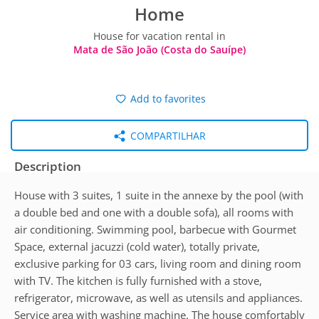
Home
House for vacation rental in
Mata de São João (Costa do Sauípe)
Add to favorites
COMPARTILHAR
Description
House with 3 suites, 1 suite in the annexe by the pool (with
a double bed and one with a double sofa), all rooms with
air conditioning. Swimming pool, barbecue with Gourmet
Space, external jacuzzi (cold water), totally private,
exclusive parking for 03 cars, living room and dining room
with TV. The kitchen is fully furnished with a stove,
refrigerator, microwave, as well as utensils and appliances.
Service area with washing machine. The house comfortably