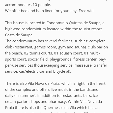
accommodates 10 people.
We offer bed and bath linen for your stay. Free wifi.
This house is located in Condomínio Quintas de Sauípe, a
high-end condominium located within the tourist resort
Costa de Sauípe.
The condominium has several facilities, such as: complete
club (restaurant, games room, gym and sauna), club/bar on
the beach, 02 tennis courts, 01 squash court, 01 multi-
sports court, soccer field, playgrounds, fitness center, pay-
per-use services (housekeeping service, masseuse, transfer
service, car/electric car and bicycle al).
There is also Vila Nova da Praia, which is right in the heart
of the complex and offers live music in the bandstand,
daily (in summer), in addition to restaurants, bars, ice
cream parlor, shops and pharmacy. Within Vila Nova da
Praia there is also the Quermesse da Vila which has an