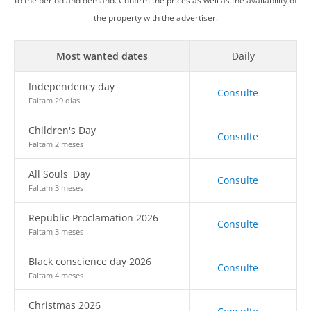
to the period and demand. Confirm the prices as well as the availability of
the property with the advertiser.
Most wanted dates
Daily
Independency day
Consulte
Faltam 29 dias
Children's Day
Consulte
Faltam 2 meses
All Souls' Day
Consulte
Faltam 3 meses
Republic Proclamation 2026
Consulte
Faltam 3 meses
Black conscience day 2026
Consulte
Faltam 4 meses
Christmas 2026