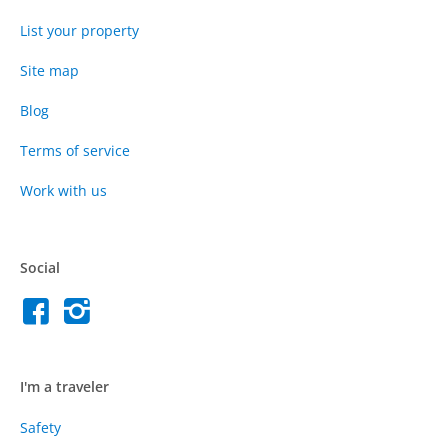
List your property
Site map
Blog
Terms of service
Work with us
Social
I'm a traveler
Safety