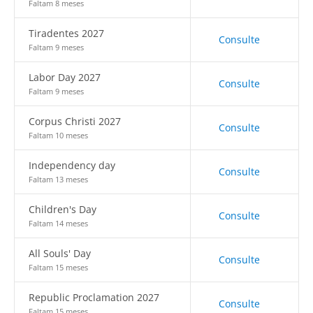
Faltam 8 meses
Tiradentes 2027
Consulte
Faltam 9 meses
Labor Day 2027
Consulte
Faltam 9 meses
Corpus Christi 2027
Consulte
Faltam 10 meses
Independency day
Consulte
Faltam 13 meses
Children's Day
Consulte
Faltam 14 meses
All Souls' Day
Consulte
Faltam 15 meses
Republic Proclamation 2027
Consulte
Faltam 15 meses