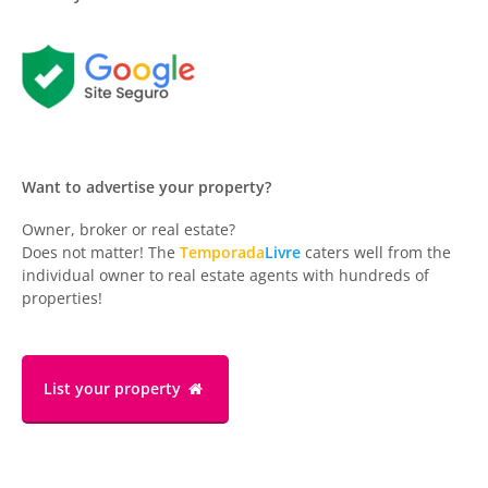
Want to advertise your property?
Owner, broker or real estate?
Does not matter! The
Temporada
Livre
caters well from the
individual owner to real estate agents with hundreds of
properties!
List your property