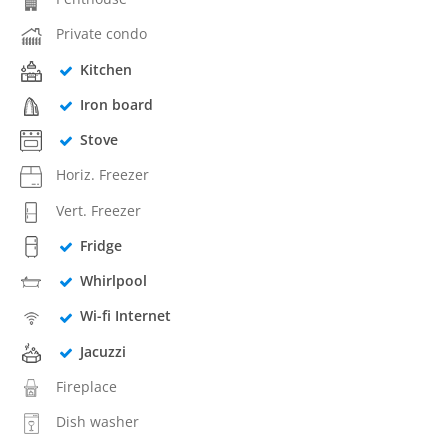
Private condo
Kitchen
Iron board
Stove
Horiz. Freezer
Vert. Freezer
Fridge
Whirlpool
Wi-fi Internet
Jacuzzi
Fireplace
Dish washer