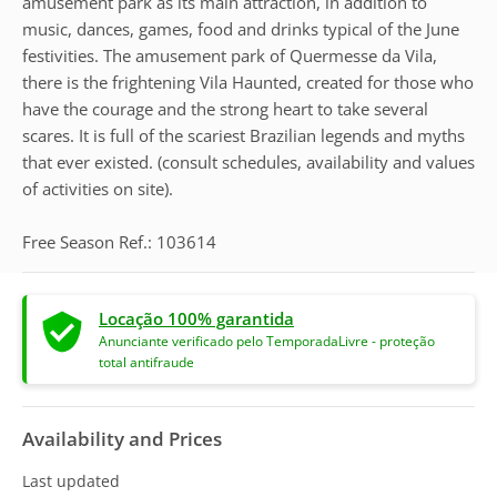
amusement park as its main attraction, in addition to
music, dances, games, food and drinks typical of the June
festivities. The amusement park of Quermesse da Vila,
there is the frightening Vila Haunted, created for those who
have the courage and the strong heart to take several
scares. It is full of the scariest Brazilian legends and myths
that ever existed. (consult schedules, availability and values
of activities on site).
Free Season Ref.: 103614
Locação 100% garantida
Anunciante verificado pelo TemporadaLivre - proteção
total antifraude
Availability and Prices
Last updated