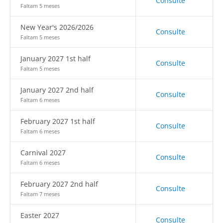
Consulte
Faltam 5 meses
New Year's 2026/2026
Consulte
Faltam 5 meses
January 2027 1st half
Consulte
Faltam 5 meses
January 2027 2nd half
Consulte
Faltam 6 meses
February 2027 1st half
Consulte
Faltam 6 meses
Carnival 2027
Consulte
Faltam 6 meses
February 2027 2nd half
Consulte
Faltam 7 meses
Easter 2027
Consulte