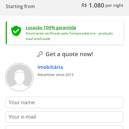
1.080
R$
per night
Starting from
Locação 100% garantida
Anunciante verificado pelo TemporadaLivre - proteção
total antifraude
Get a quote now!
Imobiliária
Advertiser since 2013
contact_name
contact_email
contact_phone