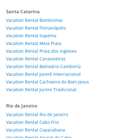
Santa Catarina
Vacation Rental Bombinhas
Vacation Rental Florianópolis
Vacation Rental Itapema
Vacation Rental Meia Praia
Vacation Rental Praia dos Ingleses
Vacation Rental Canasvieiras
Vacation Rental Balneário Camboriú
Vacation Rental Jurerê Internacional
Vacation Rental Cachoeira do Bom Jesus
Vacation Rental Jurere Tradicional
Rio de Janeiro
Vacation Rental Rio de Janeiro
Vacation Rental Cabo Frio
Vacation Rental Copacabana
Vacation Rental Arraial do Cabo