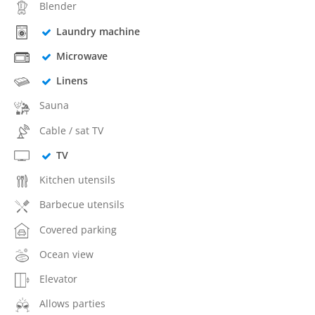
Blender
Laundry machine
Microwave
Linens
Sauna
Cable / sat TV
TV
Kitchen utensils
Barbecue utensils
Covered parking
Ocean view
Elevator
Allows parties