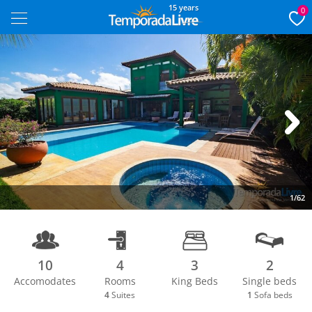
15 years
0
Next
1/62
10
4
3
2
Accomodates
Rooms
King Beds
Single beds
4
Suites
1
Sofa beds