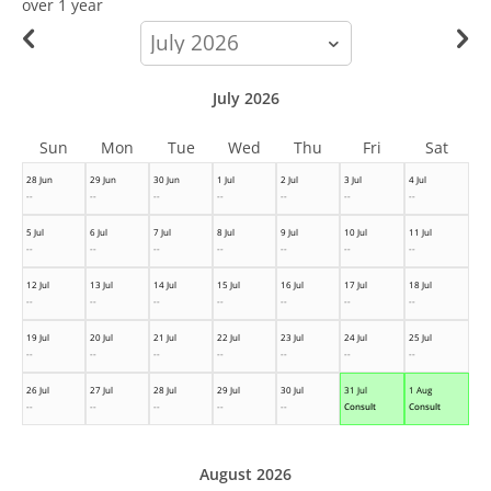
over 1 year
calendar-
month
July 2026
Sun
Mon
Tue
Wed
Thu
Fri
Sat
28 Jun
29 Jun
30 Jun
1 Jul
2 Jul
3 Jul
4 Jul
--
--
--
--
--
--
--
5 Jul
6 Jul
7 Jul
8 Jul
9 Jul
10 Jul
11 Jul
--
--
--
--
--
--
--
12 Jul
13 Jul
14 Jul
15 Jul
16 Jul
17 Jul
18 Jul
--
--
--
--
--
--
--
19 Jul
20 Jul
21 Jul
22 Jul
23 Jul
24 Jul
25 Jul
--
--
--
--
--
--
--
26 Jul
27 Jul
28 Jul
29 Jul
30 Jul
31 Jul
1 Aug
--
--
--
--
--
Consult
Consult
August 2026