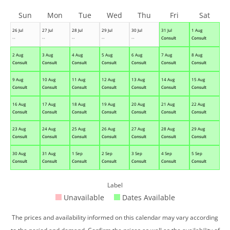
Sun
Mon
Tue
Wed
Thu
Fri
Sat
26 Jul
27 Jul
28 Jul
29 Jul
30 Jul
31 Jul
1 Aug
--
--
--
--
--
Consult
Consult
2 Aug
3 Aug
4 Aug
5 Aug
6 Aug
7 Aug
8 Aug
Consult
Consult
Consult
Consult
Consult
Consult
Consult
9 Aug
10 Aug
11 Aug
12 Aug
13 Aug
14 Aug
15 Aug
Consult
Consult
Consult
Consult
Consult
Consult
Consult
16 Aug
17 Aug
18 Aug
19 Aug
20 Aug
21 Aug
22 Aug
Consult
Consult
Consult
Consult
Consult
Consult
Consult
23 Aug
24 Aug
25 Aug
26 Aug
27 Aug
28 Aug
29 Aug
Consult
Consult
Consult
Consult
Consult
Consult
Consult
30 Aug
31 Aug
1 Sep
2 Sep
3 Sep
4 Sep
5 Sep
Consult
Consult
Consult
Consult
Consult
Consult
Consult
Label
Unavailable
Dates Available
The prices and availability informed on this calendar may vary according