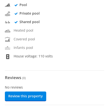
Pool
Private pool
Shared pool
Heated pool
Covered pool
Infants pool
House voltage: 110 volts
Reviews
(
0
)
No reviews
Review this property