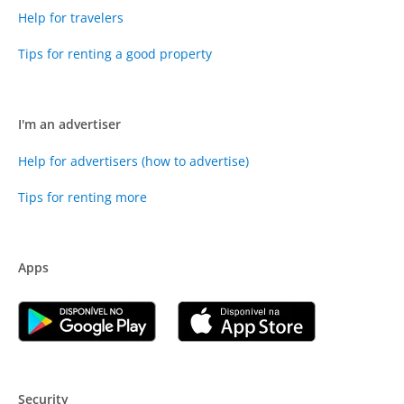
Help for travelers
Tips for renting a good property
I'm an advertiser
Help for advertisers (how to advertise)
Tips for renting more
Apps
Security