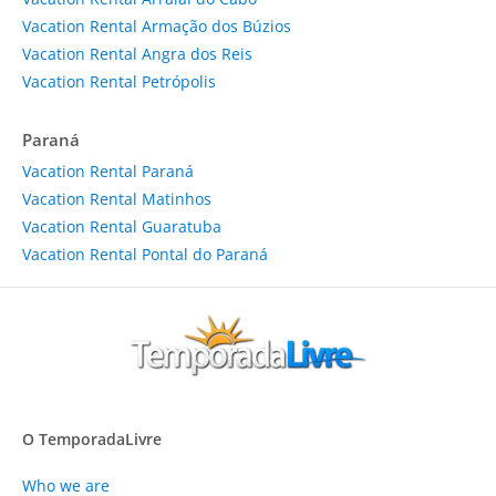
Vacation Rental Armação dos Búzios
Vacation Rental Angra dos Reis
Vacation Rental Petrópolis
Paraná
Vacation Rental Paraná
Vacation Rental Matinhos
Vacation Rental Guaratuba
Vacation Rental Pontal do Paraná
O TemporadaLivre
Who we are