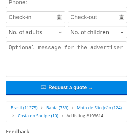
adults
children
contact_message
Request a quote →
Brasil
(11275)
Bahia
(739)
Mata de São João
(124)
Costa do Sauípe
(10)
Ad listing #103614
Feedback