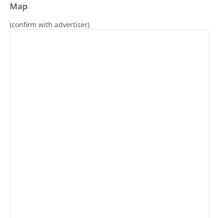
Map
(confirm with advertiser)