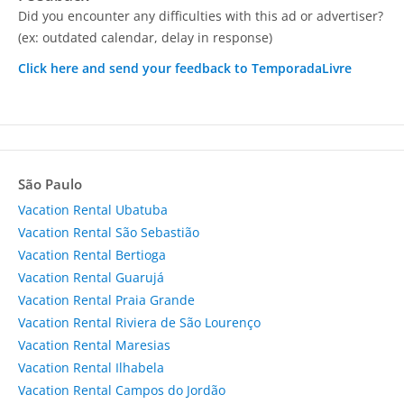
Did you encounter any difficulties with this ad or advertiser?
(ex: outdated calendar, delay in response)
Click here and send your feedback to TemporadaLivre
São Paulo
Vacation Rental Ubatuba
Vacation Rental São Sebastião
Vacation Rental Bertioga
Vacation Rental Guarujá
Vacation Rental Praia Grande
Vacation Rental Riviera de São Lourenço
Vacation Rental Maresias
Vacation Rental Ilhabela
Vacation Rental Campos do Jordão