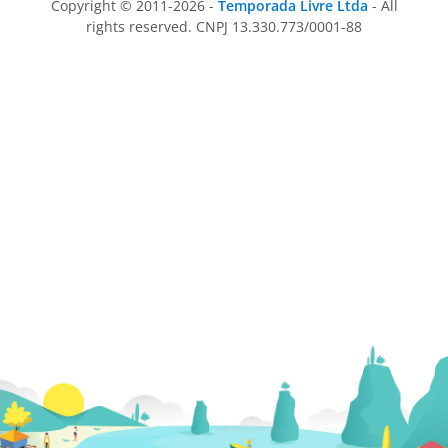
Copyright © 2011-2026 -
Temporada Livre Ltda
- All
rights reserved. CNPJ 13.330.773/0001-88