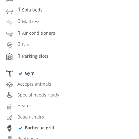
1
Sofa beds
0
Mattress
1
Air conditioners
0
Fans
1
Parking slots
Gym
Accepts animals
Special needs ready
Heater
Beach chairs
Barbecue grill
Penthouse