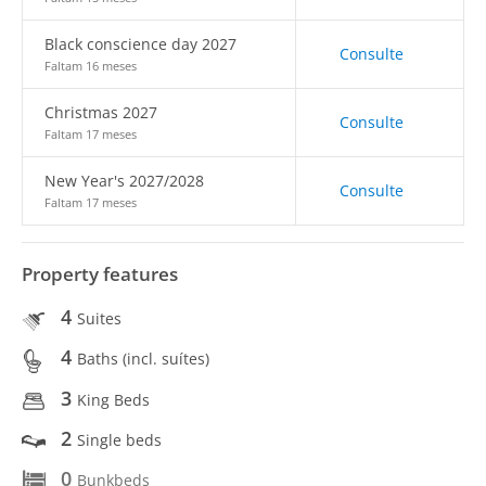
Black conscience day 2027
Consulte
Faltam 16 meses
Christmas 2027
Consulte
Faltam 17 meses
New Year's 2027/2028
Consulte
Faltam 17 meses
Property features
4
Suites
4
Baths (incl. suítes)
3
King Beds
2
Single beds
0
Bunkbeds