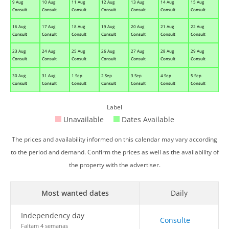
9 Aug
10 Aug
11 Aug
12 Aug
13 Aug
14 Aug
15 Aug
Consult
Consult
Consult
Consult
Consult
Consult
Consult
16 Aug
17 Aug
18 Aug
19 Aug
20 Aug
21 Aug
22 Aug
Consult
Consult
Consult
Consult
Consult
Consult
Consult
23 Aug
24 Aug
25 Aug
26 Aug
27 Aug
28 Aug
29 Aug
Consult
Consult
Consult
Consult
Consult
Consult
Consult
30 Aug
31 Aug
1 Sep
2 Sep
3 Sep
4 Sep
5 Sep
Consult
Consult
Consult
Consult
Consult
Consult
Consult
Label
Unavailable
Dates Available
The prices and availability informed on this calendar may vary according
to the period and demand. Confirm the prices as well as the availability of
the property with the advertiser.
Most wanted dates
Daily
Independency day
Consulte
Faltam 4 semanas