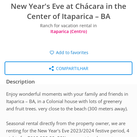
New Year's Eve at Chácara in the
Center of Itaparica – BA
Ranch for vacation rental in
Itaparica (Centro)
Add to favorites
COMPARTILHAR
Description
Enjoy wonderful moments with your family and friends in
Itaparica – BA, in a Colonial house with lots of greenery
and fruit trees. very close to the beach (300 meters away).
Seasonal rental directly from the property owner, we are
renting for the New Year's Eve 2023/2024 festive period, 4