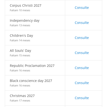
Corpus Christi 2027
Consulte
Faltam 10 meses
Independency day
Consulte
Faltam 13 meses
Children's Day
Consulte
Faltam 14 meses
All Souls' Day
Consulte
Faltam 15 meses
Republic Proclamation 2027
Consulte
Faltam 16 meses
Black conscience day 2027
Consulte
Faltam 16 meses
Christmas 2027
Consulte
Faltam 17 meses