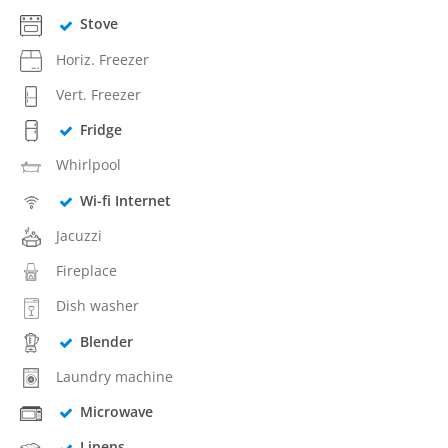
Stove
Horiz. Freezer
Vert. Freezer
Fridge
Whirlpool
Wi-fi Internet
Jacuzzi
Fireplace
Dish washer
Blender
Laundry machine
Microwave
Linens