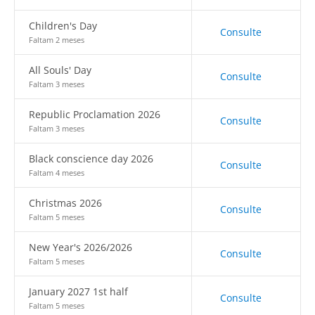
Children's Day
Consulte
Faltam 2 meses
All Souls' Day
Consulte
Faltam 3 meses
Republic Proclamation 2026
Consulte
Faltam 3 meses
Black conscience day 2026
Consulte
Faltam 4 meses
Christmas 2026
Consulte
Faltam 5 meses
New Year's 2026/2026
Consulte
Faltam 5 meses
January 2027 1st half
Consulte
Faltam 5 meses