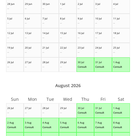
28 Jun
29 Jun
30 Jun
1 Jul
2 Jul
3 Jul
4 Jul
--
--
--
--
--
--
--
5 Jul
6 Jul
7 Jul
8 Jul
9 Jul
10 Jul
11 Jul
--
--
--
--
--
--
--
12 Jul
13 Jul
14 Jul
15 Jul
16 Jul
17 Jul
18 Jul
--
--
--
--
--
--
--
19 Jul
20 Jul
21 Jul
22 Jul
23 Jul
24 Jul
25 Jul
--
--
--
--
--
--
--
26 Jul
27 Jul
28 Jul
29 Jul
30 Jul
31 Jul
1 Aug
--
--
--
--
Consult
Consult
Consult
August 2026
Sun
Mon
Tue
Wed
Thu
Fri
Sat
26 Jul
27 Jul
28 Jul
29 Jul
30 Jul
31 Jul
1 Aug
--
--
--
--
Consult
Consult
Consult
2 Aug
3 Aug
4 Aug
5 Aug
6 Aug
7 Aug
8 Aug
Consult
Consult
Consult
Consult
Consult
Consult
Consult