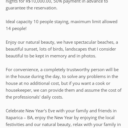
nights for R$10,000.00, 50% payment in advance to
guarantee the reservation.
Ideal capacity 10 people staying, maximum limit allowed
14 people!
Enjoy our natural beauty, we have spectacular beaches, a
beautiful sunset, lots of birds, landscapes that I consider
beautiful to be kept in memory and in photos.
For convenience, a completely trustworthy person will be
in the house during the day, to solve any problems in the
house at no additional cost, but if you want a cook or
housekeeper, we can provide them and assume the cost of
the professionals' daily costs.
Celebrate New Year's Eve with your family and friends in
Itaparica – BA, enjoy the New Year by enjoying the local
festivities and our natural beauty, relax with your family in