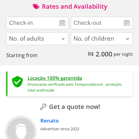
Rates and Availability
adults
children
2.000
R$
per night
Starting from
Locação 100% garantida
Anunciante verificado pelo TemporadaLivre - proteção
total antifraude
Get a quote now!
Renato
Advertiser since 2023