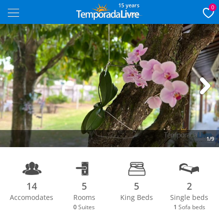
15 years
0
Next
1/9
14
5
5
2
Accomodates
Rooms
King Beds
Single beds
0
Suites
1
Sofa beds