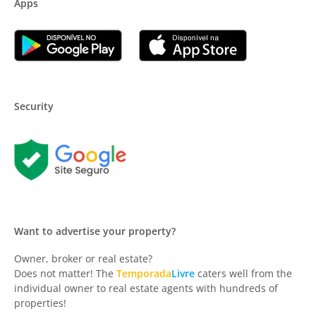
Apps
Security
Want to advertise your property?
Owner, broker or real estate?
Does not matter! The
Temporada
Livre
caters well from the
individual owner to real estate agents with hundreds of
properties!