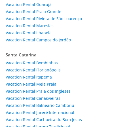
Vacation Rental Guarujá
Vacation Rental Praia Grande
Vacation Rental Riviera de São Lourenço
Vacation Rental Maresias
Vacation Rental Ilhabela
Vacation Rental Campos do Jordão
Santa Catarina
Vacation Rental Bombinhas
Vacation Rental Florianópolis
Vacation Rental Itapema
Vacation Rental Meia Praia
Vacation Rental Praia dos Ingleses
Vacation Rental Canasvieiras
Vacation Rental Balneário Camboriú
Vacation Rental Jurerê Internacional
Vacation Rental Cachoeira do Bom Jesus
Vacation Rental Jurere Tradicional