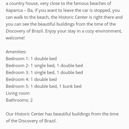
a country house, very close to the famous beaches of
Itaparica – Ba, if you want to leave the car is stopped, you
can walk to the beach, the Historic Center is right there and
you can see the beautiful buildings from the time of the
Discovery of Brazil. Enjoy your stay in a cozy environment,
welcome!
Amenities:
Bedroom 1: 1 double bed
Bedroom 2: 1 single bed, 1 double bed
Bedroom 3: 1 single bed, 1 double bed
Bedroom 4: 1 double bed
Bedroom 5: 1 double bed, 1 bunk bed
Living room
Bathrooms: 2
Our Historic Center has beautiful buildings from the time
of the Discovery of Brazil.