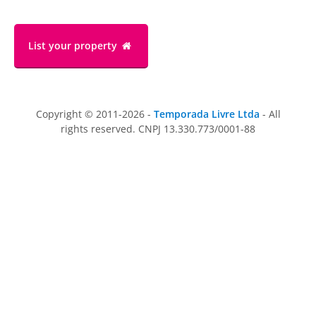
List your property
Copyright © 2011-2026 -
Temporada Livre Ltda
- All
rights reserved. CNPJ 13.330.773/0001-88