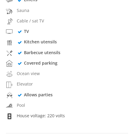
Sauna
Cable / sat TV
TV
Kitchen utensils
Barbecue utensils
Covered parking
Ocean view
Elevator
Allows parties
Pool
House voltage: 220 volts