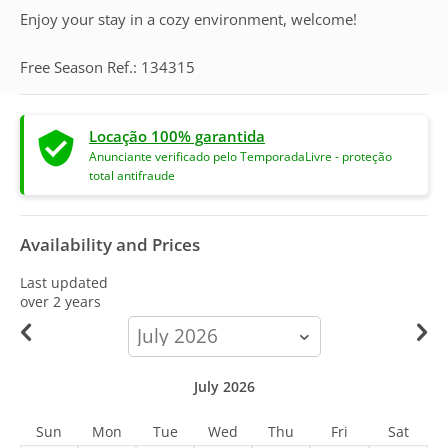
Enjoy your stay in a cozy environment, welcome!
Free Season Ref.: 134315
Locação 100% garantida
Anunciante verificado pelo TemporadaLivre - proteção
total antifraude
Availability and Prices
Last updated
over 2 years
calendar-
month
July 2026
Sun
Mon
Tue
Wed
Thu
Fri
Sat