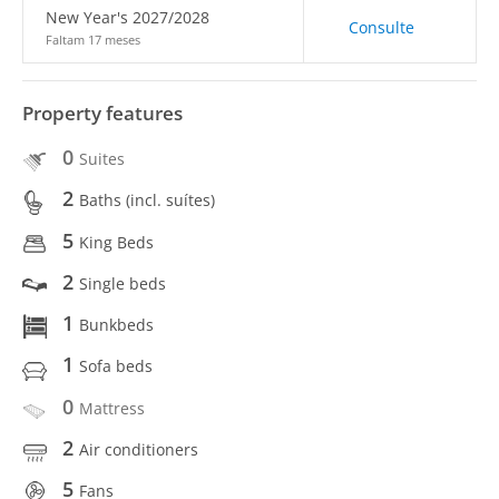
New Year's 2027/2028
Consulte
Faltam 17 meses
Property features
0
Suites
2
Baths (incl. suítes)
5
King Beds
2
Single beds
1
Bunkbeds
1
Sofa beds
0
Mattress
2
Air conditioners
5
Fans