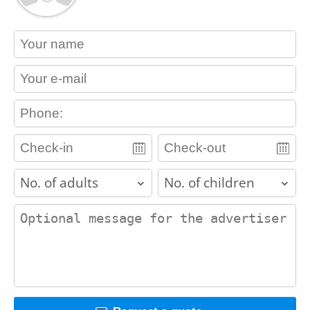
contact_name
contact_email
contact_phone
adults
children
contact_message