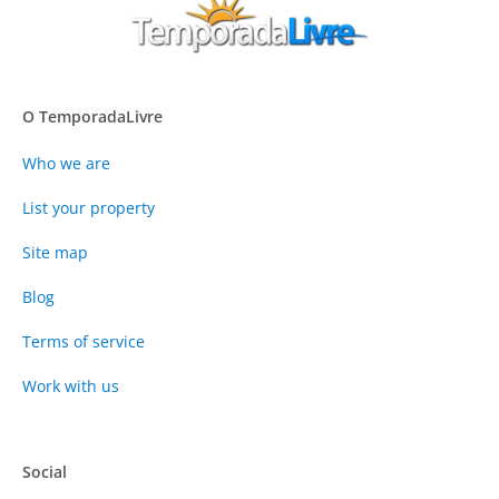
O TemporadaLivre
Who we are
List your property
Site map
Blog
Terms of service
Work with us
Social