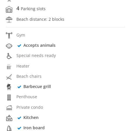
4
Parking slots
Beach distance: 2 blocks
Gym
Accepts animals
Special needs ready
Heater
Beach chairs
Barbecue grill
Penthouse
Private condo
Kitchen
Iron board