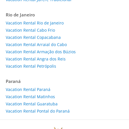
Rio de Janeiro
Vacation Rental Rio de Janeiro
Vacation Rental Cabo Frio
Vacation Rental Copacabana
Vacation Rental Arraial do Cabo
Vacation Rental Armação dos Búzios
Vacation Rental Angra dos Reis
Vacation Rental Petrópolis
Paraná
Vacation Rental Paraná
Vacation Rental Matinhos
Vacation Rental Guaratuba
Vacation Rental Pontal do Paraná