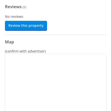
Reviews
(
0
)
No reviews
Review this property
Map
(confirm with advertiser)