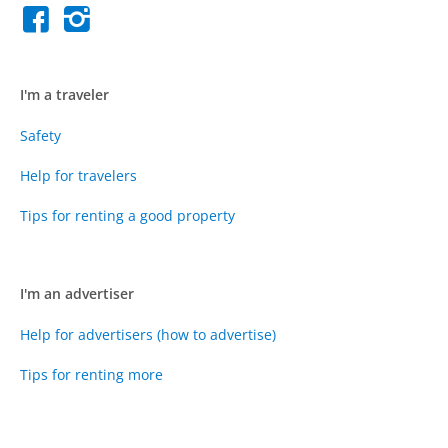
I'm a traveler
Safety
Help for travelers
Tips for renting a good property
I'm an advertiser
Help for advertisers (how to advertise)
Tips for renting more