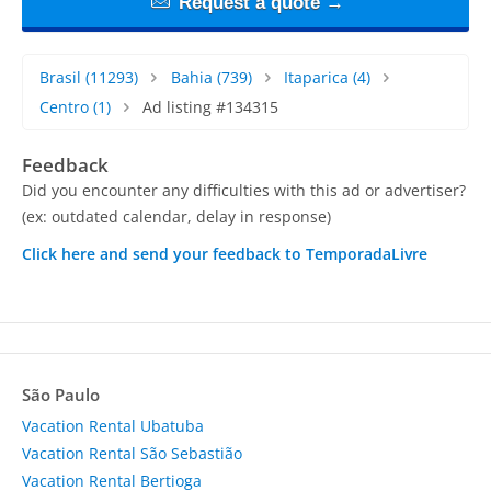
Request a quote →
Brasil
(11293)
Bahia
(739)
Itaparica
(4)
Centro
(1)
Ad listing #134315
Feedback
Did you encounter any difficulties with this ad or advertiser?
(ex: outdated calendar, delay in response)
Click here and send your feedback to TemporadaLivre
São Paulo
Vacation Rental Ubatuba
Vacation Rental São Sebastião
Vacation Rental Bertioga