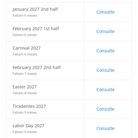
January 2027 2nd half
Consulte
Faltam 6 meses
February 2027 1st half
Consulte
Faltam 6 meses
Carnival 2027
Consulte
Faltam 6 meses
February 2027 2nd half
Consulte
Faltam 7 meses
Easter 2027
Consulte
Faltam 8 meses
Tiradentes 2027
Consulte
Faltam 9 meses
Labor Day 2027
Consulte
Faltam 9 meses