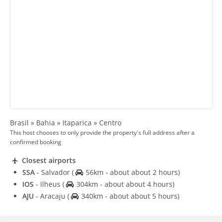
Brasil » Bahia » Itaparica » Centro
This host chooses to only provide the property's full address after a
confirmed booking
Closest airports
SSA
- Salvador
(
56km - about about 2 hours)
IOS
- Ilheus
(
304km - about about 4 hours)
AJU
- Aracaju
(
340km - about about 5 hours)