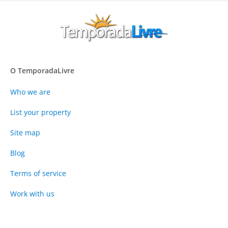
O TemporadaLivre
Who we are
List your property
Site map
Blog
Terms of service
Work with us