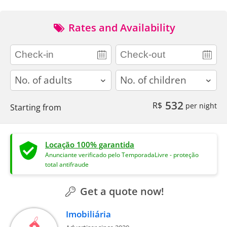
Rates and Availability
adults
children
532
R$
per night
Starting from
Locação 100% garantida
Anunciante verificado pelo TemporadaLivre - proteção
total antifraude
Get a quote now!
Imobiliária