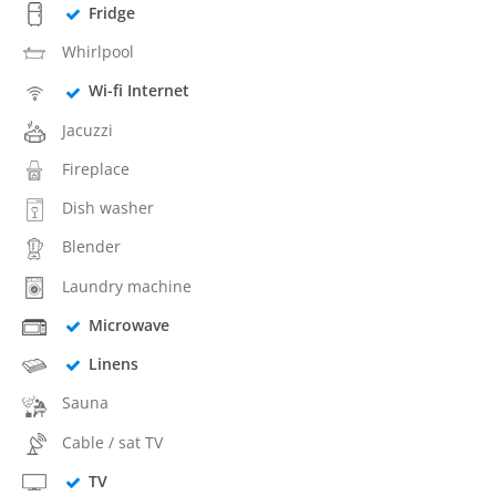
Fridge
Whirlpool
Wi-fi Internet
Jacuzzi
Fireplace
Dish washer
Blender
Laundry machine
Microwave
Linens
Sauna
Cable / sat TV
TV