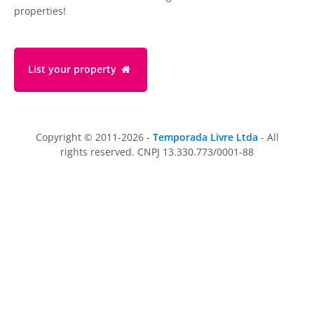
properties!
List your property
Copyright © 2011-2026 -
Temporada Livre Ltda
- All
rights reserved. CNPJ 13.330.773/0001-88