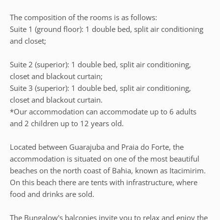
The composition of the rooms is as follows:
Suite 1 (ground floor): 1 double bed, split air conditioning
and closet;
Suite 2 (superior): 1 double bed, split air conditioning,
closet and blackout curtain;
Suite 3 (superior): 1 double bed, split air conditioning,
closet and blackout curtain.
*Our accommodation can accommodate up to 6 adults
and 2 children up to 12 years old.
Located between Guarajuba and Praia do Forte, the
accommodation is situated on one of the most beautiful
beaches on the north coast of Bahia, known as Itacimirim.
On this beach there are tents with infrastructure, where
food and drinks are sold.
The Bungalow's balconies invite you to relax and enjoy the