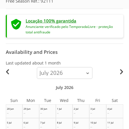
Free Season Ref.: 92111
Locação 100% garantida
Anunciante verificado pelo TemporadaLivre - proteção
total antifraude
Availability and Prices
Last updated
about 1 month
calendar-
month
July 2026
Sun
Mon
Tue
Wed
Thu
Fri
Sat
28 Jun
29 Jun
30 Jun
1 Jul
2 Jul
3 Jul
4 Jul
--
--
--
--
--
--
--
5 Jul
6 Jul
7 Jul
8 Jul
9 Jul
10 Jul
11 Jul
--
--
--
--
--
--
--