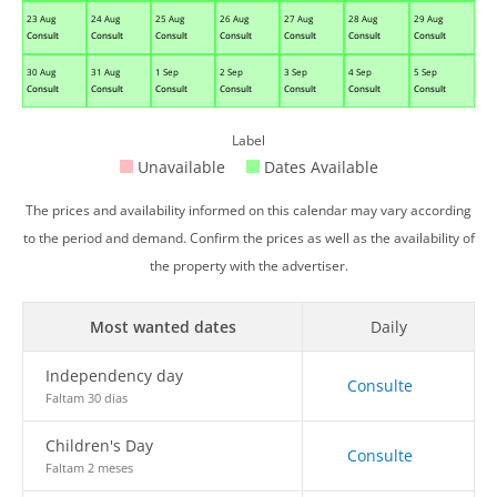
23 Aug
24 Aug
25 Aug
26 Aug
27 Aug
28 Aug
29 Aug
Consult
Consult
Consult
Consult
Consult
Consult
Consult
30 Aug
31 Aug
1 Sep
2 Sep
3 Sep
4 Sep
5 Sep
Consult
Consult
Consult
Consult
Consult
Consult
Consult
Label
Unavailable
Dates Available
The prices and availability informed on this calendar may vary according
to the period and demand. Confirm the prices as well as the availability of
the property with the advertiser.
Most wanted dates
Daily
Independency day
Consulte
Faltam 30 dias
Children's Day
Consulte
Faltam 2 meses