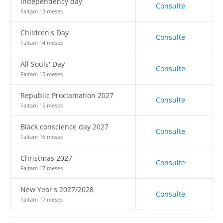
Independency day
Consulte
Faltam 13 meses
Children's Day
Consulte
Faltam 14 meses
All Souls' Day
Consulte
Faltam 15 meses
Republic Proclamation 2027
Consulte
Faltam 15 meses
Black conscience day 2027
Consulte
Faltam 16 meses
Christmas 2027
Consulte
Faltam 17 meses
New Year's 2027/2028
Consulte
Faltam 17 meses