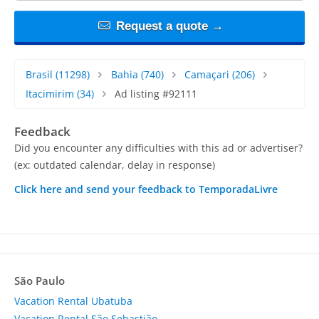
Request a quote →
Brasil
(11298)
Bahia
(740)
Camaçari
(206)
Itacimirim
(34)
Ad listing #92111
Feedback
Did you encounter any difficulties with this ad or advertiser?
(ex: outdated calendar, delay in response)
Click here and send your feedback to TemporadaLivre
São Paulo
Vacation Rental Ubatuba
Vacation Rental São Sebastião