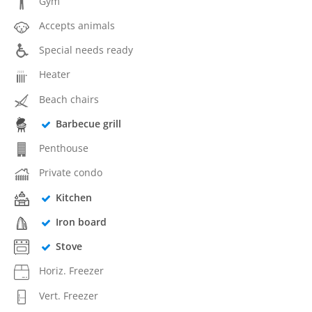
Gym
Accepts animals
Special needs ready
Heater
Beach chairs
Barbecue grill
Penthouse
Private condo
Kitchen
Iron board
Stove
Horiz. Freezer
Vert. Freezer