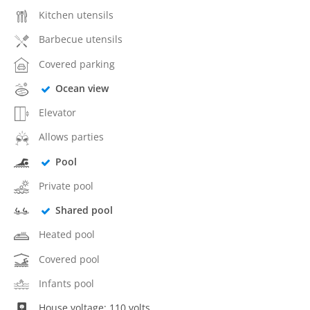
Kitchen utensils
Barbecue utensils
Covered parking
Ocean view
Elevator
Allows parties
Pool
Private pool
Shared pool
Heated pool
Covered pool
Infants pool
House voltage: 110 volts