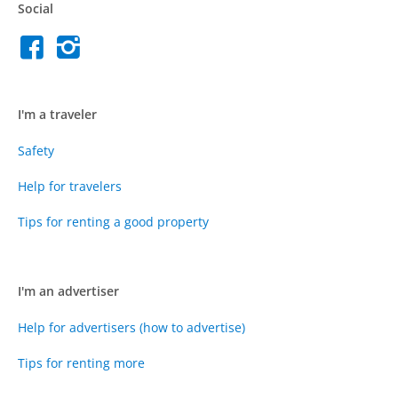
Social
I'm a traveler
Safety
Help for travelers
Tips for renting a good property
I'm an advertiser
Help for advertisers (how to advertise)
Tips for renting more