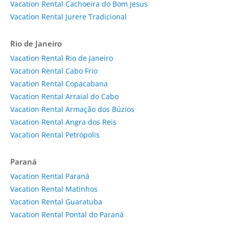
Vacation Rental Cachoeira do Bom Jesus
Vacation Rental Jurere Tradicional
Rio de Janeiro
Vacation Rental Rio de Janeiro
Vacation Rental Cabo Frio
Vacation Rental Copacabana
Vacation Rental Arraial do Cabo
Vacation Rental Armação dos Búzios
Vacation Rental Angra dos Reis
Vacation Rental Petrópolis
Paraná
Vacation Rental Paraná
Vacation Rental Matinhos
Vacation Rental Guaratuba
Vacation Rental Pontal do Paraná