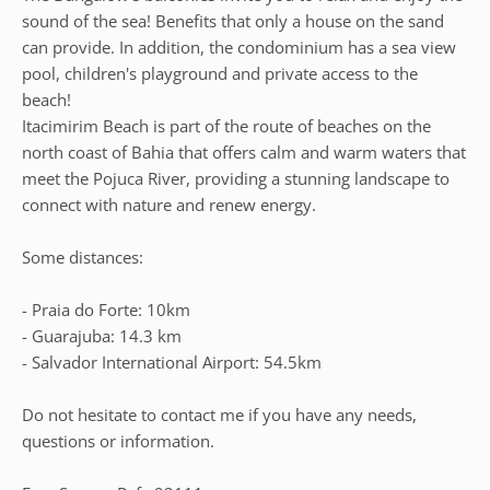
sound of the sea! Benefits that only a house on the sand
can provide. In addition, the condominium has a sea view
pool, children's playground and private access to the
beach!
Itacimirim Beach is part of the route of beaches on the
north coast of Bahia that offers calm and warm waters that
meet the Pojuca River, providing a stunning landscape to
connect with nature and renew energy.
Some distances:
- Praia do Forte: 10km
- Guarajuba: 14.3 km
- Salvador International Airport: 54.5km
Do not hesitate to contact me if you have any needs,
questions or information.