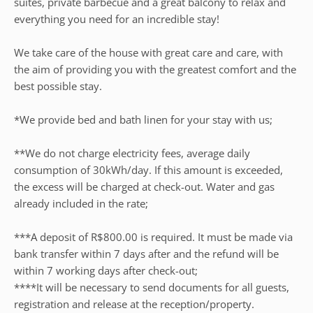
suites, private barbecue and a great balcony to relax and
everything you need for an incredible stay!
We take care of the house with great care and care, with
the aim of providing you with the greatest comfort and the
best possible stay.
*We provide bed and bath linen for your stay with us;
**We do not charge electricity fees, average daily
consumption of 30kWh/day. If this amount is exceeded,
the excess will be charged at check-out. Water and gas
already included in the rate;
***A deposit of R$800.00 is required. It must be made via
bank transfer within 7 days after and the refund will be
within 7 working days after check-out;
****It will be necessary to send documents for all guests,
registration and release at the reception/property.