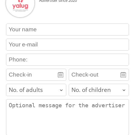
Advertiser since 2020
contact_name
contact_email
contact_phone
adults
children
contact_message