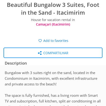
Beautiful Bungalow 3 Suites, Foot
in the Sand - Itacimirim
House for vacation rental in
Camaçari (Itacimirim)
Add to favorites
COMPARTILHAR
Description
Bungalow with 3 suites right on the sand, located in the
Condominium in Itacimirim, with excellent infrastructure
and private access to the beach!
The space is fully furnished, has a living room with Smart
TV and subscription, full kitchen, split air conditioning in all