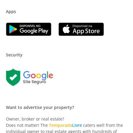
Apps
Security
Want to advertise your property?
Owner, broker or real estate?
Does not matter! The
Temporada
Livre
caters well from the
individual owner to real estate agents with hundreds of