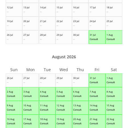
12 Jul
13 Jul
14 Jul
15 Jul
16 Jul
17 Jul
18 Jul
--
--
--
--
--
--
--
19 Jul
20 Jul
21 Jul
22 Jul
23 Jul
24 Jul
25 Jul
--
--
--
--
--
--
--
26 Jul
27 Jul
28 Jul
29 Jul
30 Jul
31 Jul
1 Aug
--
--
--
--
--
Consult
Consult
August 2026
Sun
Mon
Tue
Wed
Thu
Fri
Sat
26 Jul
27 Jul
28 Jul
29 Jul
30 Jul
31 Jul
1 Aug
--
--
--
--
--
Consult
Consult
2 Aug
3 Aug
4 Aug
5 Aug
6 Aug
7 Aug
8 Aug
Consult
Consult
Consult
Consult
Consult
Consult
Consult
9 Aug
10 Aug
11 Aug
12 Aug
13 Aug
14 Aug
15 Aug
Consult
Consult
Consult
Consult
Consult
Consult
Consult
16 Aug
17 Aug
18 Aug
19 Aug
20 Aug
21 Aug
22 Aug
Consult
Consult
Consult
Consult
Consult
Consult
Consult