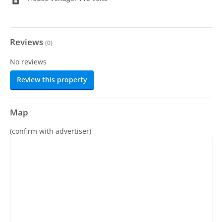
Reviews
(
0
)
No reviews
Review this property
Map
(confirm with advertiser)