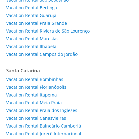
Vacation Rental Bertioga
Vacation Rental Guarujá
Vacation Rental Praia Grande
Vacation Rental Riviera de São Lourenço
Vacation Rental Maresias
Vacation Rental Ilhabela
Vacation Rental Campos do Jordão
Santa Catarina
Vacation Rental Bombinhas
Vacation Rental Florianópolis
Vacation Rental Itapema
Vacation Rental Meia Praia
Vacation Rental Praia dos Ingleses
Vacation Rental Canasvieiras
Vacation Rental Balneário Camboriú
Vacation Rental Jurerê Internacional