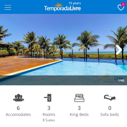
15 years
0
Next
1/40
6
3
3
0
Accomodates
Rooms
King Beds
Sofa beds
3
Suites