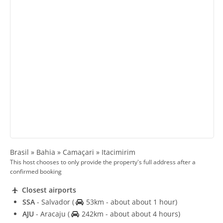
Brasil » Bahia » Camaçari » Itacimirim
This host chooses to only provide the property's full address after a
confirmed booking
Closest airports
SSA
- Salvador
(
53km - about about 1 hour)
AJU
- Aracaju
(
242km - about about 4 hours)