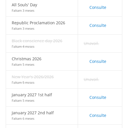
All Souls' Day
Consulte
Faltam 3 meses
Republic Proclamation 2026
Consulte
Faltam 3 meses
Black conscience day 2026
Unavail.
Faltam 4 meses
Christmas 2026
Consulte
Faltam 5 meses
New Year's 2026/2026
Unavail.
Faltam 5 meses
January 2027 1st half
Consulte
Faltam 5 meses
January 2027 2nd half
Consulte
Faltam 6 meses