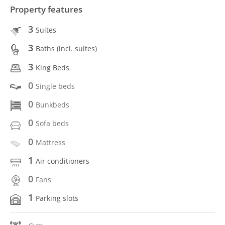
Property features
3
Suites
3
Baths (incl. suítes)
3
King Beds
0
Single beds
0
Bunkbeds
0
Sofa beds
0
Mattress
1
Air conditioners
0
Fans
1
Parking slots