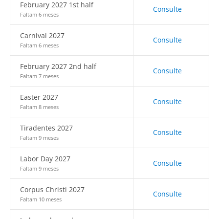
February 2027 1st half
Consulte
Faltam 6 meses
Carnival 2027
Consulte
Faltam 6 meses
February 2027 2nd half
Consulte
Faltam 7 meses
Easter 2027
Consulte
Faltam 8 meses
Tiradentes 2027
Consulte
Faltam 9 meses
Labor Day 2027
Consulte
Faltam 9 meses
Corpus Christi 2027
Consulte
Faltam 10 meses