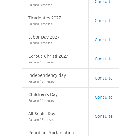
Consulte
Faltam 8 meses
Tiradentes 2027
Consulte
Faltam 9 meses
Labor Day 2027
Consulte
Faltam 9 meses
Corpus Christi 2027
Consulte
Faltam 10 meses
Independency day
Consulte
Faltam 13 meses
Children's Day
Consulte
Faltam 14 meses
All Souls' Day
Consulte
Faltam 15 meses
Republic Proclamation