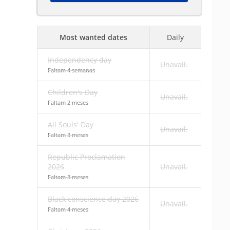
Most wanted dates
Daily
Independency day
Unavail.
Faltam 4 semanas
Children's Day
Unavail.
Faltam 2 meses
All Souls' Day
Unavail.
Faltam 3 meses
Republic Proclamation
2026
Unavail.
Faltam 3 meses
Black conscience day 2026
Unavail.
Faltam 4 meses