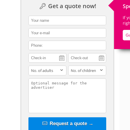
Get a quote now!
Sp
If 
contact_name
rig
De
contact_email
Go
contact_phone
adults
children
contact_message
Request a quote →