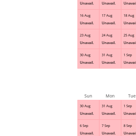
Unavail.
Unavail.
Unavail
16 Aug
17 Aug
18 Aug
Unavail.
Unavail.
Unavail
23 Aug
24 Aug
25 Aug
Unavail.
Unavail.
Unavail
30 Aug
31 Aug
1 Sep
Unavail.
Unavail.
Unavail
Sun
Mon
Tue
30 Aug
31 Aug
1 Sep
Unavail.
Unavail.
Unavail
6 Sep
7 Sep
8 Sep
Unavail.
Unavail.
Unavail