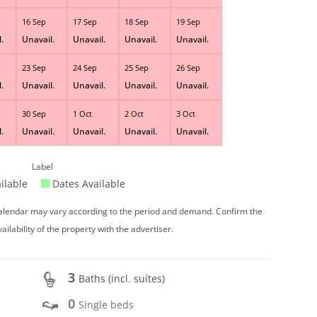
16 Sep
17 Sep
18 Sep
19 Sep
.
Unavail.
Unavail.
Unavail.
Unavail.
23 Sep
24 Sep
25 Sep
26 Sep
.
Unavail.
Unavail.
Unavail.
Unavail.
30 Sep
1 Oct
2 Oct
3 Oct
.
Unavail.
Unavail.
Unavail.
Unavail.
Label
ilable
Dates Available
 calendar may vary according to the period and demand. Confirm the
vailability of the property with the advertiser.
3
Baths (incl. suítes)
0
Single beds