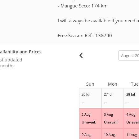
- Mangue Seco: 174 km
I will always be available if you need
Free Season Ref.: 138790
ailability and Prices
calendar
month
st updated
months
Sun
Mon
Tue
26 Jul
27 Jul
28 Jul
--
--
--
2 Aug
3 Aug
4 Aug
Unavail.
Unavail.
Unavail
9 Aug
10 Aug
11 Aug