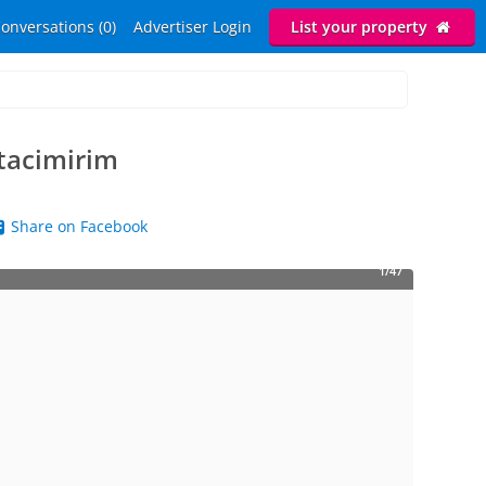
onversations (0)
Advertiser Login
List your property
Itacimirim
Share on Facebook
1/47