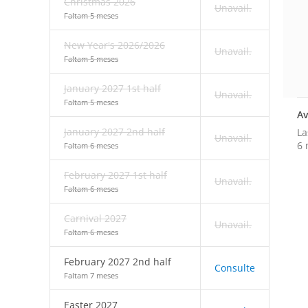
Christmas 2026
Unavail.
Faltam 5 meses
New Year's 2026/2026
Unavail.
Faltam 5 meses
January 2027 1st half
Unavail.
Faltam 5 meses
Av
January 2027 2nd half
La
Unavail.
6 
Faltam 6 meses
February 2027 1st half
Unavail.
Faltam 6 meses
Carnival 2027
Unavail.
Faltam 6 meses
February 2027 2nd half
Consulte
Faltam 7 meses
Easter 2027