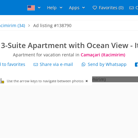
Help
Apps
Favorites (0)
C
acimirim
(34)
Ad listing #138790
 3-Suite Apartment with Ocean View - 
Apartment for vacation rental in
Camaçari (Itacimirim)
to favorites
Share via e-mail
Send by Whatsapp
Use the arrow keys to navigate between photos