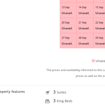
13 Sep
14 Sep
15 Sep
Unavail.
Unavail.
Unavail
20 Sep
21 Sep
22 Sep
Unavail.
Unavail.
Unavail
27 Sep
28 Sep
29 Sep
Unavail.
Unavail.
Unavail
Unava
The prices and availability informed on this
prices as well as the a
3
operty features
Suites
3
King Beds