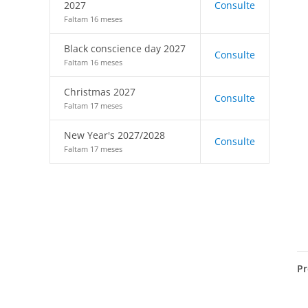
2027
Consulte
Faltam 16 meses
Black conscience day 2027
Consulte
Faltam 16 meses
Christmas 2027
Consulte
Faltam 17 meses
New Year's 2027/2028
Consulte
Faltam 17 meses
Pr