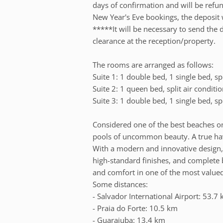
days of confirmation and will be refun
New Year's Eve bookings, the deposit 
*****It will be necessary to send the 
clearance at the reception/property.
The rooms are arranged as follows:
Suite 1: 1 double bed, 1 single bed, sp
Suite 2: 1 queen bed, split air condit
Suite 3: 1 double bed, 1 single bed, sp
Considered one of the best beaches on
pools of uncommon beauty. A true hav
With a modern and innovative design
high-standard finishes, and complete be
and comfort in one of the most valued
Some distances:
- Salvador International Airport: 53.7
- Praia do Forte: 10.5 km
- Guarajuba: 13.4 km