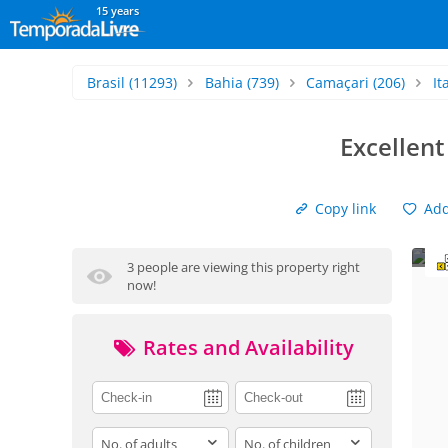
15 years
Brasil
(11293)
Bahia
(739)
Camaçari
(206)
It
Excellent
Copy link
Add 
3 people are viewing this property right
now!
Rates and Availability
adults
children