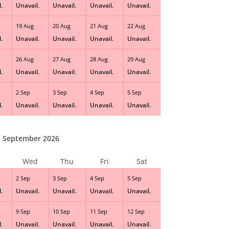
.
Unavail.
Unavail.
Unavail.
Unavail.
19 Aug
20 Aug
21 Aug
22 Aug
.
Unavail.
Unavail.
Unavail.
Unavail.
26 Aug
27 Aug
28 Aug
29 Aug
.
Unavail.
Unavail.
Unavail.
Unavail.
2 Sep
3 Sep
4 Sep
5 Sep
.
Unavail.
Unavail.
Unavail.
Unavail.
September 2026
Wed
Thu
Fri
Sat
2 Sep
3 Sep
4 Sep
5 Sep
.
Unavail.
Unavail.
Unavail.
Unavail.
9 Sep
10 Sep
11 Sep
12 Sep
.
Unavail.
Unavail.
Unavail.
Unavail.