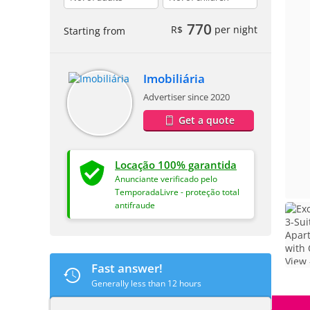
770
R$
per night
Starting from
Imobiliária
Advertiser since 2020
Get a quote
Locação 100% garantida
Anunciante verificado pelo
TemporadaLivre - proteção total
antifraude
Fast answer!
Generally less than 12 hours