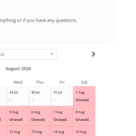
 anything or if you have any questions.
-
August 2026
Wed
Thu
Fri
Sat
29 Jul
30 Jul
31 Jul
1 Aug
--
--
--
Unavail.
5 Aug
6 Aug
7 Aug
8 Aug
.
Unavail.
Unavail.
Unavail.
Unavail.
12 Aug
13 Aug
14 Aug
15 Aug