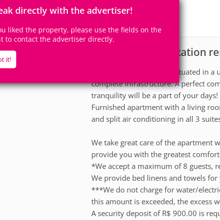
8
3
Accomodates
Rooms
eak directly with the advertiser!
3
Suites
you liked the property, please use the fields on the
ht to contact the advertiser directly.
Apartment for vacation re
scription
t it!
A modern development situated in a un
complete infrastructure. A perfect co
tranquility will be a part of your days!
Furnished apartment with a living roo
and split air conditioning in all 3 suite
We take great care of the apartment w
provide you with the greatest comfort 
*We accept a maximum of 8 guests, re
We provide bed linens and towels for 
***We do not charge for water/electri
this amount is exceeded, the excess wi
A security deposit of R$ 900.00 is req