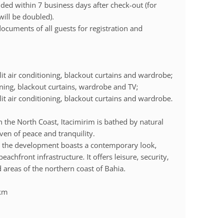
ded within 7 business days after check-out (for
will be doubled).
documents of all guests for registration and
lit air conditioning, blackout curtains and wardrobe;
ioning, blackout curtains, wardrobe and TV;
lit air conditioning, blackout curtains and wardrobe.
 the North Coast, Itacimirim is bathed by natural
en of peace and tranquility.
, the development boasts a contemporary look,
achfront infrastructure. It offers leisure, security,
 areas of the northern coast of Bahia.
 km