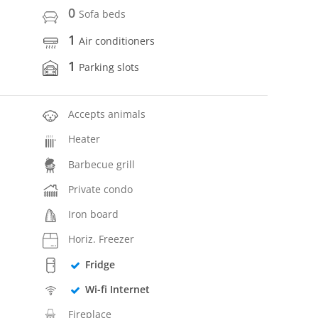
0
Sofa beds
1
Air conditioners
1
Parking slots
Accepts animals
Heater
Barbecue grill
Private condo
Iron board
Horiz. Freezer
Fridge
Wi-fi Internet
Fireplace