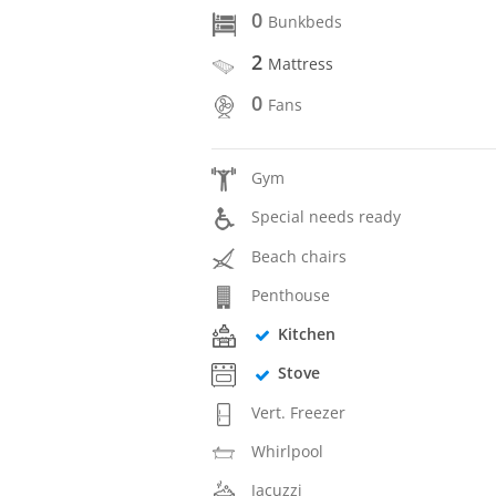
0
Bunkbeds
2
Mattress
0
Fans
Gym
Special needs ready
Beach chairs
Penthouse
Kitchen
Stove
Vert. Freezer
Whirlpool
Jacuzzi