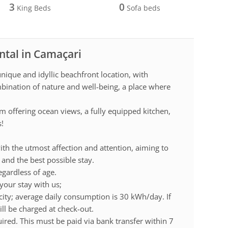
3
0
King Beds
Sofa beds
ntal in Camaçari
ique and idyllic beachfront location, with
mbination of nature and well-being, a place where
m offering ocean views, a fully equipped kitchen,
s!
ith the utmost affection and attention, aiming to
and the best possible stay.
gardless of age.
your stay with us;
city; average daily consumption is 30 kWh/day. If
ll be charged at check-out.
uired. This must be paid via bank transfer within 7