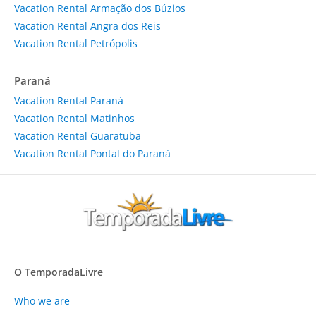
Vacation Rental Armação dos Búzios
Vacation Rental Angra dos Reis
Vacation Rental Petrópolis
Paraná
Vacation Rental Paraná
Vacation Rental Matinhos
Vacation Rental Guaratuba
Vacation Rental Pontal do Paraná
O TemporadaLivre
Who we are