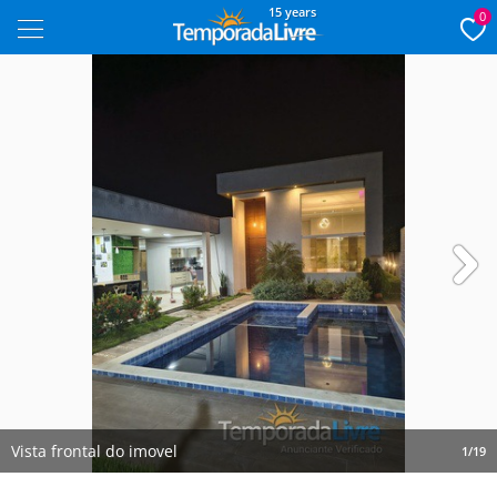
15 years
0
Next
Vista frontal do imovel
1/19