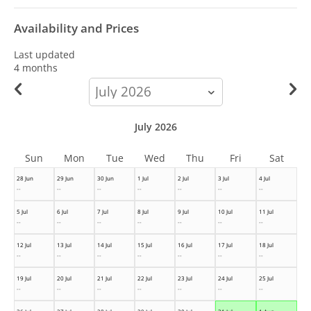
Availability and Prices
Last updated
4 months
calendar-
month
July 2026
Sun
Mon
Tue
Wed
Thu
Fri
Sat
28 Jun
29 Jun
30 Jun
1 Jul
2 Jul
3 Jul
4 Jul
--
--
--
--
--
--
--
5 Jul
6 Jul
7 Jul
8 Jul
9 Jul
10 Jul
11 Jul
--
--
--
--
--
--
--
12 Jul
13 Jul
14 Jul
15 Jul
16 Jul
17 Jul
18 Jul
--
--
--
--
--
--
--
19 Jul
20 Jul
21 Jul
22 Jul
23 Jul
24 Jul
25 Jul
--
--
--
--
--
--
--