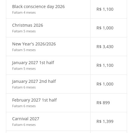
Black conscience day 2026
R$
1,100
Faltam 4 meses
Christmas 2026
R$
1,000
Faltam 5 meses
New Year's 2026/2026
R$
3,430
Faltam 5 meses
January 2027 1st half
R$
1,100
Faltam 5 meses
January 2027 2nd half
R$
1,000
Faltam 6 meses
February 2027 1st half
R$
899
Faltam 6 meses
Carnival 2027
R$
1,399
Faltam 6 meses