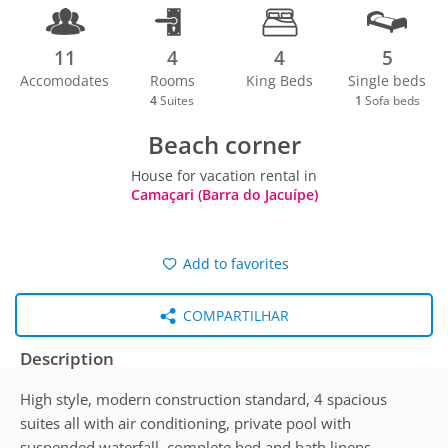
11
4
4
5
Accomodates
Rooms
King Beds
Single beds
4
Suites
1
Sofa beds
Beach corner
House for vacation rental in
Camaçari (Barra do Jacuípe)
Add to favorites
COMPARTILHAR
Description
High style, modern construction standard, 4 spacious
suites all with air conditioning, private pool with
suspended waterfall, complete bed and bath linens,