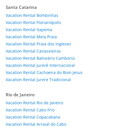
Santa Catarina
Vacation Rental Bombinhas
Vacation Rental Florianópolis
Vacation Rental Itapema
Vacation Rental Meia Praia
Vacation Rental Praia dos Ingleses
Vacation Rental Canasvieiras
Vacation Rental Balneário Camboriú
Vacation Rental Jurerê Internacional
Vacation Rental Cachoeira do Bom Jesus
Vacation Rental Jurere Tradicional
Rio de Janeiro
Vacation Rental Rio de Janeiro
Vacation Rental Cabo Frio
Vacation Rental Copacabana
Vacation Rental Arraial do Cabo