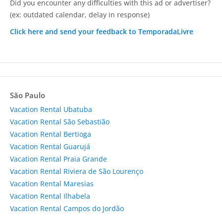
Did you encounter any difficulties with this ad or advertiser?
(ex: outdated calendar, delay in response)
Click here and send your feedback to TemporadaLivre
São Paulo
Vacation Rental Ubatuba
Vacation Rental São Sebastião
Vacation Rental Bertioga
Vacation Rental Guarujá
Vacation Rental Praia Grande
Vacation Rental Riviera de São Lourenço
Vacation Rental Maresias
Vacation Rental Ilhabela
Vacation Rental Campos do Jordão