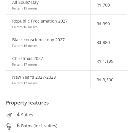
All Souls' Day
R$
700
Faltam 15 meses
Republic Proclamation 2027
R$
990
Faltam 16 meses
Black conscience day 2027
R$
880
Faltam 16 meses
Christmas 2027
R$
1,199
Faltam 17 meses
New Year's 2027/2028
R$
3,300
Faltam 17 meses
Property features
4
Suites
6
Baths (incl. suítes)