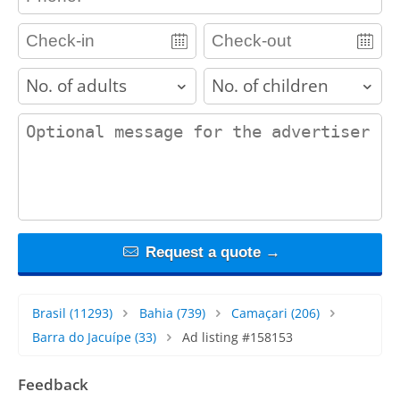
adults
children
contact_message
Request a quote →
Brasil
(11293)
Bahia
(739)
Camaçari
(206)
Barra do Jacuípe
(33)
Ad listing #158153
Feedback