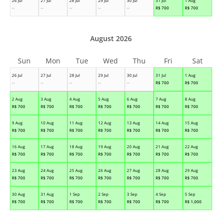
26 Jul
27 Jul
28 Jul
29 Jul
30 Jul
31 Jul
1 Aug
--
--
--
--
--
R$
700
R$
700
August 2026
Sun
Mon
Tue
Wed
Thu
Fri
Sat
26 Jul
27 Jul
28 Jul
29 Jul
30 Jul
31 Jul
1 Aug
--
--
--
--
--
R$
700
R$
700
2 Aug
3 Aug
4 Aug
5 Aug
6 Aug
7 Aug
8 Aug
R$
700
R$
700
R$
700
R$
700
R$
700
R$
700
R$
700
9 Aug
10 Aug
11 Aug
12 Aug
13 Aug
14 Aug
15 Aug
R$
700
R$
700
R$
700
R$
700
R$
700
R$
700
R$
700
16 Aug
17 Aug
18 Aug
19 Aug
20 Aug
21 Aug
22 Aug
R$
700
R$
700
R$
700
R$
700
R$
700
R$
700
R$
700
23 Aug
24 Aug
25 Aug
26 Aug
27 Aug
28 Aug
29 Aug
R$
700
R$
700
R$
700
R$
700
R$
700
R$
700
R$
700
30 Aug
31 Aug
1 Sep
2 Sep
3 Sep
4 Sep
5 Sep
R$
700
R$
700
R$
700
R$
700
R$
700
R$
700
R$
1,000