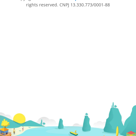
rights reserved. CNPJ 13.330.773/0001-88