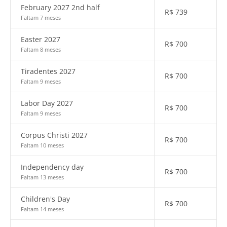
February 2027 2nd half
R$
739
Faltam 7 meses
Easter 2027
R$
700
Faltam 8 meses
Tiradentes 2027
R$
700
Faltam 9 meses
Labor Day 2027
R$
700
Faltam 9 meses
Corpus Christi 2027
R$
700
Faltam 10 meses
Independency day
R$
700
Faltam 13 meses
Children's Day
R$
700
Faltam 14 meses