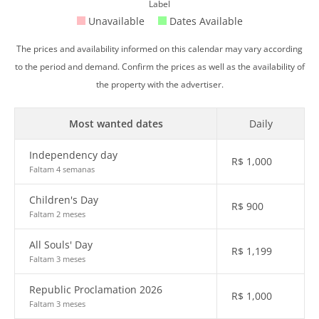
Label
Unavailable
Dates Available
The prices and availability informed on this calendar may vary according
to the period and demand. Confirm the prices as well as the availability of
the property with the advertiser.
Most wanted dates
Daily
Independency day
R$
1,000
Faltam 4 semanas
Children's Day
R$
900
Faltam 2 meses
All Souls' Day
R$
1,199
Faltam 3 meses
Republic Proclamation 2026
R$
1,000
Faltam 3 meses