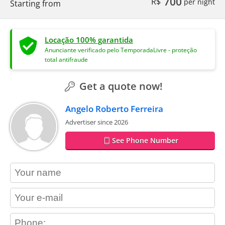
700
R$
per night
Starting from
Locação 100% garantida
Anunciante verificado pelo TemporadaLivre - proteção
total antifraude
Get a quote now!
Angelo Roberto Ferreira
Advertiser since 2026
See Phone Number
contact_name
contact_email
contact_phone