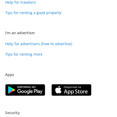
Help for travelers
Tips for renting a good property
I'm an advertiser
Help for advertisers (how to advertise)
Tips for renting more
Apps
Security