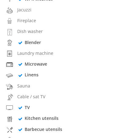
Jacuzzi
Fireplace
Dish washer
Blender
Laundry machine
Microwave
Linens
Sauna
Cable / sat TV
TV
Kitchen utensils
Barbecue utensils