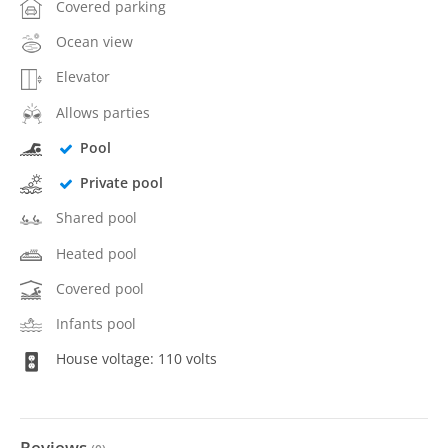
Covered parking
Ocean view
Elevator
Allows parties
Pool
Private pool
Shared pool
Heated pool
Covered pool
Infants pool
House voltage: 110 volts
Reviews