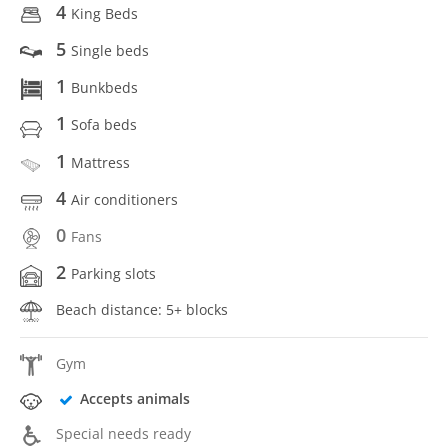
4
King Beds
5
Single beds
1
Bunkbeds
1
Sofa beds
1
Mattress
4
Air conditioners
0
Fans
2
Parking slots
Beach distance: 5+ blocks
Gym
Accepts animals
Special needs ready