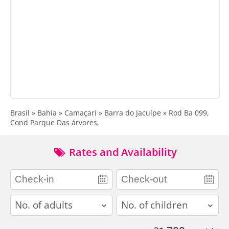
Brasil » Bahia » Camaçari » Barra do Jacuípe » Rod Ba 099,
Cond Parque Das árvores,
Rates and Availability
adults
children