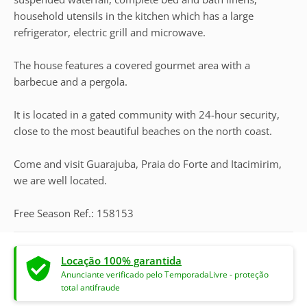
household utensils in the kitchen which has a large
refrigerator, electric grill and microwave.
The house features a covered gourmet area with a
barbecue and a pergola.
It is located in a gated community with 24-hour security,
close to the most beautiful beaches on the north coast.
Come and visit Guarajuba, Praia do Forte and Itacimirim,
we are well located.
Free Season Ref.: 158153
Locação 100% garantida
Anunciante verificado pelo TemporadaLivre - proteção
total antifraude