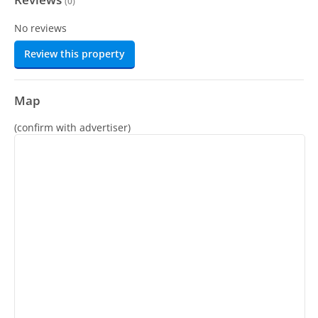
(
0
)
No reviews
Review this property
Map
(confirm with advertiser)