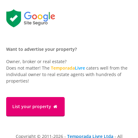
Want to advertise your property?
Owner, broker or real estate?
Does not matter! The
Temporada
Livre
caters well from the
individual owner to real estate agents with hundreds of
properties!
List your property
Copyright © 2011-2026 -
Temporada Livre Ltda
- All