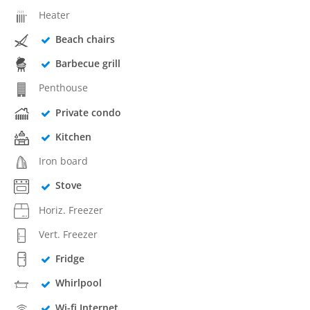
Heater
Beach chairs
Barbecue grill
Penthouse
Private condo
Kitchen
Iron board
Stove
Horiz. Freezer
Vert. Freezer
Fridge
Whirlpool
Wi-fi Internet