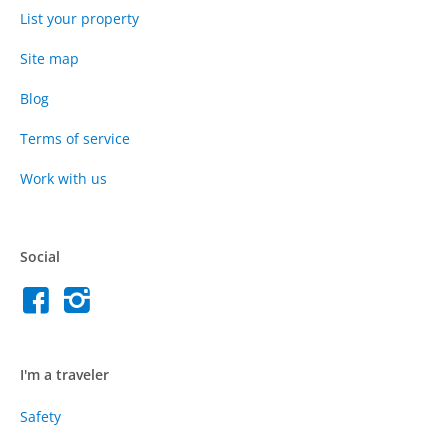
List your property
Site map
Blog
Terms of service
Work with us
Social
I'm a traveler
Safety