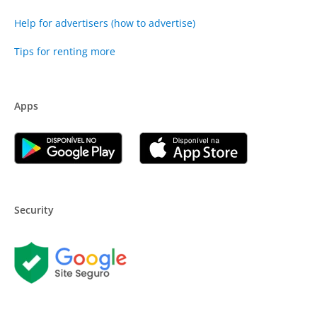
Help for advertisers (how to advertise)
Tips for renting more
Apps
Security