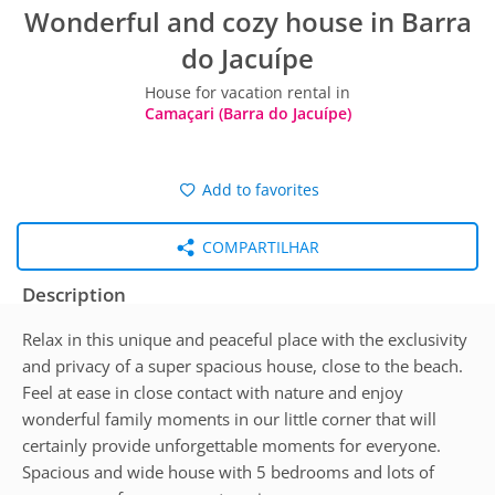
Wonderful and cozy house in Barra
do Jacuípe
House for vacation rental in
Camaçari (Barra do Jacuípe)
Add to favorites
COMPARTILHAR
Description
Relax in this unique and peaceful place with the exclusivity
and privacy of a super spacious house, close to the beach.
Feel at ease in close contact with nature and enjoy
wonderful family moments in our little corner that will
certainly provide unforgettable moments for everyone.
Spacious and wide house with 5 bedrooms and lots of