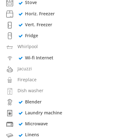
Stove
Horiz. Freezer
Vert. Freezer
Fridge
Whirlpool
Wi-fi Internet
Jacuzzi
Fireplace
Dish washer
Blender
Laundry machine
Microwave
Linens