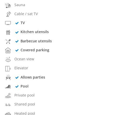
Sauna
Cable / sat TV
TV
Kitchen utensils
Barbecue utensils
Covered parking
Ocean view
Elevator
Allows parties
Pool
Private pool
Shared pool
Heated pool