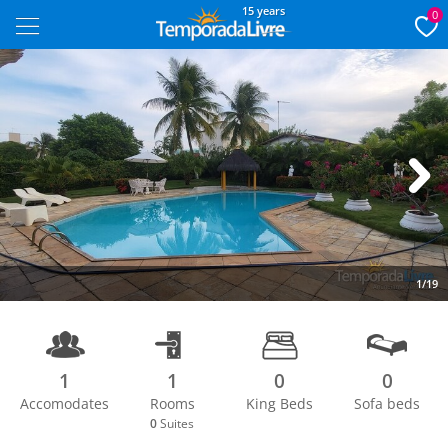
15 years
0
Next
1/19
1
1
0
0
Accomodates
Rooms
King Beds
Sofa beds
0
Suites