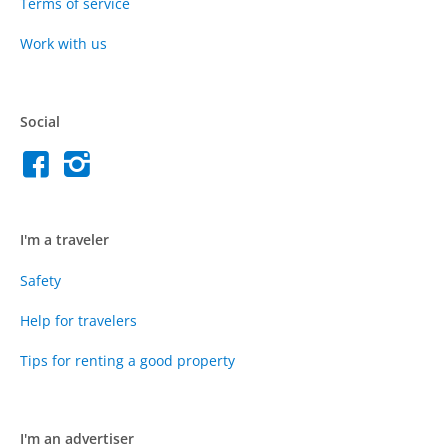
Terms of service
Work with us
Social
I'm a traveler
Safety
Help for travelers
Tips for renting a good property
I'm an advertiser