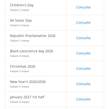
Children's Day
Consulte
Faltam 2 meses
All Souls' Day
Consulte
Faltam 3 meses
Republic Proclamation 2026
Consulte
Faltam 3 meses
Black conscience day 2026
Consulte
Faltam 4 meses
Christmas 2026
Consulte
Faltam 5 meses
New Year's 2026/2026
Consulte
Faltam 5 meses
January 2027 1st half
Consulte
Faltam 5 meses