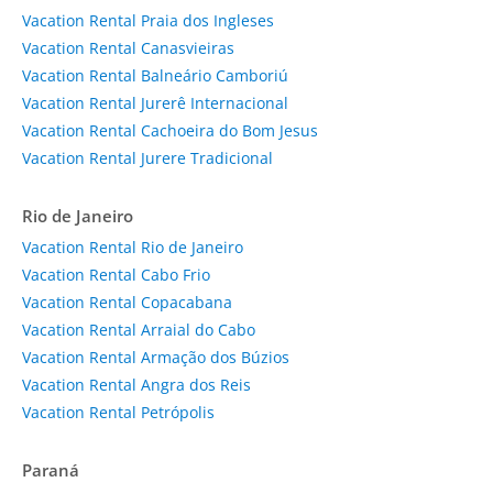
Vacation Rental Praia dos Ingleses
Vacation Rental Canasvieiras
Vacation Rental Balneário Camboriú
Vacation Rental Jurerê Internacional
Vacation Rental Cachoeira do Bom Jesus
Vacation Rental Jurere Tradicional
Rio de Janeiro
Vacation Rental Rio de Janeiro
Vacation Rental Cabo Frio
Vacation Rental Copacabana
Vacation Rental Arraial do Cabo
Vacation Rental Armação dos Búzios
Vacation Rental Angra dos Reis
Vacation Rental Petrópolis
Paraná