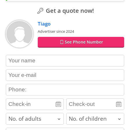
Get a quote now!
Tiago
Advertiser since 2024
See Phone Number
contact_name
contact_email
contact_phone
adults
children