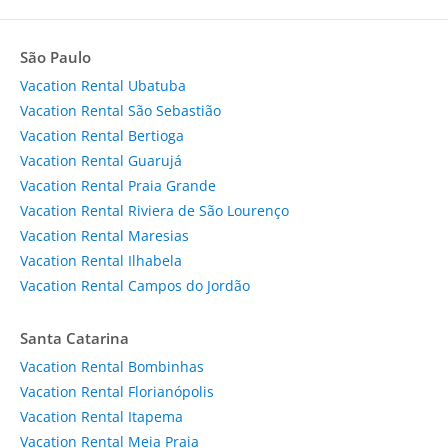
São Paulo
Vacation Rental Ubatuba
Vacation Rental São Sebastião
Vacation Rental Bertioga
Vacation Rental Guarujá
Vacation Rental Praia Grande
Vacation Rental Riviera de São Lourenço
Vacation Rental Maresias
Vacation Rental Ilhabela
Vacation Rental Campos do Jordão
Santa Catarina
Vacation Rental Bombinhas
Vacation Rental Florianópolis
Vacation Rental Itapema
Vacation Rental Meia Praia