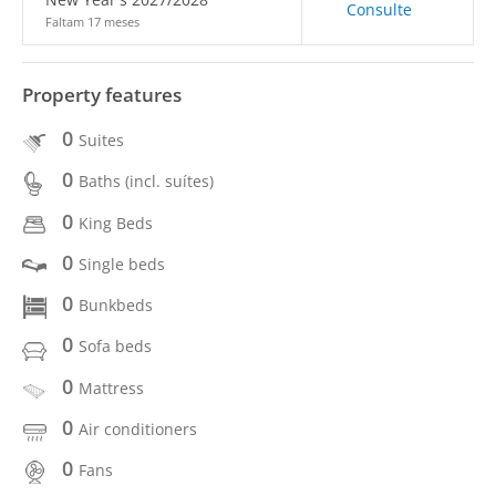
Consulte
Faltam 17 meses
Property features
0
Suites
0
Baths (incl. suítes)
0
King Beds
0
Single beds
0
Bunkbeds
0
Sofa beds
0
Mattress
0
Air conditioners
0
Fans