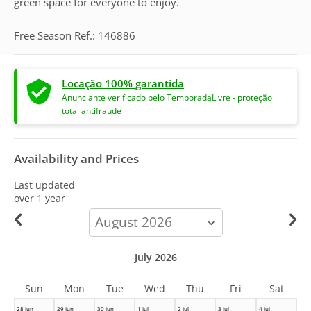
green space for everyone to enjoy.
Free Season Ref.: 146886
Locação 100% garantida
Anunciante verificado pelo TemporadaLivre - proteção
total antifraude
Availability and Prices
Last updated
over 1 year
calendar-
month
July 2026
Sun
Mon
Tue
Wed
Thu
Fri
Sat
28 Jun
29 Jun
30 Jun
1 Jul
2 Jul
3 Jul
4 Jul