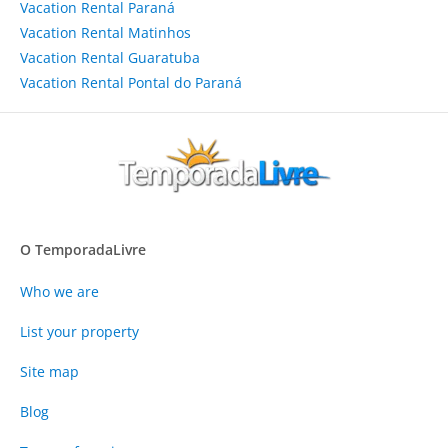
Vacation Rental Paraná
Vacation Rental Matinhos
Vacation Rental Guaratuba
Vacation Rental Pontal do Paraná
O TemporadaLivre
Who we are
List your property
Site map
Blog