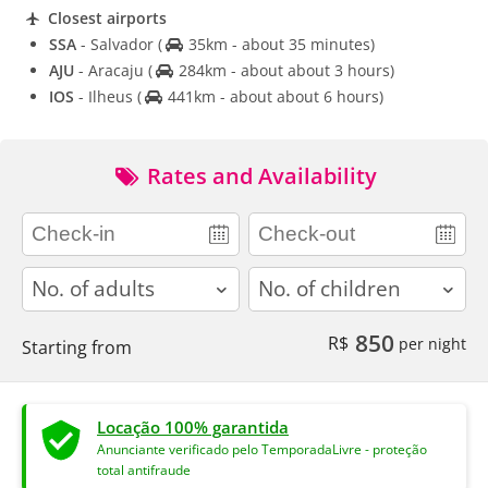
Closest airports
SSA
- Salvador
(
35km - about 35 minutes)
AJU
- Aracaju
(
284km - about about 3 hours)
IOS
- Ilheus
(
441km - about about 6 hours)
Rates and Availability
adults
children
850
R$
per night
Starting from
Locação 100% garantida
Anunciante verificado pelo TemporadaLivre - proteção
total antifraude