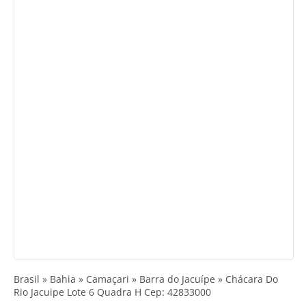
Brasil » Bahia » Camaçari » Barra do Jacuípe » Chácara Do
Rio Jacuipe Lote 6 Quadra H Cep: 42833000