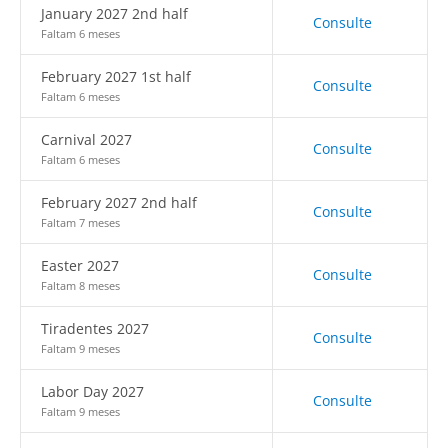
January 2027 2nd half
Consulte
Faltam 6 meses
February 2027 1st half
Consulte
Faltam 6 meses
Carnival 2027
Consulte
Faltam 6 meses
February 2027 2nd half
Consulte
Faltam 7 meses
Easter 2027
Consulte
Faltam 8 meses
Tiradentes 2027
Consulte
Faltam 9 meses
Labor Day 2027
Consulte
Faltam 9 meses