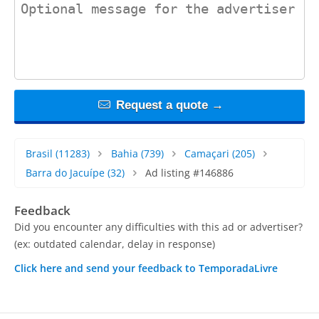
contact_message
Request a quote →
Brasil
(11283)
Bahia
(739)
Camaçari
(205)
Barra do Jacuípe
(32)
Ad listing #146886
Feedback
Did you encounter any difficulties with this ad or advertiser?
(ex: outdated calendar, delay in response)
Click here and send your feedback to TemporadaLivre