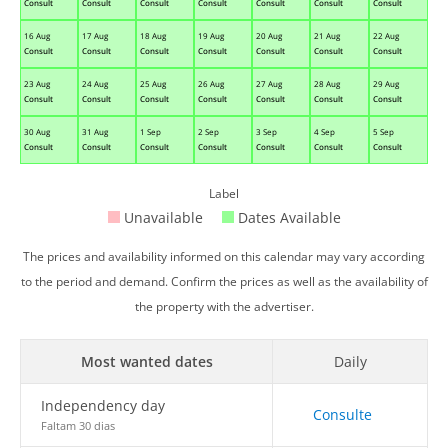
Consult
Consult
Consult
Consult
Consult
Consult
Consult
16 Aug
17 Aug
18 Aug
19 Aug
20 Aug
21 Aug
22 Aug
Consult
Consult
Consult
Consult
Consult
Consult
Consult
23 Aug
24 Aug
25 Aug
26 Aug
27 Aug
28 Aug
29 Aug
Consult
Consult
Consult
Consult
Consult
Consult
Consult
30 Aug
31 Aug
1 Sep
2 Sep
3 Sep
4 Sep
5 Sep
Consult
Consult
Consult
Consult
Consult
Consult
Consult
Label
Unavailable
Dates Available
The prices and availability informed on this calendar may vary according
to the period and demand. Confirm the prices as well as the availability of
the property with the advertiser.
Most wanted dates
Daily
Independency day
Consulte
Faltam 30 dias