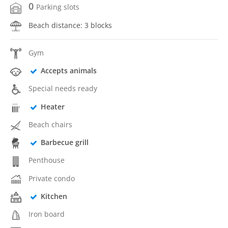
0
Parking slots
Beach distance: 3 blocks
Gym
Accepts animals
Special needs ready
Heater
Beach chairs
Barbecue grill
Penthouse
Private condo
Kitchen
Iron board