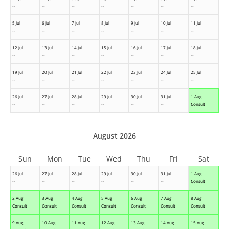
--
--
--
--
--
--
--
5 Jul
6 Jul
7 Jul
8 Jul
9 Jul
10 Jul
11 Jul
--
--
--
--
--
--
--
12 Jul
13 Jul
14 Jul
15 Jul
16 Jul
17 Jul
18 Jul
--
--
--
--
--
--
--
19 Jul
20 Jul
21 Jul
22 Jul
23 Jul
24 Jul
25 Jul
--
--
--
--
--
--
--
26 Jul
27 Jul
28 Jul
29 Jul
30 Jul
31 Jul
1 Aug
--
--
--
--
--
--
Consult
August 2026
Sun
Mon
Tue
Wed
Thu
Fri
Sat
26 Jul
27 Jul
28 Jul
29 Jul
30 Jul
31 Jul
1 Aug
--
--
--
--
--
--
Consult
2 Aug
3 Aug
4 Aug
5 Aug
6 Aug
7 Aug
8 Aug
Consult
Consult
Consult
Consult
Consult
Consult
Consult
9 Aug
10 Aug
11 Aug
12 Aug
13 Aug
14 Aug
15 Aug