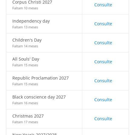
Corpus Christi 2027
Consulte
Faltam 10 meses
Independency day
Consulte
Faltam 13 meses
Children's Day
Consulte
Faltam 14 meses
All Souls' Day
Consulte
Faltam 15 meses
Republic Proclamation 2027
Consulte
Faltam 15 meses
Black conscience day 2027
Consulte
Faltam 16 meses
Christmas 2027
Consulte
Faltam 17 meses
New Year's 2027/2028