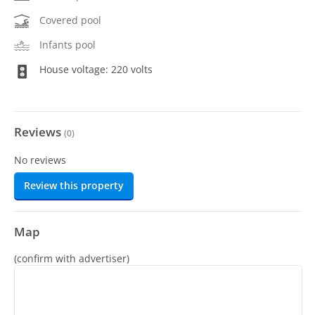
Covered pool
Infants pool
House voltage: 220 volts
Reviews
(
0
)
No reviews
Review this property
Map
(confirm with advertiser)