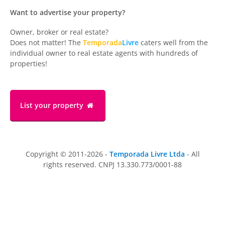
Want to advertise your property?
Owner, broker or real estate?
Does not matter! The
Temporada
Livre
caters well from the
individual owner to real estate agents with hundreds of
properties!
List your property
Copyright © 2011-2026 -
Temporada Livre Ltda
- All
rights reserved. CNPJ 13.330.773/0001-88