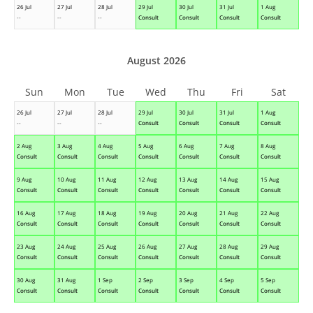
26 Jul
27 Jul
28 Jul
29 Jul
30 Jul
31 Jul
1 Aug
--
--
--
Consult
Consult
Consult
Consult
August 2026
Sun
Mon
Tue
Wed
Thu
Fri
Sat
26 Jul
27 Jul
28 Jul
29 Jul
30 Jul
31 Jul
1 Aug
--
--
--
Consult
Consult
Consult
Consult
2 Aug
3 Aug
4 Aug
5 Aug
6 Aug
7 Aug
8 Aug
Consult
Consult
Consult
Consult
Consult
Consult
Consult
9 Aug
10 Aug
11 Aug
12 Aug
13 Aug
14 Aug
15 Aug
Consult
Consult
Consult
Consult
Consult
Consult
Consult
16 Aug
17 Aug
18 Aug
19 Aug
20 Aug
21 Aug
22 Aug
Consult
Consult
Consult
Consult
Consult
Consult
Consult
23 Aug
24 Aug
25 Aug
26 Aug
27 Aug
28 Aug
29 Aug
Consult
Consult
Consult
Consult
Consult
Consult
Consult
30 Aug
31 Aug
1 Sep
2 Sep
3 Sep
4 Sep
5 Sep
Consult
Consult
Consult
Consult
Consult
Consult
Consult