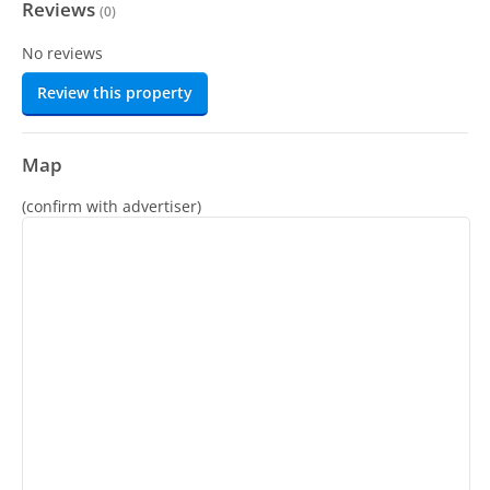
Reviews
(
0
)
No reviews
Review this property
Map
(confirm with advertiser)