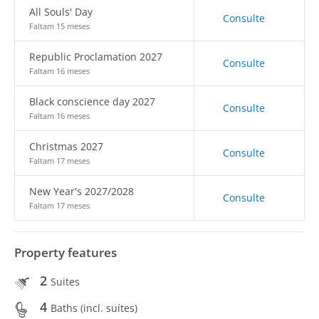
All Souls' Day
Consulte
Faltam 15 meses
Republic Proclamation 2027
Consulte
Faltam 16 meses
Black conscience day 2027
Consulte
Faltam 16 meses
Christmas 2027
Consulte
Faltam 17 meses
New Year's 2027/2028
Consulte
Faltam 17 meses
Property features
2
Suites
4
Baths (incl. suítes)