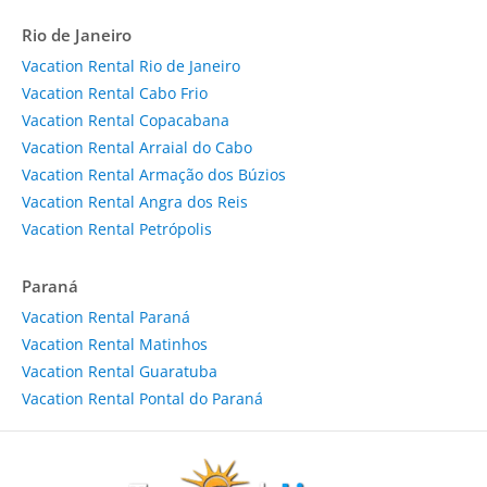
Rio de Janeiro
Vacation Rental Rio de Janeiro
Vacation Rental Cabo Frio
Vacation Rental Copacabana
Vacation Rental Arraial do Cabo
Vacation Rental Armação dos Búzios
Vacation Rental Angra dos Reis
Vacation Rental Petrópolis
Paraná
Vacation Rental Paraná
Vacation Rental Matinhos
Vacation Rental Guaratuba
Vacation Rental Pontal do Paraná