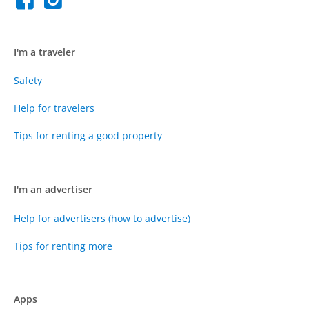
I'm a traveler
Safety
Help for travelers
Tips for renting a good property
I'm an advertiser
Help for advertisers (how to advertise)
Tips for renting more
Apps