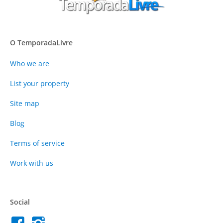
O TemporadaLivre
Who we are
List your property
Site map
Blog
Terms of service
Work with us
Social