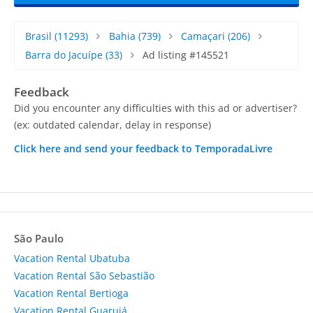
Brasil
(11293)
Bahia
(739)
Camaçari
(206)
Barra do Jacuípe
(33)
Ad listing #145521
Feedback
Did you encounter any difficulties with this ad or advertiser?
(ex: outdated calendar, delay in response)
Click here and send your feedback to TemporadaLivre
São Paulo
Vacation Rental Ubatuba
Vacation Rental São Sebastião
Vacation Rental Bertioga
Vacation Rental Guarujá