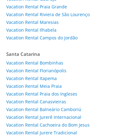
Vacation Rental Praia Grande
Vacation Rental Riviera de São Lourenço
Vacation Rental Maresias
Vacation Rental Ilhabela
Vacation Rental Campos do Jordão
Santa Catarina
Vacation Rental Bombinhas
Vacation Rental Florianópolis
Vacation Rental Itapema
Vacation Rental Meia Praia
Vacation Rental Praia dos Ingleses
Vacation Rental Canasvieiras
Vacation Rental Balneário Camboriú
Vacation Rental Jurerê Internacional
Vacation Rental Cachoeira do Bom Jesus
Vacation Rental Jurere Tradicional