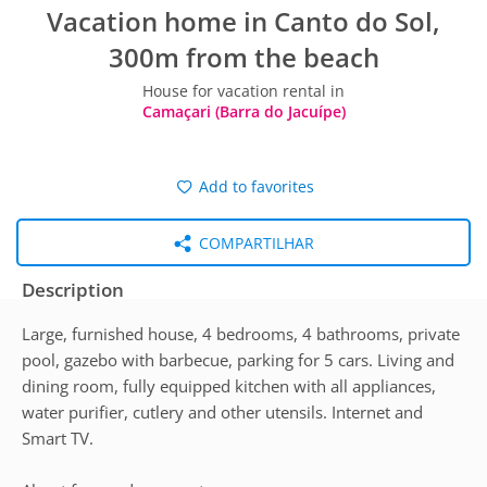
Vacation home in Canto do Sol,
300m from the beach
House for vacation rental in
Camaçari (Barra do Jacuípe)
Add to favorites
COMPARTILHAR
Description
Large, furnished house, 4 bedrooms, 4 bathrooms, private
pool, gazebo with barbecue, parking for 5 cars. Living and
dining room, fully equipped kitchen with all appliances,
water purifier, cutlery and other utensils. Internet and
Smart TV.