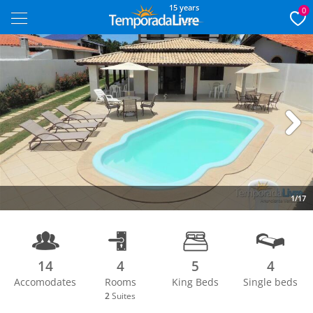
15 years
0
Next
1/17
14
4
5
4
Accomodates
Rooms
King Beds
Single beds
2
Suites