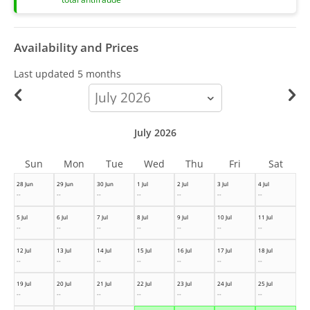
Availability and Prices
Last updated
5 months
calendar-
month
July 2026
Sun
Mon
Tue
Wed
Thu
Fri
Sat
28 Jun
29 Jun
30 Jun
1 Jul
2 Jul
3 Jul
4 Jul
--
--
--
--
--
--
--
5 Jul
6 Jul
7 Jul
8 Jul
9 Jul
10 Jul
11 Jul
--
--
--
--
--
--
--
12 Jul
13 Jul
14 Jul
15 Jul
16 Jul
17 Jul
18 Jul
--
--
--
--
--
--
--
19 Jul
20 Jul
21 Jul
22 Jul
23 Jul
24 Jul
25 Jul
--
--
--
--
--
--
--