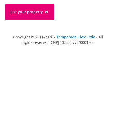
List your property
Copyright © 2011-2026 -
Temporada Livre Ltda
- All
rights reserved. CNPJ 13.330.773/0001-88