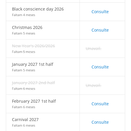
Black conscience day 2026
Consulte
Faltam 4 meses
Christmas 2026
Consulte
Faltam 5 meses
New Year's 2026/2026
Unavail.
Faltam 5 meses
January 2027 1st half
Consulte
Faltam 5 meses
January 2027 2nd half
Unavail.
Faltam 6 meses
February 2027 1st half
Consulte
Faltam 6 meses
Carnival 2027
Consulte
Faltam 6 meses