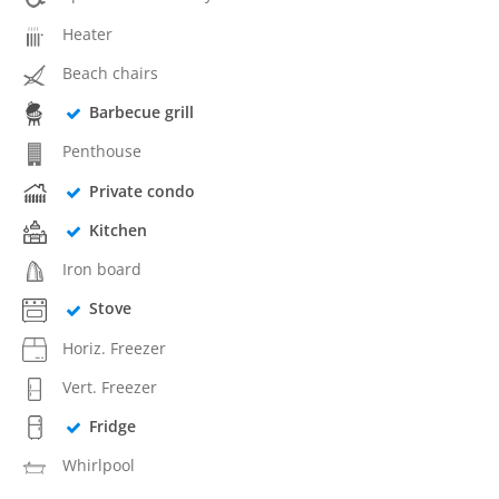
Heater
Beach chairs
Barbecue grill
Penthouse
Private condo
Kitchen
Iron board
Stove
Horiz. Freezer
Vert. Freezer
Fridge
Whirlpool