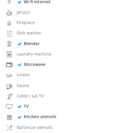
Wi-fi Internet
Jacuzzi
Fireplace
Dish washer
Blender
Laundry machine
Microwave
Linens
Sauna
Cable / sat TV
TV
Kitchen utensils
Barbecue utensils