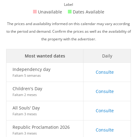
Label
Unavailable
Dates Available
The prices and availability informed on this calendar may vary according
to the period and demand. Confirm the prices as well as the availability of
the property with the advertiser.
Most wanted dates
Daily
Independency day
Consulte
Faltam 5 semanas
Children's Day
Consulte
Faltam 2 meses
All Souls' Day
Consulte
Faltam 3 meses
Republic Proclamation 2026
Consulte
Faltam 3 meses