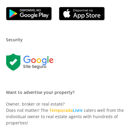
Security
Want to advertise your property?
Owner, broker or real estate?
Does not matter! The
Temporada
Livre
caters well from the
individual owner to real estate agents with hundreds of
properties!