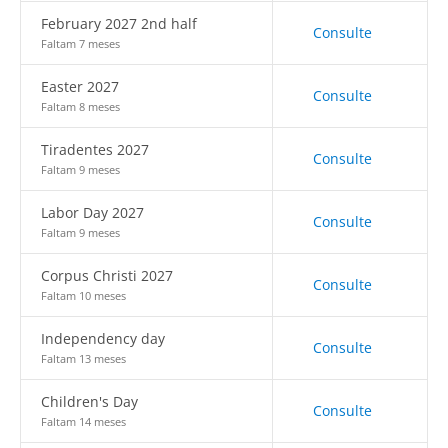
February 2027 2nd half
Consulte
Faltam 7 meses
Easter 2027
Consulte
Faltam 8 meses
Tiradentes 2027
Consulte
Faltam 9 meses
Labor Day 2027
Consulte
Faltam 9 meses
Corpus Christi 2027
Consulte
Faltam 10 meses
Independency day
Consulte
Faltam 13 meses
Children's Day
Consulte
Faltam 14 meses