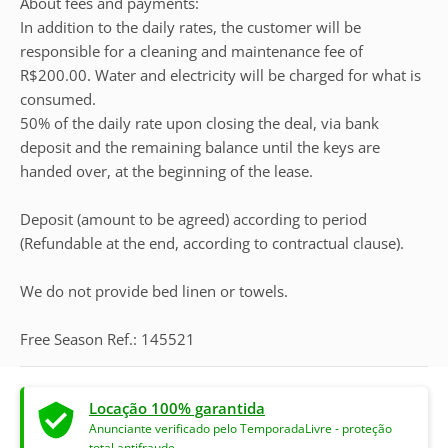
About fees and payments:
In addition to the daily rates, the customer will be
responsible for a cleaning and maintenance fee of
R$200.00. Water and electricity will be charged for what is
consumed.
50% of the daily rate upon closing the deal, via bank
deposit and the remaining balance until the keys are
handed over, at the beginning of the lease.
Deposit (amount to be agreed) according to period
(Refundable at the end, according to contractual clause).
We do not provide bed linen or towels.
Free Season Ref.: 145521
Locação 100% garantida
Anunciante verificado pelo TemporadaLivre - proteção
total antifraude