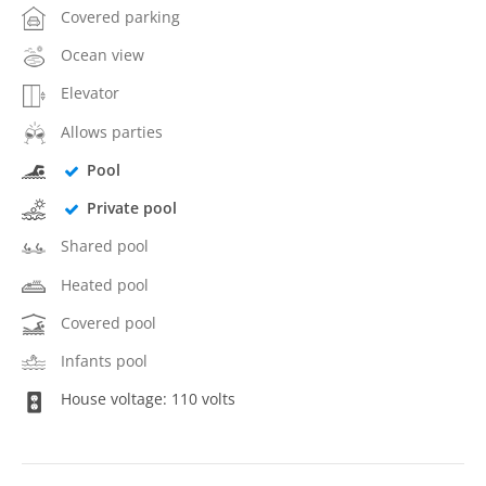
Covered parking
Ocean view
Elevator
Allows parties
Pool
Private pool
Shared pool
Heated pool
Covered pool
Infants pool
House voltage: 110 volts