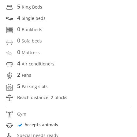
5
King Beds
4
Single beds
0
Bunkbeds
0
Sofa beds
0
Mattress
4
Air conditioners
2
Fans
5
Parking slots
Beach distance: 2 blocks
Gym
Accepts animals
Special needs ready