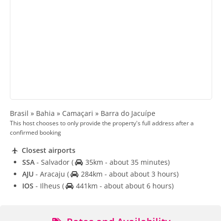
Brasil » Bahia » Camaçari » Barra do Jacuípe
This host chooses to only provide the property's full address after a
confirmed booking
Closest airports
SSA
- Salvador
(
35km - about 35 minutes)
AJU
- Aracaju
(
284km - about about 3 hours)
IOS
- Ilheus
(
441km - about about 6 hours)