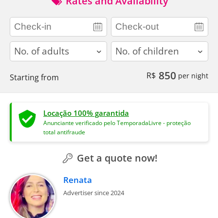
Rates and Availability
adults
children
850
R$
per night
Starting from
Locação 100% garantida
Anunciante verificado pelo TemporadaLivre - proteção
total antifraude
Get a quote now!
Renata
Advertiser since 2024