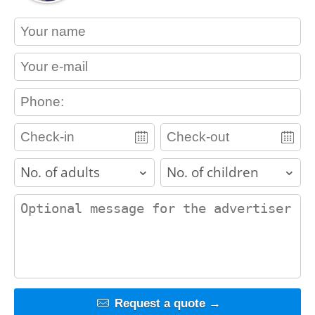
contact_name
contact_email
contact_phone
adults
children
contact_message
Request a quote →