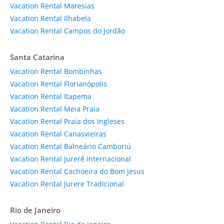
Vacation Rental Maresias
Vacation Rental Ilhabela
Vacation Rental Campos do Jordão
Santa Catarina
Vacation Rental Bombinhas
Vacation Rental Florianópolis
Vacation Rental Itapema
Vacation Rental Meia Praia
Vacation Rental Praia dos Ingleses
Vacation Rental Canasvieiras
Vacation Rental Balneário Camboriú
Vacation Rental Jurerê Internacional
Vacation Rental Cachoeira do Bom Jesus
Vacation Rental Jurere Tradicional
Rio de Janeiro