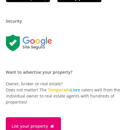
Security
Want to advertise your property?
Owner, broker or real estate?
Does not matter! The
Temporada
Livre
caters well from the
individual owner to real estate agents with hundreds of
properties!
List your property