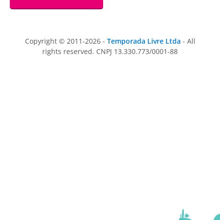
Copyright © 2011-2026 -
Temporada Livre Ltda
- All
rights reserved. CNPJ 13.330.773/0001-88