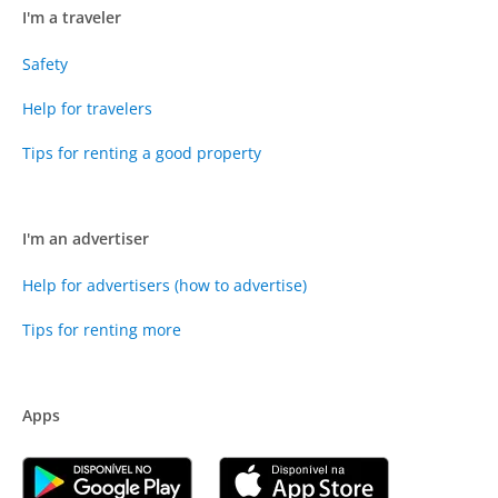
I'm a traveler
Safety
Help for travelers
Tips for renting a good property
I'm an advertiser
Help for advertisers (how to advertise)
Tips for renting more
Apps