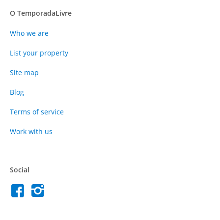
O TemporadaLivre
Who we are
List your property
Site map
Blog
Terms of service
Work with us
Social