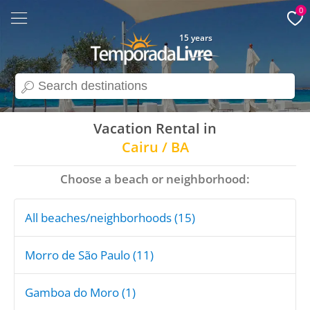
0
15 years
search
Vacation Rental in
Cairu / BA
Choose a beach or neighborhood:
All beaches/neighborhoods (15)
Morro de São Paulo (11)
Gamboa do Moro (1)