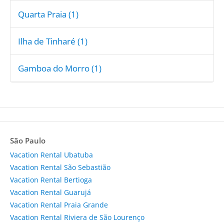
Quarta Praia (1)
Ilha de Tinharé (1)
Gamboa do Morro (1)
São Paulo
Vacation Rental Ubatuba
Vacation Rental São Sebastião
Vacation Rental Bertioga
Vacation Rental Guarujá
Vacation Rental Praia Grande
Vacation Rental Riviera de São Lourenço