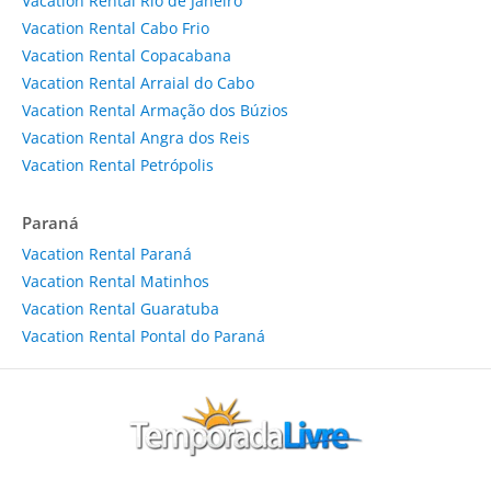
Vacation Rental Rio de Janeiro
Vacation Rental Cabo Frio
Vacation Rental Copacabana
Vacation Rental Arraial do Cabo
Vacation Rental Armação dos Búzios
Vacation Rental Angra dos Reis
Vacation Rental Petrópolis
Paraná
Vacation Rental Paraná
Vacation Rental Matinhos
Vacation Rental Guaratuba
Vacation Rental Pontal do Paraná