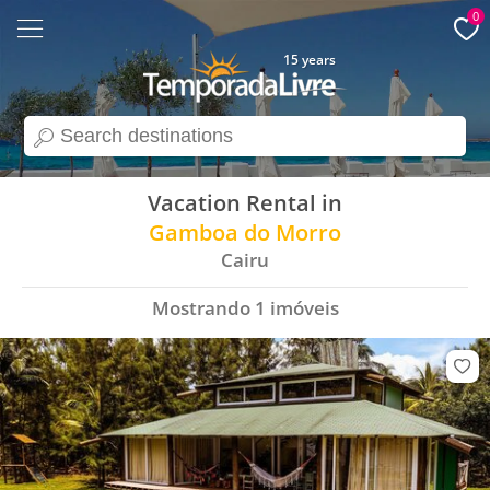
0
15 years
search
Vacation Rental in
Gamboa do Morro
Cairu
Mostrando
1
imóveis