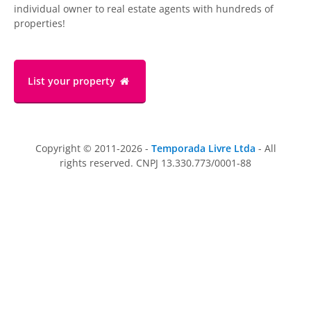
individual owner to real estate agents with hundreds of
properties!
List your property
Copyright © 2011-2026 -
Temporada Livre Ltda
- All
rights reserved. CNPJ 13.330.773/0001-88