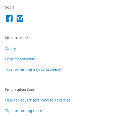
Social
I'm a traveler
Safety
Help for travelers
Tips for renting a good property
I'm an advertiser
Help for advertisers (how to advertise)
Tips for renting more