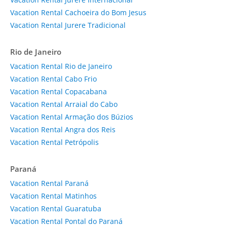
Vacation Rental Cachoeira do Bom Jesus
Vacation Rental Jurere Tradicional
Rio de Janeiro
Vacation Rental Rio de Janeiro
Vacation Rental Cabo Frio
Vacation Rental Copacabana
Vacation Rental Arraial do Cabo
Vacation Rental Armação dos Búzios
Vacation Rental Angra dos Reis
Vacation Rental Petrópolis
Paraná
Vacation Rental Paraná
Vacation Rental Matinhos
Vacation Rental Guaratuba
Vacation Rental Pontal do Paraná