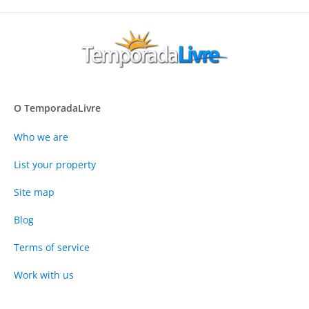
O TemporadaLivre
Who we are
List your property
Site map
Blog
Terms of service
Work with us