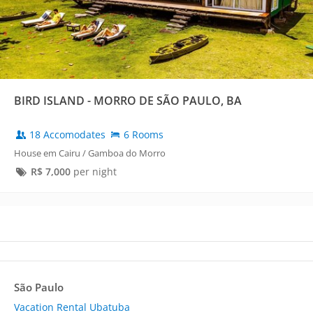
BIRD ISLAND - MORRO DE SÃO PAULO, BA
18 Accomodates
6 Rooms
House em Cairu / Gamboa do Morro
R$
7,000
per night
São Paulo
Vacation Rental Ubatuba