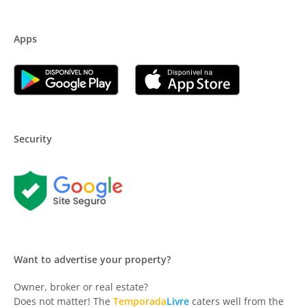
Apps
Security
Want to advertise your property?
Owner, broker or real estate?
Does not matter! The
Temporada
Livre
caters well from the