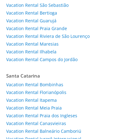
Vacation Rental São Sebastião
Vacation Rental Bertioga
Vacation Rental Guarujá
Vacation Rental Praia Grande
Vacation Rental Riviera de São Lourenço
Vacation Rental Maresias
Vacation Rental Ilhabela
Vacation Rental Campos do Jordão
Santa Catarina
Vacation Rental Bombinhas
Vacation Rental Florianópolis
Vacation Rental Itapema
Vacation Rental Meia Praia
Vacation Rental Praia dos Ingleses
Vacation Rental Canasvieiras
Vacation Rental Balneário Camboriú
Vacation Rental Jurerê Internacional