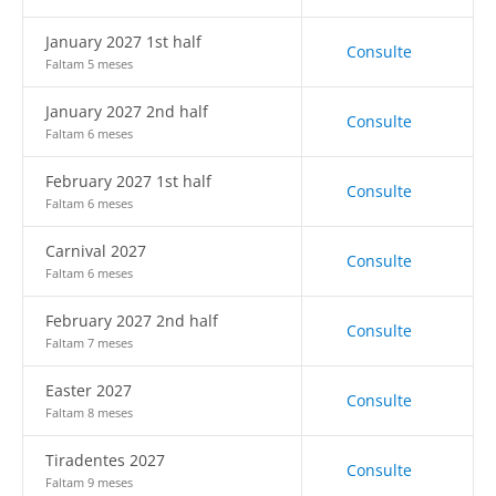
January 2027 1st half
Consulte
Faltam 5 meses
January 2027 2nd half
Consulte
Faltam 6 meses
February 2027 1st half
Consulte
Faltam 6 meses
Carnival 2027
Consulte
Faltam 6 meses
February 2027 2nd half
Consulte
Faltam 7 meses
Easter 2027
Consulte
Faltam 8 meses
Tiradentes 2027
Consulte
Faltam 9 meses