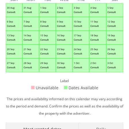
30 Aug
31 Aug
1 Sep
2 Sep
3 Sep
4 Sep
5 Sep
Consult
Consult
Consult
Consult
Consult
Consult
Consult
6 Sep
7 Sep
8 Sep
9 Sep
10 Sep
11 Sep
12 Sep
Consult
Consult
Consult
Consult
Consult
Consult
Consult
13 Sep
14 Sep
15 Sep
16 Sep
17 Sep
18 Sep
19 Sep
Consult
Consult
Consult
Consult
Consult
Consult
Consult
20 Sep
21 Sep
22 Sep
23 Sep
24 Sep
25 Sep
26 Sep
Consult
Consult
Consult
Consult
Consult
Consult
Consult
27 Sep
28 Sep
29 Sep
30 Sep
1 Oct
2 Oct
3 Oct
Consult
Consult
Consult
Consult
Consult
Consult
Consult
Label
Unavailable
Dates Available
The prices and availability informed on this calendar may vary according
to the period and demand. Confirm the prices as well as the availability of
the property with the advertiser.