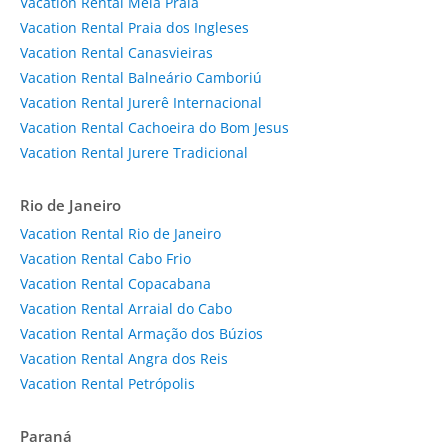
Vacation Rental Meia Praia
Vacation Rental Praia dos Ingleses
Vacation Rental Canasvieiras
Vacation Rental Balneário Camboriú
Vacation Rental Jurerê Internacional
Vacation Rental Cachoeira do Bom Jesus
Vacation Rental Jurere Tradicional
Rio de Janeiro
Vacation Rental Rio de Janeiro
Vacation Rental Cabo Frio
Vacation Rental Copacabana
Vacation Rental Arraial do Cabo
Vacation Rental Armação dos Búzios
Vacation Rental Angra dos Reis
Vacation Rental Petrópolis
Paraná