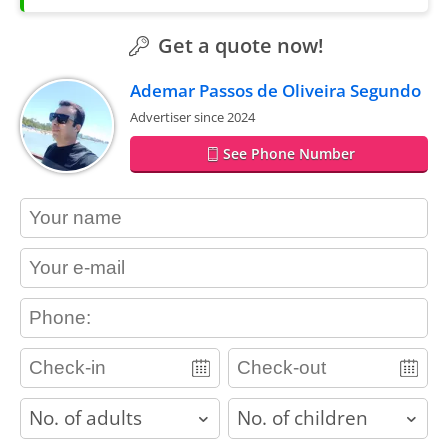
Get a quote now!
Ademar Passos de Oliveira Segundo
Advertiser since 2024
See Phone Number
contact_name
contact_email
contact_phone
adults
children