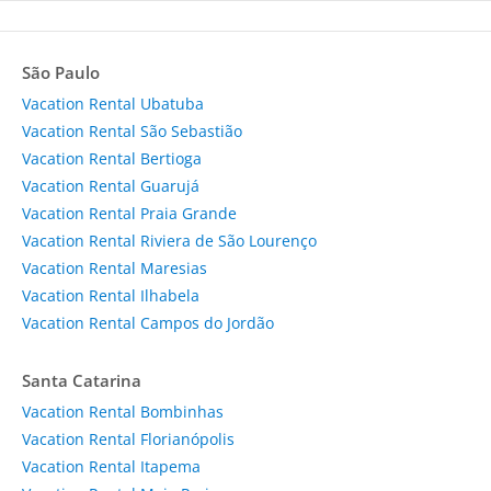
São Paulo
Vacation Rental Ubatuba
Vacation Rental São Sebastião
Vacation Rental Bertioga
Vacation Rental Guarujá
Vacation Rental Praia Grande
Vacation Rental Riviera de São Lourenço
Vacation Rental Maresias
Vacation Rental Ilhabela
Vacation Rental Campos do Jordão
Santa Catarina
Vacation Rental Bombinhas
Vacation Rental Florianópolis
Vacation Rental Itapema