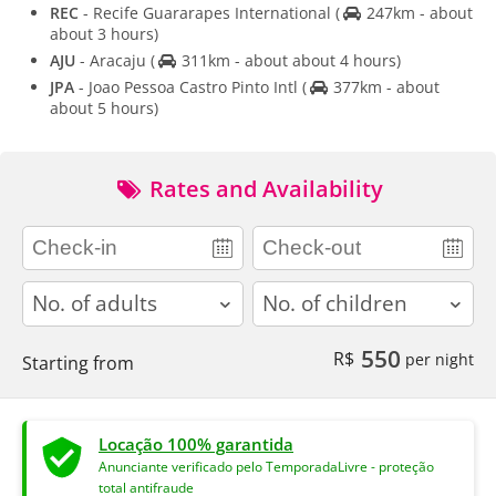
REC
- Recife Guararapes International
(
247km - about
about 3 hours)
AJU
- Aracaju
(
311km - about about 4 hours)
JPA
- Joao Pessoa Castro Pinto Intl
(
377km - about
about 5 hours)
Rates and Availability
adults
children
550
R$
per night
Starting from
Locação 100% garantida
Anunciante verificado pelo TemporadaLivre - proteção
total antifraude