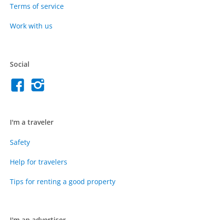
Terms of service
Work with us
Social
I'm a traveler
Safety
Help for travelers
Tips for renting a good property
I'm an advertiser