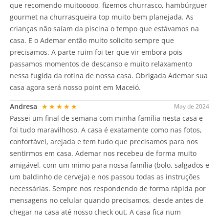
que recomendo muitooooo, fizemos churrasco, hambúrguer
gourmet na churrasqueira top muito bem planejada. As
crianças não saíam da piscina o tempo que estávamos na
casa. E o Ademar então muito solicito sempre que
precisamos. A parte ruim foi ter que vir embora pois
passamos momentos de descanso e muito relaxamento
nessa fugida da rotina de nossa casa. Obrigada Ademar sua
casa agora será nosso point em Maceió.
Andresa
★★★★★
May de 2024
Passei um final de semana com minha família nesta casa e
foi tudo maravilhoso. A casa é exatamente como nas fotos,
confortável, arejada e tem tudo que precisamos para nos
sentirmos em casa. Ademar nos recebeu de forma muito
amigável, com um mimo para nossa família (bolo, salgados e
um baldinho de cerveja) e nos passou todas as instruções
necessárias. Sempre nos respondendo de forma rápida por
mensagens no celular quando precisamos, desde antes de
chegar na casa até nosso check out. A casa fica num