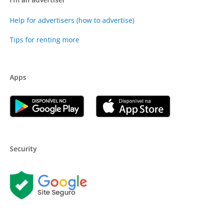
Help for advertisers (how to advertise)
Tips for renting more
Apps
Security