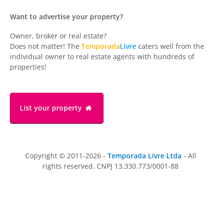
Want to advertise your property?
Owner, broker or real estate?
Does not matter! The
Temporada
Livre
caters well from the
individual owner to real estate agents with hundreds of
properties!
List your property
Copyright © 2011-2026 -
Temporada Livre Ltda
- All
rights reserved. CNPJ 13.330.773/0001-88