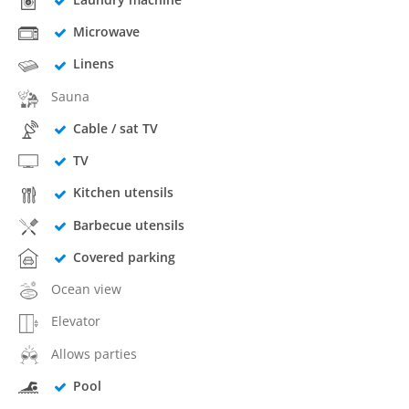
Microwave
Linens
Sauna
Cable / sat TV
TV
Kitchen utensils
Barbecue utensils
Covered parking
Ocean view
Elevator
Allows parties
Pool