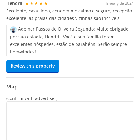
Hendril
★★★★★
January de 2024
Excelente, casa linda, condomínio calmo e seguro, recepção
excelente, as praias das cidades vizinhas são incríveis
Ademar Passos de Oliveira Segundo:
Muito obrigado
por sua estadia, Hendril. Você e sua família foram
excelentes hóspedes, estão de parabéns! Serão sempre
bem-vindos!
Review this property
Map
(confirm with advertiser)