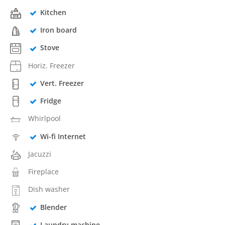
Kitchen
Iron board
Stove
Horiz. Freezer
Vert. Freezer
Fridge
Whirlpool
Wi-fi Internet
Jacuzzi
Fireplace
Dish washer
Blender
Laundry machine