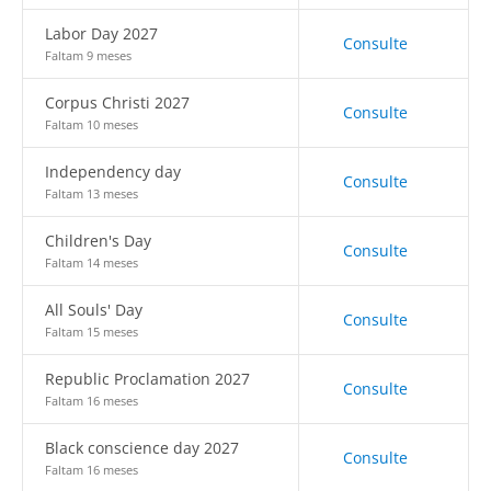
Labor Day 2027
Consulte
Faltam 9 meses
Corpus Christi 2027
Consulte
Faltam 10 meses
Independency day
Consulte
Faltam 13 meses
Children's Day
Consulte
Faltam 14 meses
All Souls' Day
Consulte
Faltam 15 meses
Republic Proclamation 2027
Consulte
Faltam 16 meses
Black conscience day 2027
Consulte
Faltam 16 meses