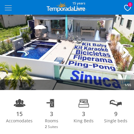
15 years
0
Next
1/55
15
3
3
9
Accomodates
Rooms
King Beds
Single beds
2
Suites