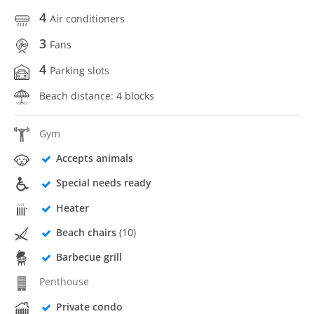
4
Air conditioners
3
Fans
4
Parking slots
Beach distance: 4 blocks
Gym
Accepts animals
Special needs ready
Heater
Beach chairs
(10)
Barbecue grill
Penthouse
Private condo