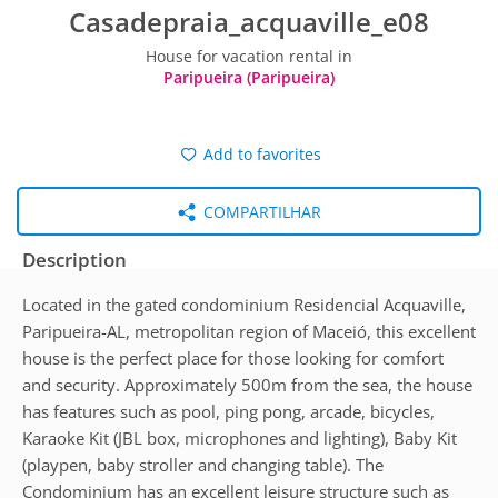
Casadepraia_acquaville_e08
House for vacation rental in
Paripueira (Paripueira)
Add to favorites
COMPARTILHAR
Description
Located in the gated condominium Residencial Acquaville,
Paripueira-AL, metropolitan region of Maceió, this excellent
house is the perfect place for those looking for comfort
and security. Approximately 500m from the sea, the house
has features such as pool, ping pong, arcade, bicycles,
Karaoke Kit (JBL box, microphones and lighting), Baby Kit
(playpen, baby stroller and changing table). The
Condominium has an excellent leisure structure such as