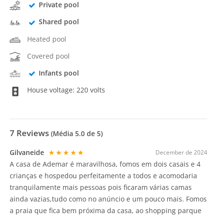
Private pool
Shared pool
Heated pool
Covered pool
Infants pool
House voltage: 220 volts
7
Reviews
(Média
5.0
de 5)
Gilvaneide
★★★★★
December de 2024
A casa de Ademar é maravilhosa, fomos em dois casais e 4
crianças e hospedou perfeitamente a todos e acomodaria
tranquilamente mais pessoas pois ficaram várias camas
ainda vazias,tudo como no anúncio e um pouco mais. Fomos
a praia que fica bem próxima da casa, ao shopping parque