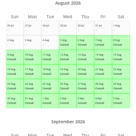
August 2026
Sun
Mon
Tue
Wed
Thu
Fri
Sat
26 Jul
27 Jul
28 Jul
29 Jul
30 Jul
31 Jul
1 Aug
--
--
--
--
--
--
--
2 Aug
3 Aug
4 Aug
5 Aug
6 Aug
7 Aug
8 Aug
--
--
--
Consult
Consult
Consult
Consult
9 Aug
10 Aug
11 Aug
12 Aug
13 Aug
14 Aug
15 Aug
Consult
Consult
Consult
Consult
Consult
Consult
Consult
16 Aug
17 Aug
18 Aug
19 Aug
20 Aug
21 Aug
22 Aug
Consult
Consult
Consult
Consult
Consult
Consult
Consult
23 Aug
24 Aug
25 Aug
26 Aug
27 Aug
28 Aug
29 Aug
Consult
Consult
Consult
Consult
Consult
Consult
Consult
30 Aug
31 Aug
1 Sep
2 Sep
3 Sep
4 Sep
5 Sep
Consult
Consult
Consult
Consult
Consult
Consult
Consult
September 2026
Sun
Mon
Tue
Wed
Thu
Fri
Sat