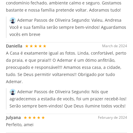
condomínio fechado, ambiente calmo e seguro. Gostamos
bastante e nossa família pretende voltar. Adoramos tudo!
Ademar Passos de Oliveira Segundo:
Valeu, Andresa
Você e sua família serão sempre bem-vindos! Aguardamos
vocês em breve
Daniella
★★★★★
March de 2024
A Casa é exatamente igual as fotos. Linda, confortável, perto
da praia, e que praia!!! O Ademar é um ótimo anfitrião,
preocupado e responsável!!! Amamos essa casa, a cidade,
tudo. Se Deus permitir voltaremos!! Obrigado por tudo
Ademar.
Ademar Passos de Oliveira Segundo:
Nós que
agradecemos a estadia de vocês, foi um prazer recebê-los!
Serão sempre bem-vindos! Que Deus ilumine todos vocês!
Julyana
★★★★★
February de 2024
Perfeito, amei