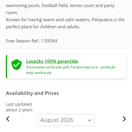
swimming pools, football field, tennis court and party
room.
Known for having warm and calm waters, Paripueira is the
perfect place for children and adults.
Free Season Ref.: 139584
Locação 100% garantida
Anunciante verificado pelo TemporadaLivre - proteção
total antifraude
Availability and Prices
Last updated
about 2 years
calendar-
month