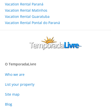
Vacation Rental Paraná
Vacation Rental Matinhos
Vacation Rental Guaratuba
Vacation Rental Pontal do Paraná
O TemporadaLivre
Who we are
List your property
Site map
Blog