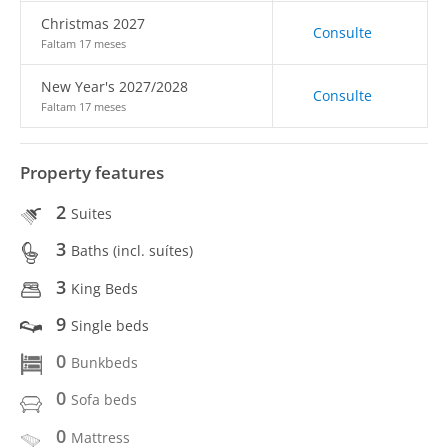
Christmas 2027
Consulte
Faltam 17 meses
New Year's 2027/2028
Consulte
Faltam 17 meses
Property features
2
Suites
3
Baths (incl. suítes)
3
King Beds
9
Single beds
0
Bunkbeds
0
Sofa beds
0
Mattress