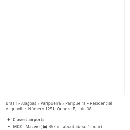
Brasil » Alagoas » Paripueira » Paripueira » Residencial
Acquaville, Número 1251, Quadra E, Lote 08
Closest airports
MCZ
- Maceio
(
45km - about about 1 hour)