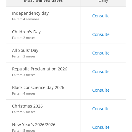
Most wanted dates
Daily
Independency day
Consulte
Faltam 4 semanas
Children's Day
Consulte
Faltam 2 meses
All Souls' Day
Consulte
Faltam 3 meses
Republic Proclamation 2026
Consulte
Faltam 3 meses
Black conscience day 2026
Consulte
Faltam 4 meses
Christmas 2026
Consulte
Faltam 5 meses
New Year's 2026/2026
Consulte
Faltam 5 meses