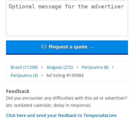
contact_message
Request a quote →
Brasil
(11298)
Alagoas
(272)
Paripueira
(8)
Paripueira
(3)
Ad listing #139584
Feedback
Did you encounter any difficulties with this ad or advertiser?
(ex: outdated calendar, delay in response)
Click here and send your feedback to TemporadaLivre