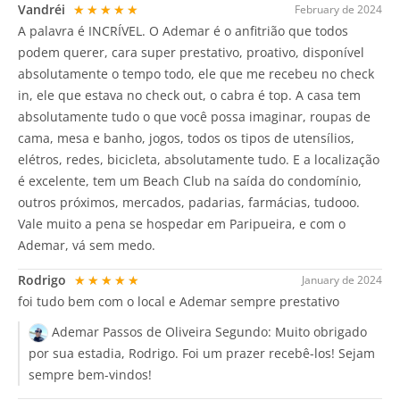
Vandréi
★★★★★
February de 2024
A palavra é INCRÍVEL. O Ademar é o anfitrião que todos
podem querer, cara super prestativo, proativo, disponível
absolutamente o tempo todo, ele que me recebeu no check
in, ele que estava no check out, o cabra é top. A casa tem
absolutamente tudo o que você possa imaginar, roupas de
cama, mesa e banho, jogos, todos os tipos de utensílios,
elétros, redes, bicicleta, absolutamente tudo. E a localização
é excelente, tem um Beach Club na saída do condomínio,
outros próximos, mercados, padarias, farmácias, tudooo.
Vale muito a pena se hospedar em Paripueira, e com o
Ademar, vá sem medo.
Rodrigo
★★★★★
January de 2024
foi tudo bem com o local e Ademar sempre prestativo
Ademar Passos de Oliveira Segundo:
Muito obrigado
por sua estadia, Rodrigo. Foi um prazer recebê-los! Sejam
sempre bem-vindos!