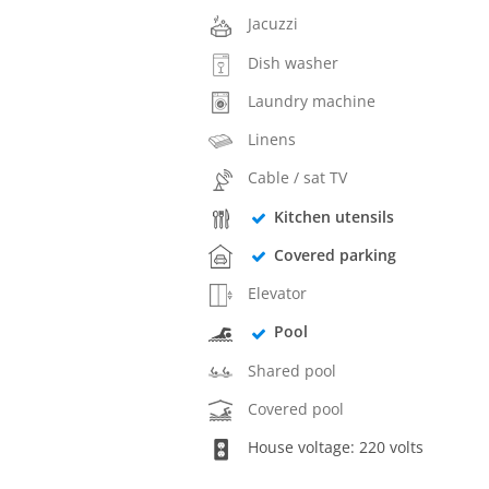
Jacuzzi
Dish washer
Laundry machine
Linens
Cable / sat TV
Kitchen utensils
Covered parking
Elevator
Pool
Shared pool
Covered pool
House voltage: 220 volts