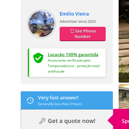
Emilio Vieira
Advertiser since 2023
See Phone
Number
Locação 100% garantida
Anunciante verificado pelo
TemporadaLivre - proteção total
antifraude
Very fast answer!
Generally less than 3 hours
Get a quote now!
Sp