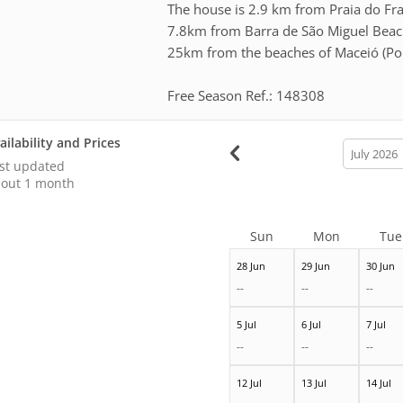
The house is 2.9 km from Praia do Fran
7.8km from Barra de São Miguel Beac
25km from the beaches of Maceió (Pon
Free Season Ref.: 148308
ailability and Prices
calendar
month
st updated
out 1 month
Sun
Mon
Tue
28 Jun
29 Jun
30 Jun
--
--
--
5 Jul
6 Jul
7 Jul
--
--
--
12 Jul
13 Jul
14 Jul