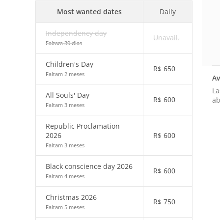
Most wanted dates
Daily
Independency day
Unavail.
Faltam 30 dias
Children's Day
R$
650
Faltam 2 meses
Av
La
All Souls' Day
R$
600
ab
Faltam 3 meses
Republic Proclamation
2026
R$
600
Faltam 3 meses
Black conscience day 2026
R$
600
Faltam 4 meses
Christmas 2026
R$
750
Faltam 5 meses