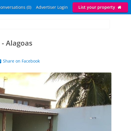
onversations (0)
Advertiser Login
List your property
 - Alagoas
Share on Facebook