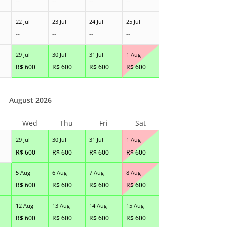
--
--
--
--
22 Jul
23 Jul
24 Jul
25 Jul
--
--
--
--
29 Jul
30 Jul
31 Jul
1 Aug
R$
600
R$
600
R$
600
R$
600
August 2026
Wed
Thu
Fri
Sat
29 Jul
30 Jul
31 Jul
1 Aug
R$
600
R$
600
R$
600
R$
600
5 Aug
6 Aug
7 Aug
8 Aug
R$
600
R$
600
R$
600
R$
600
12 Aug
13 Aug
14 Aug
15 Aug
R$
600
R$
600
R$
600
R$
600