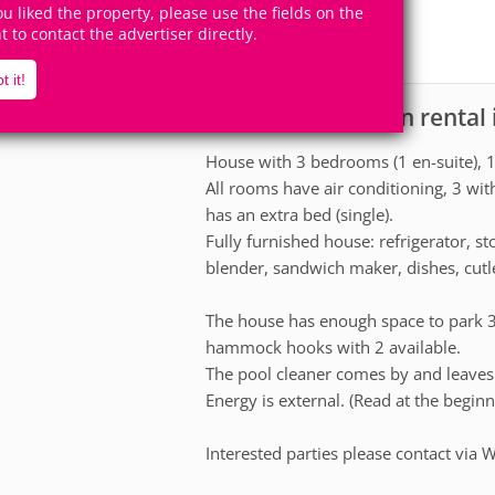
7
3
you liked the property, please use the fields on the
Accomodates
Rooms
ht to contact the advertiser directly.
1
Suite
t it!
House for vacation rental
scription
House with 3 bedrooms (1 en-suite),
All rooms have air conditioning, 3 wi
has an extra bed (single).
Fully furnished house: refrigerator, 
blender, sandwich maker, dishes, cutler
The house has enough space to park 3 c
hammock hooks with 2 available.
The pool cleaner comes by and leaves 
Energy is external. (Read at the begin
Interested parties please contact via