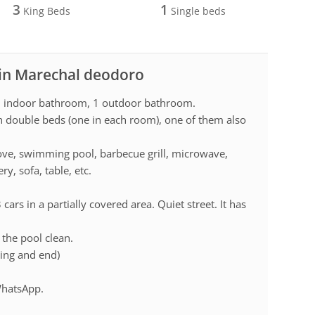
3
1
King Beds
Single beds
 in Marechal deodoro
 1 indoor bathroom, 1 outdoor bathroom.
th double beds (one in each room), one of them also
stove, swimming pool, barbecue grill, microwave,
y, sofa, table, etc.
ars in a partially covered area. Quiet street. It has
the pool clean.
ning and end)
 WhatsApp.