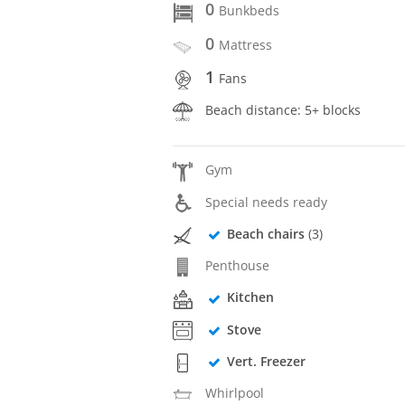
0
Bunkbeds
0
Mattress
1
Fans
Beach distance: 5+ blocks
Gym
Special needs ready
Beach chairs
(3)
Penthouse
Kitchen
Stove
Vert. Freezer
Whirlpool