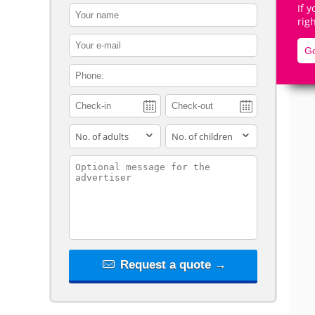
If 
contact_name
rig
contact_email
Go
contact_phone
De
adults
children
contact_message
Request a quote →