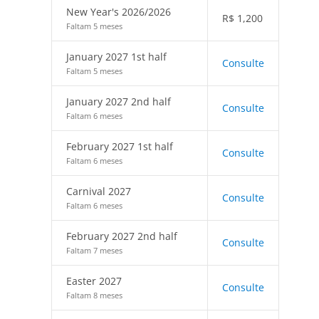
New Year's 2026/2026
R$
1,200
Faltam 5 meses
January 2027 1st half
Consulte
Faltam 5 meses
January 2027 2nd half
Consulte
Faltam 6 meses
February 2027 1st half
Consulte
Faltam 6 meses
Carnival 2027
Consulte
Faltam 6 meses
February 2027 2nd half
Consulte
Faltam 7 meses
Easter 2027
Consulte
Faltam 8 meses