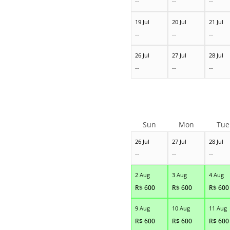
--
--
--
19 Jul
20 Jul
21 Jul
--
--
--
26 Jul
27 Jul
28 Jul
--
--
--
Sun
Mon
Tue
26 Jul
27 Jul
28 Jul
--
--
--
2 Aug
3 Aug
4 Aug
R$
600
R$
600
R$
600
9 Aug
10 Aug
11 Aug
R$
600
R$
600
R$
600