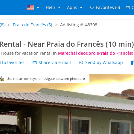
Help
Apps
Favorites (0)
C
(8)
Praia do Francês
(5)
Ad listing #148308
Rental - Near Praia do Francês (10 min)
House for vacation rental in
Marechal deodoro (Praia do Francês)
to favorites
Share via e-mail
Send by Whatsapp
Use the arrow keys to navigate between photos