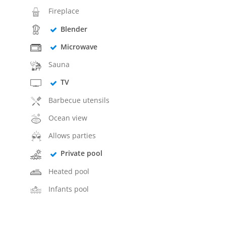
Fireplace
Blender
Microwave
Sauna
TV
Barbecue utensils
Ocean view
Allows parties
Private pool
Heated pool
Infants pool