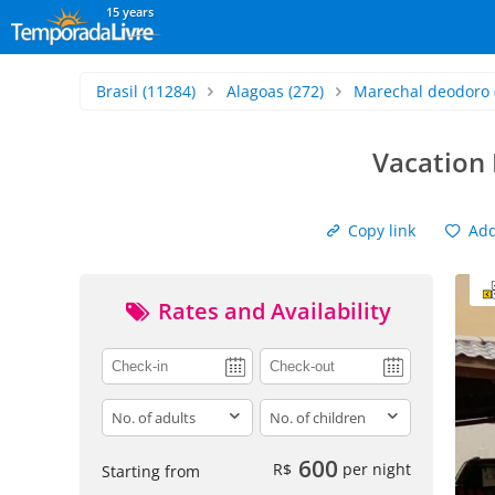
15 years
Brasil
(11284)
Alagoas
(272)
Marechal deodoro
Vacation 
Copy link
Add 
Rates and Availability
adults
children
600
R$
per night
Starting from