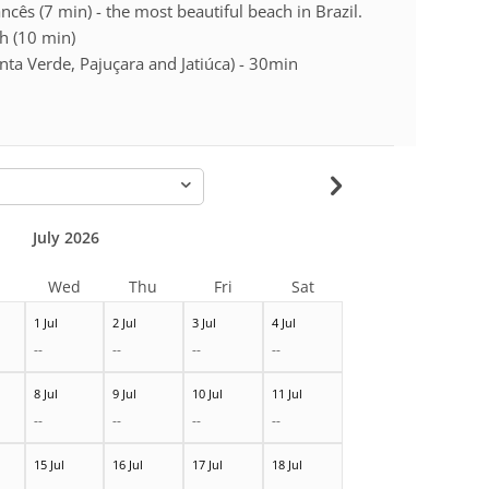
cês (7 min) - the most beautiful beach in Brazil.
h (10 min)
ta Verde, Pajuçara and Jatiúca) - 30min
-
July 2026
Wed
Thu
Fri
Sat
1 Jul
2 Jul
3 Jul
4 Jul
--
--
--
--
8 Jul
9 Jul
10 Jul
11 Jul
--
--
--
--
15 Jul
16 Jul
17 Jul
18 Jul