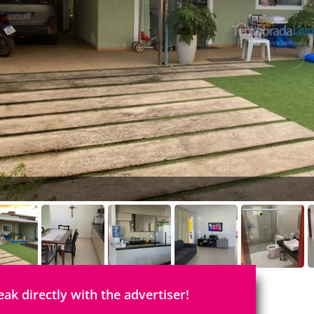
eak directly with the advertiser!