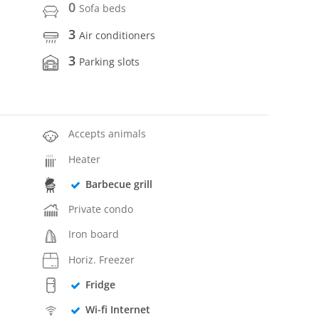
0
Sofa beds
3
Air conditioners
3
Parking slots
Accepts animals
Heater
Barbecue grill
Private condo
Iron board
Horiz. Freezer
Fridge
Wi-fi Internet