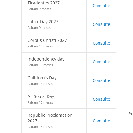
Tiradentes 2027
Consulte
Faltam 9 meses
Labor Day 2027
Consulte
Faltam 9 meses
Corpus Christi 2027
Consulte
Faltam 10 meses
Independency day
Consulte
Faltam 13 meses
Children's Day
Consulte
Faltam 14 meses
All Souls' Day
Consulte
Faltam 15 meses
Pr
Republic Proclamation
2027
Consulte
Faltam 15 meses