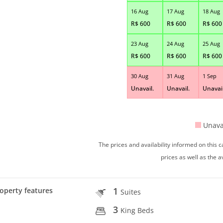
16 Aug
17 Aug
18 Aug
R$
600
R$
600
R$
600
23 Aug
24 Aug
25 Aug
R$
600
R$
600
R$
600
30 Aug
31 Aug
1 Sep
Unavail.
Unavail.
Unavail
Unava
The prices and availability informed on this
prices as well as the a
1
operty features
Suites
3
King Beds