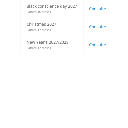
Black conscience day 2027
Consulte
Faltam 16 meses
Christmas 2027
Consulte
Faltam 17 meses
New Year's 2027/2028
Consulte
Faltam 17 meses