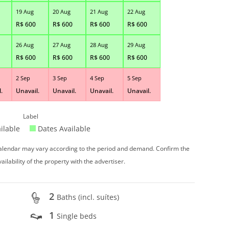
19 Aug
20 Aug
21 Aug
22 Aug
R$
600
R$
600
R$
600
R$
600
26 Aug
27 Aug
28 Aug
29 Aug
R$
600
R$
600
R$
600
R$
600
2 Sep
3 Sep
4 Sep
5 Sep
.
Unavail.
Unavail.
Unavail.
Unavail.
Label
ilable
Dates Available
 calendar may vary according to the period and demand. Confirm the
vailability of the property with the advertiser.
2
Baths (incl. suítes)
1
Single beds